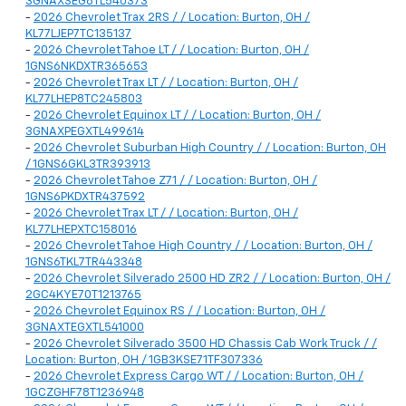
3GNAXSEG8TL540373
-
2026 Chevrolet Trax 2RS / / Location: Burton, OH /
KL77LJEP7TC135137
-
2026 Chevrolet Tahoe LT / / Location: Burton, OH /
1GNS6NKDXTR365653
-
2026 Chevrolet Trax LT / / Location: Burton, OH /
KL77LHEP8TC245803
-
2026 Chevrolet Equinox LT / / Location: Burton, OH /
3GNAXPEGXTL499614
-
2026 Chevrolet Suburban High Country / / Location: Burton, OH
/ 1GNS6GKL3TR393913
-
2026 Chevrolet Tahoe Z71 / / Location: Burton, OH /
1GNS6PKDXTR437592
-
2026 Chevrolet Trax LT / / Location: Burton, OH /
KL77LHEPXTC158016
-
2026 Chevrolet Tahoe High Country / / Location: Burton, OH /
1GNS6TKL7TR443348
-
2026 Chevrolet Silverado 2500 HD ZR2 / / Location: Burton, OH /
2GC4KYE70T1213765
-
2026 Chevrolet Equinox RS / / Location: Burton, OH /
3GNAXTEGXTL541000
-
2026 Chevrolet Silverado 3500 HD Chassis Cab Work Truck / /
Location: Burton, OH / 1GB3KSE71TF307336
-
2026 Chevrolet Express Cargo WT / / Location: Burton, OH /
1GCZGHF78T1236948