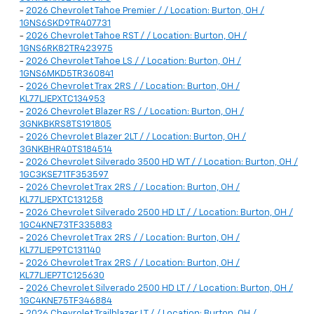
-
2026 Chevrolet Tahoe Premier / / Location: Burton, OH /
1GNS6SKD9TR407731
-
2026 Chevrolet Tahoe RST / / Location: Burton, OH /
1GNS6RK82TR423975
-
2026 Chevrolet Tahoe LS / / Location: Burton, OH /
1GNS6MKD5TR360841
-
2026 Chevrolet Trax 2RS / / Location: Burton, OH /
KL77LJEPXTC134953
-
2026 Chevrolet Blazer RS / / Location: Burton, OH /
3GNKBKRS8TS191805
-
2026 Chevrolet Blazer 2LT / / Location: Burton, OH /
3GNKBHR40TS184514
-
2026 Chevrolet Silverado 3500 HD WT / / Location: Burton, OH /
1GC3KSE71TF353597
-
2026 Chevrolet Trax 2RS / / Location: Burton, OH /
KL77LJEPXTC131258
-
2026 Chevrolet Silverado 2500 HD LT / / Location: Burton, OH /
1GC4KNE73TF335883
-
2026 Chevrolet Trax 2RS / / Location: Burton, OH /
KL77LJEP9TC131140
-
2026 Chevrolet Trax 2RS / / Location: Burton, OH /
KL77LJEP7TC125630
-
2026 Chevrolet Silverado 2500 HD LT / / Location: Burton, OH /
1GC4KNE75TF346884
-
2026 Chevrolet Trailblazer LT / / Location: Burton, OH /