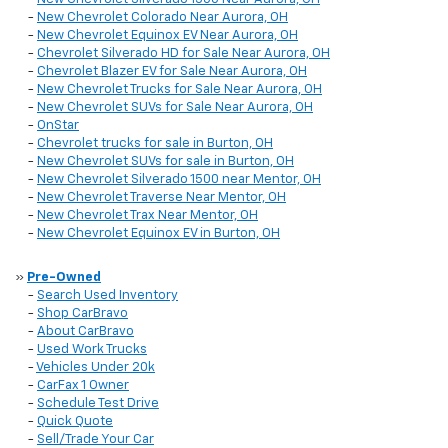
-
New Chevrolet Colorado Near Aurora, OH
-
New Chevrolet Equinox EV Near Aurora, OH
-
Chevrolet Silverado HD for Sale Near Aurora, OH
-
Chevrolet Blazer EV for Sale Near Aurora, OH
-
New Chevrolet Trucks for Sale Near Aurora, OH
-
New Chevrolet SUVs for Sale Near Aurora, OH
-
OnStar
-
Chevrolet trucks for sale in Burton, OH
-
New Chevrolet SUVs for sale in Burton, OH
-
New Chevrolet Silverado 1500 near Mentor, OH
-
New Chevrolet Traverse Near Mentor, OH
-
New Chevrolet Trax Near Mentor, OH
-
New Chevrolet Equinox EV in Burton, OH
»
Pre-Owned
-
Search Used Inventory
-
Shop CarBravo
-
About CarBravo
-
Used Work Trucks
-
Vehicles Under 20k
-
CarFax 1 Owner
-
Schedule Test Drive
-
Quick Quote
-
Sell/Trade Your Car