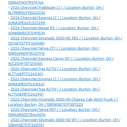
1GNS6FKD1TR319764
-
2026 Chevrolet Trailblazer LT / / Location: Burton, OH /
KL79MRSL9TB262032
-
2026 Chevrolet Equinox LT / / Location: Burton, OH /
3GNAXPEG6TL521298
-
2026 Chevrolet Blazer RS / / Location: Burton, OH /
3GNKBKRS3TS191534
-
2026 Chevrolet Silverado 2500 HD ZR2 / / Location: Burton, OH /
1GC4KYE71TF265480
-
2026 Chevrolet Tahoe Z71 / / Location: Burton, OH /
1GNS6PKD9TR437910
-
2026 Chevrolet Express Cargo WT / / Location: Burton, OH /
1GCZGHF76T1214155
-
2026 Chevrolet Trax ACTIV / / Location: Burton, OH /
KL77LKEP7TC240301
-
2026 Chevrolet Equinox LT / / Location: Burton, OH /
3GNAXPEG9TL510621
-
2026 Chevrolet Trax ACTIV / / Location: Burton, OH /
KL77LKEP8TC242901
-
2026 Chevrolet Silverado 3500 HD Chassis Cab Work Truck / /
Location: Burton, OH / 1GB3KSE70TF307523
-
2026 Chevrolet Tahoe RST / / Location: Burton, OH /
1GNS6RKD2TR443074
-
2026 Chevrolet Silverado 3500 HD WT / / Location: Burton, OH /
1GB4KSE75TF202951