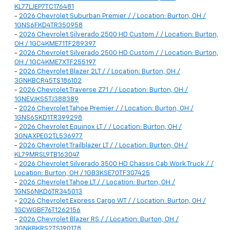
KL77LJEP7TC176481
-
2026 Chevrolet Suburban Premier / / Location: Burton, OH /
1GNS6FKD4TR350958
-
2026 Chevrolet Silverado 2500 HD Custom / / Location: Burton,
OH / 1GC4KME71TF289397
-
2026 Chevrolet Silverado 2500 HD Custom / / Location: Burton,
OH / 1GC4KME7XTF255197
-
2026 Chevrolet Blazer 2LT / / Location: Burton, OH /
3GNKBCR45TS186102
-
2026 Chevrolet Traverse Z71 / / Location: Burton, OH /
1GNEVJKS5TJ388389
-
2026 Chevrolet Tahoe Premier / / Location: Burton, OH /
1GNS6SKD1TR399298
-
2026 Chevrolet Equinox LT / / Location: Burton, OH /
3GNAXPEG2TL536977
-
2026 Chevrolet Trailblazer LT / / Location: Burton, OH /
KL79MRSL9TB163047
-
2026 Chevrolet Silverado 3500 HD Chassis Cab Work Truck / /
Location: Burton, OH / 1GB3KSE70TF307425
-
2026 Chevrolet Tahoe LT / / Location: Burton, OH /
1GNS6NKD6TR345013
-
2026 Chevrolet Express Cargo WT / / Location: Burton, OH /
1GCWGBF76T1262156
-
2026 Chevrolet Blazer RS / / Location: Burton, OH /
3GNKBKRS2TS190178