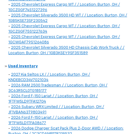
-
2025 Chevrolet Express Cargo WT / / Location: Burton, OH /
1GCZGGF74S1227396
-
2025 Chevrolet Silverado 3500 HD WT / / Location: Burton, OH /
1GB5KSE73SF230542
-
2025 Chevrolet Express Cargo WT / / Location: Burton, OH /
1GCZGGF75S1227634
-
2025 Chevrolet Express Cargo WT / / Location: Burton, OH /
1GCWGAF79S1264086
-
2025 Chevrolet Silverado 3500 HD Chassis Cab Work Truck / /
Location: Burton, OH / 1GB3KSEY9SF351589
»
Used Inventory
-
2027 Kia Seltos LX / / Location: Burton, OH /
KNDEBCD34V7021034
-
2026 RAM 2500 Tradesman / / Location: Burton, OH /
3C63R5CL0TG185177
-
2026 Ford F-150 Lariat / / Location: Burton, OH /
1FTFW5LD9TFA12704
-
2026 Subaru WRX Limited / / Location: Burton, OH /
JF1VBAN63T9803491
-
2026 Ford F-150 Lariat / / Location: Burton, OH /
1FTFW5LD1TFA08677
-
2026 Dodge Charger Scat Pack Plus 2-Door AWD / / Location:
Burton, OH / 2C3CDAMP1TR219532