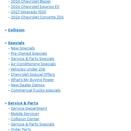
-
2026 Chevrolet Blazer
-
2026 Chevrolet Equinox EV
-
2027 Silverado 1500
-
2026 Chevrolet Corvette Z06
»
Collision
»
Specials
-
New Specials
-
Pre-Owned Specials
-
Service & Parts Specials
-
Air Conditioning Specials
-
Vehicles Under 20k
-
Chevrolet Special Offers
-
What's My Buying Power
-
New Dealer Demos
-
Commercial Trucks specials
»
Service & Parts
-
Service Department
-
Mobile Service+
-
Collision Center
-
Service & Parts Specials
-
Order Parts