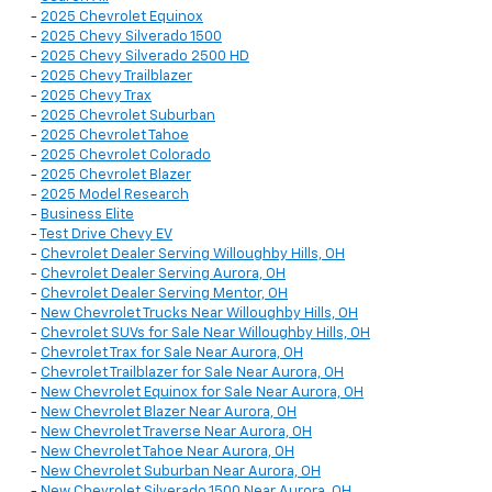
-
2025 Chevrolet Equinox
-
2025 Chevy Silverado 1500
-
2025 Chevy Silverado 2500 HD
-
2025 Chevy Trailblazer
-
2025 Chevy Trax
-
2025 Chevrolet Suburban
-
2025 Chevrolet Tahoe
-
2025 Chevrolet Colorado
-
2025 Chevrolet Blazer
-
2025 Model Research
-
Business Elite
-
Test Drive Chevy EV
-
Chevrolet Dealer Serving Willoughby Hills, OH
-
Chevrolet Dealer Serving Aurora, OH
-
Chevrolet Dealer Serving Mentor, OH
-
New Chevrolet Trucks Near Willoughby Hills, OH
-
Chevrolet SUVs for Sale Near Willoughby Hills, OH
-
Chevrolet Trax for Sale Near Aurora, OH
-
Chevrolet Trailblazer for Sale Near Aurora, OH
-
New Chevrolet Equinox for Sale Near Aurora, OH
-
New Chevrolet Blazer Near Aurora, OH
-
New Chevrolet Traverse Near Aurora, OH
-
New Chevrolet Tahoe Near Aurora, OH
-
New Chevrolet Suburban Near Aurora, OH
-
New Chevrolet Silverado 1500 Near Aurora, OH