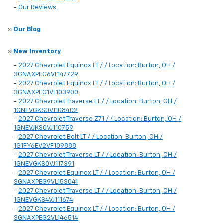
-
Our Reviews
»
Our Blog
»
New Inventory
-
2027 Chevrolet Equinox LT / / Location: Burton, OH /
3GNAXPEG6VL147729
-
2027 Chevrolet Equinox LT / / Location: Burton, OH /
3GNAXPEG1VL103900
-
2027 Chevrolet Traverse LT / / Location: Burton, OH /
1GNEVGKS0VJ108402
-
2027 Chevrolet Traverse Z71 / / Location: Burton, OH /
1GNEVJKS0VJ110759
-
2027 Chevrolet Bolt LT / / Location: Burton, OH /
1G1FY6EV2VF109888
-
2027 Chevrolet Traverse LT / / Location: Burton, OH /
1GNEVGKS0VJ117391
-
2027 Chevrolet Equinox LT / / Location: Burton, OH /
3GNAXPEG9VL153041
-
2027 Chevrolet Traverse LT / / Location: Burton, OH /
1GNEVGKS4VJ111674
-
2027 Chevrolet Equinox LT / / Location: Burton, OH /
3GNAXPEG2VL146514