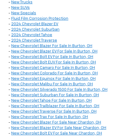
-
New Trucks
-
New SUVs
-
New Specials
-
Fluid Film Corrosion Protection
-
2024 Chevrolet Blazer EV
-
2024 Chevrolet Suburban
-
2024 Chevrolet Tahoe
-
2024 Chevrolet Traverse
-
New Chevrolet Blazer For Sale In Burton, OH
-
New Chevrolet Blazer EV For Sale In Burton, OH
-
New Chevrolet Bolt EV For Sale In Burton, OH
-
New Chevrolet Bolt EUV For Sale In Burton, OH
-
New Chevrolet Camaro For Sale In Burton, OH
-
New Chevrolet Colorado For Sale In Burton, OH
-
New Chevrolet Equinox For Sale In Burton, OH
-
New Chevrolet Malibu For Sale In Burton, OH
-
New Chevrolet Silverado 1500 For Sale In Burton, OH
-
New Chevrolet Suburban For Sale In Burton, OH
-
New Chevrolet Tahoe For Sale In Burton, OH
-
New Chevrolet Trailblazer For Sale In Burton, OH
-
New Chevrolet Traverse For Sale In Burton, OH
-
New Chevrolet Trax For Sale In Burton, OH
-
New Chevrolet Blazer For Sale Near Chardon, OH
-
New Chevrolet Blazer EV For Sale Near Chardon, OH
-
New Chevrolet Bolt EV For Sale Near Chardon, OH