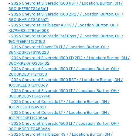
-
2026 Chevrolet Silverado 1500 RST / / Location: Burton, OH /
3GCUKEE80TG463411
-
2026 Chevrolet Silverado 1500 ZR2 / / Location: Burton, OH /
3GCUKHEL0TG406471
-
2026 Chevrolet Trailblazer ACTIV / / Location: Burton, OH /
KL79MSSL2TB264003
-
2026 Chevrolet Colorado Trail Boss / / Location: Burton, OH /
1GCPTEEK4T1221158
-
2026 Chevrolet Blazer EV LT / / Location: Burton, OH /
3GNKDGRJ3TS148228
-
2026 Chevrolet Silverado 1500 LT (2FL) / / Location: Burton, OH /
3GCPKKEK4TG385402
-
2026 Chevrolet Silverado 1500 LT / / Location: Burton, OH /
2GCUKDED1T1211358
-
2026 Chevrolet Silverado 1500 RST / / Location: Burton, OH /
1GCUKEED8TZ410369
-
2026 Chevrolet Silverado 1500 LT / / Location: Burton, OH /
3GCUKDED9TG429748
-
2026 Chevrolet Colorado LT / / Location: Burton, OH /
1GCPTCEK1T1249827
-
2026 Chevrolet Colorado LT / / Location: Burton, OH /
1GCPTCEK5T1273564
-
2026 Chevrolet Silverado 1500 LT / / Location: Burton, OH /
3GCUKDED1TG453686
-
2026 Chevrolet Trailblazer RS / / Location: Burton, OH /