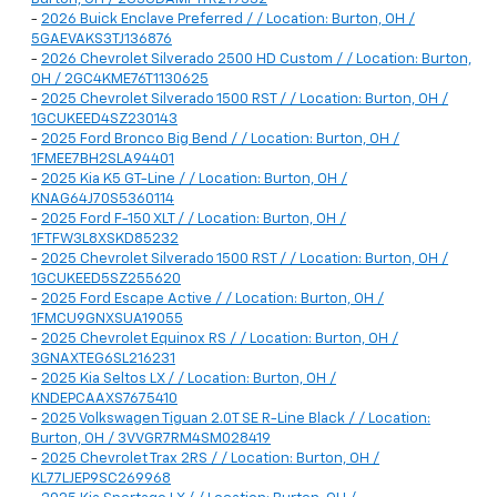
-
2026 Buick Enclave Preferred / / Location: Burton, OH /
5GAEVAKS3TJ136876
-
2026 Chevrolet Silverado 2500 HD Custom / / Location: Burton,
OH / 2GC4KME76T1130625
-
2025 Chevrolet Silverado 1500 RST / / Location: Burton, OH /
1GCUKEED4SZ230143
-
2025 Ford Bronco Big Bend / / Location: Burton, OH /
1FMEE7BH2SLA94401
-
2025 Kia K5 GT-Line / / Location: Burton, OH /
KNAG64J70S5360114
-
2025 Ford F-150 XLT / / Location: Burton, OH /
1FTFW3L8XSKD85232
-
2025 Chevrolet Silverado 1500 RST / / Location: Burton, OH /
1GCUKEED5SZ255620
-
2025 Ford Escape Active / / Location: Burton, OH /
1FMCU9GNXSUA19055
-
2025 Chevrolet Equinox RS / / Location: Burton, OH /
3GNAXTEG6SL216231
-
2025 Kia Seltos LX / / Location: Burton, OH /
KNDEPCAAXS7675410
-
2025 Volkswagen Tiguan 2.0T SE R-Line Black / / Location:
Burton, OH / 3VVGR7RM4SM028419
-
2025 Chevrolet Trax 2RS / / Location: Burton, OH /
KL77LJEP9SC269968