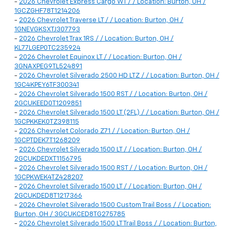
-
2026 Chevrolet Express Cargo WT / / Location: Burton, OH /
1GCZGHF78T1214206
-
2026 Chevrolet Traverse LT / / Location: Burton, OH /
1GNEVGKSXTJ307793
-
2026 Chevrolet Trax 1RS / / Location: Burton, OH /
KL77LGEP0TC235924
-
2026 Chevrolet Equinox LT / / Location: Burton, OH /
3GNAXPEG9TL524891
-
2026 Chevrolet Silverado 2500 HD LTZ / / Location: Burton, OH /
1GC4KPEY6TF300341
-
2026 Chevrolet Silverado 1500 RST / / Location: Burton, OH /
2GCUKEED0T1209851
-
2026 Chevrolet Silverado 1500 LT (2FL) / / Location: Burton, OH /
1GCPKKEK0TZ398115
-
2026 Chevrolet Colorado Z71 / / Location: Burton, OH /
1GCPTDEK7T1268209
-
2026 Chevrolet Silverado 1500 LT / / Location: Burton, OH /
2GCUKDEDXT1156795
-
2026 Chevrolet Silverado 1500 RST / / Location: Burton, OH /
1GCPKWEK4TZ428207
-
2026 Chevrolet Silverado 1500 LT / / Location: Burton, OH /
2GCUKDED8T1217366
-
2026 Chevrolet Silverado 1500 Custom Trail Boss / / Location:
Burton, OH / 3GCUKCED8TG275785
-
2026 Chevrolet Silverado 1500 LT Trail Boss / / Location: Burton,