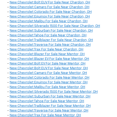
-
New Chevrolet Bolt EUV For Sale Near Chardon, OH
-
New Chevrolet Camaro For Sale Near Chardon, OH
-
New Chevrolet Colorado For Sale Near Chardon, OH
-
New Chevrolet Equinox For Sale Near Chardon, OH
-
New Chevrolet Malibu For Sale Near Chardon, OH
-
New Chevrolet Silverado 1500 For Sale Near Chardon, OH
-
New Chevrolet Suburban For Sale Near Chardon, OH
-
New Chevrolet Tahoe For Sale Near Chardon, OH
-
New Chevrolet Trailblazer For Sale Near Chardon, OH
-
New Chevrolet Traverse For Sale Near Chardon, OH
-
New Chevrolet Trax For Sale Near Chardon, OH
-
New Chevrolet Blazer For Sale Near Mentor, OH
-
New Chevrolet Blazer EV For Sale Near Mentor, OH
-
New Chevrolet Bolt EV For Sale Near Mentor, OH
-
New Chevrolet Bolt EUV For Sale Near Mentor, OH
-
New Chevrolet Camaro For Sale Near Mentor, OH
-
New Chevrolet Colorado For Sale Near Mentor, OH
-
New Chevrolet Equinox For Sale Near Mentor, OH
-
New Chevrolet Malibu For Sale Near Mentor, OH
-
New Chevrolet Silverado 1500 For Sale Near Mentor, OH
-
New Chevrolet Suburban For Sale Near Mentor, OH
-
New Chevrolet Tahoe For Sale Near Mentor, OH
-
New Chevrolet Trailblazer For Sale Near Mentor, OH
-
New Chevrolet Traverse For Sale Near Mentor, OH
-
New Chevrolet Trax For Sale Near Mentor, OH