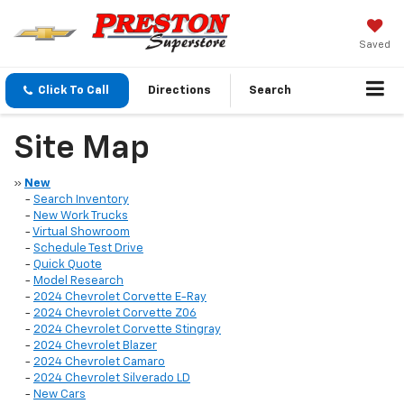
Saved
Click To Call
Directions
Search
Site Map
»
New
-
Search Inventory
-
New Work Trucks
-
Virtual Showroom
-
Schedule Test Drive
-
Quick Quote
-
Model Research
-
2024 Chevrolet Corvette E-Ray
-
2024 Chevrolet Corvette Z06
-
2024 Chevrolet Corvette Stingray
-
2024 Chevrolet Blazer
-
2024 Chevrolet Camaro
-
2024 Chevrolet Silverado LD
-
New Cars