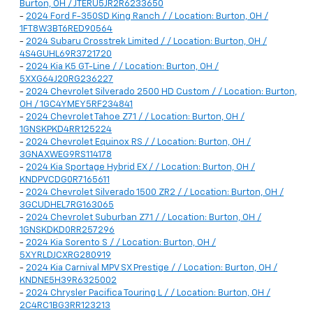
Burton, OH / JTERU5JR2R6233650
-
2024 Ford F-350SD King Ranch / / Location: Burton, OH /
1FT8W3BT6RED90564
-
2024 Subaru Crosstrek Limited / / Location: Burton, OH /
4S4GUHL69R3721720
-
2024 Kia K5 GT-Line / / Location: Burton, OH /
5XXG64J20RG236227
-
2024 Chevrolet Silverado 2500 HD Custom / / Location: Burton,
OH / 1GC4YMEY5RF234841
-
2024 Chevrolet Tahoe Z71 / / Location: Burton, OH /
1GNSKPKD4RR125224
-
2024 Chevrolet Equinox RS / / Location: Burton, OH /
3GNAXWEG9RS114178
-
2024 Kia Sportage Hybrid EX / / Location: Burton, OH /
KNDPVCDG0R7165611
-
2024 Chevrolet Silverado 1500 ZR2 / / Location: Burton, OH /
3GCUDHEL7RG163065
-
2024 Chevrolet Suburban Z71 / / Location: Burton, OH /
1GNSKDKD0RR257296
-
2024 Kia Sorento S / / Location: Burton, OH /
5XYRLDJCXRG280919
-
2024 Kia Carnival MPV SX Prestige / / Location: Burton, OH /
KNDNE5H39R6325002
-
2024 Chrysler Pacifica Touring L / / Location: Burton, OH /
2C4RC1BG3RR123213