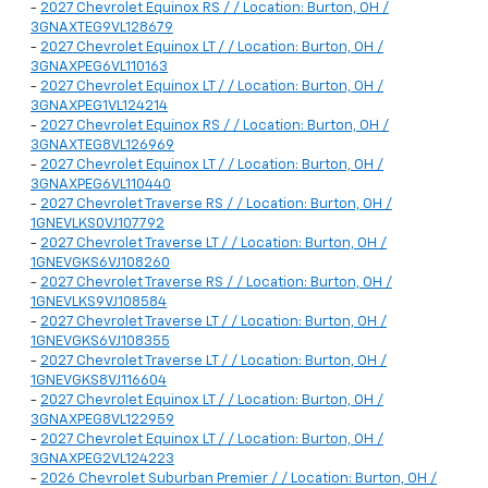
-
2027 Chevrolet Equinox RS / / Location: Burton, OH /
3GNAXTEG9VL128679
-
2027 Chevrolet Equinox LT / / Location: Burton, OH /
3GNAXPEG6VL110163
-
2027 Chevrolet Equinox LT / / Location: Burton, OH /
3GNAXPEG1VL124214
-
2027 Chevrolet Equinox RS / / Location: Burton, OH /
3GNAXTEG8VL126969
-
2027 Chevrolet Equinox LT / / Location: Burton, OH /
3GNAXPEG6VL110440
-
2027 Chevrolet Traverse RS / / Location: Burton, OH /
1GNEVLKS0VJ107792
-
2027 Chevrolet Traverse LT / / Location: Burton, OH /
1GNEVGKS6VJ108260
-
2027 Chevrolet Traverse RS / / Location: Burton, OH /
1GNEVLKS9VJ108584
-
2027 Chevrolet Traverse LT / / Location: Burton, OH /
1GNEVGKS6VJ108355
-
2027 Chevrolet Traverse LT / / Location: Burton, OH /
1GNEVGKS8VJ116604
-
2027 Chevrolet Equinox LT / / Location: Burton, OH /
3GNAXPEG8VL122959
-
2027 Chevrolet Equinox LT / / Location: Burton, OH /
3GNAXPEG2VL124223
-
2026 Chevrolet Suburban Premier / / Location: Burton, OH /