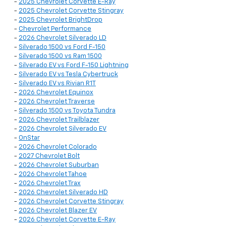
-
2025 Chevrolet Corvette E-Ray
-
2025 Chevrolet Corvette Stingray
-
2025 Chevrolet BrightDrop
-
Chevrolet Performance
-
2026 Chevrolet Silverado LD
-
Silverado 1500 vs Ford F-150
-
Silverado 1500 vs Ram 1500
-
Silverado EV vs Ford F-150 Lightning
-
Silverado EV vs Tesla Cybertruck
-
Silverado EV vs Rivian R1T
-
2026 Chevrolet Equinox
-
2026 Chevrolet Traverse
-
Silverado 1500 vs Toyota Tundra
-
2026 Chevrolet Trailblazer
-
2026 Chevrolet Silverado EV
-
OnStar
-
2026 Chevrolet Colorado
-
2027 Chevrolet Bolt
-
2026 Chevrolet Suburban
-
2026 Chevrolet Tahoe
-
2026 Chevrolet Trax
-
2026 Chevrolet Silverado HD
-
2026 Chevrolet Corvette Stingray
-
2026 Chevrolet Blazer EV
-
2026 Chevrolet Corvette E-Ray