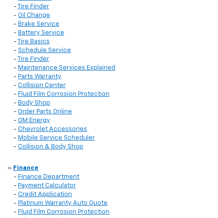
-
Tire Finder
-
Oil Change
-
Brake Service
-
Battery Service
-
Tire Basics
-
Schedule Service
-
Tire Finder
-
Maintenance Services Explained
-
Parts Warranty
-
Collision Center
-
Fluid Film Corrosion Protection
-
Body Shop
-
Order Parts Online
-
GM Energy
-
Chevrolet Accessories
-
Mobile Service Scheduler
-
Collision & Body Shop
»
Finance
-
Finance Department
-
Payment Calculator
-
Credit Application
-
Platinum Warranty Auto Quote
-
Fluid Film Corrosion Protection