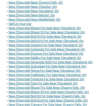
-
New Chevrolet Near Chagrin Falls, OH
-
New Chevrolet Near Chardon, OH
-
New Chevrolet Near Cleveland, OH
-
New Chevrolet Near Mentor, OH
-
New Chevrolet Near Middlefield, OH
-
Sell Us Your Car
-
New Chevrolet Blazer For Sale Near Cleveland, OH
-
New Chevrolet Blazer EV For Sale Near Cleveland, OH
-
New Chevrolet Bolt EV For Sale Near Cleveland, OH
-
New Chevrolet Bolt EUV For Sale Near Cleveland, OH
-
New Chevrolet Camaro For Sale Near Cleveland, OH
-
New Chevrolet Colorado For Sale Near Cleveland, OH
-
New Chevrolet Equinox For Sale Near Cleveland, OH
-
New Chevrolet Malibu For Sale Near Cleveland, OH
-
New Chevrolet Silverado 1500 For Sale Near Cleveland, OH
-
New Chevrolet Suburban For Sale Near Cleveland, OH
-
New Chevrolet Tahoe For Sale Near Cleveland, OH
-
New Chevrolet Trailblazer For Sale Near Cleveland, OH
-
New Chevrolet Traverse For Sale Near Cleveland, OH
-
New Chevrolet Trax For Sale Near Cleveland, OH
-
New Chevrolet Blazer For Sale Near Chagrin Falls, OH
-
New Chevrolet Blazer EV For Sale Near Chagrin Falls, OH
-
New Chevrolet Bolt EV For Sale Near Chagrin Falls, OH
-
New Chevrolet Bolt EUV For Sale Near Chagrin Falls, OH
-
New Chevrolet Camaro For Sale Near Chagrin Falls, OH