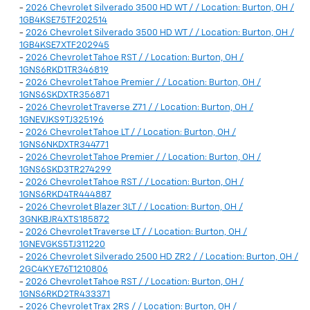
-
2026 Chevrolet Silverado 3500 HD WT / / Location: Burton, OH /
1GB4KSE75TF202514
-
2026 Chevrolet Silverado 3500 HD WT / / Location: Burton, OH /
1GB4KSE7XTF202945
-
2026 Chevrolet Tahoe RST / / Location: Burton, OH /
1GNS6RKD1TR346819
-
2026 Chevrolet Tahoe Premier / / Location: Burton, OH /
1GNS6SKDXTR356871
-
2026 Chevrolet Traverse Z71 / / Location: Burton, OH /
1GNEVJKS9TJ325196
-
2026 Chevrolet Tahoe LT / / Location: Burton, OH /
1GNS6NKDXTR344771
-
2026 Chevrolet Tahoe Premier / / Location: Burton, OH /
1GNS6SKD3TR274299
-
2026 Chevrolet Tahoe RST / / Location: Burton, OH /
1GNS6RKD4TR444887
-
2026 Chevrolet Blazer 3LT / / Location: Burton, OH /
3GNKBJR4XTS185872
-
2026 Chevrolet Traverse LT / / Location: Burton, OH /
1GNEVGKS5TJ311220
-
2026 Chevrolet Silverado 2500 HD ZR2 / / Location: Burton, OH /
2GC4KYE76T1210806
-
2026 Chevrolet Tahoe RST / / Location: Burton, OH /
1GNS6RKD2TR433371
-
2026 Chevrolet Trax 2RS / / Location: Burton, OH /