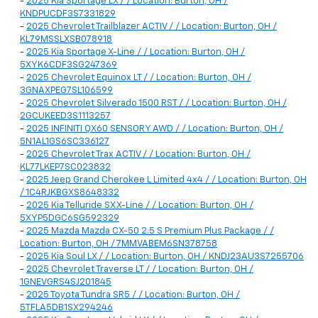
-
2025 Kia Sportage LX / / Location: Burton, OH /
KNDPUCDF3S7331829
-
2025 Chevrolet Trailblazer ACTIV / / Location: Burton, OH /
KL79MSSLXSB078918
-
2025 Kia Sportage X-Line / / Location: Burton, OH /
5XYK6CDF3SG247369
-
2025 Chevrolet Equinox LT / / Location: Burton, OH /
3GNAXPEG7SL106599
-
2025 Chevrolet Silverado 1500 RST / / Location: Burton, OH /
2GCUKEED3S1113257
-
2025 INFINITI QX60 SENSORY AWD / / Location: Burton, OH /
5N1AL1GS6SC336127
-
2025 Chevrolet Trax ACTIV / / Location: Burton, OH /
KL77LKEP7SC023832
-
2025 Jeep Grand Cherokee L Limited 4x4 / / Location: Burton, OH
/ 1C4RJKBGXS8648332
-
2025 Kia Telluride SX X-Line / / Location: Burton, OH /
5XYP5DGC6SG592329
-
2025 Mazda Mazda CX-50 2.5 S Premium Plus Package / /
Location: Burton, OH / 7MMVABEM6SN378758
-
2025 Kia Soul LX / / Location: Burton, OH / KNDJ23AU3S7255706
-
2025 Chevrolet Traverse LT / / Location: Burton, OH /
1GNEVGRS4SJ201845
-
2025 Toyota Tundra SR5 / / Location: Burton, OH /
5TFLA5DB1SX294246