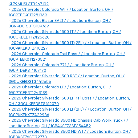
KL79MUSL3TB267102
-
2026 Chevrolet Colorado WT / / Location: Burton, OH /
1GCPTBEK0T1281369
-
2026 Chevrolet Blazer EV LT / / Location: Burton, OH /
3GNKDGRJ3TS139769
-
2026 Chevrolet Silverado 1500 LT / / Location: Burton, OH /
1GCUKDED1TZ425628
-
2026 Chevrolet Silverado 1500 LT (2FL) / / Location: Burton, OH /
1GCPKKEK3TZ418227
-
2026 Chevrolet Colorado Trail Boss / / Location: Burton, OH /
1GCPTEEK0T1270521
-
2026 Chevrolet Colorado Z71 / / Location: Burton, OH /
1GCPTDEK3T1107470
-
2026 Chevrolet Silverado 1500 RST / / Location: Burton, OH /
3GCUKEED3TG448656
-
2026 Chevrolet Colorado LT / / Location: Burton, OH /
1GCPTCEK8T1248139
-
2026 Chevrolet Silverado 1500 LT Trail Boss / / Location: Burton,
OH / 3GCUKFED5TG412070
-
2026 Chevrolet Silverado 1500 LT (2FL) / / Location: Burton, OH /
1GCPKKEKXTZ429936
-
2025 Chevrolet Silverado 3500 HD Chassis Cab Work Truck / /
Location: Burton, OH / 1GB4KSE73SF354452
-
2025 Chevrolet Silverado 3500 HD WT / / Location: Burton, OH /
1GB3KSE76SF172773