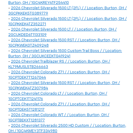
Burton, OH / 1GC4KREY4TF254410
-
2026 Chevrolet Silverado 1500 LT (2FL) / / Location: Burton, OH /
3GCPKKEK5TG389779
-
2026 Chevrolet Silverado 1500 LT (2FL) / / Location: Burton, OH /
1GCPKKEK4TZ352271
-
2026 Chevrolet Silverado 1500 LT / / Location: Burton, OH /
2GCUKDED6T1133109
-
2026 Chevrolet Silverado 1500 RST / / Location: Burton, OH /
1GCPKWEK0TZ409248
-
2026 Chevrolet Silverado 1500 Custom Trail Boss / / Location:
Burton, OH / 3GCUKCEDXTG419241
-
2026 Chevrolet Trailblazer RS / / Location: Burton, OH /
KL79MUSL5TB266663
-
2026 Chevrolet Colorado Z71 / / Location: Burton, OH /
1GCPTDEK7T1267044
-
2026 Chevrolet Silverado 1500 RST / / Location: Burton, OH /
1GCPKWEK4TZ307984
-
2026 Chevrolet Colorado LT / / Location: Burton, OH /
1GCPTCEK1T1241176
-
2026 Chevrolet Colorado Z71 / / Location: Burton, OH /
1GCPTDEK5T1281217
-
2026 Chevrolet Colorado WT / / Location: Burton, OH /
1GCPTBEKXT1281377
-
2026 Chevrolet Silverado 2500 HD Custom / / Location: Burton,
OH / 1GC4KMEY3TF334980