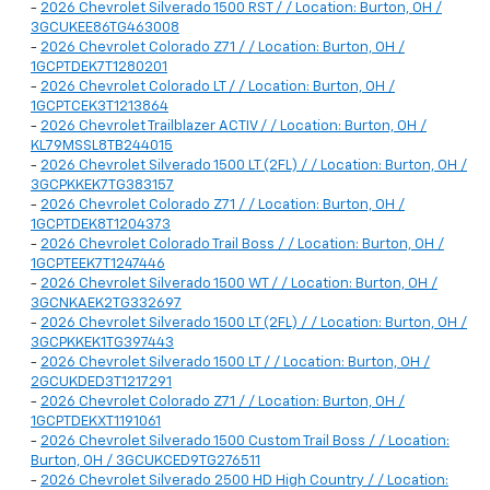
-
2026 Chevrolet Silverado 1500 RST / / Location: Burton, OH /
3GCUKEE86TG463008
-
2026 Chevrolet Colorado Z71 / / Location: Burton, OH /
1GCPTDEK7T1280201
-
2026 Chevrolet Colorado LT / / Location: Burton, OH /
1GCPTCEK3T1213864
-
2026 Chevrolet Trailblazer ACTIV / / Location: Burton, OH /
KL79MSSL8TB244015
-
2026 Chevrolet Silverado 1500 LT (2FL) / / Location: Burton, OH /
3GCPKKEK7TG383157
-
2026 Chevrolet Colorado Z71 / / Location: Burton, OH /
1GCPTDEK8T1204373
-
2026 Chevrolet Colorado Trail Boss / / Location: Burton, OH /
1GCPTEEK7T1247446
-
2026 Chevrolet Silverado 1500 WT / / Location: Burton, OH /
3GCNKAEK2TG332697
-
2026 Chevrolet Silverado 1500 LT (2FL) / / Location: Burton, OH /
3GCPKKEK1TG397443
-
2026 Chevrolet Silverado 1500 LT / / Location: Burton, OH /
2GCUKDED3T1217291
-
2026 Chevrolet Colorado Z71 / / Location: Burton, OH /
1GCPTDEKXT1191061
-
2026 Chevrolet Silverado 1500 Custom Trail Boss / / Location:
Burton, OH / 3GCUKCED9TG276511
-
2026 Chevrolet Silverado 2500 HD High Country / / Location: