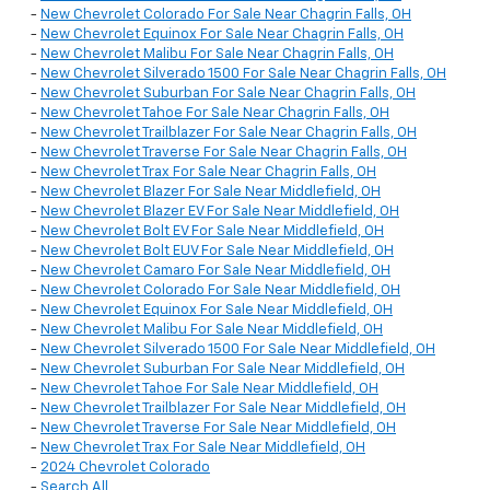
-
New Chevrolet Colorado For Sale Near Chagrin Falls, OH
-
New Chevrolet Equinox For Sale Near Chagrin Falls, OH
-
New Chevrolet Malibu For Sale Near Chagrin Falls, OH
-
New Chevrolet Silverado 1500 For Sale Near Chagrin Falls, OH
-
New Chevrolet Suburban For Sale Near Chagrin Falls, OH
-
New Chevrolet Tahoe For Sale Near Chagrin Falls, OH
-
New Chevrolet Trailblazer For Sale Near Chagrin Falls, OH
-
New Chevrolet Traverse For Sale Near Chagrin Falls, OH
-
New Chevrolet Trax For Sale Near Chagrin Falls, OH
-
New Chevrolet Blazer For Sale Near Middlefield, OH
-
New Chevrolet Blazer EV For Sale Near Middlefield, OH
-
New Chevrolet Bolt EV For Sale Near Middlefield, OH
-
New Chevrolet Bolt EUV For Sale Near Middlefield, OH
-
New Chevrolet Camaro For Sale Near Middlefield, OH
-
New Chevrolet Colorado For Sale Near Middlefield, OH
-
New Chevrolet Equinox For Sale Near Middlefield, OH
-
New Chevrolet Malibu For Sale Near Middlefield, OH
-
New Chevrolet Silverado 1500 For Sale Near Middlefield, OH
-
New Chevrolet Suburban For Sale Near Middlefield, OH
-
New Chevrolet Tahoe For Sale Near Middlefield, OH
-
New Chevrolet Trailblazer For Sale Near Middlefield, OH
-
New Chevrolet Traverse For Sale Near Middlefield, OH
-
New Chevrolet Trax For Sale Near Middlefield, OH
-
2024 Chevrolet Colorado
-
Search All