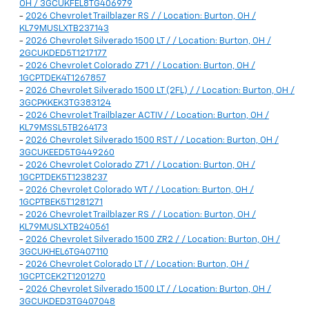
OH / 3GCUKFEL8TG406979
-
2026 Chevrolet Trailblazer RS / / Location: Burton, OH /
KL79MUSLXTB237143
-
2026 Chevrolet Silverado 1500 LT / / Location: Burton, OH /
2GCUKDED5T1217177
-
2026 Chevrolet Colorado Z71 / / Location: Burton, OH /
1GCPTDEK4T1267857
-
2026 Chevrolet Silverado 1500 LT (2FL) / / Location: Burton, OH /
3GCPKKEK3TG383124
-
2026 Chevrolet Trailblazer ACTIV / / Location: Burton, OH /
KL79MSSL5TB264173
-
2026 Chevrolet Silverado 1500 RST / / Location: Burton, OH /
3GCUKEED5TG449260
-
2026 Chevrolet Colorado Z71 / / Location: Burton, OH /
1GCPTDEK5T1238237
-
2026 Chevrolet Colorado WT / / Location: Burton, OH /
1GCPTBEK5T1281271
-
2026 Chevrolet Trailblazer RS / / Location: Burton, OH /
KL79MUSLXTB240561
-
2026 Chevrolet Silverado 1500 ZR2 / / Location: Burton, OH /
3GCUKHEL6TG407110
-
2026 Chevrolet Colorado LT / / Location: Burton, OH /
1GCPTCEK2T1201270
-
2026 Chevrolet Silverado 1500 LT / / Location: Burton, OH /
3GCUKDED3TG407048