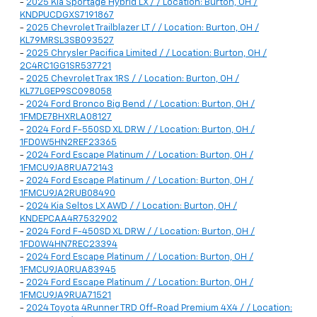
-
2025 Kia Sportage Hybrid LX / / Location: Burton, OH /
KNDPUCDGXS7191867
-
2025 Chevrolet Trailblazer LT / / Location: Burton, OH /
KL79MRSL3SB093527
-
2025 Chrysler Pacifica Limited / / Location: Burton, OH /
2C4RC1GG1SR537721
-
2025 Chevrolet Trax 1RS / / Location: Burton, OH /
KL77LGEP9SC098058
-
2024 Ford Bronco Big Bend / / Location: Burton, OH /
1FMDE7BHXRLA08127
-
2024 Ford F-550SD XL DRW / / Location: Burton, OH /
1FD0W5HN2REF23365
-
2024 Ford Escape Platinum / / Location: Burton, OH /
1FMCU9JA8RUA72143
-
2024 Ford Escape Platinum / / Location: Burton, OH /
1FMCU9JA2RUB08490
-
2024 Kia Seltos LX AWD / / Location: Burton, OH /
KNDEPCAA4R7532902
-
2024 Ford F-450SD XL DRW / / Location: Burton, OH /
1FD0W4HN7REC23394
-
2024 Ford Escape Platinum / / Location: Burton, OH /
1FMCU9JA0RUA83945
-
2024 Ford Escape Platinum / / Location: Burton, OH /
1FMCU9JA9RUA71521
-
2024 Toyota 4Runner TRD Off-Road Premium 4X4 / / Location: