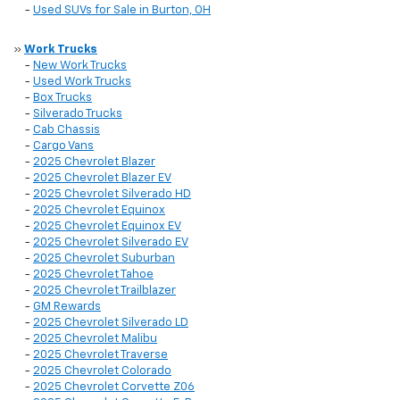
-
Used SUVs for Sale in Burton, OH
»
Work Trucks
-
New Work Trucks
-
Used Work Trucks
-
Box Trucks
-
Silverado Trucks
-
Cab Chassis
-
Cargo Vans
-
2025 Chevrolet Blazer
-
2025 Chevrolet Blazer EV
-
2025 Chevrolet Silverado HD
-
2025 Chevrolet Equinox
-
2025 Chevrolet Equinox EV
-
2025 Chevrolet Silverado EV
-
2025 Chevrolet Suburban
-
2025 Chevrolet Tahoe
-
2025 Chevrolet Trailblazer
-
GM Rewards
-
2025 Chevrolet Silverado LD
-
2025 Chevrolet Malibu
-
2025 Chevrolet Traverse
-
2025 Chevrolet Colorado
-
2025 Chevrolet Corvette Z06