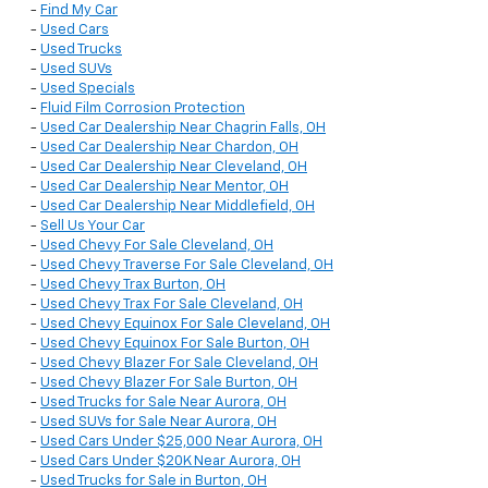
-
Find My Car
-
Used Cars
-
Used Trucks
-
Used SUVs
-
Used Specials
-
Fluid Film Corrosion Protection
-
Used Car Dealership Near Chagrin Falls, OH
-
Used Car Dealership Near Chardon, OH
-
Used Car Dealership Near Cleveland, OH
-
Used Car Dealership Near Mentor, OH
-
Used Car Dealership Near Middlefield, OH
-
Sell Us Your Car
-
Used Chevy For Sale Cleveland, OH
-
Used Chevy Traverse For Sale Cleveland, OH
-
Used Chevy Trax Burton, OH
-
Used Chevy Trax For Sale Cleveland, OH
-
Used Chevy Equinox For Sale Cleveland, OH
-
Used Chevy Equinox For Sale Burton, OH
-
Used Chevy Blazer For Sale Cleveland, OH
-
Used Chevy Blazer For Sale Burton, OH
-
Used Trucks for Sale Near Aurora, OH
-
Used SUVs for Sale Near Aurora, OH
-
Used Cars Under $25,000 Near Aurora, OH
-
Used Cars Under $20K Near Aurora, OH
-
Used Trucks for Sale in Burton, OH