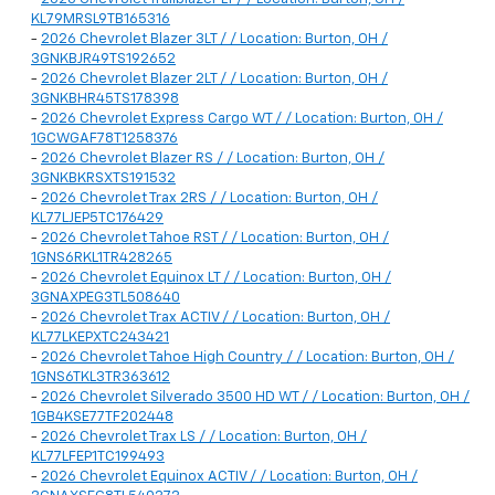
KL79MRSL9TB165316
-
2026 Chevrolet Blazer 3LT / / Location: Burton, OH /
3GNKBJR49TS192652
-
2026 Chevrolet Blazer 2LT / / Location: Burton, OH /
3GNKBHR45TS178398
-
2026 Chevrolet Express Cargo WT / / Location: Burton, OH /
1GCWGAF78T1258376
-
2026 Chevrolet Blazer RS / / Location: Burton, OH /
3GNKBKRSXTS191532
-
2026 Chevrolet Trax 2RS / / Location: Burton, OH /
KL77LJEP5TC176429
-
2026 Chevrolet Tahoe RST / / Location: Burton, OH /
1GNS6RKL1TR428265
-
2026 Chevrolet Equinox LT / / Location: Burton, OH /
3GNAXPEG3TL508640
-
2026 Chevrolet Trax ACTIV / / Location: Burton, OH /
KL77LKEPXTC243421
-
2026 Chevrolet Tahoe High Country / / Location: Burton, OH /
1GNS6TKL3TR363612
-
2026 Chevrolet Silverado 3500 HD WT / / Location: Burton, OH /
1GB4KSE77TF202448
-
2026 Chevrolet Trax LS / / Location: Burton, OH /
KL77LFEP1TC199493
-
2026 Chevrolet Equinox ACTIV / / Location: Burton, OH /