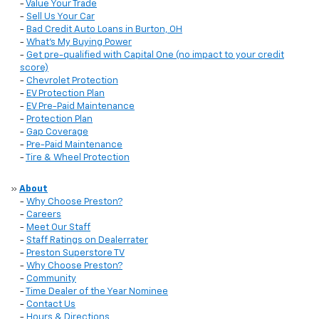
-
Value Your Trade
-
Sell Us Your Car
-
Bad Credit Auto Loans in Burton, OH
-
What's My Buying Power
-
Get pre-qualified with Capital One (no impact to your credit
score)
-
Chevrolet Protection
-
EV Protection Plan
-
EV Pre-Paid Maintenance
-
Protection Plan
-
Gap Coverage
-
Pre-Paid Maintenance
-
Tire & Wheel Protection
»
About
-
Why Choose Preston?
-
Careers
-
Meet Our Staff
-
Staff Ratings on Dealerrater
-
Preston Superstore TV
-
Why Choose Preston?
-
Community
-
Time Dealer of the Year Nominee
-
Contact Us
-
Hours & Directions