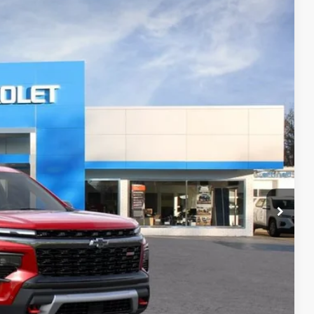
FINANCE
Ext.
Int.
58
RICE
$57,410
+$398
+$50
$57,858
-$500