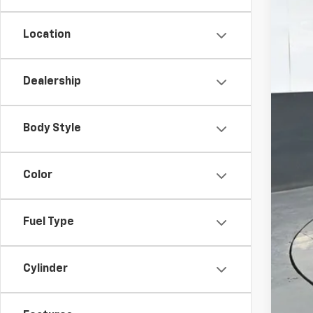
Location
MSR
Pre
Dealership
Doc
Titl
Body Style
Pre
Add
Color
GM 
GM M
Fuel Type
2.9
Call
Cylinder