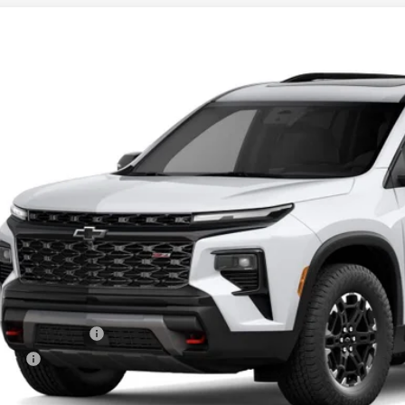
2027
Chevrolet Traverse
Z71
BUY
NEVJKS0VJ110759
Model:
1LC56
ansit
$56,6
PRESTON P
Less
P:
umentation Fee
e Fee
ston Price: