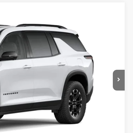
FINANCE
Ext.
Int.
82
RICE
$56,234
+$398
+$50
$56,682