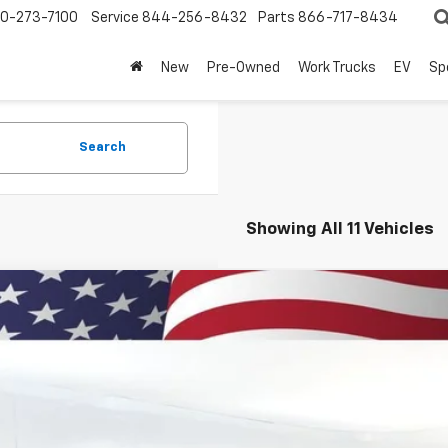
0-273-7100
Service
844-256-8432
Parts
866-717-8434
New
Pre-Owned
Work Trucks
EV
Sp
Search
Showing All 11 Vehicles
2026
Chevrolet Traverse
LT
BUY
cial Offer
NEVGKSXTJ307793
Stock:
260858
Model:
1LB56
,127
esy Transportation Unit
VINGS