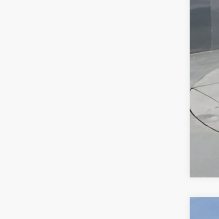
Bon
Pre
Add
GM 
GM M
2.9
Call
New