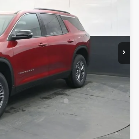
$48,114
-$2,127
+$398
+$50
$46,435
-$500
-$500
rs When Financed w/ GM Financial