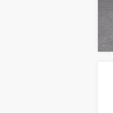
GM 
2.9
New
VIN:
1G
In Tr