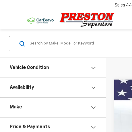
Sales
44
Vehicle Condition
Availability
New
Spe
Make
VIN:
1G
$2
Court
SA
Price & Payments