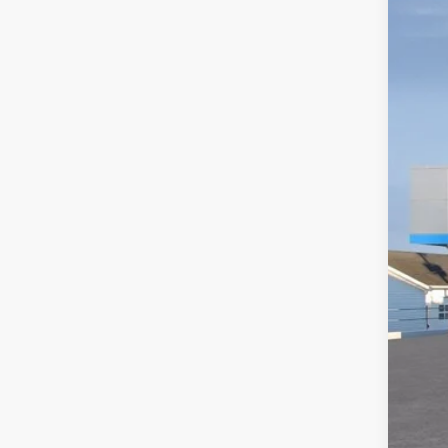
VIN:
1G
In St
MSR
Doc
Titl
Pre
Add
GM M