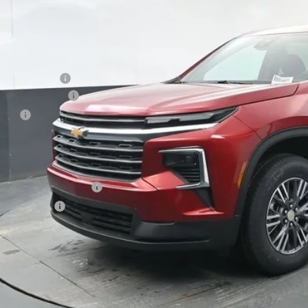
Less
P:
ston Discount:
umentation Fee
e Fee
ston Price:
. Offers you may Qualify For:
First Responder Offer
ilitary Offer
% APR for 48 Months and 90 Day Payment Deferral for Well-Qualified Buye
 dealer for availability