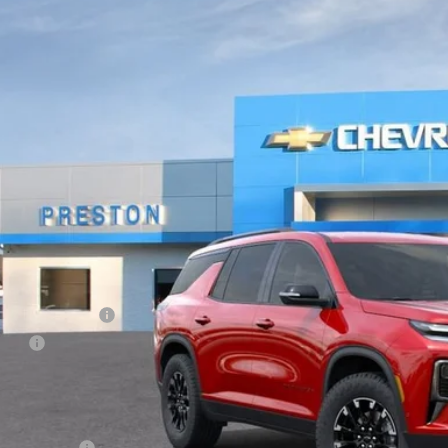
BUY
NEVJKS9TJ325196
Stock:
261297
Model:
1LC56
ock
$57,8
PRESTON P
Less
P:
umentation Fee
e Fee
ston Price:
. Offers you may Qualify For:
ilitary Offer