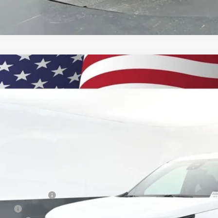
2026
Chevrolet Traverse
LT
BUY
e Drop
NEVGKS5TJ311220
Stock:
260877
Model:
1LB56
750
esy Transportation Unit
VINGS
Less
P:
umentation Fee
e Fee