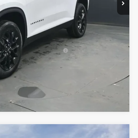
-$750
$49,602
-$500
-$500
rs When Financed w/ GM Financial
Compare Vehicle