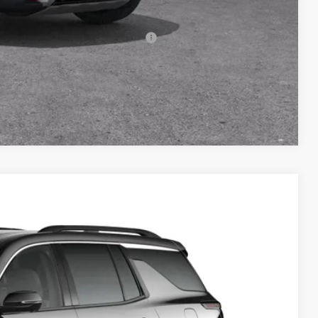
-$500
rs When Financed w/ GM Financial
Compare Vehicle
FINANCE
Ext.
Int.
87
RICE