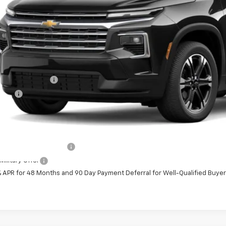
Less
P:
umentation Fee
e Fee
ston Price:
. Offers you may Qualify For:
First Responder Offer
ilitary Offer
% APR for 48 Months and 90 Day Payment Deferral for Well-Qualified Buye