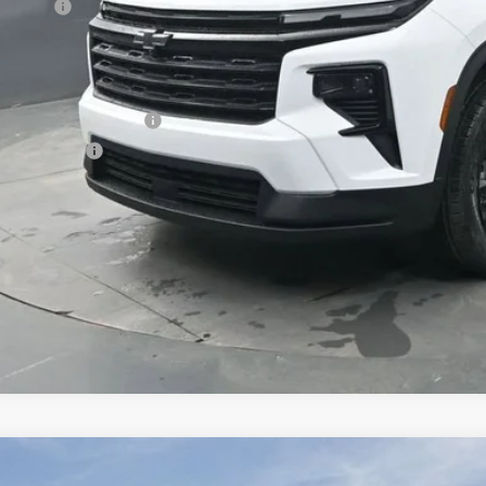
us Cash
ston Price:
. Offers you may Qualify For:
First Responder Offer
ilitary Offer
% APR for 48 Months and 90 Day Payment Deferral for Well-Qualified Buye
 dealer for availability
2026
Chevrolet Traverse
Z71