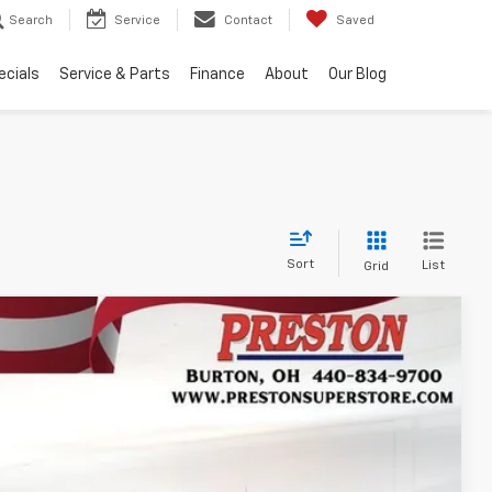
Search
Service
Contact
Saved
ecials
Service & Parts
Finance
About
Our Blog
Sort
List
Grid
FINANCE
$46,435
Ext.
Int.
PRESTON PRICE