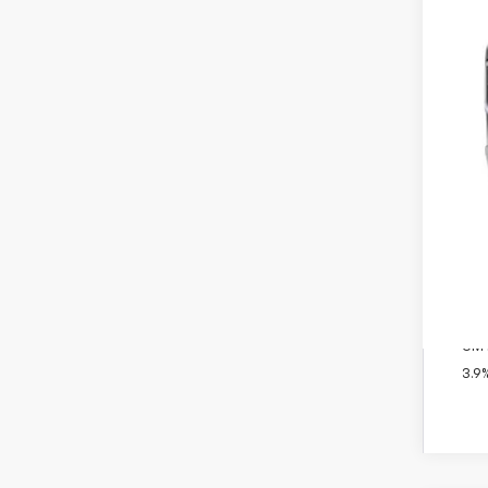
MSR
Doc
Titl
Pre
Add
GM 
GM M
3.9