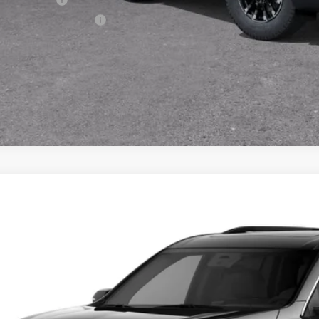
First Responder Offer
% APR for 48 Months and 90 Day Payment Deferral for Well-Qualified Buye
2027
Chevrolet Traverse
LT
BUY
NEVGKS4VJ111674
Model:
1LB56
ansit
$51,8
PRESTON P