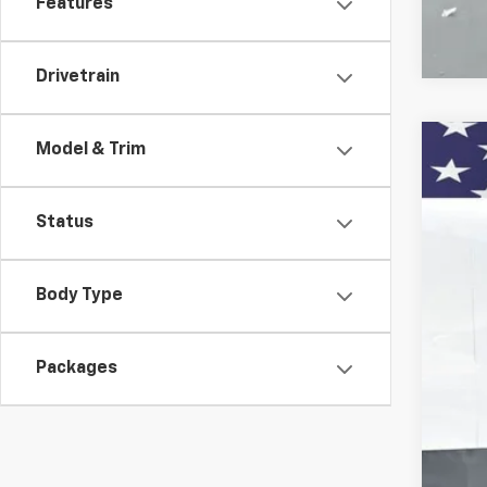
Features
Drivetrain
Model & Trim
New
Pric
Status
VIN:
1G
$
Court
SA
Body Type
Packages
MSR
Doc
Titl