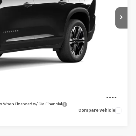
$51,439
+$398
+$50
$51,887
-$500
-$500
rs When Financed w/ GM Financial
Compare Vehicle