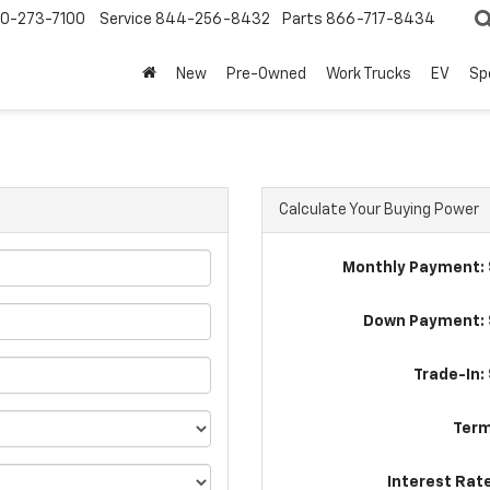
0-273-7100
Service
844-256-8432
Parts
866-717-8434
New
Pre-Owned
Work Trucks
EV
Sp
Calculate Your Buying Power
Monthly Payment: 
Down Payment: 
Trade-In:
Term
Interest Rat