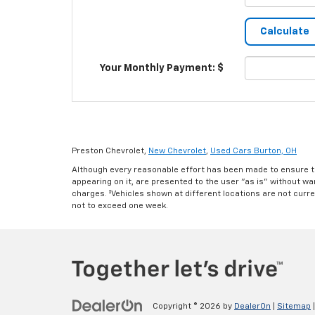
Your Monthly Payment: $
Preston Chevrolet,
New Chevrolet
,
Used Cars Burton, OH
Although every reasonable effort has been made to ensure th
appearing on it, are presented to the user "as is" without warr
charges. ‡Vehicles shown at different locations are not curre
not to exceed one week.
Copyright © 2026
by
DealerOn
|
Sitemap