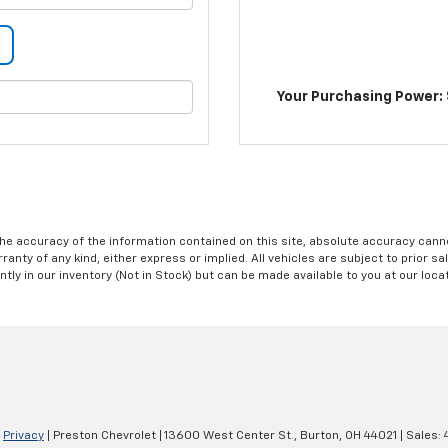
Your Purchasing Power: 
e accuracy of the information contained on this site, absolute accuracy cannot
anty of any kind, either express or implied. All vehicles are subject to prior sal
ntly in our inventory (Not in Stock) but can be made available to you at our loc
|
Privacy
| Preston Chevrolet
|
13600 West Center St.,
Burton,
OH
44021
| Sales: