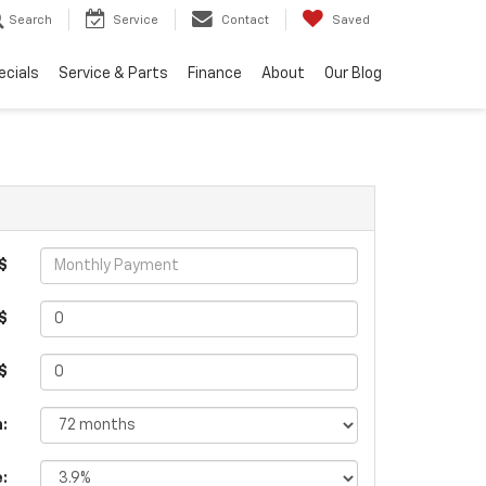
Search
Service
Contact
Saved
ecials
Service & Parts
Finance
About
Our Blog
$
$
 $
:
e: