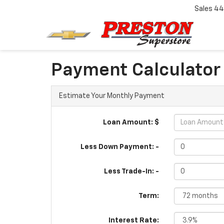
Sales
44
Payment Calculator
Estimate Your Monthly Payment
Loan Amount: $
Less Down Payment: -
Less Trade-In: -
Term:
Interest Rate: