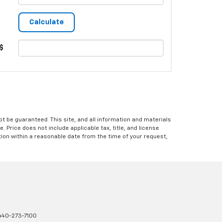
$
 be guaranteed. This site, and all information and materials
e. Price does not include applicable tax, title, and license
ation within a reasonable date from the time of your request,
440-273-7100