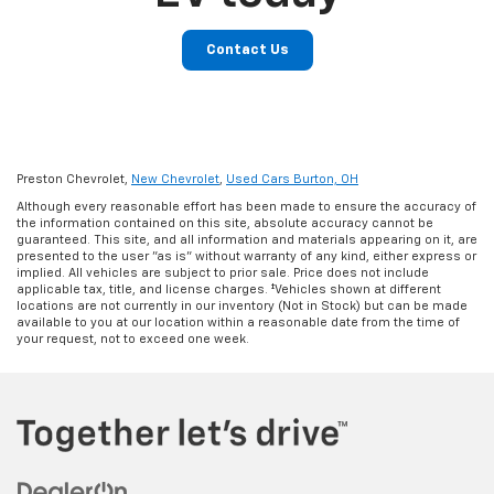
Contact Us
Preston Chevrolet,
New Chevrolet
,
Used Cars Burton, OH
Although every reasonable effort has been made to ensure the accuracy of
the information contained on this site, absolute accuracy cannot be
guaranteed. This site, and all information and materials appearing on it, are
presented to the user "as is" without warranty of any kind, either express or
implied. All vehicles are subject to prior sale. Price does not include
applicable tax, title, and license charges. ‡Vehicles shown at different
locations are not currently in our inventory (Not in Stock) but can be made
available to you at our location within a reasonable date from the time of
your request, not to exceed one week.