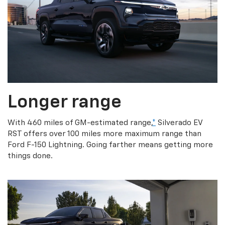
Longer range
With 460 miles of GM-estimated range,
*
Silverado EV
RST offers over 100 miles more maximum range than
Ford F-150 Lightning. Going farther means getting more
things done.