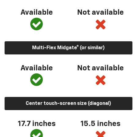
Available
Not available
Multi-Flex Midgate® (or similar)
Available
Not available
Center touch-screen size (diagonal)
17.7 inches
15.5 inches