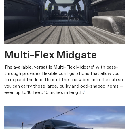
Multi-Flex Midgate
The available, versatile Multi-Flex Midgate® with pass-
through provides flexible configurations that allow you
to expand the load floor of the truck bed into the cab so
you can carry those large, bulky and odd-shaped items —
even up to 10 feet, 10 inches in length.
*