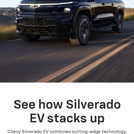
See how Silverado
EV stacks up
Chevy Silverado EV combines cutting-edge technology,