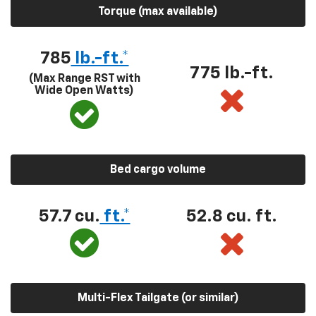
Torque (max available)
785
lb.-ft.*
775 lb.-ft.
(Max Range RST with
Wide Open Watts)
Bed cargo volume
57.7 cu.
ft.*
52.8 cu. ft.
Multi-Flex Tailgate (or similar)