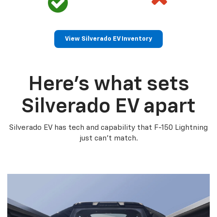
View Silverado EV Inventory
Here’s what sets
Silverado EV apart
Silverado EV has tech and capability that F-150 Lightning
just can’t match.