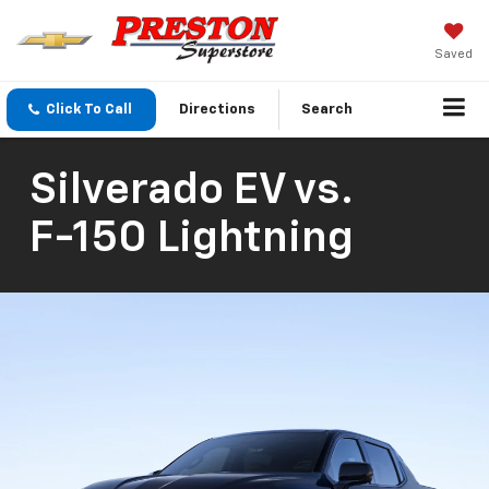
Saved
Click To Call
Directions
Search
Silverado EV
vs.
F-150 Lightning