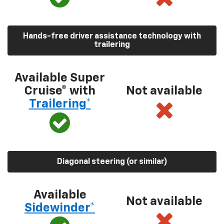
Hands-free driver assistance technology with
trailering
Available Super
Cruise® with
Not available
Trailering*
Diagonal steering (or similar)
Available
Not available
Sidewinder*