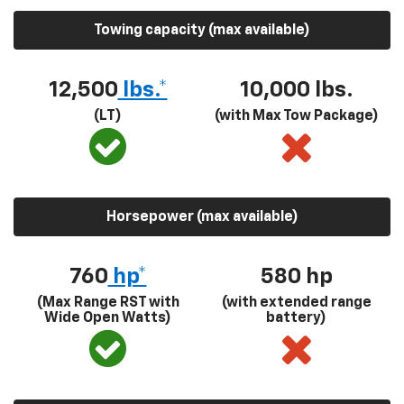
Towing capacity (max available)
12,500
lbs.*
10,000 lbs.
(LT)
(with Max Tow Package)
Horsepower (max available)
760
hp*
580
hp
(Max Range RST with
(with extended range
Wide Open Watts)
battery)