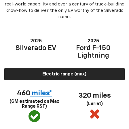
real-world capability and over a century of truck-building
know-how to deliver the only EV worthy of the Silverado
name.
2025
2025
Silverado EV
Ford F-150
Lightning
Electric range (max)
460
miles*
320 miles
(GM estimated on Max
(Lariat)
Range RST)