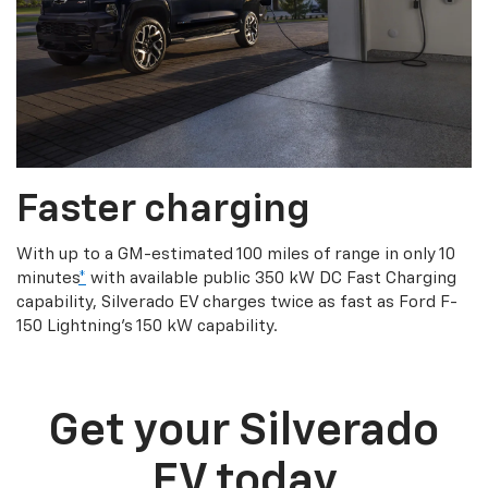
Faster charging
With up to a GM-estimated 100 miles of range in only 10
minutes
*
with available public 350 kW DC Fast Charging
capability, Silverado EV charges twice as fast as Ford F-
150 Lightning’s 150 kW capability.
Get your Silverado
EV today