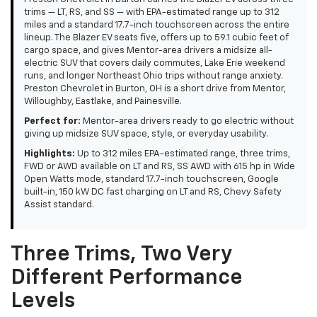
trims — LT, RS, and SS — with EPA-estimated range up to 312
miles and a standard 17.7-inch touchscreen across the entire
lineup. The Blazer EV seats five, offers up to 59.1 cubic feet of
cargo space, and gives Mentor-area drivers a midsize all-
electric SUV that covers daily commutes, Lake Erie weekend
runs, and longer Northeast Ohio trips without range anxiety.
Preston Chevrolet in Burton, OH is a short drive from Mentor,
Willoughby, Eastlake, and Painesville.
Perfect for:
Mentor-area drivers ready to go electric without
giving up midsize SUV space, style, or everyday usability.
Highlights:
Up to 312 miles EPA-estimated range, three trims,
FWD or AWD available on LT and RS, SS AWD with 615 hp in Wide
Open Watts mode, standard 17.7-inch touchscreen, Google
built-in, 150 kW DC fast charging on LT and RS, Chevy Safety
Assist standard.
Three Trims, Two Very
Different Performance
Levels