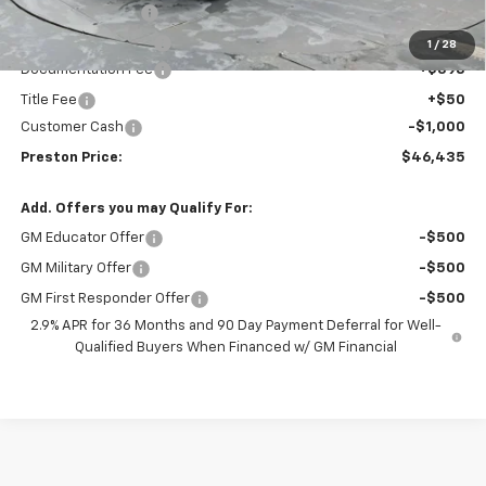
Preston Discount:
-$2,508
Price with Discount:
$46,987
1
/
28
Documentation Fee
+$398
Title Fee
+$50
Customer Cash
-$1,000
Preston Price:
$46,435
Add. Offers you may Qualify For:
GM Educator Offer
-$500
GM Military Offer
-$500
GM First Responder Offer
-$500
2.9% APR for 36 Months and 90 Day Payment Deferral for Well-
Qualified Buyers When Financed w/ GM Financial