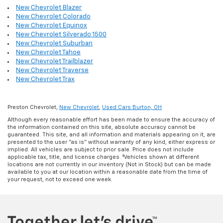
New Chevrolet Blazer
New Chevrolet Colorado
New Chevrolet Equinox
New Chevrolet Silverado 1500
New Chevrolet Suburban
New Chevrolet Tahoe
New Chevrolet Trailblazer
New Chevrolet Traverse
New Chevrolet Trax
Preston Chevrolet,
New Chevrolet
,
Used Cars Burton, OH
Although every reasonable effort has been made to ensure the accuracy of
the information contained on this site, absolute accuracy cannot be
guaranteed. This site, and all information and materials appearing on it, are
presented to the user "as is" without warranty of any kind, either express or
implied. All vehicles are subject to prior sale. Price does not include
applicable tax, title, and license charges. ‡Vehicles shown at different
locations are not currently in our inventory (Not in Stock) but can be made
available to you at our location within a reasonable date from the time of
your request, not to exceed one week.