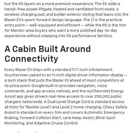
but the RS layers on a more premium experience. The RS adds a
hands-free power liftgate, heated and ventilated front seats, a
wireless charging pad, and bolder exterior styling that leans into the
Blazer EV's sport-forward design language. The LT is the practical
entry point — well-equipped and efficient — while the RS is the trim
for Mentor-area buyers who want a more polished day-to-day
experience without stepping into SS performance territory.
A Cabin Built Around
Connectivity
Every Blazer EV ships with a standard 17.7-inch infotainment
touchscreen paired to an 11-inch digital driver information display —
a tech stack that puts the Blazer EV ahead of most competitors at
its price point. Google built-in provides navigation, voice
commands, and app access natively, and the myChevrolet Energy
Assist app gives drivers real-time access to over 250,000 public
chargers nationwide. A Dual Level Charge Cord is standard across
all trims for flexible Level 1 and Level 2 home charging. Chevy Safety
Assist is standard on every trim and covers Automatic Emergency
Braking, Forward Collision Alert, Lane Keep Assist, Blind-Spot
Monitoring, and Adaptive Cruise Control.