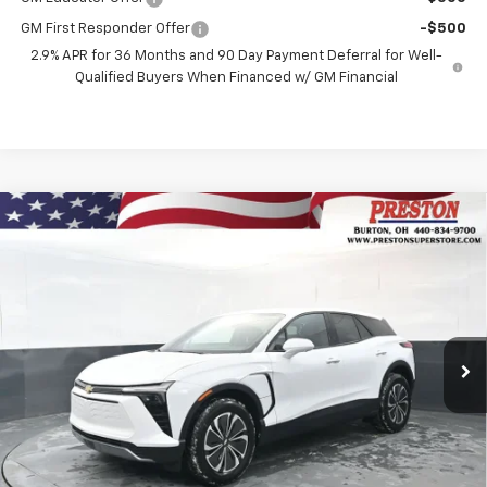
GM First Responder Offer
-$500
2.9% APR for 36 Months and 90 Day Payment Deferral for Well-
Qualified Buyers When Financed w/ GM Financial
Compare Vehicle
New
2026
Chevrolet Blazer EV
LT
BUY
FINANCE
Price Drop
VIN:
3GNKDGRJ3TS148228
Stock:
260695
Model:
1MC26
$46,435
$3,508
Ext.
Int.
In Stock
PRESTON PRICE
SAVINGS
Less
MSRP:
$49,495