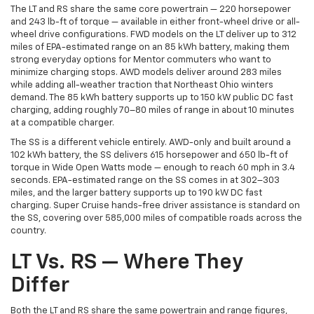
The LT and RS share the same core powertrain — 220 horsepower
and 243 lb-ft of torque — available in either front-wheel drive or all-
wheel drive configurations. FWD models on the LT deliver up to 312
miles of EPA-estimated range on an 85 kWh battery, making them
strong everyday options for Mentor commuters who want to
minimize charging stops. AWD models deliver around 283 miles
while adding all-weather traction that Northeast Ohio winters
demand. The 85 kWh battery supports up to 150 kW public DC fast
charging, adding roughly 70–80 miles of range in about 10 minutes
at a compatible charger.
The SS is a different vehicle entirely. AWD-only and built around a
102 kWh battery, the SS delivers 615 horsepower and 650 lb-ft of
torque in Wide Open Watts mode — enough to reach 60 mph in 3.4
seconds. EPA-estimated range on the SS comes in at 302–303
miles, and the larger battery supports up to 190 kW DC fast
charging. Super Cruise hands-free driver assistance is standard on
the SS, covering over 585,000 miles of compatible roads across the
country.
LT Vs. RS — Where They
Differ
Both the LT and RS share the same powertrain and range figures,