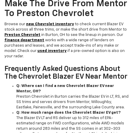
Make The Drive From Mentor
To Preston Chevrolet
Browse our
new Chevrolet inventory
to check current Blazer EV
stock across all three trims, or make the short drive from Mentor to
Preston Chevrolet
in Burton, OH to see the lineup in person. Our
finance department
works with a wide range of lenders on
purchases and leases, and we accept trade-ins of any make or
model. Check our
used inventory
if a pre-owned option is also on
your radar.
Frequently Asked Questions About
The Chevrolet Blazer EV Near Mentor
Q: Where can I find a new Chevrolet Blazer EV near
Mentor, OH?
Preston Chevrolet in Burton carries the Blazer EV in LT, RS, and
SS trims and serves drivers from Mentor, Willoughby,
Eastlake, Painesville, and the surrounding Lake County area.
Q: How much range does the Chevrolet Blazer EV get?
The Blazer EV LT and RS deliver up to 312 miles of EPA-
estimated range on FWD configurations, while AWD models
return around 283 miles and the SS comes in at 302–303