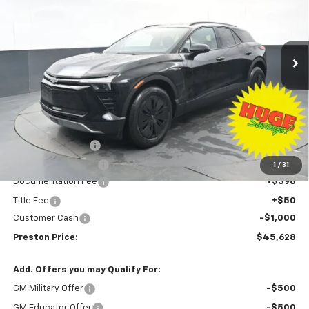
VIN:
3GNKDGRJ3TS139769
Stock:
260591
Model:
1MC26
$45,628
$8,500
Ext.
Int.
Courtesy Transportation Unit
PRESTON PRICE
SAVINGS
Less
MSRP:
$53,680
Preston Discount:
-$7,500
Price with Discount:
$46,180
1
/
31
Documentation Fee
+$398
Title Fee
+$50
Customer Cash
-$1,000
Preston Price:
$45,628
Add. Offers you may Qualify For:
GM Military Offer
-$500
GM Educator Offer
-$500