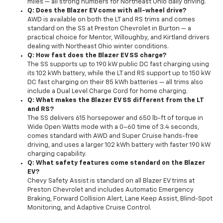
miles — all strong numbers for Northeast Ohio daily driving.
Q: Does the Blazer EV come with all-wheel drive?
AWD is available on both the LT and RS trims and comes
standard on the SS at Preston Chevrolet in Burton — a
practical choice for Mentor, Willoughby, and Kirtland drivers
dealing with Northeast Ohio winter conditions.
Q: How fast does the Blazer EV SS charge?
The SS supports up to 190 kW public DC fast charging using
its 102 kWh battery, while the LT and RS support up to 150 kW
DC fast charging on their 85 kWh batteries — all trims also
include a Dual Level Charge Cord for home charging.
Q: What makes the Blazer EV SS different from the LT
and RS?
The SS delivers 615 horsepower and 650 lb-ft of torque in
Wide Open Watts mode with a 0–60 time of 3.4 seconds,
comes standard with AWD and Super Cruise hands-free
driving, and uses a larger 102 kWh battery with faster 190 kW
charging capability.
Q: What safety features come standard on the Blazer
EV?
Chevy Safety Assist is standard on all Blazer EV trims at
Preston Chevrolet and includes Automatic Emergency
Braking, Forward Collision Alert, Lane Keep Assist, Blind-Spot
Monitoring, and Adaptive Cruise Control.