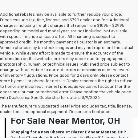
Additional rebates may be available to further reduce your price.
Prices exclude tax, title, license, and $799 dealer doc fee. Additional
charges, including freight charges that range from $1095 - $2995
depending on model and model year, are not included. Not available
with special finance or lease offers.All financing is subject to
approved credit. The monthly payment calculator is an estimate.
Vehicle photos may be stock images and may not represent the actual
vehicle. While every effort is made to ensure the accuracy of the
information on this website, errors may occur due to typographical,
photographic, human, or technical issues. Published price subject to
change without notice to correct errors or omissions or in the event
of inventory fluctuations. Price good for 2 days only, please contact
store by email or phone for details. Dealer reserves the right to refuse
to honor any incorrect internet prices, as we cannot account for the
occasional human or technical error. Please confirm the vehicle price
with Dealership. See Dealership for details. 8/9/2026
The Manufacturer's Suggested Retail Price excludes tax, title, license,
New Chevrolet Blazer EV
dealer fees and optional equipment. Dealer sets final price.
For Sale Near Mentor, OH
Shopping for a new Chevrolet Blazer EV near Mentor, OH?
Preston Chevrolet in Burton carries the Blazer EV across three