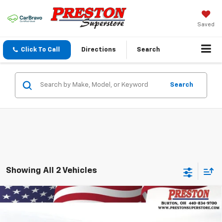
Saved
Click To Call
Directions
Search
Search
Showing All 2 Vehicles
Compare Vehicle
New
2026
Chevrolet Blazer EV
LT
BUY
FINANCE
Price Drop