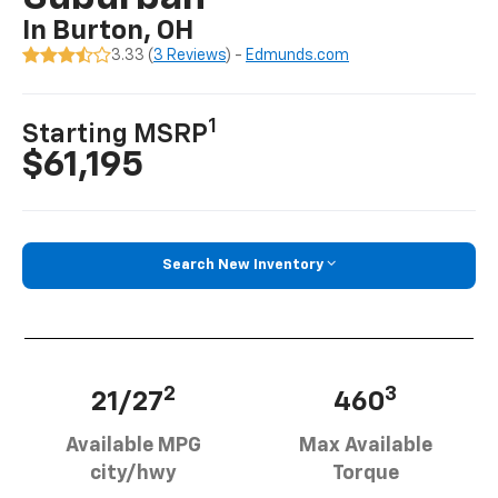
In Burton, OH
3.33 (
3 Reviews
) -
Edmunds.com
1
Starting MSRP
$61,195
Search New Inventory
2
3
21/27
460
Available MPG
Max Available
city/hwy
Torque