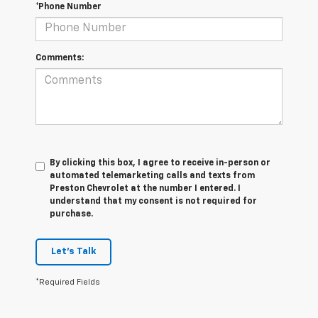
*Phone Number
Comments:
By clicking this box, I agree to receive in-person or
automated telemarketing calls and texts from
Preston Chevrolet at the number I entered. I
understand that my consent is not required for
purchase.
Let's Talk
*Required Fields