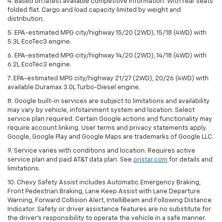
4. Based on latest available competitive information. With rear seats
folded flat. Cargo and load capacity limited by weight and
distribution.
5. EPA-estimated MPG city/highway 15/20 (2WD), 15/18 (4WD) with
5.3L EcoTec3 engine.
6. EPA-estimated MPG city/highway 14/20 (2WD), 14/18 (4WD) with
6.2L EcoTec3 engine.
7. EPA-estimated MPG city/highway 21/27 (2WD), 20/26 (4WD) with
available Duramax 3.0L Turbo-Diesel engine.
8. Google built-in services are subject to limitations and availability
may vary by vehicle, infotainment system and location. Select
service plan required. Certain Google actions and functionality may
require account linking. User terms and privacy statements apply.
Google, Google Play and Google Maps are trademarks of Google LLC.
9. Service varies with conditions and location. Requires active
service plan and paid AT&T data plan. See
onstar.com
for details and
limitations.
10. Chevy Safety Assist includes Automatic Emergency Braking,
Front Pedestrian Braking, Lane Keep Assist with Lane Departure
Warning, Forward Collision Alert, IntelliBeam and Following Distance
Indicator. Safety or driver assistance features are no substitute for
the driver's responsibility to operate the vehicle in a safe manner.