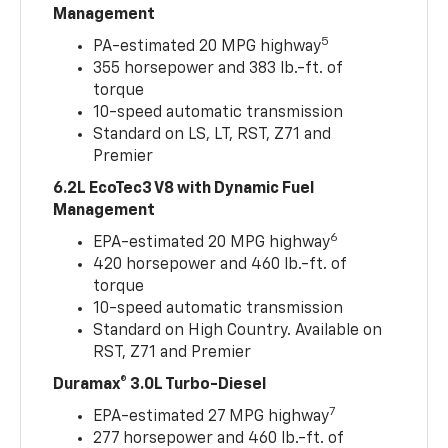
Management
5
PA-estimated 20 MPG highway
355 horsepower and 383 lb.-ft. of
torque
10-speed automatic transmission
Standard on LS, LT, RST, Z71 and
Premier
6.2L EcoTec3 V8 with Dynamic Fuel
Management
6
EPA-estimated 20 MPG highway
420 horsepower and 460 lb.-ft. of
torque
10-speed automatic transmission
Standard on High Country. Available on
RST, Z71 and Premier
Duramax® 3.0L Turbo-Diesel
7
EPA-estimated 27 MPG highway
277 horsepower and 460 lb.-ft. of