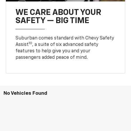
WE CARE ABOUT YOUR
SAFETY — BIG TIME
Suburban comes standard with Chevy Safety
10
Assist
, a suite of six advanced safety
features to help give you and your
passengers added peace of mind.
No Vehicles Found