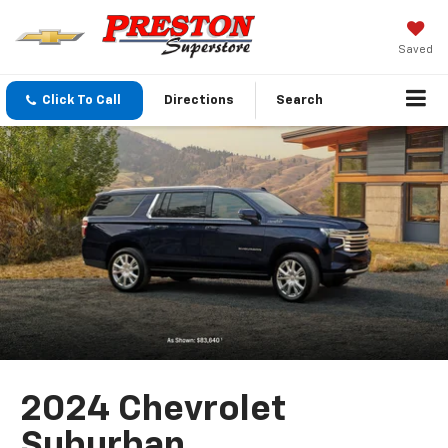
Saved
Click To Call
Directions
Search
2024 Chevrolet
Suburban