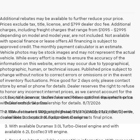
Additional rebates may be available to further reduce your price.
Prices exclude tax, title, license, and $799 dealer doc fee. Additional
charges, including freight charges that range from $1095 - $2995
depending on model and model year, are not included. Not available
with special finance or lease offers.All financing is subject to
approved credit. The monthly payment calculator is an estimate.
Vehicle photos may be stock images and may not represent the actual
vehicle. While every effort is made to ensure the accuracy of the
information on this website, errors may occur due to typographical,
photographic, human, or technical issues. Published price subject to
change without notice to correct errors or omissions or in the event
of inventory fluctuations. Price good for 2 days only, please contact
store by email or phone for details. Dealer reserves the right to refuse
to honor any incorrect internet prices, as we cannot account for the
occasional human or technical error. Please confirm the vehicle price
1. Tax, title, license, dealer fees and other optional equipment extra.
with Dealership. See Dealership for details. 8/7/2026
Dealer sets final price.
The Manufacturer's Suggested Retail Price excludes tax, title, license,
2. EPA-estimated MPG city/highway 21/27 (2WD), 20/26 (4WD) with
dealer fees and optional equipment. Dealer sets final price.
available Duramax 3.0L Turbo-Diesel engine.
3. With available Duramax 3.0L Turbo-Diesel engine and with
available 6.2L EcoTec3 V8 engine.