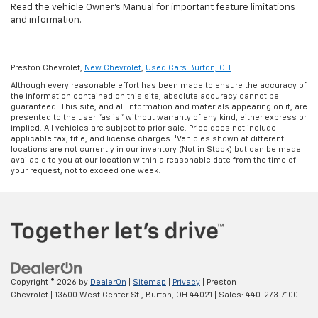
Read the vehicle Owner's Manual for important feature limitations
and information.
Preston Chevrolet,
New Chevrolet
,
Used Cars Burton, OH
Although every reasonable effort has been made to ensure the accuracy of
the information contained on this site, absolute accuracy cannot be
guaranteed. This site, and all information and materials appearing on it, are
presented to the user "as is" without warranty of any kind, either express or
implied. All vehicles are subject to prior sale. Price does not include
applicable tax, title, and license charges. ‡Vehicles shown at different
locations are not currently in our inventory (Not in Stock) but can be made
available to you at our location within a reasonable date from the time of
your request, not to exceed one week.
Copyright © 2026
by
DealerOn
|
Sitemap
|
Privacy
| Preston
Chevrolet
|
13600 West Center St.,
Burton,
OH
44021
| Sales:
440-273-7100