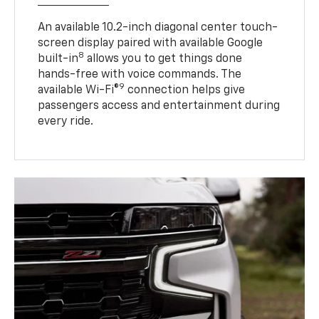
An available 10.2-inch diagonal center touch-
screen display paired with available Google
8
built-in
allows you to get things done
hands-free with voice commands. The
9
available Wi-Fi®
connection helps give
passengers access and entertainment during
every ride.