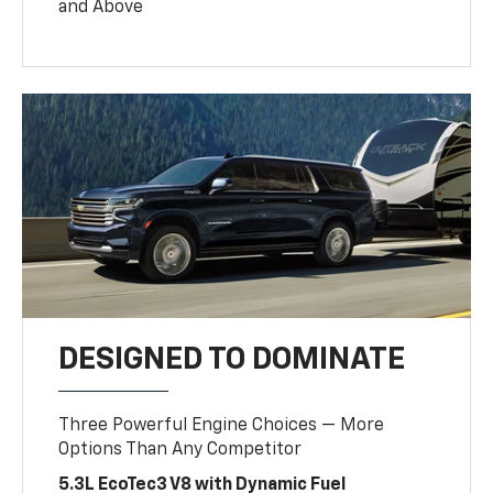
and Above
DESIGNED TO DOMINATE
Three Powerful Engine Choices — More
Options Than Any Competitor
5.3L EcoTec3 V8 with Dynamic Fuel