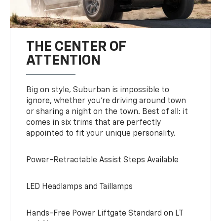
THE CENTER OF
ATTENTION
Big on style, Suburban is impossible to
ignore, whether you’re driving around town
or sharing a night on the town. Best of all: it
comes in six trims that are perfectly
appointed to fit your unique personality.
Power-Retractable Assist Steps Available
LED Headlamps and Taillamps
Hands-Free Power Liftgate Standard on LT