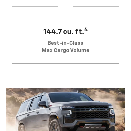
4
144.7 cu. ft.
Best-in-Class
Max Cargo Volume