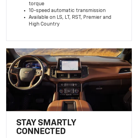
torque
10-speed automatic transmission
Available on LS, LT, RST, Premier and
High Country
STAY SMARTLY
CONNECTED