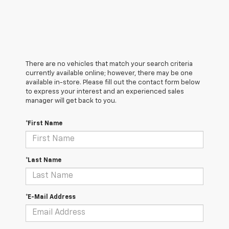
There are no vehicles that match your search criteria
currently available online; however, there may be one
available in-store. Please fill out the contact form below
to express your interest and an experienced sales
manager will get back to you.
*First Name
*Last Name
*E-Mail Address