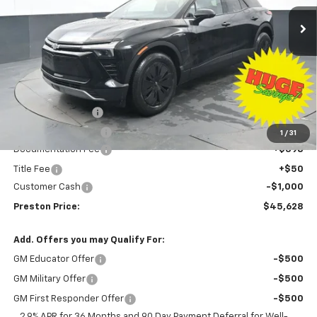
Ext.
Int.
Courtesy Transportation Unit
PRESTON PRICE
SAVINGS
Less
MSRP:
$53,680
Preston Discount:
-$7,500
Price with Discount:
$46,180
1
/
31
Documentation Fee
+$398
Title Fee
+$50
Customer Cash
-$1,000
Preston Price:
$45,628
Add. Offers you may Qualify For:
GM Educator Offer
-$500
GM Military Offer
-$500
GM First Responder Offer
-$500
2.9% APR for 36 Months and 90 Day Payment Deferral for Well-