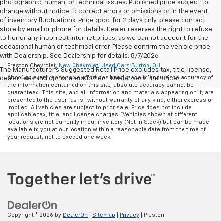
photographic, human, or technical issues. Published price subject to
change without notice to correct errors or omissions or in the event
of inventory fluctuations. Price good for 2 days only, please contact
store by email or phone for details. Dealer reserves the right to refuse
to honor any incorrect internet prices, as we cannot account for the
occasional human or technical error. Please confirm the vehicle price
with Dealership. See Dealership for details. 8/7/2026
Preston Chevrolet,
New Chevrolet
,
Used Cars Burton, OH
The Manufacturer's Suggested Retail Price excludes tax, title, license,
Although every reasonable effort has been made to ensure the accuracy of
dealer fees and optional equipment. Dealer sets final price.
the information contained on this site, absolute accuracy cannot be
guaranteed. This site, and all information and materials appearing on it, are
presented to the user "as is" without warranty of any kind, either express or
implied. All vehicles are subject to prior sale. Price does not include
applicable tax, title, and license charges. ‡Vehicles shown at different
locations are not currently in our inventory (Not in Stock) but can be made
available to you at our location within a reasonable date from the time of
your request, not to exceed one week.
Copyright © 2026
by
DealerOn
|
Sitemap
|
Privacy
| Preston