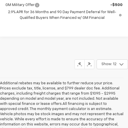
GM Military Offer
-$500
2.9% APR for 36 Months and 90 Day Payment Deferral for Well-
Qualified Buyers When Financed w/ GM Financial
Show: 12
Additional rebates may be available to further reduce your price.
Prices exclude tax, title, license, and $799 dealer doc fee. Additional
charges, including freight charges that range from $1095 - $2995
depending on model and model year, are not included. Not available
with special finance or lease offers.All financing is subject to
approved credit. The monthly payment calculator is an estimate.
Vehicle photos may be stock images and may not represent the actual
vehicle. While every effort is made to ensure the accuracy of the
information on this website, errors may occur due to typographical,