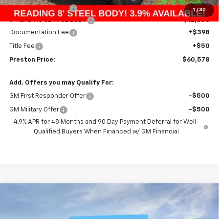
Price with Discount:
$47,830
1
/
30
8' READING SERVICE BODY
+$12,300
Documentation Fee
+$398
Title Fee
+$50
Preston Price:
$60,578
Add. Offers you may Qualify For:
GM First Responder Offer
-$500
GM Military Offer
-$500
4.9% APR for 48 Months and 90 Day Payment Deferral for Well-
Qualified Buyers When Financed w/ GM Financial
Compare Vehicle
New
2026
Chevrolet Colorado
Z71
BUY
FINANCE
Price Drop