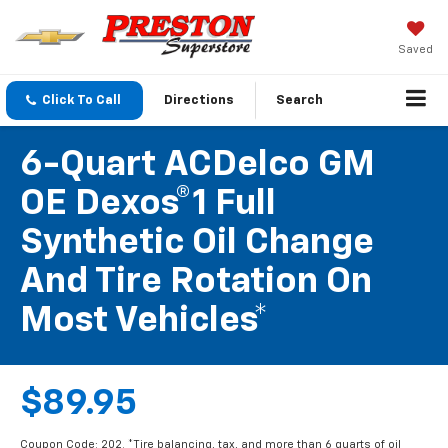
Saved
Click To Call
Directions
Search
6-Quart ACDelco GM
OE Dexos®1 Full
Synthetic Oil Change
And Tire Rotation On
Most Vehicles*
$89.95
Coupon Code: 202. *Tire balancing, tax, and more than 6 quarts of oil