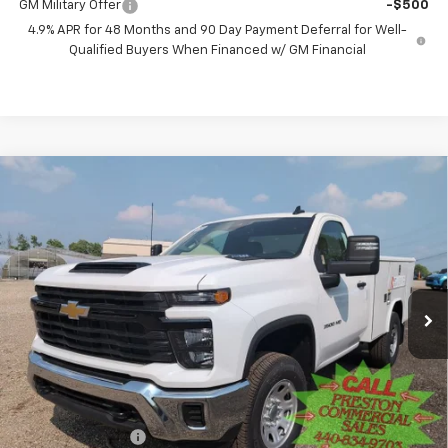
GM Military Offer
-$500
4.9% APR for 48 Months and 90 Day Payment Deferral for Well-
Qualified Buyers When Financed w/ GM Financial
Compare Vehicle
New
2025
Chevrolet Silverado 3500 HD
WT
BUY
FINANCE
Price Drop
VIN:
1GB3KSE76SF172773
Stock:
250965
Model:
CK30903
$60,578
Ext.
Int.
Dealer Retail Stock - Upfitted
PRESTON PRICE
Less
MSRP:
$52,168
Preston Discount:
-$4,338