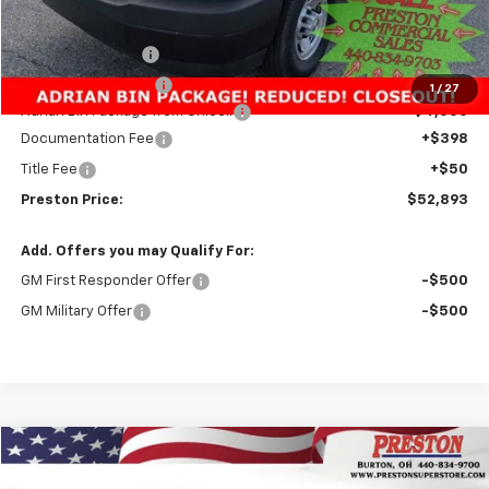
MSRP:
$51,283
Preston Discount:
-$3,338
Price with Discount:
$47,945
1
/
27
Adrian Bin Package from Unicell
+$4,500
Documentation Fee
+$398
Title Fee
+$50
Preston Price:
$52,893
Add. Offers you may Qualify For:
GM First Responder Offer
-$500
GM Military Offer
-$500
Compare Vehicle
New
2025
Chevrolet Express Cargo
WT
BUY
FINANCE