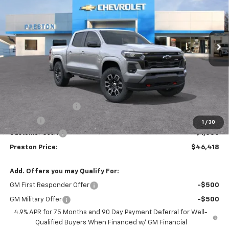
VIN:
1GCPTDEK3T1107470
Stock:
260120
Model:
14G43
$46,418
$1,000
Ext.
Int.
Courtesy Transportation Unit
PRESTON PRICE
SAVINGS
Less
MSRP:
$46,970
Documentation Fee
+$398
Title Fee
+$50
1
/
30
Customer Cash
-$1,000
Preston Price:
$46,418
Add. Offers you may Qualify For:
GM First Responder Offer
-$500
GM Military Offer
-$500
4.9% APR for 75 Months and 90 Day Payment Deferral for Well-
Qualified Buyers When Financed w/ GM Financial