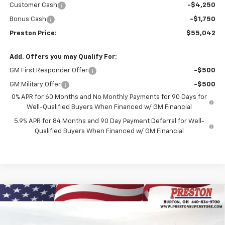
Customer Cash
-$4,250
Bonus Cash
-$1,750
Preston Price:
$55,042
Add. Offers you may Qualify For:
GM First Responder Offer
-$500
GM Military Offer
-$500
0% APR for 60 Months and No Monthly Payments for 90 Days for
Well-Qualified Buyers When Financed w/ GM Financial
5.9% APR for 84 Months and 90 Day Payment Deferral for Well-
Qualified Buyers When Financed w/ GM Financial
Compare Vehicle
New
2026
Chevrolet Blazer EV
LT
BUY
FINANCE
Price Drop