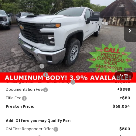
Price Drop
VIN:
1GB5KSE73SF230542
Stock:
250625
Model:
CK30953
$68,054
Ext.
Int.
In Stock
PRESTON PRICE
Less
MSRP:
$54,533
Preston Discount:
-$4,303
Price with Discount:
$50,230
1
/
23
Reading 8' Aluminum Service Body
+$17,376
Documentation Fee
+$398
Title Fee
+$50
Preston Price:
$68,054
Add. Offers you may Qualify For:
GM First Responder Offer
-$500