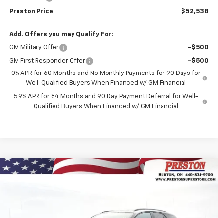
Preston Price:
$52,538
Add. Offers you may Qualify For:
GM Military Offer
-$500
GM First Responder Offer
-$500
0% APR for 60 Months and No Monthly Payments for 90 Days for
Well-Qualified Buyers When Financed w/ GM Financial
5.9% APR for 84 Months and 90 Day Payment Deferral for Well-
Qualified Buyers When Financed w/ GM Financial
Compare Vehicle
New
2026
Chevrolet Blazer EV
LT
BUY
FINANCE
Price Drop
VIN:
3GNKDGRJ3TS139769
Stock:
260591
Model:
1MC26
$45,628
$8,500