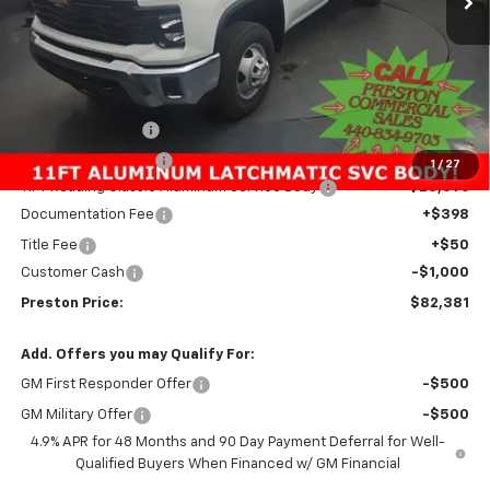
Less
MSRP:
$62,433
Preston Discount:
-$2,596
Price with Discount:
$59,837
1
/
27
11FT Reading Classic Aluminum Service Body
+$23,096
Documentation Fee
+$398
Title Fee
+$50
Customer Cash
-$1,000
Preston Price:
$82,381
Add. Offers you may Qualify For:
GM First Responder Offer
-$500
GM Military Offer
-$500
4.9% APR for 48 Months and 90 Day Payment Deferral for Well-
Qualified Buyers When Financed w/ GM Financial