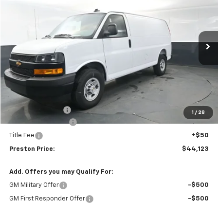
VIN:
1GCWGAF79S1264086
Stock:
251555
Model:
CG23405
$44,123
$3,020
Ext.
Int.
Dealer Fleet Grounded Stock
PRESTON PRICE
SAVINGS
Less
MSRP:
$46,695
Preston Discount:
-$3,020
1
/
28
Documentation Fee
+$398
Title Fee
+$50
Preston Price:
$44,123
Add. Offers you may Qualify For:
GM Military Offer
-$500
GM First Responder Offer
-$500