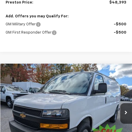
Preston Price:
$48,393
Add. Offers you may Qualify For:
GM Military Offer
-$500
GM First Responder Offer
-$500
Compare Vehicle
New
2025
Chevrolet Express Cargo
WT
BUY
FINANCE
VIN:
1GCZGGF74S1227396
Stock:
251515
Model:
CG33405
$52,893
Ext.
Int.
Dealer Retail Stock - Upfitted
PRESTON PRICE
Less