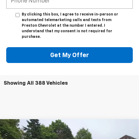
By clicking this box, I agree to receive in-person or
automated telemarketing calls and texts from
Preston Chevrolet at the number I entered. I
understand that my consent is not required for
purchase.
Get My Offer
Showing All 388 Vehicles
Compare Vehicle
New
2025
Chevrolet Silverado 3500 HD
WT
BUY
FINANCE