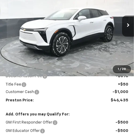
VIN:
3GNKDGRJ3TS148228
Stock:
260695
Model:
1MC26
$46,435
$3,508
Ext.
Int.
In Stock
PRESTON PRICE
SAVINGS
Less
MSRP:
$49,495
Preston Discount:
-$2,508
Price with Discount:
$46,987
1
/
28
Documentation Fee
+$398
Title Fee
+$50
Customer Cash
-$1,000
Preston Price:
$46,435
Add. Offers you may Qualify For:
GM First Responder Offer
-$500
GM Educator Offer
-$500