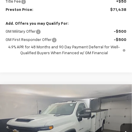
Title Fee
+$50
Preston Price:
$71,438
Add. Offers you may Qualify For:
GM Military Offer
-$500
GM First Responder Offer
-$500
4.9% APR for 48 Months and 90 Day Payment Deferral for Well-
Qualified Buyers When Financed w/ GM Financial
Compare Vehicle
New
2025
Chevrolet Silverado 3500 HD
BUY
FINANCE
Chassis Cab
Work Truck
Price Drop
VIN:
1GB3KSEY9SF351589
Stock:
251579
Model:
CK31403
$82,381
PRESTON PRICE
Ext.
Int.
In Stock