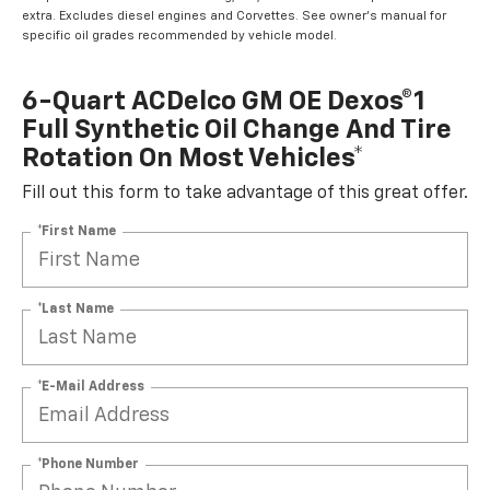
extra. Excludes diesel engines and Corvettes. See owner's manual for
specific oil grades recommended by vehicle model.
6-Quart ACDelco GM OE Dexos®1
Full Synthetic Oil Change And Tire
Rotation On Most Vehicles*
Fill out this form to take advantage of this great offer.
*First Name
*Last Name
*E-Mail Address
*Phone Number