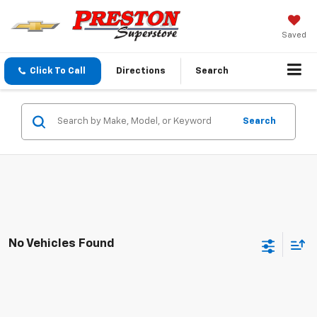
Saved
Click To Call
Directions
Search
Search
No Vehicles Found