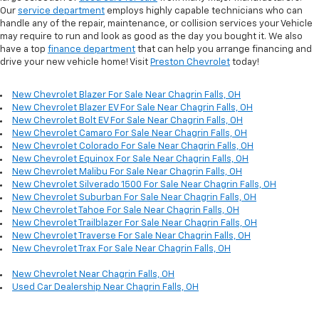
Our
service department
employs highly capable technicians who can
handle any of the repair, maintenance, or collision services your Vehicle
may require to run and look as good as the day you bought it. We also
have a top
finance department
that can help you arrange financing and
drive your new vehicle home! Visit
Preston Chevrolet
today!
New Chevrolet Blazer For Sale Near Chagrin Falls, OH
New Chevrolet Blazer EV For Sale Near Chagrin Falls, OH
New Chevrolet Bolt EV For Sale Near Chagrin Falls, OH
New Chevrolet Camaro For Sale Near Chagrin Falls, OH
New Chevrolet Colorado For Sale Near Chagrin Falls, OH
New Chevrolet Equinox For Sale Near Chagrin Falls, OH
New Chevrolet Malibu For Sale Near Chagrin Falls, OH
New Chevrolet Silverado 1500 For Sale Near Chagrin Falls, OH
New Chevrolet Suburban For Sale Near Chagrin Falls, OH
New Chevrolet Tahoe For Sale Near Chagrin Falls, OH
New Chevrolet Trailblazer For Sale Near Chagrin Falls, OH
New Chevrolet Traverse For Sale Near Chagrin Falls, OH
New Chevrolet Trax For Sale Near Chagrin Falls, OH
New Chevrolet Near Chagrin Falls, OH
Used Car Dealership Near Chagrin Falls, OH