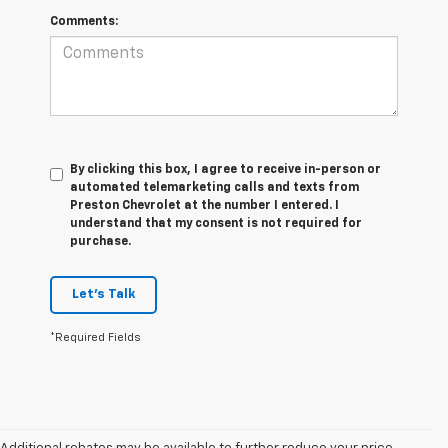
Comments:
By clicking this box, I agree to receive in-person or
automated telemarketing calls and texts from
Preston Chevrolet at the number I entered. I
understand that my consent is not required for
purchase.
Let's Talk
*Required Fields