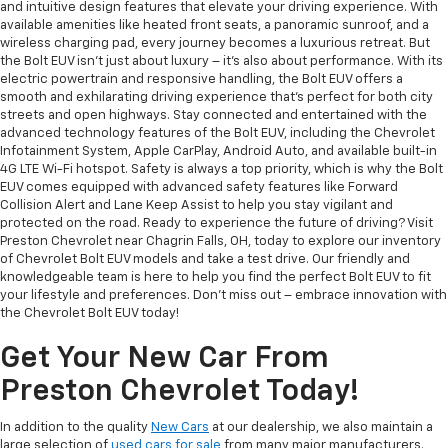
and intuitive design features that elevate your driving experience. With
available amenities like heated front seats, a panoramic sunroof, and a
wireless charging pad, every journey becomes a luxurious retreat. But
the Bolt EUV isn't just about luxury – it's also about performance. With its
electric powertrain and responsive handling, the Bolt EUV offers a
smooth and exhilarating driving experience that's perfect for both city
streets and open highways. Stay connected and entertained with the
advanced technology features of the Bolt EUV, including the Chevrolet
Infotainment System, Apple CarPlay, Android Auto, and available built-in
4G LTE Wi-Fi hotspot. Safety is always a top priority, which is why the Bolt
EUV comes equipped with advanced safety features like Forward
Collision Alert and Lane Keep Assist to help you stay vigilant and
protected on the road. Ready to experience the future of driving? Visit
Preston Chevrolet near Chagrin Falls, OH, today to explore our inventory
of Chevrolet Bolt EUV models and take a test drive. Our friendly and
knowledgeable team is here to help you find the perfect Bolt EUV to fit
your lifestyle and preferences. Don't miss out – embrace innovation with
the Chevrolet Bolt EUV today!
Get Your New Car From
Preston Chevrolet Today!
In addition to the quality
New Cars
at our dealership, we also maintain a
large selection of
used cars for sale
from many major manufacturers.