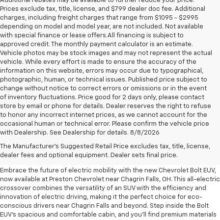
Additional rebates may be available to further reduce your price.
Prices exclude tax, title, license, and $799 dealer doc fee. Additional
charges, including freight charges that range from $1095 - $2995
depending on model and model year, are not included. Not available
with special finance or lease offers.All financing is subject to
approved credit. The monthly payment calculator is an estimate.
Vehicle photos may be stock images and may not represent the actual
vehicle. While every effort is made to ensure the accuracy of the
information on this website, errors may occur due to typographical,
photographic, human, or technical issues. Published price subject to
change without notice to correct errors or omissions or in the event
of inventory fluctuations. Price good for 2 days only, please contact
store by email or phone for details. Dealer reserves the right to refuse
to honor any incorrect internet prices, as we cannot account for the
occasional human or technical error. Please confirm the vehicle price
with Dealership. See Dealership for details. 8/8/2026
New Chevrolet Bolt EUV For
The Manufacturer's Suggested Retail Price excludes tax, title, license,
Sale Near Chagrin Falls, OH
dealer fees and optional equipment. Dealer sets final price.
Embrace the future of electric mobility with the new Chevrolet Bolt EUV,
now available at Preston Chevrolet near Chagrin Falls, OH. This all-electric
crossover combines the versatility of an SUV with the efficiency and
innovation of electric driving, making it the perfect choice for eco-
conscious drivers near Chagrin Falls and beyond. Step inside the Bolt
EUV's spacious and comfortable cabin, and you'll find premium materials