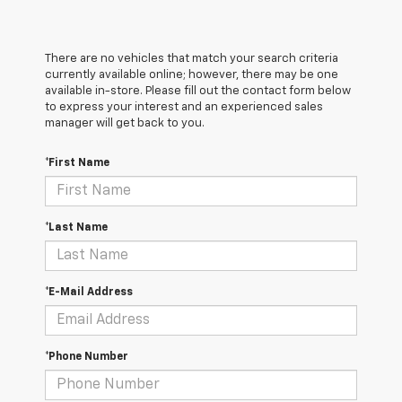
There are no vehicles that match your search criteria
currently available online; however, there may be one
available in-store. Please fill out the contact form below
to express your interest and an experienced sales
manager will get back to you.
*First Name
*Last Name
*E-Mail Address
*Phone Number