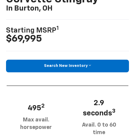
In Burton, OH
1
Starting MSRP
$69,995
Search New Inventory
2.9
2
495
3
seconds
Max avail.
Avail. 0 to 60
horsepower
time