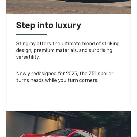
Step into luxury
Stingray offers the ultimate blend of striking
design, premium materials, and surprising
versatility.
Newly redesigned for 2025, the Z51 spoiler
turns heads while you turn corners.