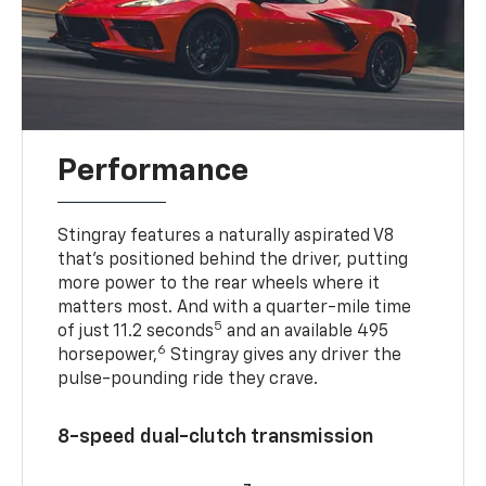
Performance
Stingray features a naturally aspirated V8
that’s positioned behind the driver, putting
more power to the rear wheels where it
matters most. And with a quarter-mile time
5
of just 11.2 seconds
and an available 495
6
horsepower,
Stingray gives any driver the
pulse-pounding ride they crave.
8-speed dual-clutch transmission