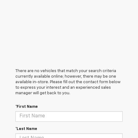
There are no vehicles that match your search criteria
currently available online; however, there may be one
available in-store. Please fill out the contact form below
to express your interest and an experienced sales
manager will get back to you.
*First Name
*Last Name