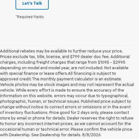
Let's Talk
*Required Fields
Additional rebates may be available to further reduce your price.
Prices exclude tax, title, license, and $799 dealer doc fee. Additional
charges, including freight charges that range from $1095 - $2995
depending on model and model year, are not included. Not available
with special finance or lease offers.All financing is subject to
approved credit. The monthly payment calculator is an estimate.
Vehicle photos may be stock images and may not represent the actual
vehicle. While every effort is made to ensure the accuracy of the
information on this website, errors may occur due to typographical,
photographic, human, or technical issues. Published price subject to
change without notice to correct errors or omissions or in the event
of inventory fluctuations. Price good for 2 days only, please contact
store by email or phone for details. Dealer reserves the right to refuse
to honor any incorrect internet prices, as we cannot account for the
1. The Manufacturer’s Suggested Retail Price excludes tax, title, license,
occasional human or technical error. Please confirm the vehicle price
dealer fees and optional equipment. Dealer sets the final price.
with Dealership. See Dealership for details. 8/8/2026