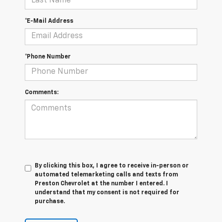
*E-Mail Address
*Phone Number
Comments:
By clicking this box, I agree to receive in-person or
automated telemarketing calls and texts from
Preston Chevrolet at the number I entered. I
understand that my consent is not required for
purchase.