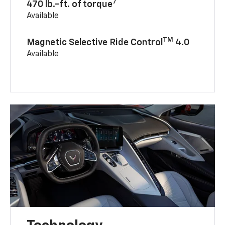
7
470 lb.-ft. of torque
Available
TM
Magnetic Selective Ride Control
4.0
Available