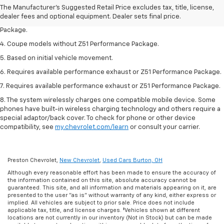
2. Requires available performance exhaust or Z51 Performance Package.
The Manufacturer's Suggested Retail Price excludes tax, title, license,
dealer fees and optional equipment. Dealer sets final price.
3. Based on initial vehicle movement. Requires available Z51 Performance
Package.
4. Coupe models without Z51 Performance Package.
5. Based on initial vehicle movement.
6. Requires available performance exhaust or Z51 Performance Package.
7. Requires available performance exhaust or Z51 Performance Package.
8. The system wirelessly charges one compatible mobile device. Some
phones have built-in wireless charging technology and others require a
special adaptor/back cover. To check for phone or other device
compatibility, see
my.chevrolet.com/learn
or consult your carrier.
Preston Chevrolet,
New Chevrolet
,
Used Cars Burton, OH
Although every reasonable effort has been made to ensure the accuracy of
the information contained on this site, absolute accuracy cannot be
guaranteed. This site, and all information and materials appearing on it, are
presented to the user "as is" without warranty of any kind, either express or
implied. All vehicles are subject to prior sale. Price does not include
applicable tax, title, and license charges. ‡Vehicles shown at different
locations are not currently in our inventory (Not in Stock) but can be made