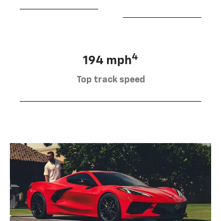
4
194 mph
Top track speed