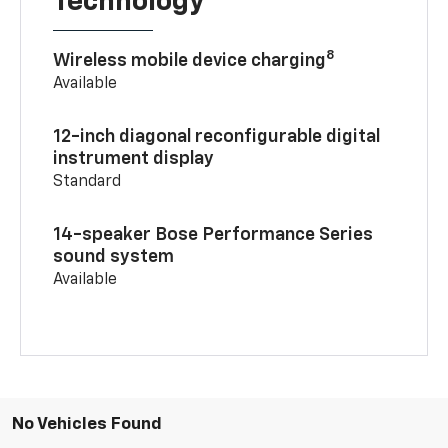
Technology
8
Wireless mobile device charging
Available
12-inch diagonal reconfigurable digital
instrument display
Standard
14-speaker Bose Performance Series
sound system
Available
No Vehicles Found