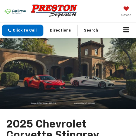
Saved
Click To Call
Directions
Search
2025 Chevrolet
Corvette Stingray