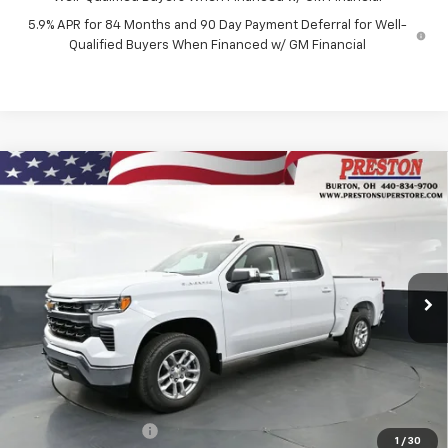
5.9% APR for 84 Months and 90 Day Payment Deferral for Well-
Qualified Buyers When Financed w/ GM Financial
Compare Vehicle
New
2026
Chevrolet Silverado 1500
LT (2FL)
BUY
FINANCE
Price Drop
VIN:
3GCPKKEK4TG385402
Stock:
261127
Model:
CK10543
$52,592
$2,250
Ext.
Int.
In Stock
PRESTON PRICE
SAVINGS
Less
MSRP:
$54,394
Documentation Fee
+$398
1
/
30