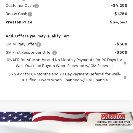
Customer Cash
-$4,250
Bonus Cash
-$1,750
Preston Price:
$54,547
Add. Offers you may Qualify For:
GM Military Offer
-$500
GM First Responder Offer
-$500
0% APR for 60 Months and No Monthly Payments for 90 Days for
Well-Qualified Buyers When Financed w/ GM Financial
5.9% APR for 84 Months and 90 Day Payment Deferral for Well-
Qualified Buyers When Financed w/ GM Financial
Compare Vehicle
New
2026
Chevrolet Silverado 1500
Custom
BUY
FINANCE
Trail Boss