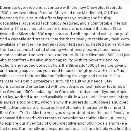
Dominate every job and adventure with the new Chevrolet Silverado
1500, now available at Preston Chevrolet near Middlefield, OH. This
legendary full-size truck offers impressive towing and hauling
capabilities, advanced technology features, and a comfortable interior,
making it the perfect choice for drivers who demand the best. Step
inside the Silverado 1500's spacious and well-appointed cabin, and you'll
find a versatile and practical interior that's ready to tackle any task. With
available amenities like leather-appointed seating, heated and ventilated
front seats, and a heated steering wheel, every journey becomes a
comfortable and convenient experience. But the Silverado 1500 isn't just
about comfort – it's also about capability. With its powerful engine
options and rugged construction, the Silverado 1500 offers the towing
and hauling capabilities you need to tackle tough jobs with ease. Plus,
with available features like the Trailering Package and the Multi-Flex
tailgate, you can customize your truck to suit your needs. Stay
connected and entertained with the advanced technology features of
the Silverado 1500, including the Chevrolet Infotainment System, Apple
CarPlay, Android Auto, and available built-in 4G LTE Wi-Fi hotspot. Safety
is always a top priority, which is why the Silverado 1500 comes equipped
with advanced safety features like Automatic Emergency Braking and
Rear Cross Traffic Alert to help you stay protected on the road. Ready to
command the road? Visit Preston Chevrolet near Middlefield, OH, today
to explore our inventory of Chevrolet Silverado 1500 models and take a
test drive. Our friendly and experienced team is here to help you find the