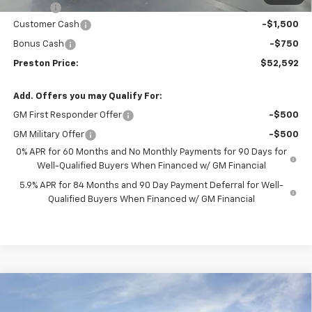
Title Fee
+$50
Customer Cash
-$1,500
Bonus Cash
-$750
Preston Price:
$52,592
Add. Offers you may Qualify For:
GM First Responder Offer
-$500
GM Military Offer
-$500
0% APR for 60 Months and No Monthly Payments for 90 Days for
Well-Qualified Buyers When Financed w/ GM Financial
5.9% APR for 84 Months and 90 Day Payment Deferral for Well-
Qualified Buyers When Financed w/ GM Financial
Compare Vehicle
New
2026
Chevrolet Silverado 1500
LT (2FL)
BUY
FINANCE