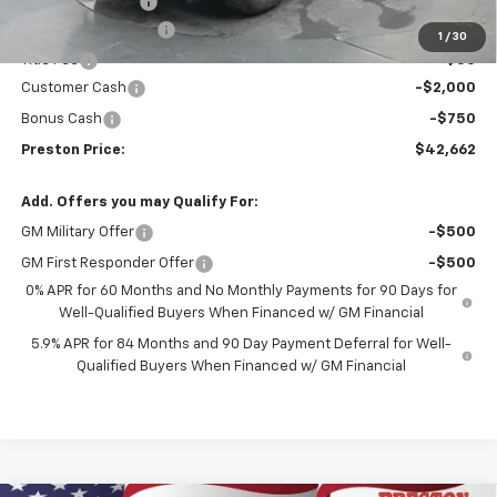
Spray-in Bedliner
+$795
Documentation Fee
+$398
1
/
30
Title Fee
+$50
Customer Cash
-$2,000
Bonus Cash
-$750
Preston Price:
$42,662
Add. Offers you may Qualify For:
GM Military Offer
-$500
GM First Responder Offer
-$500
0% APR for 60 Months and No Monthly Payments for 90 Days for
Well-Qualified Buyers When Financed w/ GM Financial
5.9% APR for 84 Months and 90 Day Payment Deferral for Well-
Qualified Buyers When Financed w/ GM Financial