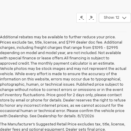
Show: 12
Additional rebates may be available to further reduce your price.
Prices exclude tax, title, license, and $799 dealer doc fee. Additional
charges, including freight charges that range from $1095 - $2995
depending on model and model year, are not included. Not available
with special finance or lease offers.All financing is subject to
approved credit. The monthly payment calculator is an estimate.
Vehicle photos may be stock images and may not represent the actual
vehicle. While every effort is made to ensure the accuracy of the
information on this website, errors may occur due to typographical,
photographic, human, or technical issues. Published price subject to
change without notice to correct errors or omissions or in the event
of inventory fluctuations. Price good for 2 days only, please contact
store by email or phone for details. Dealer reserves the right to refuse
to honor any incorrect internet prices, as we cannot account for the
occasional human or technical error. Please confirm the vehicle price
with Dealership. See Dealership for details. 8/7/2026
Chevrolet Silverado 1500 For
The Manufacturer's Suggested Retail Price excludes tax, title, license,
Sale
dealer fees and optional equipment. Dealer sets final price.