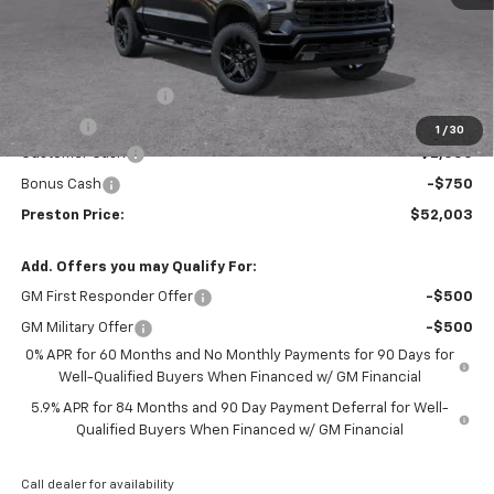
Less
MSRP:
$54,305
Documentation Fee
+$398
Title Fee
+$50
1
/
30
Customer Cash
-$2,000
Bonus Cash
-$750
Preston Price:
$52,003
Add. Offers you may Qualify For:
GM First Responder Offer
-$500
GM Military Offer
-$500
0% APR for 60 Months and No Monthly Payments for 90 Days for
Well-Qualified Buyers When Financed w/ GM Financial
5.9% APR for 84 Months and 90 Day Payment Deferral for Well-
Qualified Buyers When Financed w/ GM Financial
Call dealer for availability