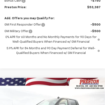
Bonus Cash
-$750
Preston Price:
$53,387
Add. Offers you may Qualify For:
GM First Responder Offer
-$500
GM Military Offer
-$500
0% APR for 60 Months and No Monthly Payments for 90 Days for
Well-Qualified Buyers When Financed w/ GM Financial
5.9% APR for 84 Months and 90 Day Payment Deferral for Well-
Qualified Buyers When Financed w/ GM Financial
Compare Vehicle
New
2026
Chevrolet Silverado 1500
LT (2FL)
BUY
FINANCE
Price Drop
VIN:
1GCPKKEK0TZ398115
Stock:
261134
Model:
CK10543
$54,187
$1,455