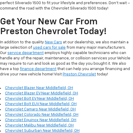
perfect Silverado 1500 to fit your lifestyle and preferences. Don't wait –
command the road with the Chevrolet Silverado 1500 today!
Get Your New Car From
Preston Chevrolet Today!
In addition to the quality
New Cars
at our dealership, we also maintain a
large selection of
used cars for sale
from many major manufacturers.
Our
service department
employs highly capable technicians who can
handle any of the repair, maintenance, or collision services your Vehicle
may require to run and look as good as the day you bought it. We also
have a top
finance department
that can help you arrange financing and
drive your new vehicle home! Visit
Preston Chevrolet
today!
Chevrolet Blazer Near Middlefield, OH
Chevrolet Blazer EV Near Middlefield, OH
Chevrolet Bolt EV Near Middlefield, OH
Chevrolet Bolt EUV Near Middlefield, OH
Chevrolet Camaro Near Middlefield, OH
Chevrolet Colorado Near Middlefield, OH
Chevrolet Equinox Near Middlefield, OH
Chevrolet Malibu Near Middlefield, OH
Chevrolet Suburban Near Middlefield, OH