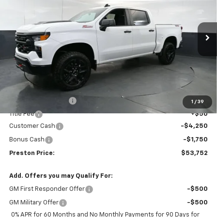
Price Drop
VIN:
3GCUKCED9TG276511
Stock:
260752
Model:
CK10543
$53,752
$6,000
PRESTON PRICE
SAVINGS
Ext.
Int.
Courtesy Transportation Unit
Less
MSRP:
$59,304
Documentation Fee
+$398
1
/
39
Title Fee
+$50
Customer Cash
-$4,250
Bonus Cash
-$1,750
Preston Price:
$53,752
Add. Offers you may Qualify For:
GM First Responder Offer
-$500
GM Military Offer
-$500
0% APR for 60 Months and No Monthly Payments for 90 Days for