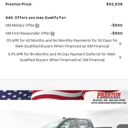
Preston Price:
$52,538
Add. Offers you may Qualify For:
GM Military Offer
-$500
GM First Responder Offer
-$500
0% APR for 60 Months and No Monthly Payments for 90 Days for
Well-Qualified Buyers When Financed w/ GM Financial
5.9% APR for 84 Months and 90 Day Payment Deferral for Well-
Qualified Buyers When Financed w/ GM Financial
Compare Vehicle
New
2026
Chevrolet Silverado 1500
LT
BUY
FINANCE
Price Drop
VIN:
2GCUKDEDXT1156795
Stock:
260658
Model:
CK10543
$55,042
$6,000
Ext.
Int.
In Stock