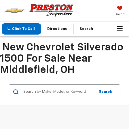
Saved
Click To Call
Directions
Search
New Chevrolet Silverado
1500 For Sale Near
Middlefield, OH
Search