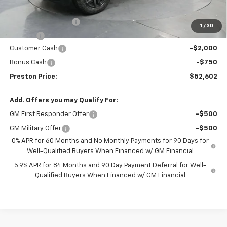
MSRP:
$54,904
Documentation Fee
+$398
1
/
30
Title Fee
+$50
Customer Cash
-$2,000
Bonus Cash
-$750
Preston Price:
$52,602
Add. Offers you may Qualify For:
GM First Responder Offer
-$500
GM Military Offer
-$500
0% APR for 60 Months and No Monthly Payments for 90 Days for
Well-Qualified Buyers When Financed w/ GM Financial
5.9% APR for 84 Months and 90 Day Payment Deferral for Well-
Qualified Buyers When Financed w/ GM Financial