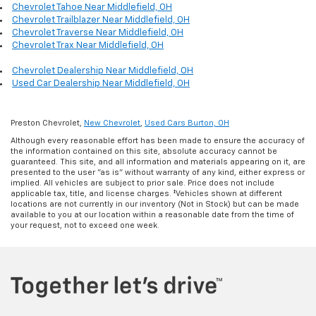
Chevrolet Tahoe Near Middlefield, OH
Chevrolet Trailblazer Near Middlefield, OH
Chevrolet Traverse Near Middlefield, OH
Chevrolet Trax Near Middlefield, OH
Chevrolet Dealership Near Middlefield, OH
Used Car Dealership Near Middlefield, OH
Preston Chevrolet,
New Chevrolet
,
Used Cars Burton, OH
Although every reasonable effort has been made to ensure the accuracy of
the information contained on this site, absolute accuracy cannot be
guaranteed. This site, and all information and materials appearing on it, are
presented to the user "as is" without warranty of any kind, either express or
implied. All vehicles are subject to prior sale. Price does not include
applicable tax, title, and license charges. ‡Vehicles shown at different
locations are not currently in our inventory (Not in Stock) but can be made
available to you at our location within a reasonable date from the time of
your request, not to exceed one week.