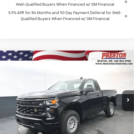
Well-Qualified Buyers When Financed w/ GM Financial
5.9% APR for 84 Months and 90 Day Payment Deferral for Well-
Qualified Buyers When Financed w/ GM Financial
Compare Vehicle
New
2026
Chevrolet Silverado 1500
WT
BUY
FINANCE
Price Drop
VIN:
3GCNKAEK2TG332697
Stock:
260944
Model:
CK10703
$42,662
$1,955
Ext.
Int.
In Stock
PRESTON PRICE
SAVINGS
Less
MSRP:
$44,169