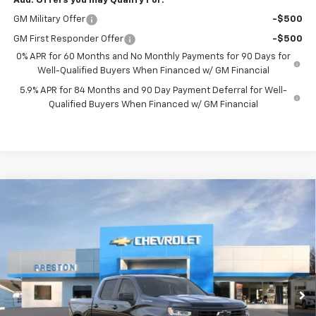
Add. Offers you may Qualify For:
GM Military Offer
-$500
GM First Responder Offer
-$500
0% APR for 60 Months and No Monthly Payments for 90 Days for
Well-Qualified Buyers When Financed w/ GM Financial
5.9% APR for 84 Months and 90 Day Payment Deferral for Well-
Qualified Buyers When Financed w/ GM Financial
Compare Vehicle
New
2026
Chevrolet Silverado 1500
RST
BUY
FINANCE
Price Drop
VIN:
1GCPKWEK4TZ307984
Stock:
260984
Model:
CK10543
$52,003
$2,750
Ext.
Int.
Courtesy Transportation Unit
PRESTON PRICE
SAVINGS