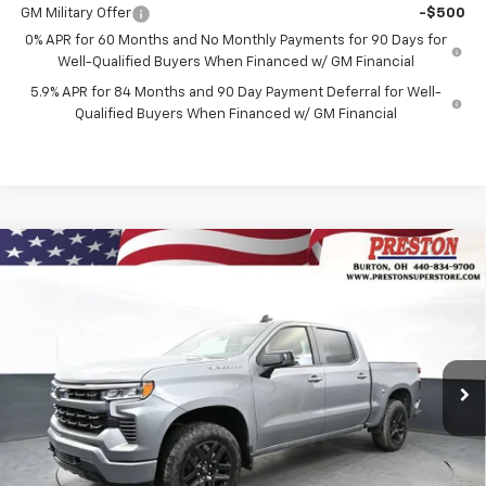
GM Military Offer
-$500
0% APR for 60 Months and No Monthly Payments for 90 Days for
Well-Qualified Buyers When Financed w/ GM Financial
5.9% APR for 84 Months and 90 Day Payment Deferral for Well-
Qualified Buyers When Financed w/ GM Financial
Compare Vehicle
New
2026
Chevrolet Silverado 1500
RST
BUY
FINANCE
Price Drop
VIN:
1GCPKWEK0TZ409248
Stock:
261171
Model:
CK10543
$52,602
$2,750
Ext.
Int.
In Stock
PRESTON PRICE
SAVINGS
Less