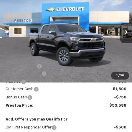
Price Drop
VIN:
3GCPKKEK5TG389779
Stock:
261146
Model:
CK10543
$53,588
$1,455
Ext.
Int.
In Stock
PRESTON PRICE
SAVINGS
Less
MSRP:
$54,595
Spray-in Bedliner
+$795
Documentation Fee
+$398
1
/
30
Title Fee
+$50
Customer Cash
-$1,500
Bonus Cash
-$750
Preston Price:
$53,588
Add. Offers you may Qualify For:
GM First Responder Offer
-$500