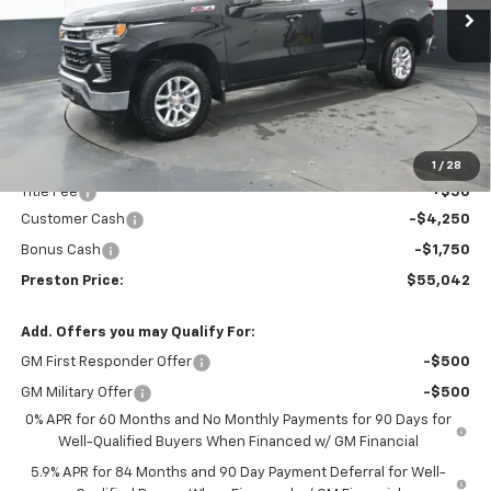
PRESTON PRICE
SAVINGS
Less
MSRP:
$60,594
Documentation Fee
+$398
1
/
28
Title Fee
+$50
Customer Cash
-$4,250
Bonus Cash
-$1,750
Preston Price:
$55,042
Add. Offers you may Qualify For:
GM First Responder Offer
-$500
GM Military Offer
-$500
0% APR for 60 Months and No Monthly Payments for 90 Days for
Well-Qualified Buyers When Financed w/ GM Financial
5.9% APR for 84 Months and 90 Day Payment Deferral for Well-