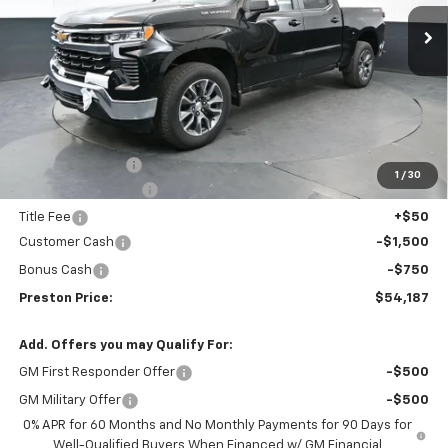
Ext.
Int.
In Stock
PRESTON PRICE
SAVINGS
Less
MSRP:
$55,194
Spray-in Bedliner
+$795
1
/
30
Documentation Fee
+$398
Title Fee
+$50
Customer Cash
-$1,500
Bonus Cash
-$750
Preston Price:
$54,187
Add. Offers you may Qualify For:
GM First Responder Offer
-$500
GM Military Offer
-$500
0% APR for 60 Months and No Monthly Payments for 90 Days for
Well-Qualified Buyers When Financed w/ GM Financial