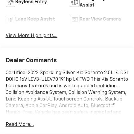
Keyless Entry
Assist
Lane Keep Assist
Rear View Camera
View More Highlights...
Dealer Comments
Certified. 2022 Sparkling Silver Kia Sorento 2.5L I4 DGI
DOHC 16V LEV3-ULEV70 191hp LX FWD This Kia Sorento
has many features and is well equipped including,
Collision Avoidance System, Collision Warning System,
Lane Keeping Assist, Touchscreen Controls, Backup
Camera, Apple CarPlay, Android Auto, Bluetooth®
Hands-Free, Vehicle has been safety inspected and
serviced, Fully Detailed.
Read More...
24/29 City/Highway MPG