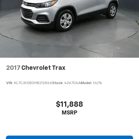
2017
Chevrolet Trax
VIN:
KL7CJKSB0HB212866
Stock:
426706A
Model:
1JU76
$11,888
MSRP