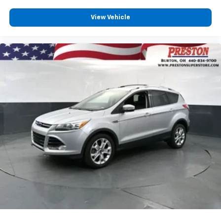
View Vehicle