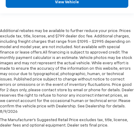
View Vehicle
Additional rebates may be available to further reduce your price. Prices
exclude tax, title, license, and $799 dealer doc fee. Additional charges,
including freight charges that range from $1095 - $2995 depending on
model and model year, are not included. Not available with special
finance or lease offers.All financing is subject to approved credit. The
monthly payment calculator is an estimate. Vehicle photos may be stock
images and may not represent the actual vehicle. While every effort is
made to ensure the accuracy of the information on this website, errors
may occur due to typographical, photographic, human, or technical
issues. Published price subject to change without notice to correct
errors or omissions or in the event of inventory fluctuations. Price good
for 2 days only, please contact store by email or phone for details. Dealer
reserves the right to refuse to honor any incorrect internet prices, as
we cannot account for the occasional human or technical error. Please
confirm the vehicle price with Dealership. See Dealership for details.
8/9/2026
The Manufacturer's Suggested Retail Price excludes tax, title, license,
dealer fees and optional equipment. Dealer sets final price.