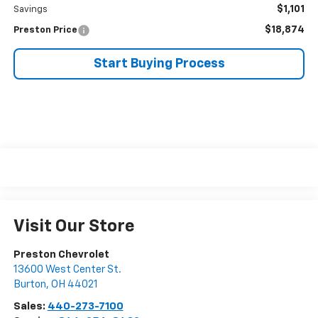
$1,101
Savings
$18,874
Preston Price
Start Buying Process
Visit Our Store
Preston Chevrolet
13600 West Center St.
Burton
,
OH
44021
Sales:
440-273-7100