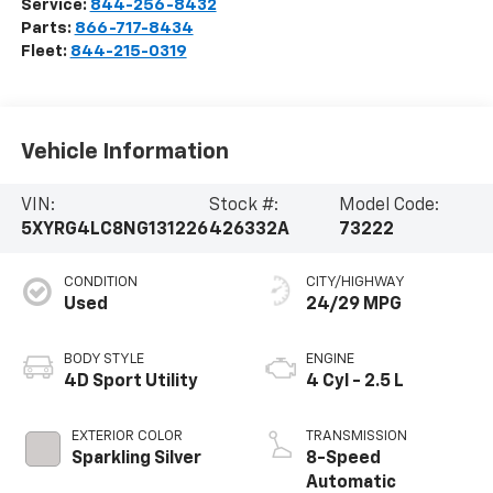
Service:
844-256-8432
Parts:
866-717-8434
Fleet:
844-215-0319
Vehicle Information
VIN:
Stock #:
Model Code:
5XYRG4LC8NG131226
426332A
73222
CONDITION
CITY/HIGHWAY
Used
24/29 MPG
BODY STYLE
ENGINE
4D Sport Utility
4 Cyl - 2.5 L
EXTERIOR COLOR
TRANSMISSION
Sparkling Silver
8-Speed
Automatic