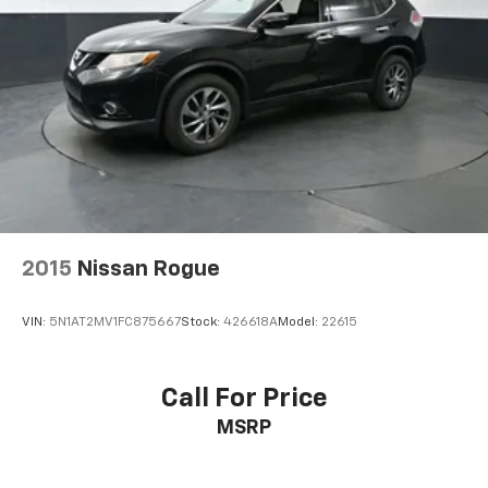
2015
Nissan Rogue
VIN:
5N1AT2MV1FC875667
Stock:
426618A
Model:
22615
Call For Price
MSRP