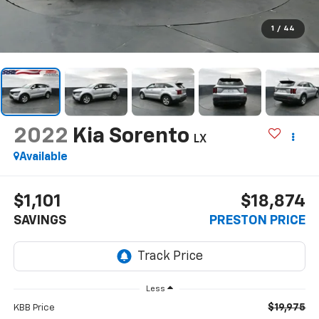
1
/
44
2022
Kia Sorento
LX
Available
$1,101
$18,874
SAVINGS
PRESTON PRICE
Less
$19,975
KBB Price