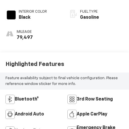
INTERIOR COLOR
FUEL TYPE
Black
Gasoline
MILEAGE
79,497
Highlighted Features
Feature availability subject to final vehicle configuration. Please
reference window sticker for more info.
Bluetooth®
3rd Row Seating
Android Auto
Apple CarPlay
Emergency Brake