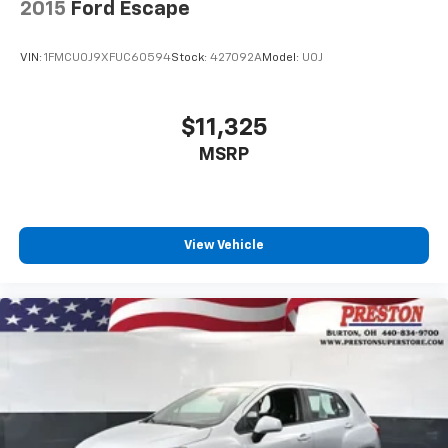
2015
Ford Escape
VIN:
1FMCU0J9XFUC60594
Stock:
427092A
Model:
U0J
$11,325
MSRP
View Vehicle