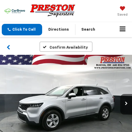
Saved
Click To Call
Directions
Search
Confirm Availability