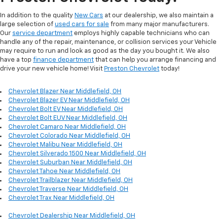
In addition to the quality
New Cars
at our dealership, we also maintain a
large selection of
used cars for sale
from many major manufacturers.
Our
service department
employs highly capable technicians who can
handle any of the repair, maintenance, or collision services your Vehicle
may require to run and look as good as the day you bought it. We also
have a top
finance department
that can help you arrange financing and
drive your new vehicle home! Visit
Preston Chevrolet
today!
Chevrolet Blazer Near Middlefield, OH
Chevrolet Blazer EV Near Middlefield, OH
Chevrolet Bolt EV Near Middlefield, OH
Chevrolet Bolt EUV Near Middlefield, OH
Chevrolet Camaro Near Middlefield, OH
Chevrolet Colorado Near Middlefield, OH
Chevrolet Malibu Near Middlefield, OH
Chevrolet Silverado 1500 Near Middlefield, OH
Chevrolet Suburban Near Middlefield, OH
Chevrolet Tahoe Near Middlefield, OH
Chevrolet Trailblazer Near Middlefield, OH
Chevrolet Traverse Near Middlefield, OH
Chevrolet Trax Near Middlefield, OH
Chevrolet Dealership Near Middlefield, OH