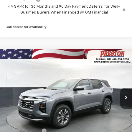
4.9% APR for 36 Months and 90 Day Payment Deferral for Well-
Qualified Buyers When Financed w/ GM Financial
Call dealer for availability
Compare Vehicle
New
2027
Chevrolet Equinox
LT
BUY
FINANCE
VIN:
3GNAXPEG9VL110089
Stock:
270005
Model:
1PT26
$35,692
Ext.
Int.
In Stock
PRESTON PRICE
Less
MSRP:
$35,244
Documentation Fee
+$398