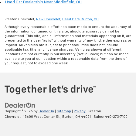
Used Car Dealership Near Middlefield, OH
Preston Chevrolet,
New Chevrolet
,
Used Cars Burton, OH
Although every reasonable effort has been made to ensure the accuracy of
the information contained on this site, absolute accuracy cannot be
guaranteed. This site, and all information and materials appearing on it, are
presented to the user "as is" without warranty of any kind, either express or
implied. All vehicles are subject to prior sale. Price does not include
applicable tax, title, and license charges. ‡Vehicles shown at different
locations are not currently in our inventory (Not in Stock) but can be made
available to you at our location within a reasonable date from the time of
your request, not to exceed one week.
Copyright © 2026
by
DealerOn
|
Sitemap
|
Privacy
| Preston
Chevrolet
|
13600 West Center St.,
Burton,
OH
44021
| Sales:
440-273-7100