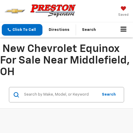
Saved
Click To Call
Directions
Search
New Chevrolet Equinox
For Sale Near Middlefield,
OH
Search