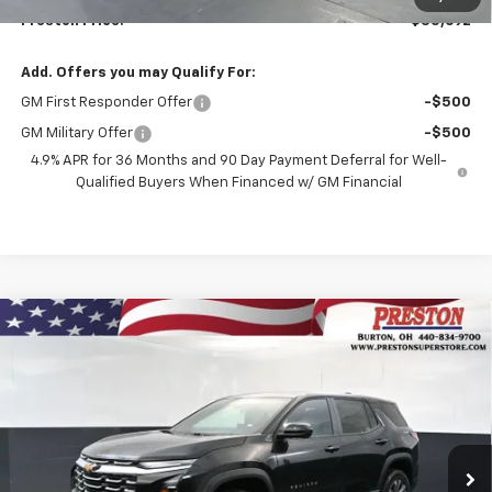
Preston Price:
$35,692
Add. Offers you may Qualify For:
GM First Responder Offer
-$500
GM Military Offer
-$500
4.9% APR for 36 Months and 90 Day Payment Deferral for Well-
Qualified Buyers When Financed w/ GM Financial
Compare Vehicle
New
2027
Chevrolet Equinox
LT
BUY
FINANCE
VIN:
3GNAXPEG8VL122959
Stock:
270012
Model:
1PT26
$36,832
Ext.
Int.
In Stock
PRESTON PRICE