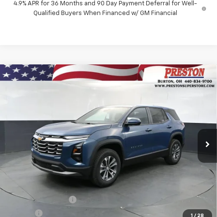
4.9% APR for 36 Months and 90 Day Payment Deferral for Well-
Qualified Buyers When Financed w/ GM Financial
Compare Vehicle
New
2027
Chevrolet Equinox
LT
BUY
FINANCE
VIN:
3GNAXPEG6VL110440
Stock:
270007
Model:
1PT26
$35,692
Ext.
Int.
In Stock
PRESTON PRICE
Less
MSRP:
$35,244
Documentation Fee
+$398
Title Fee
+$50
1
/
28