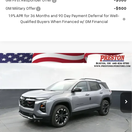
GM First Responder Offer
-$500
GM Military Offer
-$500
1.9% APR for 36 Months and 90 Day Payment Deferral for Well-
Qualified Buyers When Financed w/ GM Financial
Compare Vehicle
New
2026
Chevrolet Equinox
RS
BUY
FINANCE
VIN:
3GNAXTEGXTL541000
Stock:
261140
Model:
1PS26
$38,242
Ext.
Int.
In Stock
PRESTON PRICE
Less
MSRP:
$37,794