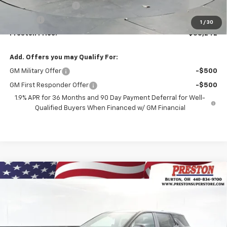
Documentation Fee
+$398
Title Fee
+$50
1
/
30
Preston Price:
$38,242
Add. Offers you may Qualify For:
GM Military Offer
-$500
GM First Responder Offer
-$500
1.9% APR for 36 Months and 90 Day Payment Deferral for Well-
Qualified Buyers When Financed w/ GM Financial
Compare Vehicle
New
2026
Chevrolet Equinox
LT
BUY
FINANCE
VIN:
3GNAXPEG2TL536977
Stock:
261149
Model:
1PT26
$34,387
Ext.
Int.
In Stock