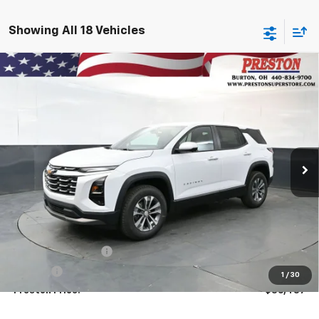
Showing All 18 Vehicles
Compare Vehicle
New
2026
Chevrolet Equinox
LT
BUY
FINANCE
VIN:
3GNAXPEG3TL508640
Stock:
261044
Model:
1PT26
$36,437
Ext.
Int.
In Stock
PRESTON PRICE
Less
MSRP:
$35,989
Documentation Fee
+$398
Title Fee
+$50
1
/
30
Preston Price:
$36,437