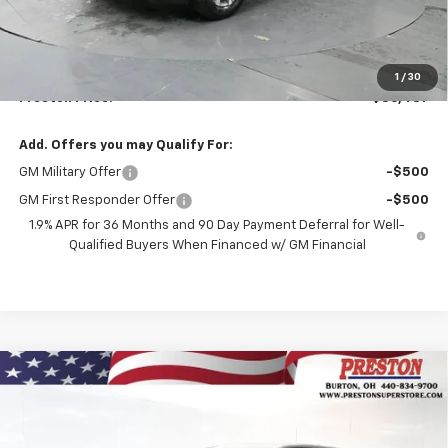
MSRP:
$35,989
Documentation Fee
+$398
Title Fee
+$50
1
/
30
Preston Price:
$36,437
Add. Offers you may Qualify For:
GM Military Offer
-$500
GM First Responder Offer
-$500
1.9% APR for 36 Months and 90 Day Payment Deferral for Well-
Qualified Buyers When Financed w/ GM Financial
Compare Vehicle
New
2026
Chevrolet Equinox
LT
BUY
FINANCE
VIN:
3GNAXPEGXTL499614
Stock:
261093
Model:
1PT26