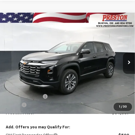
Compare Vehicle
New
2026
Chevrolet Equinox
LT
BUY
FINANCE
VIN:
3GNAXPEG6TL521298
Stock:
261118
Model:
1PT26
$34,387
Ext.
Int.
In Stock
PRESTON PRICE
Less
MSRP:
$33,939
Documentation Fee
+$398
Title Fee
+$50
1
/
30
Preston Price:
$34,387
Add. Offers you may Qualify For: