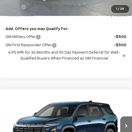
Title Fee
+$50
1
/
28
Preston Price:
$35,692
Add. Offers you may Qualify For:
GM Military Offer
-$500
GM First Responder Offer
-$500
4.9% APR for 36 Months and 90 Day Payment Deferral for Well-
Qualified Buyers When Financed w/ GM Financial
Compare Vehicle
New
2027
Chevrolet Equinox
LT
BUY
FINANCE
VIN:
3GNAXPEG1VL124214
Model:
1PT26
$36,832
Ext.
Int.
In Transit
PRESTON PRICE