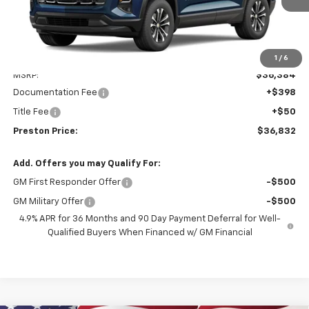
Less
1
/
6
MSRP:
$36,384
Documentation Fee
+$398
Title Fee
+$50
Preston Price:
$36,832
Add. Offers you may Qualify For:
GM First Responder Offer
-$500
GM Military Offer
-$500
4.9% APR for 36 Months and 90 Day Payment Deferral for Well-
Qualified Buyers When Financed w/ GM Financial