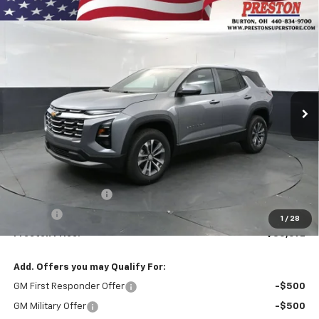
Compare Vehicle
New
2027
Chevrolet Equinox
LT
BUY
FINANCE
VIN:
3GNAXPEG6VL110163
Stock:
270006
Model:
1PT26
$35,692
Ext.
Int.
In Stock
PRESTON PRICE
Less
MSRP:
$35,244
Documentation Fee
+$398
Title Fee
+$50
1
/
28
Preston Price:
$35,692
Add. Offers you may Qualify For:
GM First Responder Offer
-$500
GM Military Offer
-$500