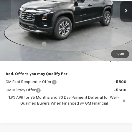
PRESTON PRICE
Less
MSRP:
$33,939
Documentation Fee
+$398
Title Fee
+$50
1
/
30
Preston Price:
$34,387
Add. Offers you may Qualify For:
GM First Responder Offer
-$500
GM Military Offer
-$500
1.9% APR for 36 Months and 90 Day Payment Deferral for Well-
Qualified Buyers When Financed w/ GM Financial