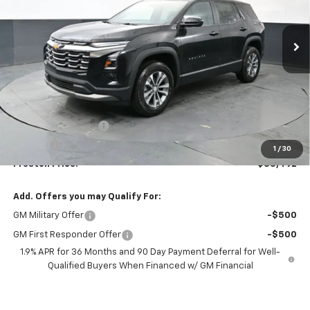
$35,492
Ext.
Int.
In Stock
PRESTON PRICE
Less
MSRP:
$35,044
Documentation Fee
+$398
Title Fee
+$50
1
/
30
Preston Price:
$35,492
Add. Offers you may Qualify For:
GM Military Offer
-$500
GM First Responder Offer
-$500
1.9% APR for 36 Months and 90 Day Payment Deferral for Well-
Qualified Buyers When Financed w/ GM Financial