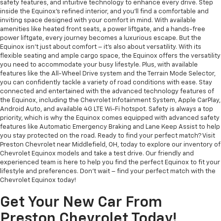
safety features, and intuitive technology to enhance every drive. Step
inside the Equinox's refined interior, and you'll find a comfortable and
inviting space designed with your comfort in mind. With available
amenities like heated front seats, a power liftgate, and a hands-free
power liftgate, every journey becomes a luxurious escape. But the
Equinox isn't just about comfort – it's also about versatility. With its
flexible seating and ample cargo space, the Equinox offers the versatility
you need to accommodate your busy lifestyle. Plus, with available
features like the All-Wheel Drive system and the Terrain Mode Selector,
you can confidently tackle a variety of road conditions with ease. Stay
connected and entertained with the advanced technology features of
the Equinox, including the Chevrolet Infotainment System, Apple CarPlay,
Android Auto, and available 4G LTE Wi-Fi hotspot. Safety is always a top
priority, which is why the Equinox comes equipped with advanced safety
features like Automatic Emergency Braking and Lane Keep Assist to help
you stay protected on the road. Ready to find your perfect match? Visit
Preston Chevrolet near Middlefield, OH, today to explore our inventory of
Chevrolet Equinox models and take a test drive. Our friendly and
experienced team is here to help you find the perfect Equinox to fit your
lifestyle and preferences. Don't wait – find your perfect match with the
Chevrolet Equinox today!
Get Your New Car From
Preston Chevrolet Today!