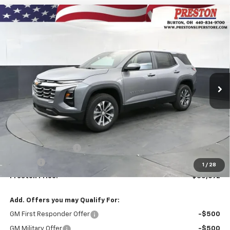
Compare Vehicle
New
2027
Chevrolet Equinox
LT
BUY
FINANCE
VIN:
3GNAXPEG1VL103900
Stock:
270003
Model:
1PT26
$35,692
Ext.
Int.
Courtesy Transportation Unit
PRESTON PRICE
Less
MSRP:
$35,244
Documentation Fee
+$398
Title Fee
+$50
1
/
28
Preston Price:
$35,692
Add. Offers you may Qualify For:
GM First Responder Offer
-$500
GM Military Offer
-$500