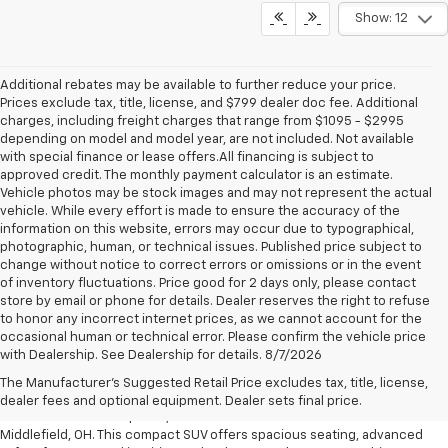
Show: 12
Additional rebates may be available to further reduce your price.
Prices exclude tax, title, license, and $799 dealer doc fee. Additional
charges, including freight charges that range from $1095 - $2995
depending on model and model year, are not included. Not available
with special finance or lease offers.All financing is subject to
approved credit. The monthly payment calculator is an estimate.
Vehicle photos may be stock images and may not represent the actual
vehicle. While every effort is made to ensure the accuracy of the
information on this website, errors may occur due to typographical,
photographic, human, or technical issues. Published price subject to
change without notice to correct errors or omissions or in the event
of inventory fluctuations. Price good for 2 days only, please contact
store by email or phone for details. Dealer reserves the right to refuse
to honor any incorrect internet prices, as we cannot account for the
occasional human or technical error. Please confirm the vehicle price
with Dealership. See Dealership for details. 8/7/2026
Chevrolet Equinox For Sale
The Manufacturer's Suggested Retail Price excludes tax, title, license,
Discover the perfect balance of style, versatility, and technology with
dealer fees and optional equipment. Dealer sets final price.
the new Chevrolet Equinox, now available at Preston Chevrolet near
Middlefield, OH. This compact SUV offers spacious seating, advanced