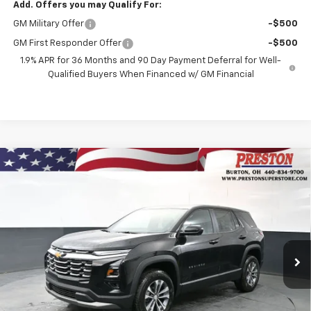
Add. Offers you may Qualify For:
GM Military Offer
-$500
GM First Responder Offer
-$500
1.9% APR for 36 Months and 90 Day Payment Deferral for Well-
Qualified Buyers When Financed w/ GM Financial
Compare Vehicle
New
2026
Chevrolet Equinox
LT
BUY
FINANCE
VIN:
3GNAXPEG9TL510621
Stock:
261069
Model:
1PT26
$36,437
Ext.
Int.
In Stock
PRESTON PRICE
Less