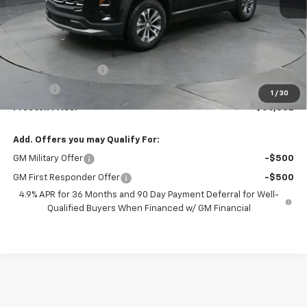
Less
MSRP:
$36,384
Documentation Fee
+$398
Title Fee
+$50
1
/
30
Preston Price:
$36,832
Add. Offers you may Qualify For:
GM Military Offer
-$500
GM First Responder Offer
-$500
4.9% APR for 36 Months and 90 Day Payment Deferral for Well-
Qualified Buyers When Financed w/ GM Financial