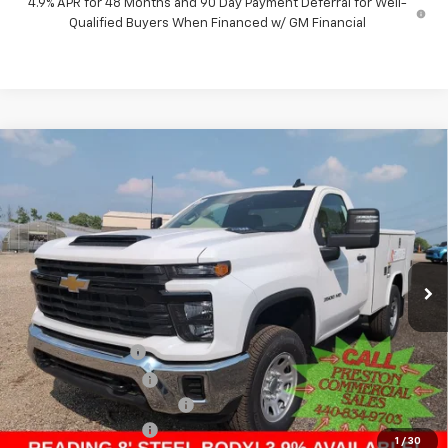
4.9% APR for 48 Months and 90 Day Payment Deferral for Well-
Qualified Buyers When Financed w/ GM Financial
Compare Vehicle
New
2025
Chevrolet Silverado 3500 HD
WT
BUY
FINANCE
Price Drop
VIN:
1GB3KSE76SF172773
Stock:
250965
Model:
CK30903
$60,578
Ext.
Int.
Dealer Retail Stock - Upfitted
PRESTON PRICE
Less
MSRP:
$52,168
Preston Discount:
-$4,338
Price with Discount:
$47,830
8' READING SERVICE BODY
+$12,300
Documentation Fee
+$398
1
/
30