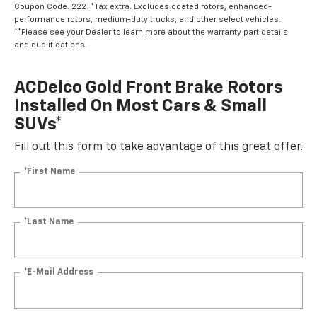
Coupon Code: 222. *Tax extra. Excludes coated rotors, enhanced-
performance rotors, medium-duty trucks, and other select vehicles.
**Please see your Dealer to learn more about the warranty part details
and qualifications.
ACDelco Gold Front Brake Rotors
Installed On Most Cars & Small
SUVs*
Fill out this form to take advantage of this great offer.
*First Name
*Last Name
*E-Mail Address