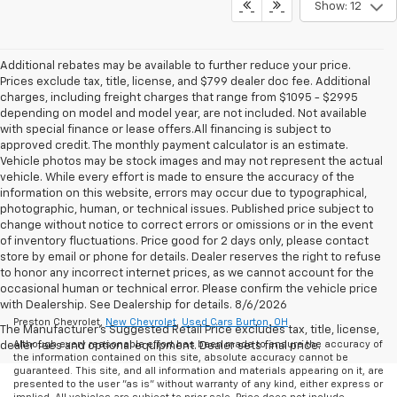
Show: 12
Additional rebates may be available to further reduce your price.
Prices exclude tax, title, license, and $799 dealer doc fee. Additional
charges, including freight charges that range from $1095 - $2995
depending on model and model year, are not included. Not available
with special finance or lease offers.All financing is subject to
approved credit. The monthly payment calculator is an estimate.
Vehicle photos may be stock images and may not represent the actual
vehicle. While every effort is made to ensure the accuracy of the
information on this website, errors may occur due to typographical,
photographic, human, or technical issues. Published price subject to
change without notice to correct errors or omissions or in the event
of inventory fluctuations. Price good for 2 days only, please contact
store by email or phone for details. Dealer reserves the right to refuse
to honor any incorrect internet prices, as we cannot account for the
occasional human or technical error. Please confirm the vehicle price
with Dealership. See Dealership for details. 8/6/2026
Preston Chevrolet,
New Chevrolet
,
Used Cars Burton, OH
The Manufacturer's Suggested Retail Price excludes tax, title, license,
Although every reasonable effort has been made to ensure the accuracy of
dealer fees and optional equipment. Dealer sets final price.
the information contained on this site, absolute accuracy cannot be
guaranteed. This site, and all information and materials appearing on it, are
presented to the user "as is" without warranty of any kind, either express or