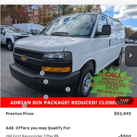
Compare Vehicle
New
2025
Chevrolet Express Cargo
WT
BUY
FINANCE
VIN:
1GCZGGF74S1227396
Stock:
251515
Model:
CG33405
$52,893
Ext.
Int.
Dealer Retail Stock - Upfitted
PRESTON PRICE
Less
MSRP:
$51,283
Preston Discount:
-$3,338
Price with Discount:
$47,945
Adrian Bin Package from Unicell
+$4,500
Documentation Fee
+$398
1
/
27
Title Fee
+$50
Preston Price:
$52,893
Add. Offers you may Qualify For:
GM First Responder Offer
-$500