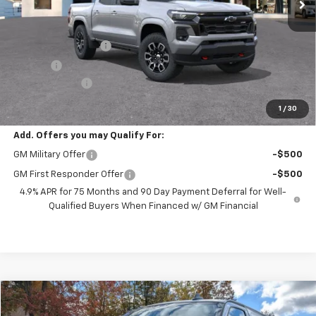
Less
MSRP:
$46,970
Documentation Fee
+$398
Title Fee
+$50
Customer Cash
-$1,000
Preston Price:
$46,418
1
/
30
Add. Offers you may Qualify For:
GM Military Offer
-$500
GM First Responder Offer
-$500
4.9% APR for 75 Months and 90 Day Payment Deferral for Well-
Qualified Buyers When Financed w/ GM Financial
Compare Vehicle
New
2025
Chevrolet Express Cargo
WT
BUY
FINANCE