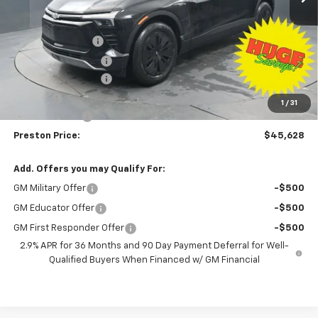
Less
MSRP:
$53,680
Preston Discount:
-$7,500
Price with Discount:
$46,180
Documentation Fee
+$398
Title Fee
+$50
1
/
31
Customer Cash
-$1,000
Preston Price:
$45,628
Add. Offers you may Qualify For:
GM Military Offer
-$500
GM Educator Offer
-$500
GM First Responder Offer
-$500
2.9% APR for 36 Months and 90 Day Payment Deferral for Well-
Qualified Buyers When Financed w/ GM Financial