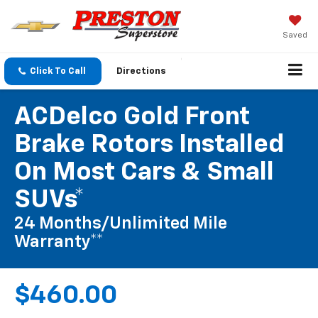
Saved
Click To Call
Directions
ACDelco Gold Front
Brake Rotors Installed
On Most Cars & Small
SUVs*
24 Months/Unlimited Mile
Warranty**
$460.00