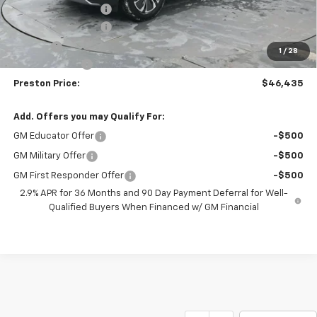
Price with Discount:
$46,987
Documentation Fee
+$398
Title Fee
+$50
1
/
28
Customer Cash
-$1,000
Preston Price:
$46,435
Add. Offers you may Qualify For:
GM Educator Offer
-$500
GM Military Offer
-$500
GM First Responder Offer
-$500
2.9% APR for 36 Months and 90 Day Payment Deferral for Well-
Qualified Buyers When Financed w/ GM Financial