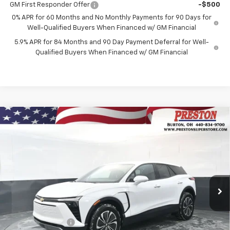
GM First Responder Offer
-$500
0% APR for 60 Months and No Monthly Payments for 90 Days for
Well-Qualified Buyers When Financed w/ GM Financial
5.9% APR for 84 Months and 90 Day Payment Deferral for Well-
Qualified Buyers When Financed w/ GM Financial
Compare Vehicle
New
2026
Chevrolet Blazer EV
LT
BUY
FINANCE
Price Drop
VIN:
3GNKDGRJ3TS148228
Stock:
260695
Model:
1MC26
$46,435
$3,508
Ext.
Int.
In Stock
PRESTON PRICE
SAVINGS
Less
MSRP:
$49,495
Preston Discount:
-$2,508