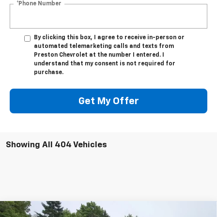
*Phone Number
By clicking this box, I agree to receive in-person or
automated telemarketing calls and texts from
Preston Chevrolet at the number I entered. I
understand that my consent is not required for
purchase.
Get My Offer
Showing All 404 Vehicles
Compare Vehicle