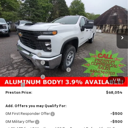
New
2025
Chevrolet Silverado 3500 HD
WT
BUY
FINANCE
Price Drop
VIN:
1GB5KSE73SF230542
Stock:
250625
Model:
CK30953
$68,054
Ext.
Int.
In Stock
PRESTON PRICE
Less
MSRP:
$54,533
Preston Discount:
-$4,303
Price with Discount:
$50,230
Reading 8' Aluminum Service Body
+$17,376
Documentation Fee
+$398
1
/
23
Title Fee
+$50
Preston Price:
$68,054
Add. Offers you may Qualify For:
GM First Responder Offer
-$500
GM Military Offer
-$500