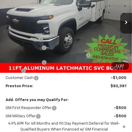
VIN:
1GB3KSEY9SF351589
Stock:
251579
Model:
CK31403
$82,381
PRESTON PRICE
Ext.
Int.
In Stock
Less
MSRP:
$62,433
Preston Discount:
-$2,596
Price with Discount:
$59,837
11FT Reading Classic Aluminum Service Body
+$23,096
Documentation Fee
+$398
1
/
27
Title Fee
+$50
Customer Cash
-$1,000
Preston Price:
$82,381
Add. Offers you may Qualify For:
GM First Responder Offer
-$500
GM Military Offer
-$500
4.9% APR for 48 Months and 90 Day Payment Deferral for Well-
Qualified Buyers When Financed w/ GM Financial