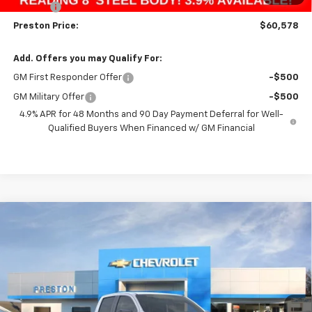
Title Fee
+$50
Preston Price:
$60,578
Add. Offers you may Qualify For:
GM First Responder Offer
-$500
GM Military Offer
-$500
4.9% APR for 48 Months and 90 Day Payment Deferral for Well-
Qualified Buyers When Financed w/ GM Financial
Compare Vehicle
New
2026
Chevrolet Colorado
Z71
BUY
FINANCE
Price Drop
VIN:
1GCPTDEK3T1107470
Stock:
260120
Model:
14G43
$46,418
$1,000
Ext.
Int.
Courtesy Transportation Unit
PRESTON PRICE
SAVINGS