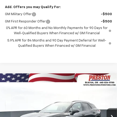
Add. Offers you may Qualify For:
GM Military Offer
-$500
GM First Responder Offer
-$500
0% APR for 60 Months and No Monthly Payments for 90 Days for
Well-Qualified Buyers When Financed w/ GM Financial
5.9% APR for 84 Months and 90 Day Payment Deferral for Well-
Qualified Buyers When Financed w/ GM Financial
Compare Vehicle
New
2026
Chevrolet Blazer EV
LT
BUY
FINANCE
Price Drop
VIN:
3GNKDGRJ3TS139769
Stock:
260591
Model:
1MC26
$45,628
$8,500
Ext.
Int.
Courtesy Transportation Unit
PRESTON PRICE
SAVINGS