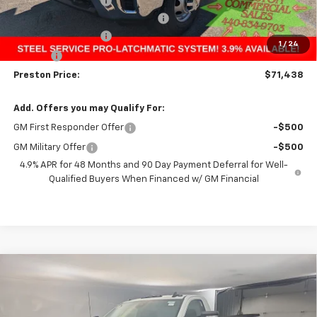
Price with Discount:
$53,738
9' Steel Service Pro Service Body
+$17,252
Documentation Fee
+$398
1
/
24
Title Fee
+$50
Preston Price:
$71,438
Add. Offers you may Qualify For:
GM First Responder Offer
-$500
GM Military Offer
-$500
4.9% APR for 48 Months and 90 Day Payment Deferral for Well-
Qualified Buyers When Financed w/ GM Financial
Compare Vehicle
New
2025
Chevrolet Silverado 3500 HD
BUY
FINANCE
Chassis Cab
Work Truck
Price Drop