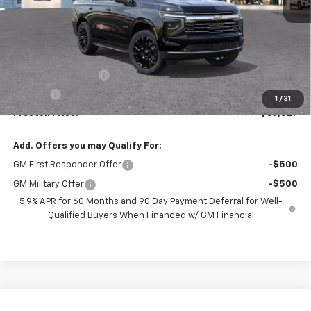
Less
MSRP:
$87,079
Documentation Fee
+$398
Title Fee
+$50
1
/
31
Preston Price:
$87,527
Add. Offers you may Qualify For:
GM First Responder Offer
-$500
GM Military Offer
-$500
5.9% APR for 60 Months and 90 Day Payment Deferral for Well-
Qualified Buyers When Financed w/ GM Financial
Compare Vehicle