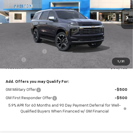
$88,422
Ext.
Int.
In Stock
PRESTON PRICE
Less
MSRP:
$87,974
Documentation Fee
+$398
Title Fee
+$50
1
/
31
Preston Price:
$88,422
Add. Offers you may Qualify For:
GM Military Offer
-$500
GM First Responder Offer
-$500
5.9% APR for 60 Months and 90 Day Payment Deferral for Well-
Qualified Buyers When Financed w/ GM Financial