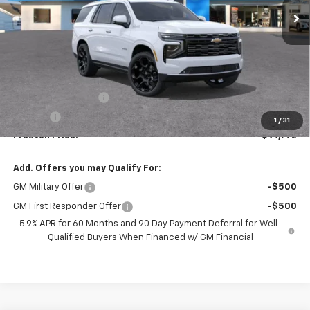
Less
MSRP:
$99,324
Documentation Fee
+$398
Title Fee
+$50
1
/
31
Preston Price:
$99,772
Add. Offers you may Qualify For:
GM Military Offer
-$500
GM First Responder Offer
-$500
5.9% APR for 60 Months and 90 Day Payment Deferral for Well-
Qualified Buyers When Financed w/ GM Financial