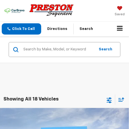
Saved
Click To Call
Directions
Search
Search
Showing All 18 Vehicles
Compare Vehicle
New
2026
Chevrolet Tahoe
LT
BUY
FINANCE
VIN:
1GNS6NKD6TR345013
Stock:
261032
Model:
CK10706