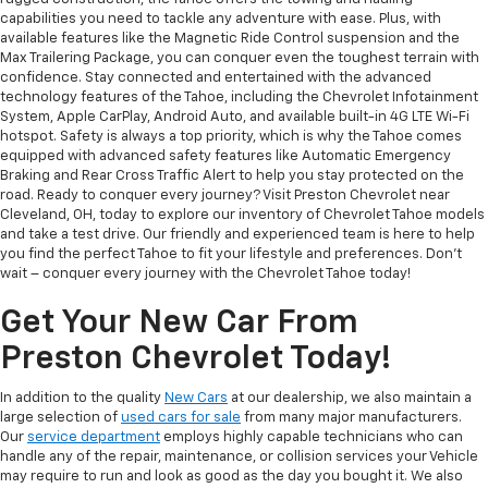
capabilities you need to tackle any adventure with ease. Plus, with
available features like the Magnetic Ride Control suspension and the
Max Trailering Package, you can conquer even the toughest terrain with
confidence. Stay connected and entertained with the advanced
technology features of the Tahoe, including the Chevrolet Infotainment
System, Apple CarPlay, Android Auto, and available built-in 4G LTE Wi-Fi
hotspot. Safety is always a top priority, which is why the Tahoe comes
equipped with advanced safety features like Automatic Emergency
Braking and Rear Cross Traffic Alert to help you stay protected on the
road. Ready to conquer every journey? Visit Preston Chevrolet near
Cleveland, OH, today to explore our inventory of Chevrolet Tahoe models
and take a test drive. Our friendly and experienced team is here to help
you find the perfect Tahoe to fit your lifestyle and preferences. Don't
wait – conquer every journey with the Chevrolet Tahoe today!
Get Your New Car From
Preston Chevrolet Today!
In addition to the quality
New Cars
at our dealership, we also maintain a
large selection of
used cars for sale
from many major manufacturers.
Our
service department
employs highly capable technicians who can
handle any of the repair, maintenance, or collision services your Vehicle
may require to run and look as good as the day you bought it. We also