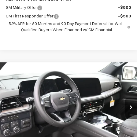
GM Military Offer
-$500
GM First Responder Offer
-$500
5.9% APR for 60 Months and 90 Day Payment Deferral for Well-
Qualified Buyers When Financed w/ GM Financial
Compare Vehicle
New
2026
Chevrolet Tahoe
LS
BUY
FINANCE
VIN:
1GNS6MKD5TR360841
Stock:
261074
Model:
CK10706
$70,852
Ext.
Int.
In Stock
PRESTON PRICE
Less