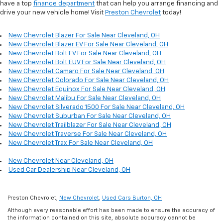
have a top
finance department
that can help you arrange financing and
drive your new vehicle home! Visit
Preston Chevrolet
today!
New Chevrolet Blazer For Sale Near Cleveland, OH
New Chevrolet Blazer EV For Sale Near Cleveland, OH
New Chevrolet Bolt EV For Sale Near Cleveland, OH
New Chevrolet Bolt EUV For Sale Near Cleveland, OH
New Chevrolet Camaro For Sale Near Cleveland, OH
New Chevrolet Colorado For Sale Near Cleveland, OH
New Chevrolet Equinox For Sale Near Cleveland, OH
New Chevrolet Malibu For Sale Near Cleveland, OH
New Chevrolet Silverado 1500 For Sale Near Cleveland, OH
New Chevrolet Suburban For Sale Near Cleveland, OH
New Chevrolet Trailblazer For Sale Near Cleveland, OH
New Chevrolet Traverse For Sale Near Cleveland, OH
New Chevrolet Trax For Sale Near Cleveland, OH
New Chevrolet Near Cleveland, OH
Used Car Dealership Near Cleveland, OH
Preston Chevrolet,
New Chevrolet
,
Used Cars Burton, OH
Although every reasonable effort has been made to ensure the accuracy of
the information contained on this site, absolute accuracy cannot be