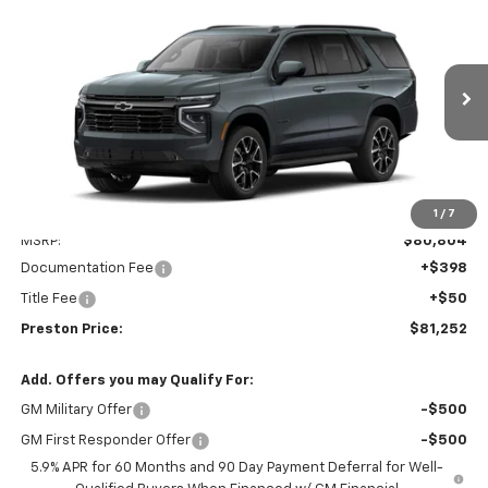
New
2026
Chevrolet Tahoe
RST
BUY
FINANCE
VIN:
1GNS6RKD2TR433371
Model:
CK10706
$81,252
Ext.
Int.
In Transit
PRESTON PRICE
Less
1
/
7
MSRP:
$80,804
Documentation Fee
+$398
Title Fee
+$50
Preston Price:
$81,252
Add. Offers you may Qualify For:
GM Military Offer
-$500
GM First Responder Offer
-$500
5.9% APR for 60 Months and 90 Day Payment Deferral for Well-