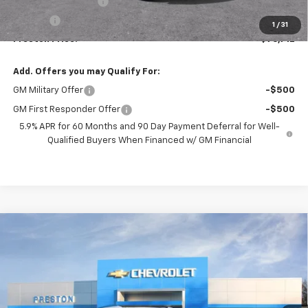
Documentation Fee
+$398
Title Fee
+$50
1
/
31
Preston Price:
$76,712
Add. Offers you may Qualify For:
GM Military Offer
-$500
GM First Responder Offer
-$500
5.9% APR for 60 Months and 90 Day Payment Deferral for Well-
Qualified Buyers When Financed w/ GM Financial
Compare Vehicle
New
2026
Chevrolet Tahoe
High Country
BUY
FINANCE
Price Drop
VIN:
1GNS6TKL3TR363612
Stock:
261092
Model:
CK10706
$99,772
Ext.
Int.
In Stock
PRESTON PRICE