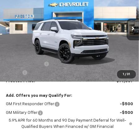
$77,307
Ext.
Int.
In Stock
PRESTON PRICE
Less
MSRP:
$76,859
Documentation Fee
+$398
Title Fee
+$50
1
/
31
Preston Price:
$77,307
Add. Offers you may Qualify For:
GM First Responder Offer
-$500
GM Military Offer
-$500
5.9% APR for 60 Months and 90 Day Payment Deferral for Well-
Qualified Buyers When Financed w/ GM Financial