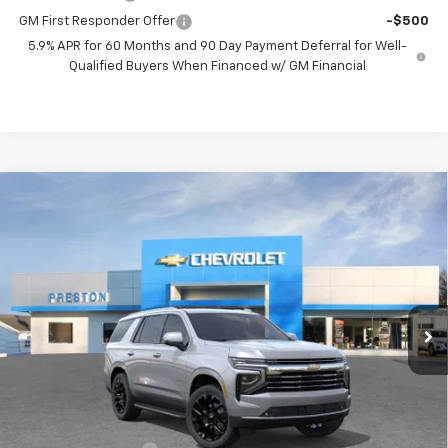
GM First Responder Offer
-$500
5.9% APR for 60 Months and 90 Day Payment Deferral for Well-
Qualified Buyers When Financed w/ GM Financial
Compare Vehicle
New
2026
Chevrolet Tahoe
LT
BUY
FINANCE
VIN:
1GNS6NKDXTR365653
Stock:
261102
Model:
CK10706
$76,712
Ext.
Int.
In Stock
PRESTON PRICE
Less
MSRP:
$76,264