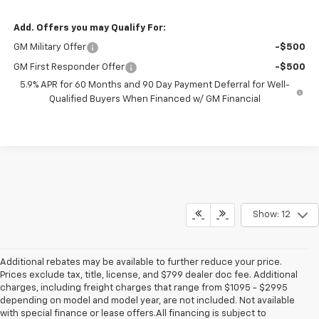
Add. Offers you may Qualify For:
GM Military Offer
-$500
GM First Responder Offer
-$500
5.9% APR for 60 Months and 90 Day Payment Deferral for Well-
Qualified Buyers When Financed w/ GM Financial
Show: 12
Additional rebates may be available to further reduce your price.
Prices exclude tax, title, license, and $799 dealer doc fee. Additional
charges, including freight charges that range from $1095 - $2995
depending on model and model year, are not included. Not available
with special finance or lease offers.All financing is subject to