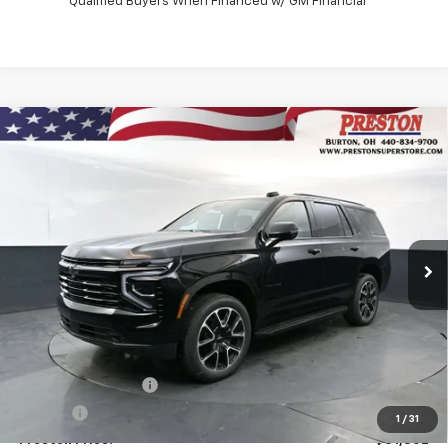
Qualified Buyers When Financed w/ GM Financial
Compare Vehicle
New
2026
Chevrolet Tahoe
RST
BUY
FINANCE
VIN:
1GNS6RK82TR423975
Stock:
261279
Model:
CK10706
$81,802
Ext.
Int.
In Stock
PRESTON PRICE
Less
MSRP:
$81,354
Documentation Fee
+$398
Title Fee
+$50
1
/
31
Preston Price:
$81,802