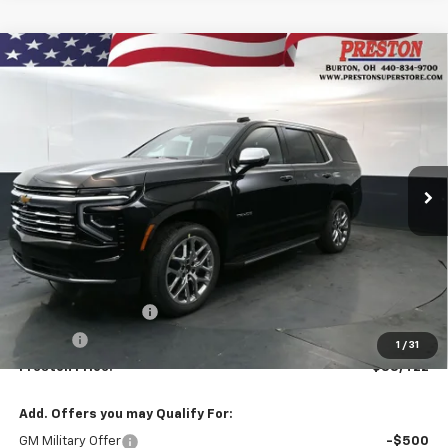
Compare Vehicle
New
2026
Chevrolet Tahoe
Premier
BUY
FINANCE
VIN:
1GNS6SKDXTR356871
Stock:
261068
Model:
CK10706
$88,422
Ext.
Int.
In Stock
PRESTON PRICE
Less
MSRP:
$87,974
Documentation Fee
+$398
Title Fee
+$50
1
/
31
Preston Price:
$88,422
Add. Offers you may Qualify For:
GM Military Offer
-$500