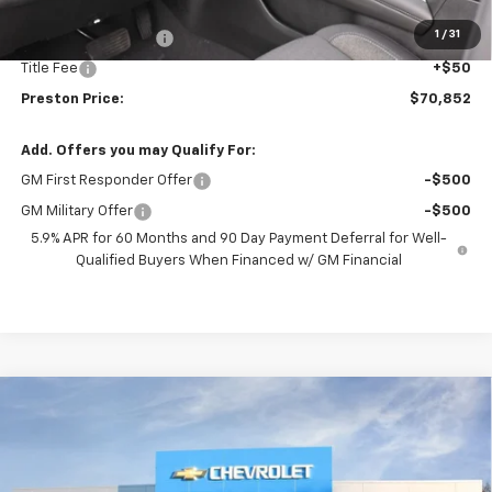
MSRP:
$70,404
1
/
31
Documentation Fee
+$398
Title Fee
+$50
Preston Price:
$70,852
Add. Offers you may Qualify For:
GM First Responder Offer
-$500
GM Military Offer
-$500
5.9% APR for 60 Months and 90 Day Payment Deferral for Well-
Qualified Buyers When Financed w/ GM Financial
Compare Vehicle
New
2026
Chevrolet Tahoe
Premier
BUY
FINANCE
VIN:
1GNS6SKD3TR274299
Stock:
261079
Model:
CK10706