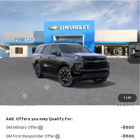
Compare Vehicle
New
2026
Chevrolet Tahoe
RST
BUY
FINANCE
VIN:
1GNS6RKD1TR346819
Stock:
261158
Model:
CK10706
$81,458
Ext.
Int.
In Stock
PRESTON PRICE
Less
MSRP:
$81,010
Documentation Fee
+$398
Title Fee
+$50
1
/
31
Preston Price:
$81,458
Add. Offers you may Qualify For:
GM Military Offer
-$500
GM First Responder Offer
-$500