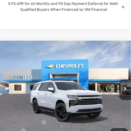
5.9% APR for 60 Months and 90 Day Payment Deferral for Well-
Qualified Buyers When Financed w/ GM Financial
Compare Vehicle
New
2026
Chevrolet Tahoe
Premier
BUY
FINANCE
VIN:
1GNS6SKD1TR399298
Stock:
261205
Model:
CK10706
$88,522
Ext.
Int.
In Stock
PRESTON PRICE
Less
MSRP:
$88,074
Documentation Fee
+$398
Title Fee
+$50