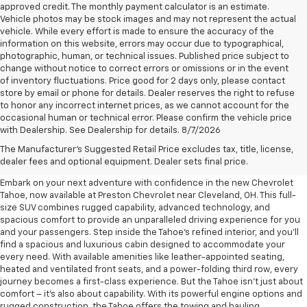
approved credit. The monthly payment calculator is an estimate.
Vehicle photos may be stock images and may not represent the actual
vehicle. While every effort is made to ensure the accuracy of the
information on this website, errors may occur due to typographical,
photographic, human, or technical issues. Published price subject to
change without notice to correct errors or omissions or in the event
of inventory fluctuations. Price good for 2 days only, please contact
store by email or phone for details. Dealer reserves the right to refuse
to honor any incorrect internet prices, as we cannot account for the
occasional human or technical error. Please confirm the vehicle price
with Dealership. See Dealership for details. 8/7/2026
New Chevrolet Tahoe For Sale
The Manufacturer's Suggested Retail Price excludes tax, title, license,
Near Cleveland, OH
dealer fees and optional equipment. Dealer sets final price.
Embark on your next adventure with confidence in the new Chevrolet
Tahoe, now available at Preston Chevrolet near Cleveland, OH. This full-
size SUV combines rugged capability, advanced technology, and
spacious comfort to provide an unparalleled driving experience for you
and your passengers. Step inside the Tahoe's refined interior, and you'll
find a spacious and luxurious cabin designed to accommodate your
every need. With available amenities like leather-appointed seating,
heated and ventilated front seats, and a power-folding third row, every
journey becomes a first-class experience. But the Tahoe isn't just about
comfort – it's also about capability. With its powerful engine options and
rugged construction, the Tahoe offers the towing and hauling