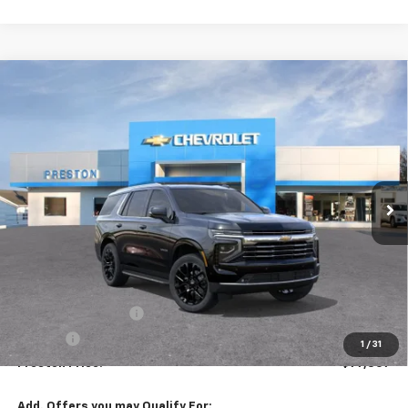
Compare Vehicle
New
2026
Chevrolet Tahoe
LT
BUY
FINANCE
VIN:
1GNS6NKDXTR344771
Stock:
261031
Model:
CK10706
$77,307
Ext.
Int.
In Stock
PRESTON PRICE
Less
MSRP:
$76,859
Documentation Fee
+$398
Title Fee
+$50
1
/
31
Preston Price:
$77,307
Add. Offers you may Qualify For: