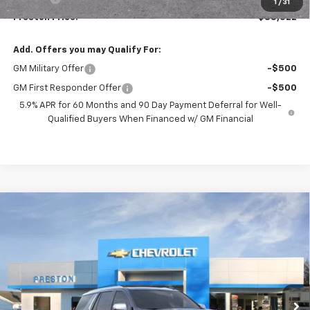
1
/
31
Preston Price:
$88,522
Add. Offers you may Qualify For:
GM Military Offer
-$500
GM First Responder Offer
-$500
5.9% APR for 60 Months and 90 Day Payment Deferral for Well-
Qualified Buyers When Financed w/ GM Financial
Compare Vehicle
New
2026
Chevrolet Tahoe
Premier
BUY
FINANCE
VIN:
1GNS6SKD9TR407731
Stock:
261233
Model:
CK10706
$87,527
Ext.
Int.
In Stock
PRESTON PRICE