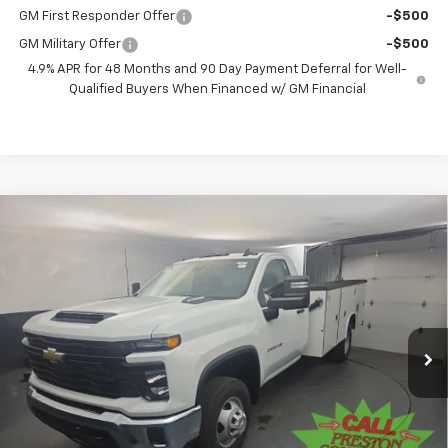
GM First Responder Offer
-$500
GM Military Offer
-$500
4.9% APR for 48 Months and 90 Day Payment Deferral for Well-
Qualified Buyers When Financed w/ GM Financial
Compare Vehicle
New
2025
Chevrolet Silverado 3500 HD
BUY
FINANCE
Chassis Cab
Work Truck
Price Drop
VIN:
1GB3KSEY9SF351589
Stock:
251579
Model:
CK31403
$82,381
PRESTON PRICE
Ext.
Int.
In Stock
Less
MSRP:
$62,433