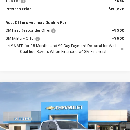
Title Fee
+$50
Preston Price:
$60,578
Add. Offers you may Qualify For:
GM First Responder Offer
-$500
GM Military Offer
-$500
4.9% APR for 48 Months and 90 Day Payment Deferral for Well-
Qualified Buyers When Financed w/ GM Financial
Compare Vehicle
New
2026
Chevrolet Colorado
Z71
BUY
FINANCE
Price Drop
VIN:
1GCPTDEK3T1107470
Stock:
260120
Model:
14G43
$46,418
$1,000
Ext.
Int.
Courtesy Transportation Unit
PRESTON PRICE
SAVINGS