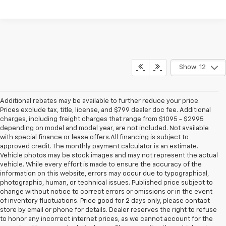
Show: 12
Additional rebates may be available to further reduce your price.
Prices exclude tax, title, license, and $799 dealer doc fee. Additional
charges, including freight charges that range from $1095 - $2995
depending on model and model year, are not included. Not available
with special finance or lease offers.All financing is subject to
approved credit. The monthly payment calculator is an estimate.
Vehicle photos may be stock images and may not represent the actual
vehicle. While every effort is made to ensure the accuracy of the
information on this website, errors may occur due to typographical,
photographic, human, or technical issues. Published price subject to
change without notice to correct errors or omissions or in the event
of inventory fluctuations. Price good for 2 days only, please contact
store by email or phone for details. Dealer reserves the right to refuse
to honor any incorrect internet prices, as we cannot account for the