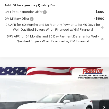
Add. Offers you may Qualify For:
GM First Responder Offer
-$500
GM Military Offer
-$500
0% APR for 60 Months and No Monthly Payments for 90 Days for
Well-Qualified Buyers When Financed w/ GM Financial
5.9% APR for 84 Months and 90 Day Payment Deferral for Well-
Qualified Buyers When Financed w/ GM Financial
Compare Vehicle
New
2026
Chevrolet Blazer EV
LT
BUY
FINANCE
Price Drop
VIN:
3GNKDGRJ3TS148228
Stock:
260695
Model:
1MC26
$46,435
$3,508
Ext.
Int.
In Stock
PRESTON PRICE
SAVINGS