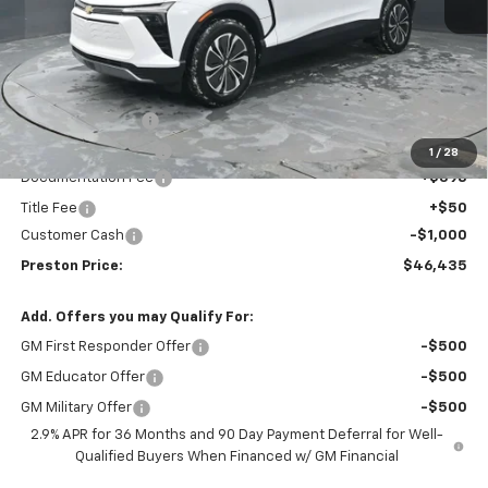
Less
MSRP:
$49,495
Preston Discount:
-$2,508
Price with Discount:
$46,987
1
/
28
Documentation Fee
+$398
Title Fee
+$50
Customer Cash
-$1,000
Preston Price:
$46,435
Add. Offers you may Qualify For:
GM First Responder Offer
-$500
GM Educator Offer
-$500
GM Military Offer
-$500
2.9% APR for 36 Months and 90 Day Payment Deferral for Well-
Qualified Buyers When Financed w/ GM Financial