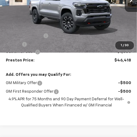
Less
MSRP:
$46,970
Documentation Fee
+$398
Title Fee
+$50
1
/
30
Customer Cash
-$1,000
Preston Price:
$46,418
Add. Offers you may Qualify For:
GM Military Offer
-$500
GM First Responder Offer
-$500
4.9% APR for 75 Months and 90 Day Payment Deferral for Well-
Qualified Buyers When Financed w/ GM Financial