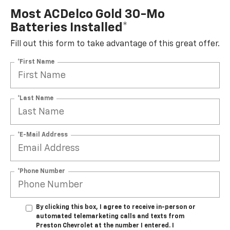
Most ACDelco Gold 30-Mo
Batteries Installed*
Fill out this form to take advantage of this great offer.
*First Name
*Last Name
*E-Mail Address
*Phone Number
By clicking this box, I agree to receive in-person or
automated telemarketing calls and texts from
Preston Chevrolet at the number I entered. I