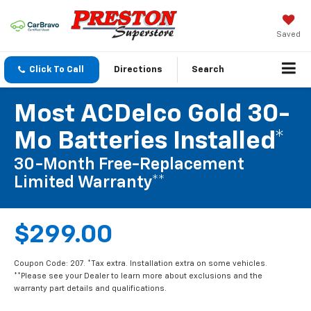
Saved
Click To Call
Directions
Search
Most ACDelco Gold 30-
Mo Batteries Installed*
30-Month Free-Replacement
Limited Warranty**
$299.00
Coupon Code: 207. *Tax extra. Installation extra on some vehicles.
**Please see your Dealer to learn more about exclusions and the
warranty part details and qualifications.