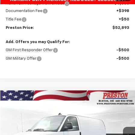
Adrian Bin Package from Unicell
+$4,500
Documentation Fee
+$398
Title Fee
+$50
Preston Price:
$52,893
Add. Offers you may Qualify For:
GM First Responder Offer
-$500
GM Military Offer
-$500
Compare Vehicle
New
2025
Chevrolet Express Cargo
WT
BUY
FINANCE
VIN:
1GCWGAF79S1264086
Stock:
251555
Model:
CG23405
$44,123
$3,020
Ext.
Int.
Dealer Fleet Grounded Stock
PRESTON PRICE
SAVINGS