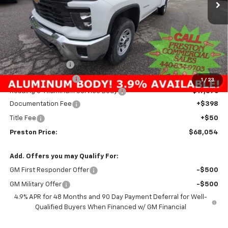
Less
MSRP:
$54,533
Preston Discount:
-$4,303
Price with Discount:
$50,230
1
/
23
Reading 8' Aluminum Service Body
+$17,376
Documentation Fee
+$398
Title Fee
+$50
Preston Price:
$68,054
Add. Offers you may Qualify For:
GM First Responder Offer
-$500
GM Military Offer
-$500
4.9% APR for 48 Months and 90 Day Payment Deferral for Well-
Qualified Buyers When Financed w/ GM Financial