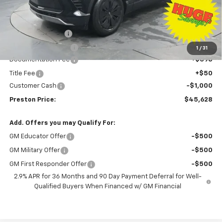
Less
MSRP:
$53,680
Preston Discount:
-$7,500
Price with Discount:
$46,180
1
/
31
Documentation Fee
+$398
Title Fee
+$50
Customer Cash
-$1,000
Preston Price:
$45,628
Add. Offers you may Qualify For:
GM Educator Offer
-$500
GM Military Offer
-$500
GM First Responder Offer
-$500
2.9% APR for 36 Months and 90 Day Payment Deferral for Well-
Qualified Buyers When Financed w/ GM Financial