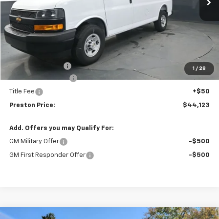
Less
MSRP:
$46,695
Preston Discount:
-$3,020
1
/
28
Documentation Fee
+$398
Title Fee
+$50
Preston Price:
$44,123
Add. Offers you may Qualify For:
GM Military Offer
-$500
GM First Responder Offer
-$500