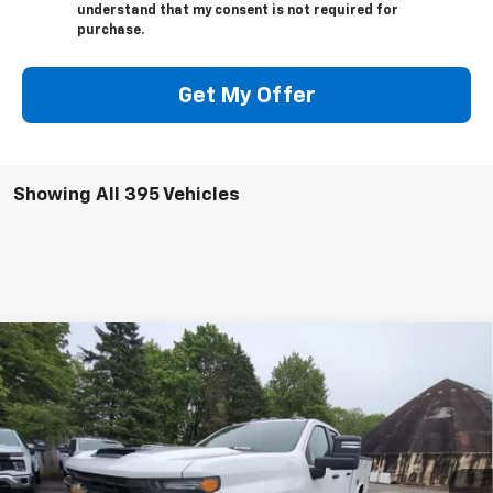
understand that my consent is not required for
purchase.
Get My Offer
Showing All 395 Vehicles
Compare Vehicle
New
2025
Chevrolet Silverado 3500 HD
WT
BUY
FINANCE
Price Drop
VIN:
1GB5KSE73SF230542
Stock:
250625
Model:
CK30953
$68,054
Ext.
Int.
In Stock
PRESTON PRICE