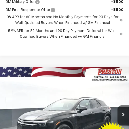
GM Military Offer
-$500
GM First Responder Offer
-$500
0% APR for 60 Months and No Monthly Payments for 90 Days for
Well-Qualified Buyers When Financed w/ GM Financial
5.9% APR for 84 Months and 90 Day Payment Deferral for Well-
Qualified Buyers When Financed w/ GM Financial
Compare Vehicle
New
2026
Chevrolet Blazer EV
LT
BUY
FINANCE
Price Drop
VIN:
3GNKDGRJ3TS139769
Stock:
260591
Model:
1MC26
$45,628
$8,500
Ext.
Int.
Courtesy Transportation Unit
PRESTON PRICE
SAVINGS