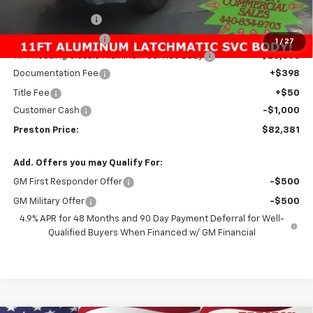
Preston Discount:
-$2,596
Price with Discount:
$59,837
1
/
27
11FT Reading Classic Aluminum Service Body
+$23,096
Documentation Fee
+$398
Title Fee
+$50
Customer Cash
-$1,000
Preston Price:
$82,381
Add. Offers you may Qualify For:
GM First Responder Offer
-$500
GM Military Offer
-$500
4.9% APR for 48 Months and 90 Day Payment Deferral for Well-
Qualified Buyers When Financed w/ GM Financial