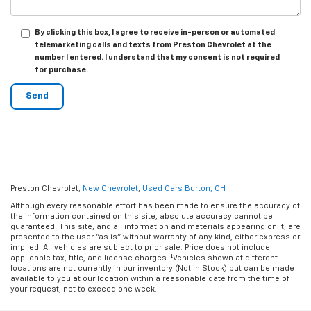
By clicking this box, I agree to receive in-person or automated
telemarketing calls and texts from Preston Chevrolet at the
number I entered. I understand that my consent is not required
for purchase.
Preston Chevrolet,
New Chevrolet
,
Used Cars Burton, OH
Although every reasonable effort has been made to ensure the accuracy of
the information contained on this site, absolute accuracy cannot be
guaranteed. This site, and all information and materials appearing on it, are
presented to the user "as is" without warranty of any kind, either express or
implied. All vehicles are subject to prior sale. Price does not include
applicable tax, title, and license charges. ‡Vehicles shown at different
locations are not currently in our inventory (Not in Stock) but can be made
available to you at our location within a reasonable date from the time of
your request, not to exceed one week.