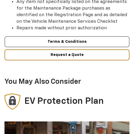
Any item not specifically listed on the agreements
for the Maintenance Package purchases as
identified on the Registration Page and as detailed
on the Vehicle Maintenance Services Checklist
Repairs made without prior authorization
Terms & Conditions
Request a Quote
You May Also Consider
EV Protection Plan