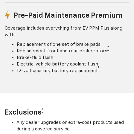
Pre-Paid Maintenance Premium
Coverage includes everything from EV PPM Plus along
with:
Replacement of one set of brake pads
†
Replacement front and rear brake rotors
Brake-fluid flush
Electric-vehicle battery coolant flush
†
12-volt auxiliary battery replacement
†
Exclusions
Any dealer upgrades or extra-cost products used
during a covered service