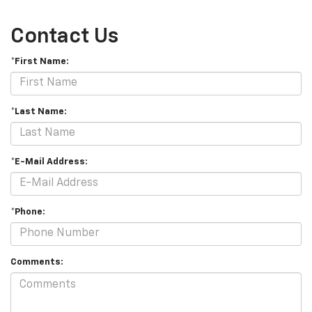
Contact Us
*First Name:
*Last Name:
*E-Mail Address:
*Phone:
Comments: