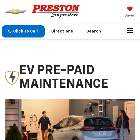
Saved
Click To Call
Directions
Search
EV PRE-PAID
MAINTENANCE