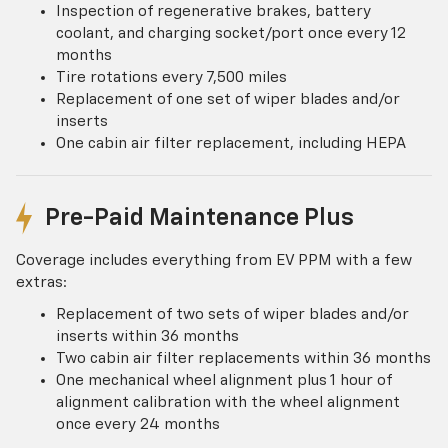
Inspection of regenerative brakes, battery
coolant, and charging socket/port once every 12
months
Tire rotations every 7,500 miles
Replacement of one set of wiper blades and/or
inserts
One cabin air filter replacement, including HEPA
Pre-Paid Maintenance Plus
Coverage includes everything from EV PPM with a few
extras:
Replacement of two sets of wiper blades and/or
inserts within 36 months
Two cabin air filter replacements within 36 months
One mechanical wheel alignment plus 1 hour of
alignment calibration with the wheel alignment
once every 24 months