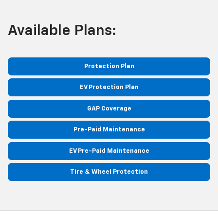
Available Plans:
Protection Plan
EV Protection Plan
GAP Coverage
Pre-Paid Maintenance
EV Pre-Paid Maintenance
Tire & Wheel Protection