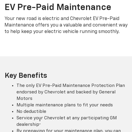
EV Pre-Paid Maintenance
Your new road is electric and Chevrolet EV Pre-Paid
Maintenance offers you a valuable and convenient way
to help keep your electric vehicle running smoothly.
Key Benefits
The only EV Pre-Paid Maintenance Protection Plan
endorsed by Chevrolet and backed by General
Motors
Multiple maintenance plans to fit your needs
No deductible
Service your Chevrolet at any participating GM
†
dealership
By prepaying for your maintenance plan, you can