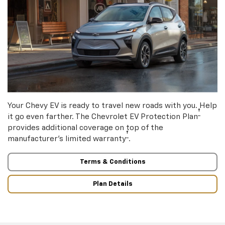
Your Chevy EV is ready to travel new roads with you. Help
†
it go even farther. The Chevrolet EV Protection Plan
provides additional coverage on top of the
†
manufacturer’s limited warranty
.
Terms & Conditions
Plan Details