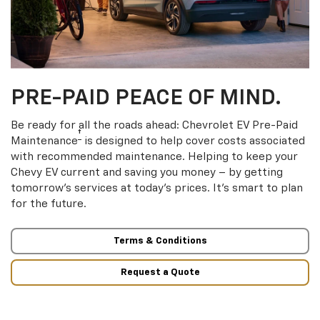
PRE-PAID PEACE OF MIND.
Be ready for all the roads ahead: Chevrolet EV Pre-Paid
†
Maintenance
is designed to help cover costs associated
with recommended maintenance. Helping to keep your
Chevy EV current and saving you money – by getting
tomorrow’s services at today’s prices. It’s smart to plan
for the future.
Terms & Conditions
Request a Quote