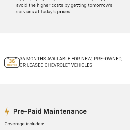
avoid the higher costs by getting tomorrow's
services at today's prices
36 MONTHS AVAILABLE FOR NEW, PRE-OWNED,
OR LEASED CHEVROLET VEHICLES
Pre-Paid Maintenance
Coverage includes: