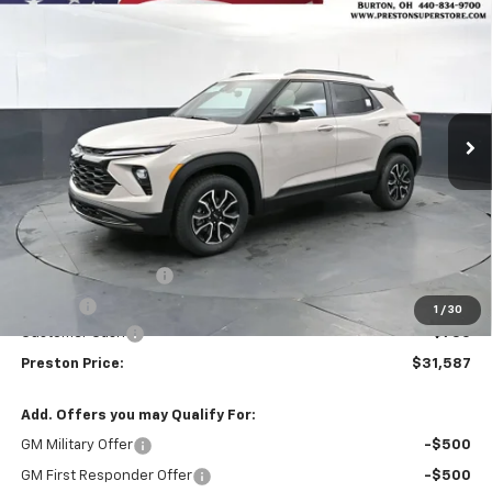
New
2026
Chevrolet Trailblazer
ACTIV
BUY
FINANCE
Price Drop
VIN:
KL79MSSL2TB264003
Stock:
261252
Model:
1TX56
$31,587
$750
Ext.
Int.
In Stock
PRESTON PRICE
SAVINGS
Less
MSRP:
$31,889
Documentation Fee
+$398
Title Fee
+$50
1
/
30
Customer Cash
-$750
Preston Price:
$31,587
Add. Offers you may Qualify For:
GM Military Offer
-$500
GM First Responder Offer
-$500