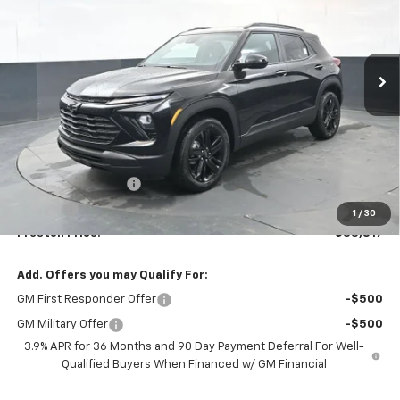
$33,817
Ext.
Int.
Courtesy Transportation Unit
PRESTON PRICE
Less
MSRP:
$33,369
Documentation Fee
+$398
Title Fee
+$50
1
/
30
Preston Price:
$33,817
Add. Offers you may Qualify For:
GM First Responder Offer
-$500
GM Military Offer
-$500
3.9% APR for 36 Months and 90 Day Payment Deferral For Well-
Qualified Buyers When Financed w/ GM Financial