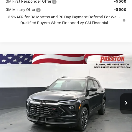
GM First Responder Offer
-$500
GM Military Offer
-$500
3.9% APR for 36 Months and 90 Day Payment Deferral For Well-
Qualified Buyers When Financed w/ GM Financial
Compare Vehicle
New
2026
Chevrolet Trailblazer
RS
BUY
FINANCE
Price Drop
VIN:
KL79MUSLXTB237143
Stock:
261257
Model:
1TY56
$31,587
$750
Ext.
Int.
In Stock
PRESTON PRICE
SAVINGS
Less
MSRP:
$31,889