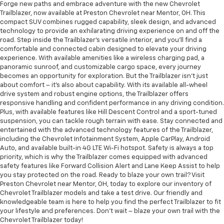
Forge new paths and embrace adventure with the new Chevrolet
Trailblazer, now available at Preston Chevrolet near Mentor, OH. This
compact SUV combines rugged capability, sleek design, and advanced
technology to provide an exhilarating driving experience on and off the
road. Step inside the Trailblazer's versatile interior, and you'll find a
comfortable and connected cabin designed to elevate your driving
experience. With available amenities like a wireless charging pad, a
panoramic sunroof, and customizable cargo space, every journey
becomes an opportunity for exploration. But the Trailblazer isn't just
about comfort – it's also about capability. With its available all-wheel
drive system and robust engine options, the Trailblazer offers
responsive handling and confident performance in any driving condition.
Plus, with available features like Hill Descent Control and a sport-tuned
suspension, you can tackle rough terrain with ease. Stay connected and
entertained with the advanced technology features of the Trailblazer,
including the Chevrolet Infotainment System, Apple CarPlay, Android
Auto, and available built-in 4G LTE Wi-Fi hotspot. Safety is always a top
priority, which is why the Trailblazer comes equipped with advanced
safety features like Forward Collision Alert and Lane Keep Assist to help
you stay protected on the road. Ready to blaze your own trail? Visit
Preston Chevrolet near Mentor, OH, today to explore our inventory of
Chevrolet Trailblazer models and take a test drive. Our friendly and
knowledgeable team is here to help you find the perfect Trailblazer to fit
your lifestyle and preferences. Don't wait – blaze your own trail with the
Chevrolet Trailblazer today!