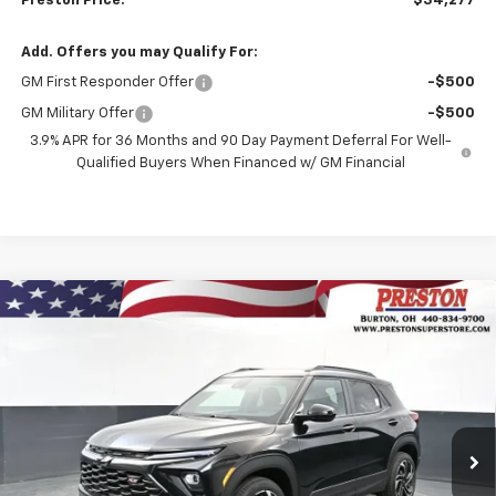
Preston Price:
$34,277
Add. Offers you may Qualify For:
GM First Responder Offer
-$500
GM Military Offer
-$500
3.9% APR for 36 Months and 90 Day Payment Deferral For Well-
Qualified Buyers When Financed w/ GM Financial
Compare Vehicle
New
2026
Chevrolet Trailblazer
RS
BUY
FINANCE
Price Drop
VIN:
KL79MUSLXTB240561
Stock:
261227
Model:
1TY56
$34,277
$750
Ext.
Int.
In Stock
PRESTON PRICE
SAVINGS