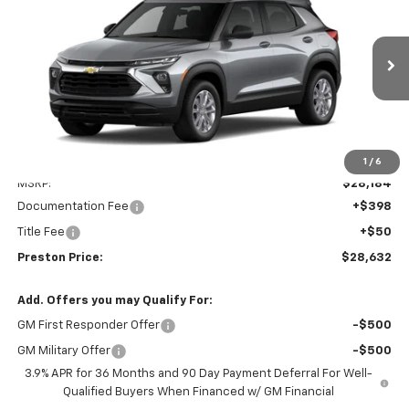
VIN:
KL79MNSL4TB261315
Model:
1TV56
$28,632
Ext.
Int.
In Transit
PRESTON PRICE
Less
1
/
6
MSRP:
$28,184
Documentation Fee
+$398
Title Fee
+$50
Preston Price:
$28,632
Add. Offers you may Qualify For:
GM First Responder Offer
-$500
GM Military Offer
-$500
3.9% APR for 36 Months and 90 Day Payment Deferral For Well-
Qualified Buyers When Financed w/ GM Financial