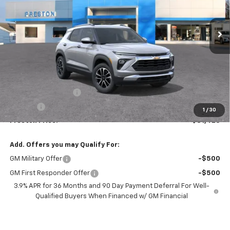
$31,423
Ext.
Int.
In Stock
PRESTON PRICE
Less
MSRP:
$30,975
Documentation Fee
+$398
Title Fee
+$50
1
/
30
Preston Price:
$31,423
Add. Offers you may Qualify For:
GM Military Offer
-$500
GM First Responder Offer
-$500
3.9% APR for 36 Months and 90 Day Payment Deferral For Well-
Qualified Buyers When Financed w/ GM Financial