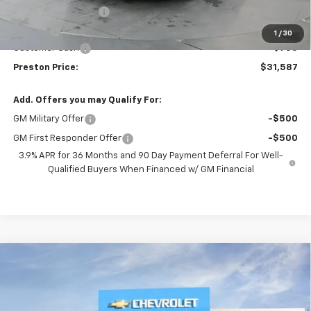
Documentation Fee
+$398
Title Fee
+$50
1
/
30
Customer Cash
-$750
Preston Price:
$31,587
Add. Offers you may Qualify For:
GM Military Offer
-$500
GM First Responder Offer
-$500
3.9% APR for 36 Months and 90 Day Payment Deferral For Well-
Qualified Buyers When Financed w/ GM Financial
Compare Vehicle
New
2026
Chevrolet Trailblazer
LT
BUY
FINANCE
VIN:
KL79MRSLXTB227208
Stock:
261308
Model:
1TW56