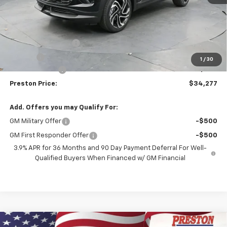
Less
MSRP:
$34,579
Documentation Fee
+$398
Title Fee
+$50
1
/
30
Customer Cash
-$750
Preston Price:
$34,277
Add. Offers you may Qualify For:
GM Military Offer
-$500
GM First Responder Offer
-$500
3.9% APR for 36 Months and 90 Day Payment Deferral For Well-
Qualified Buyers When Financed w/ GM Financial
Compare Vehicle