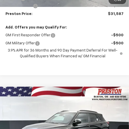
Customer Cash
-$750
Preston Price:
$31,587
Add. Offers you may Qualify For:
GM First Responder Offer
-$500
GM Military Offer
-$500
3.9% APR for 36 Months and 90 Day Payment Deferral For Well-
Qualified Buyers When Financed w/ GM Financial
Compare Vehicle
New
2026
Chevrolet Trailblazer
RS
BUY
FINANCE
Price Drop
VIN:
KL79MUSL3TB267102
Stock:
261258
Model:
1TY56
$31,587
$750
Ext.
Int.
In Stock
PRESTON PRICE
SAVINGS