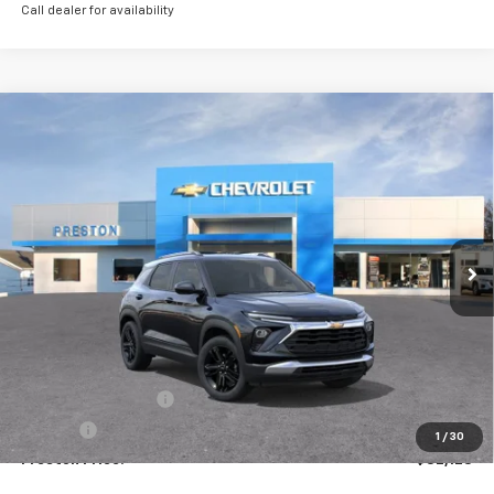
Call dealer for availability
Compare Vehicle
New
2026
Chevrolet Trailblazer
LT
BUY
FINANCE
VIN:
KL79MRSL9TB165316
Stock:
261110
Model:
1TW56
$32,123
Ext.
Int.
Courtesy Transportation Unit
PRESTON PRICE
Less
MSRP:
$31,675
Documentation Fee
+$398
Title Fee
+$50
1
/
30
Preston Price:
$32,123