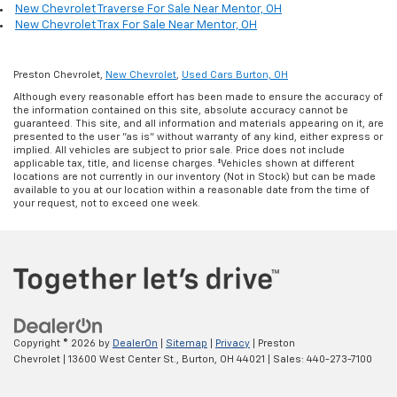
New Chevrolet Traverse For Sale Near Mentor, OH
New Chevrolet Trax For Sale Near Mentor, OH
Preston Chevrolet,
New Chevrolet
,
Used Cars Burton, OH
Although every reasonable effort has been made to ensure the accuracy of
the information contained on this site, absolute accuracy cannot be
guaranteed. This site, and all information and materials appearing on it, are
presented to the user "as is" without warranty of any kind, either express or
implied. All vehicles are subject to prior sale. Price does not include
applicable tax, title, and license charges. ‡Vehicles shown at different
locations are not currently in our inventory (Not in Stock) but can be made
available to you at our location within a reasonable date from the time of
your request, not to exceed one week.
Copyright © 2026
by
DealerOn
|
Sitemap
|
Privacy
| Preston
Chevrolet
|
13600 West Center St.,
Burton,
OH
44021
| Sales:
440-273-7100