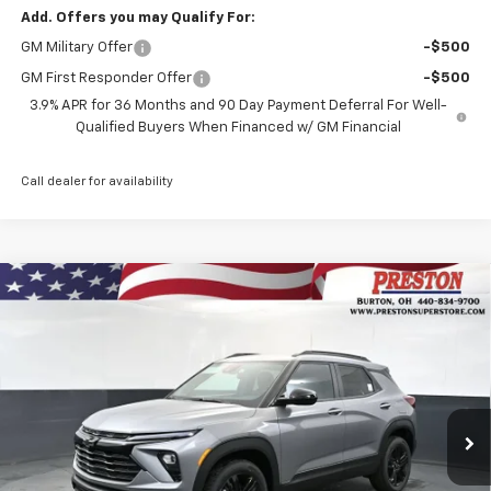
Add. Offers you may Qualify For:
GM Military Offer
-$500
GM First Responder Offer
-$500
3.9% APR for 36 Months and 90 Day Payment Deferral For Well-
Qualified Buyers When Financed w/ GM Financial
Call dealer for availability
Compare Vehicle
New
2026
Chevrolet Trailblazer
LT
BUY
FINANCE
VIN:
KL79MRSL9TB262032
Stock:
261206
Model:
1TW56
$30,827
Ext.
Int.
Courtesy Transportation Unit
PRESTON PRICE