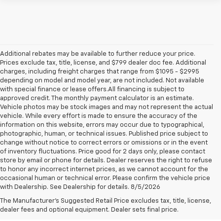
Additional rebates may be available to further reduce your price.
Prices exclude tax, title, license, and $799 dealer doc fee. Additional
charges, including freight charges that range from $1095 - $2995
depending on model and model year, are not included. Not available
with special finance or lease offers.All financing is subject to
approved credit. The monthly payment calculator is an estimate.
Vehicle photos may be stock images and may not represent the actual
vehicle. While every effort is made to ensure the accuracy of the
information on this website, errors may occur due to typographical,
photographic, human, or technical issues. Published price subject to
change without notice to correct errors or omissions or in the event
of inventory fluctuations. Price good for 2 days only, please contact
store by email or phone for details. Dealer reserves the right to refuse
to honor any incorrect internet prices, as we cannot account for the
occasional human or technical error. Please confirm the vehicle price
with Dealership. See Dealership for details. 8/5/2026
New Chevrolet Trailblazer For
The Manufacturer's Suggested Retail Price excludes tax, title, license,
Sale Near Mentor, OH
dealer fees and optional equipment. Dealer sets final price.