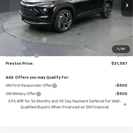
Less
MSRP:
$31,889
Documentation Fee
+$398
Title Fee
+$50
1
/
30
Customer Cash
-$750
Preston Price:
$31,587
Add. Offers you may Qualify For:
GM First Responder Offer
-$500
GM Military Offer
-$500
3.9% APR for 36 Months and 90 Day Payment Deferral For Well-
Qualified Buyers When Financed w/ GM Financial