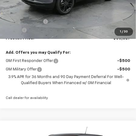
Less
MSRP:
$30,379
Documentation Fee
+$398
Title Fee
+$50
1
/
30
Preston Price:
$30,827
Add. Offers you may Qualify For:
GM First Responder Offer
-$500
GM Military Offer
-$500
3.9% APR for 36 Months and 90 Day Payment Deferral For Well-
Qualified Buyers When Financed w/ GM Financial
Call dealer for availability
Compare Vehicle
New
2026
Chevrolet Trailblazer
LS
BUY
FINANCE