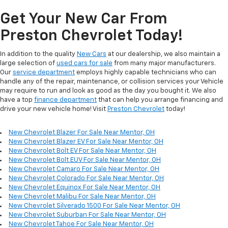
Get Your New Car From
Preston Chevrolet Today!
In addition to the quality
New Cars
at our dealership, we also maintain a
large selection of
used cars for sale
from many major manufacturers.
Our
service department
employs highly capable technicians who can
handle any of the repair, maintenance, or collision services your Vehicle
may require to run and look as good as the day you bought it. We also
have a top
finance department
that can help you arrange financing and
drive your new vehicle home! Visit
Preston Chevrolet
today!
New Chevrolet Blazer For Sale Near Mentor, OH
New Chevrolet Blazer EV For Sale Near Mentor, OH
New Chevrolet Bolt EV For Sale Near Mentor, OH
New Chevrolet Bolt EUV For Sale Near Mentor, OH
New Chevrolet Camaro For Sale Near Mentor, OH
New Chevrolet Colorado For Sale Near Mentor, OH
New Chevrolet Equinox For Sale Near Mentor, OH
New Chevrolet Malibu For Sale Near Mentor, OH
New Chevrolet Silverado 1500 For Sale Near Mentor, OH
New Chevrolet Suburban For Sale Near Mentor, OH
New Chevrolet Tahoe For Sale Near Mentor, OH