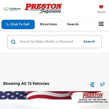
Saved
Click To Call
Directions
Search
Search
Showing All 12 Vehicles
Compare Vehicle
New
2026
Chevrolet Trailblazer
LT
BUY
FINANCE
VIN:
KL79MRSL9TB163047
Stock:
260902
Model:
1TW56