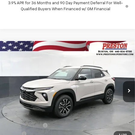
3.9% APR for 36 Months and 90 Day Payment Deferral For Well-
Qualified Buyers When Financed w/ GM Financial
Compare Vehicle
New
2026
Chevrolet Trailblazer
ACTIV
BUY
FINANCE
Price Drop
VIN:
KL79MSSL5TB264173
Stock:
261256
Model:
1TX56
$31,587
$750
Ext.
Int.
In Stock
PRESTON PRICE
SAVINGS
Less
MSRP:
$31,889
Documentation Fee
+$398
Title Fee
+$50
1
/
30