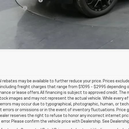
ilitary Offer
% APR for 60 Months and 90 Day Payment Deferral for Well-Qualified Buye
l rebates may be available to further reduce your price. Prices exclude 
including freight charges that range from $1095 - $2995 depending on
inance or lease offers.All financing is subject to approved credit. Th
ock images and may not represent the actual vehicle. While every ef
errors may occur due to typographical, photographic, human, or techn
t errors or omissions or in the event of inventory fluctuations. Price 
Dealer reserves the right to refuse to honor any incorrect internet p
 error. Please confirm the vehicle price with Dealership. See Dealershi