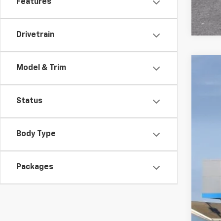
Features
Drivetrain
Model & Trim
New
VIN:
1G
Status
In St
Body Type
Packages
MSR