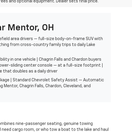
fees and optional equipment. Dealer sets final price.
r Mentor, OH
efield area drivers — full-size body-on-frame SUV with
thing from cross-country family trips to daily Lake
ity in one vehicle | Chagrin Falls and Chardon buyers
er-sliding center console — at a full-size footprint |
 that doubles as a daily driver
Package | Standard Chevrolet Safety Assist — Automatic
g Mentor, Chagrin Falls, Chardon, Cleveland, and
combines nine-passenger seating, genuine towing
ill need cargo room, or who tow a boat to the lake and haul