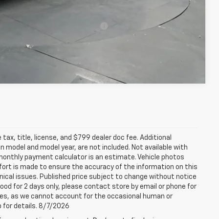
-$500
rs When Financed w/ GM Financial
Compare Vehicle
tax, title, license, and $799 dealer doc fee. Additional
 model and model year, are not included. Not available with
e monthly payment calculator is an estimate. Vehicle photos
fort is made to ensure the accuracy of the information on this
ical issues. Published price subject to change without notice
good for 2 days only, please contact store by email or phone for
rices, as we cannot account for the occasional human or
p for details. 8/7/2026