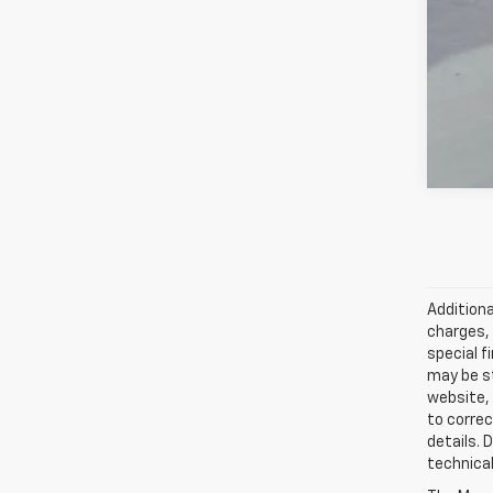
GM M
5.9
Additiona
charges, 
special f
may be st
website, 
to correc
details. 
technical