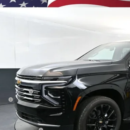
BUY
e Drop
NS6GKL3TR393913
Stock:
261185
Model:
CK10906
ock
$93,2
PRESTON P
Less
P:
umentation Fee
e Fee
ston Price:
. Offers you may Qualify For:
First Responder Offer