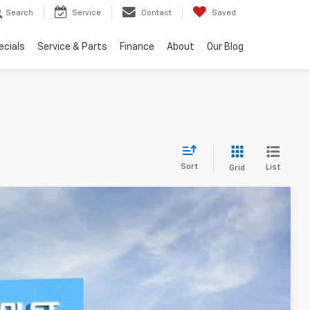
Search
Service
Contact
Saved
ecials
Service & Parts
Finance
About
Our Blog
Sort
List
Grid
FINANCE
Ext.
Int.
22