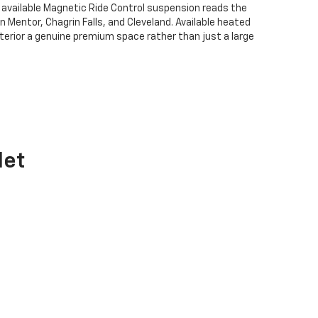
 available Magnetic Ride Control suspension reads the
Mentor, Chagrin Falls, and Cleveland. Available heated
terior a genuine premium space rather than just a large
let