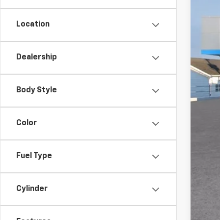
Location
Dealership
MSR
Doc
Body Style
Titl
Pre
Color
Add
GM 
Fuel Type
GM M
5.9
Cylinder