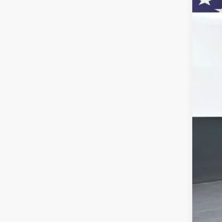
Pric
VIN:
1G
In St
MSR
Doc
Titl
Pre
Add
GM 