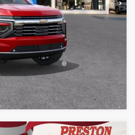
+$398
+$50
$91,617
-$500
-$500
rs When Financed w/ GM Financial
Compare Vehicle