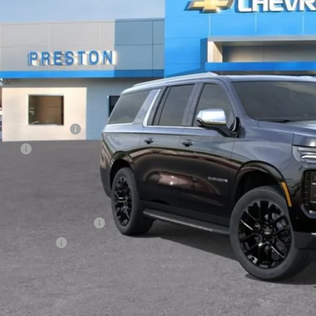
PRESTON P
Less
P:
umentation Fee
e Fee
ston Price:
. Offers you may Qualify For:
First Responder Offer
ilitary Offer
% APR for 60 Months and 90 Day Payment Deferral for Well-Qualified Buye