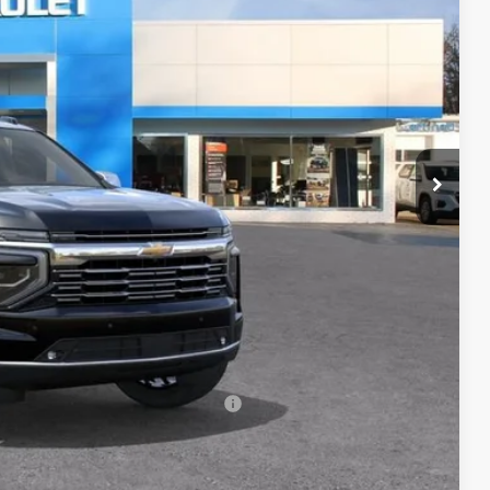
RICE
$90,674
+$398
+$50
$91,122
-$500
-$500
rs When Financed w/ GM Financial