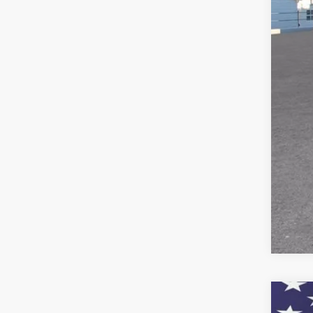
Doc
Titl
Pre
Add
GM M
GM 
5.9
New