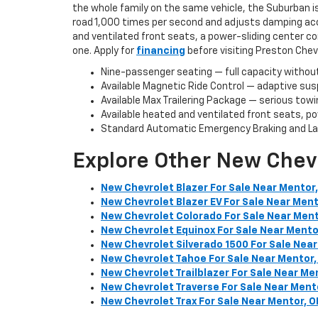
the whole family on the same vehicle, the Suburban i
road 1,000 times per second and adjusts damping acco
and ventilated front seats, a power-sliding center c
one. Apply for
financing
before visiting Preston Chev
Nine-passenger seating — full capacity withou
Available Magnetic Ride Control — adaptive susp
Available Max Trailering Package — serious towi
Available heated and ventilated front seats, p
Standard Automatic Emergency Braking and Lan
Explore Other New Chev
New Chevrolet Blazer For Sale Near Mentor
New Chevrolet Blazer EV For Sale Near Ment
New Chevrolet Colorado For Sale Near Ment
New Chevrolet Equinox For Sale Near Mento
New Chevrolet Silverado 1500 For Sale Near
New Chevrolet Tahoe For Sale Near Mentor,
New Chevrolet Trailblazer For Sale Near Me
New Chevrolet Traverse For Sale Near Ment
New Chevrolet Trax For Sale Near Mentor, O