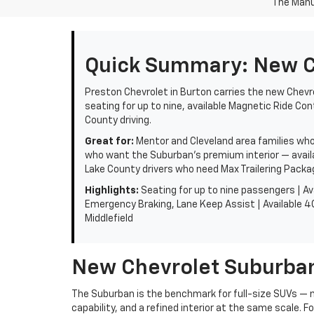
The Manuf
Quick Summary: New Ch
Preston Chevrolet in Burton carries the new Chevro
seating for up to nine, available Magnetic Ride Con
County driving.
Great for:
Mentor and Cleveland area families who 
who want the Suburban's premium interior — availa
Lake County drivers who need Max Trailering Packag
Highlights:
Seating for up to nine passengers | Av
Emergency Braking, Lane Keep Assist | Available 4G
Middlefield
New Chevrolet Suburban
The Suburban is the benchmark for full-size SUVs —
capability, and a refined interior at the same scale. F