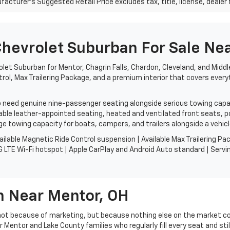
acturer's Suggested Retail Price excludes tax, title, license, dealer 
evrolet Suburban For Sale Nea
let Suburban for Mentor, Chagrin Falls, Chardon, Cleveland, and Middl
trol, Max Trailering Package, and a premium interior that covers every
need genuine nine-passenger seating alongside serious towing capabil
ble leather-appointed seating, heated and ventilated front seats, pow
e towing capacity for boats, campers, and trailers alongside a vehicle
ailable Magnetic Ride Control suspension | Available Max Trailering 
 LTE Wi-Fi hotspot | Apple CarPlay and Android Auto standard | Servin
 Near Mentor, OH
 not because of marketing, but because nothing else on the market 
or Mentor and Lake County families who regularly fill every seat and st