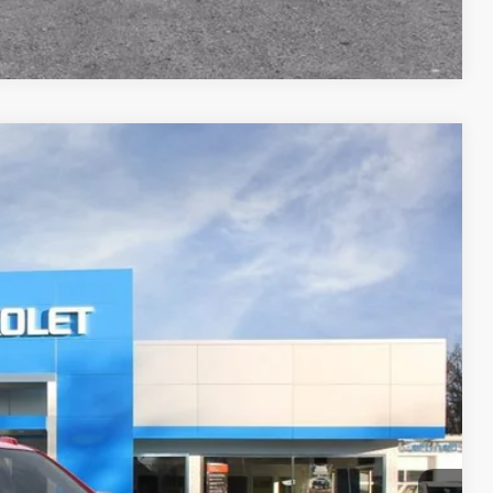
Compare Vehicle
FINANCE
Ext.
Int.
17
RICE
$91,169