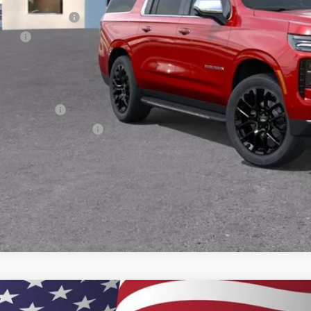
umentation Fee
e Fee
ston Price:
. Offers you may Qualify For:
ilitary Offer
First Responder Offer
% APR for 60 Months and 90 Day Payment Deferral for Well-Qualified Buye
2026
Chevrolet Suburban
High Country