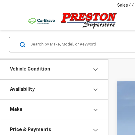
Sales
44
Vehicle Condition
Availability
New
VIN:
1G
Make
In St
Price & Payments