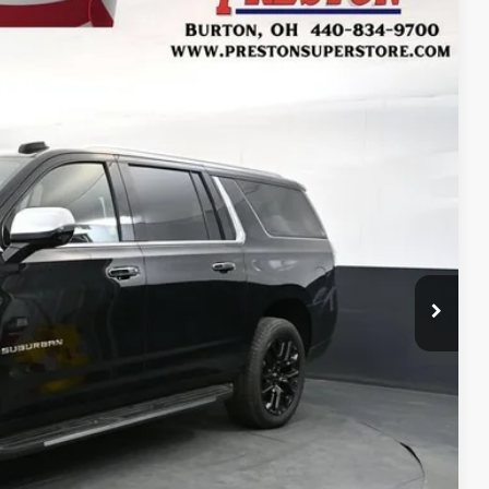
FINANCE
Ext.
27
RICE
$92,779
+$398
+$50
$93,227
-$500