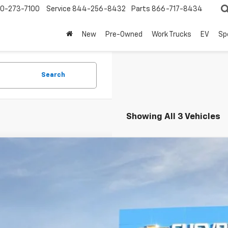
0-273-7100
Service
844-256-8432
Parts
866-717-8434
New
Pre-Owned
Work Trucks
EV
Sp
Search
Showing All 3 Vehicles
2026
Chevrolet Suburban
Premier
BUY
NS6FKD1TR319764
Stock:
260950
Model:
CK10906
ock
$91,1