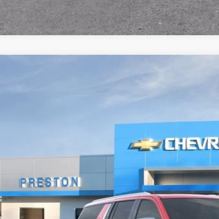
2026
Chevrolet Suburban
Premier
BUY
NS6FKD4TR350958
Stock:
261051
Model:
CK10906
ock
$91,6
PRESTON P
Less
P: