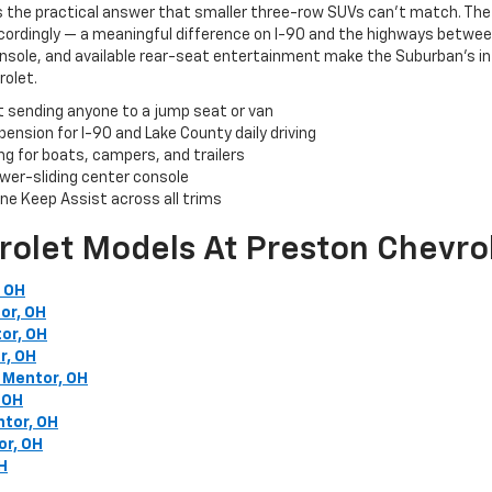
s the practical answer that smaller three-row SUVs can't match. The
rdingly — a meaningful difference on I-90 and the highways between 
onsole, and available rear-seat entertainment make the Suburban's in
rolet.
t sending anyone to a jump seat or van
ension for I-90 and Lake County daily driving
ng for boats, campers, and trailers
ower-sliding center console
e Keep Assist across all trims
rolet Models At Preston Chevro
, OH
or, OH
or, OH
r, OH
 Mentor, OH
 OH
ntor, OH
or, OH
H