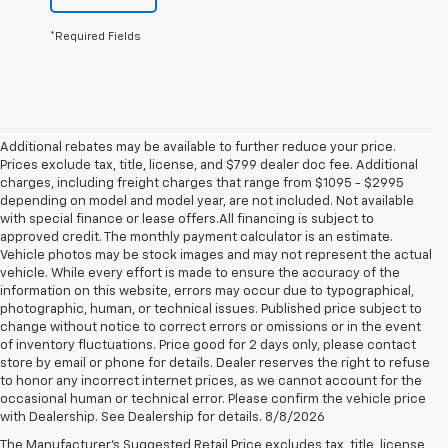
*Required Fields
Additional rebates may be available to further reduce your price.
Prices exclude tax, title, license, and $799 dealer doc fee. Additional
charges, including freight charges that range from $1095 - $2995
depending on model and model year, are not included. Not available
with special finance or lease offers.All financing is subject to
approved credit. The monthly payment calculator is an estimate.
Vehicle photos may be stock images and may not represent the actual
vehicle. While every effort is made to ensure the accuracy of the
information on this website, errors may occur due to typographical,
photographic, human, or technical issues. Published price subject to
change without notice to correct errors or omissions or in the event
of inventory fluctuations. Price good for 2 days only, please contact
store by email or phone for details. Dealer reserves the right to refuse
to honor any incorrect internet prices, as we cannot account for the
occasional human or technical error. Please confirm the vehicle price
with Dealership. See Dealership for details. 8/8/2026
Chevrolet Bolt EUV For Sale
The Manufacturer's Suggested Retail Price excludes tax, title, license,