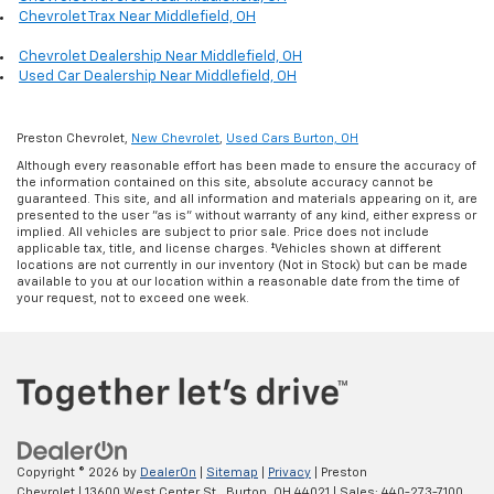
Chevrolet Trax Near Middlefield, OH
Chevrolet Dealership Near Middlefield, OH
Used Car Dealership Near Middlefield, OH
Preston Chevrolet,
New Chevrolet
,
Used Cars Burton, OH
Although every reasonable effort has been made to ensure the accuracy of
the information contained on this site, absolute accuracy cannot be
guaranteed. This site, and all information and materials appearing on it, are
presented to the user "as is" without warranty of any kind, either express or
implied. All vehicles are subject to prior sale. Price does not include
applicable tax, title, and license charges. ‡Vehicles shown at different
locations are not currently in our inventory (Not in Stock) but can be made
available to you at our location within a reasonable date from the time of
your request, not to exceed one week.
Copyright © 2026
by
DealerOn
|
Sitemap
|
Privacy
| Preston
Chevrolet
|
13600 West Center St.,
Burton,
OH
44021
| Sales:
440-273-7100