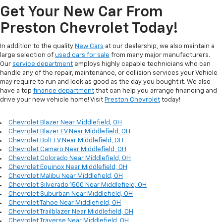
Get Your New Car From
Preston Chevrolet Today!
In addition to the quality
New Cars
at our dealership, we also maintain a
large selection of
used cars for sale
from many major manufacturers.
Our
service department
employs highly capable technicians who can
handle any of the repair, maintenance, or collision services your Vehicle
may require to run and look as good as the day you bought it. We also
have a top
finance department
that can help you arrange financing and
drive your new vehicle home! Visit
Preston Chevrolet
today!
Chevrolet Blazer Near Middlefield, OH
Chevrolet Blazer EV Near Middlefield, OH
Chevrolet Bolt EV Near Middlefield, OH
Chevrolet Camaro Near Middlefield, OH
Chevrolet Colorado Near Middlefield, OH
Chevrolet Equinox Near Middlefield, OH
Chevrolet Malibu Near Middlefield, OH
Chevrolet Silverado 1500 Near Middlefield, OH
Chevrolet Suburban Near Middlefield, OH
Chevrolet Tahoe Near Middlefield, OH
Chevrolet Trailblazer Near Middlefield, OH
Chevrolet Traverse Near Middlefield, OH