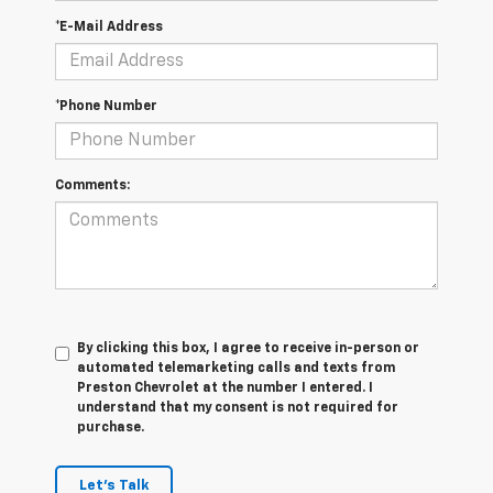
*E-Mail Address
*Phone Number
Comments:
By clicking this box, I agree to receive in-person or
automated telemarketing calls and texts from
Preston Chevrolet at the number I entered. I
understand that my consent is not required for
purchase.
Let's Talk