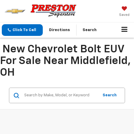
Saved
Click To Call
Directions
Search
New Chevrolet Bolt EUV
For Sale Near Middlefield,
OH
Search