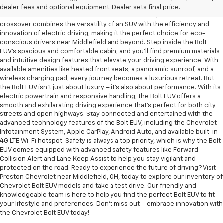
Embrace the future of electric mobility with the new Chevrolet Bolt EUV,
dealer fees and optional equipment. Dealer sets final price.
now available at Preston Chevrolet near Middlefield, OH. This all-electric
crossover combines the versatility of an SUV with the efficiency and
innovation of electric driving, making it the perfect choice for eco-
conscious drivers near Middlefield and beyond. Step inside the Bolt
EUV's spacious and comfortable cabin, and you'll find premium materials
and intuitive design features that elevate your driving experience. With
available amenities like heated front seats, a panoramic sunroof, and a
wireless charging pad, every journey becomes a luxurious retreat. But
the Bolt EUV isn't just about luxury – it's also about performance. With its
electric powertrain and responsive handling, the Bolt EUV offers a
smooth and exhilarating driving experience that's perfect for both city
streets and open highways. Stay connected and entertained with the
advanced technology features of the Bolt EUV, including the Chevrolet
Infotainment System, Apple CarPlay, Android Auto, and available built-in
4G LTE Wi-Fi hotspot. Safety is always a top priority, which is why the Bolt
EUV comes equipped with advanced safety features like Forward
Collision Alert and Lane Keep Assist to help you stay vigilant and
protected on the road. Ready to experience the future of driving? Visit
Preston Chevrolet near Middlefield, OH, today to explore our inventory of
Chevrolet Bolt EUV models and take a test drive. Our friendly and
knowledgeable team is here to help you find the perfect Bolt EUV to fit
your lifestyle and preferences. Don't miss out – embrace innovation with
the Chevrolet Bolt EUV today!