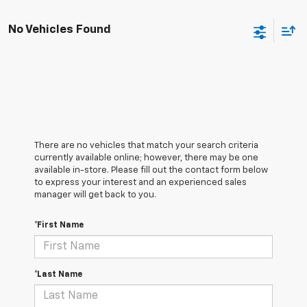
No Vehicles Found
There are no vehicles that match your search criteria
currently available online; however, there may be one
available in-store. Please fill out the contact form below
to express your interest and an experienced sales
manager will get back to you.
*First Name
*Last Name