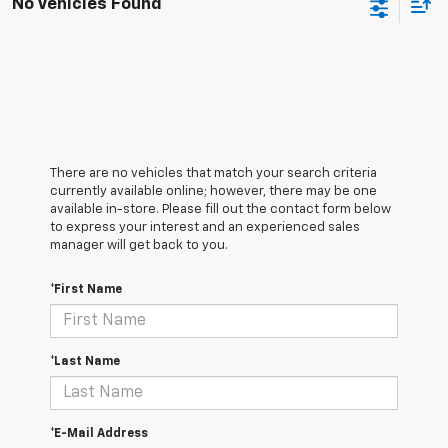
No Vehicles Found
There are no vehicles that match your search criteria
currently available online; however, there may be one
available in-store. Please fill out the contact form below
to express your interest and an experienced sales
manager will get back to you.
*First Name
*Last Name
*E-Mail Address