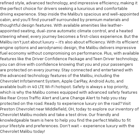
refined style, advanced technology, and impressive efficiency, making it
the perfect choice for drivers seeking a luxurious and comfortable
driving experience. Step inside the Malibu's spacious and well-appointed
cabin, and you'll find yourself surrounded by premium materials and
thoughtful design features. With available amenities like leather-
appointed seating, dual-zone automatic climate control, and a heated
steering wheel, every journey becomes a first-class experience. But the
Malibu isn't just about luxury – it's also about efficiency. With its efficient
engine options and aerodynamic design, the Malibu delivers impressive
fuel economy without compromising on performance. Plus, with available
features like the Driver Confidence Package and Teen Driver technology,
you can drive with confidence knowing that you and your passengers
are protected on every journey. Stay connected and entertained with
the advanced technology features of the Malibu, including the
Chevrolet Infotainment System, Apple CarPlay, Android Auto, and
available built-in 4G LTE Wi-Fi hotspot. Safety is always a top priority,
which is why the Malibu comes equipped with advanced safety features
like Rear Cross Traffic Alert and Lane Change Alert to help you stay
protected on the road. Ready to experience luxury on the road? Visit
Preston Chevrolet near Middlefield, OH, today to explore our inventory of
Chevrolet Malibu models and take a test drive. Our friendly and
knowledgeable team is here to help you find the perfect Malibu to fit
your lifestyle and preferences. Don't wait – experience luxury with the
Chevrolet Malibu today!