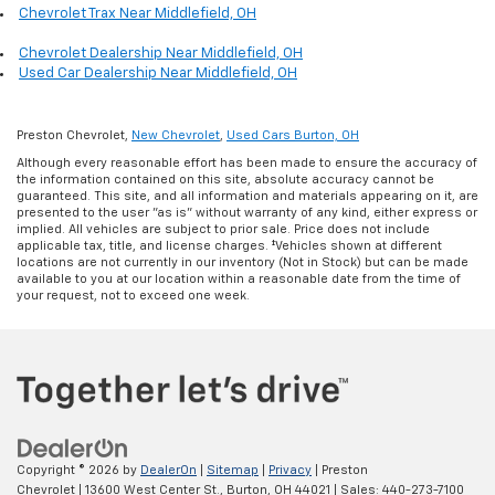
Chevrolet Trax Near Middlefield, OH
Chevrolet Dealership Near Middlefield, OH
Used Car Dealership Near Middlefield, OH
Preston Chevrolet,
New Chevrolet
,
Used Cars Burton, OH
Although every reasonable effort has been made to ensure the accuracy of
the information contained on this site, absolute accuracy cannot be
guaranteed. This site, and all information and materials appearing on it, are
presented to the user "as is" without warranty of any kind, either express or
implied. All vehicles are subject to prior sale. Price does not include
applicable tax, title, and license charges. ‡Vehicles shown at different
locations are not currently in our inventory (Not in Stock) but can be made
available to you at our location within a reasonable date from the time of
your request, not to exceed one week.
Copyright © 2026
by
DealerOn
|
Sitemap
|
Privacy
| Preston
Chevrolet
|
13600 West Center St.,
Burton,
OH
44021
| Sales:
440-273-7100