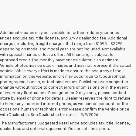
Additional rebates may be available to further reduce your price.
Prices exclude tax, title, license, and $799 dealer doc fee. Additional
charges, including freight charges that range from $1095 - $2995
depending on model and model year, are not included. Not available
with special finance or lease offers.All financing is subject to
approved credit. The monthly payment calculator is an estimate.
Vehicle photos may be stock images and may not represent the actual
vehicle. While every effort is made to ensure the accuracy of the
information on this website, errors may occur due to typographical,
photographic, human, or technical issues. Published price subject to
change without notice to correct errors or omissions or in the event
of inventory fluctuations. Price good for 2 days only, please contact
store by email or phone for details. Dealer reserves the right to refuse
to honor any incorrect internet prices, as we cannot account for the
occasional human or technical error. Please confirm the vehicle price
with Dealership. See Dealership for details. 8/9/2026
Chevrolet Malibu For Sale
The Manufacturer's Suggested Retail Price excludes tax, title, license,
Elevate your daily commute with the new Chevrolet Malibu, now available
dealer fees and optional equipment. Dealer sets final price.
at Preston Chevrolet near Middlefield, OH. This midsize sedan offers