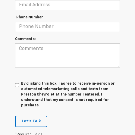
*Phone Number
Comments:
By clicking this box, I agree to receive in-person or
automated telemarketing calls and texts from
Preston Chevrolet at the number I entered. I
understand that my consent is not required for
purchase.
Let's Talk
*Required Fields