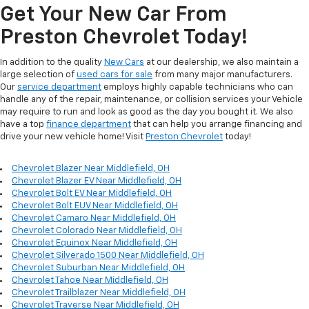
Get Your New Car From
Preston Chevrolet Today!
In addition to the quality
New Cars
at our dealership, we also maintain a
large selection of
used cars for sale
from many major manufacturers.
Our
service department
employs highly capable technicians who can
handle any of the repair, maintenance, or collision services your Vehicle
may require to run and look as good as the day you bought it. We also
have a top
finance department
that can help you arrange financing and
drive your new vehicle home! Visit
Preston Chevrolet
today!
Chevrolet Blazer Near Middlefield, OH
Chevrolet Blazer EV Near Middlefield, OH
Chevrolet Bolt EV Near Middlefield, OH
Chevrolet Bolt EUV Near Middlefield, OH
Chevrolet Camaro Near Middlefield, OH
Chevrolet Colorado Near Middlefield, OH
Chevrolet Equinox Near Middlefield, OH
Chevrolet Silverado 1500 Near Middlefield, OH
Chevrolet Suburban Near Middlefield, OH
Chevrolet Tahoe Near Middlefield, OH
Chevrolet Trailblazer Near Middlefield, OH
Chevrolet Traverse Near Middlefield, OH