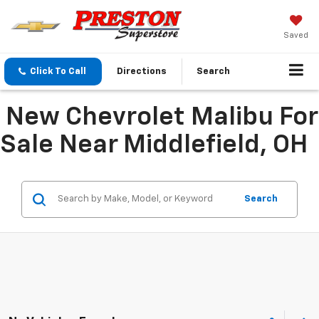
Saved
Click To Call
Directions
Search
New Chevrolet Malibu For
Sale Near Middlefield, OH
Search