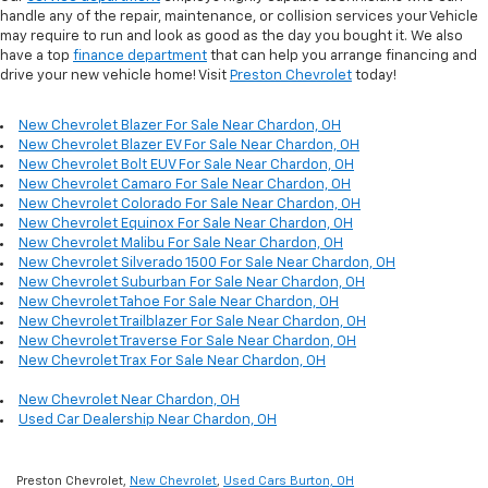
handle any of the repair, maintenance, or collision services your Vehicle
may require to run and look as good as the day you bought it. We also
have a top
finance department
that can help you arrange financing and
drive your new vehicle home! Visit
Preston Chevrolet
today!
New Chevrolet Blazer For Sale Near Chardon, OH
New Chevrolet Blazer EV For Sale Near Chardon, OH
New Chevrolet Bolt EUV For Sale Near Chardon, OH
New Chevrolet Camaro For Sale Near Chardon, OH
New Chevrolet Colorado For Sale Near Chardon, OH
New Chevrolet Equinox For Sale Near Chardon, OH
New Chevrolet Malibu For Sale Near Chardon, OH
New Chevrolet Silverado 1500 For Sale Near Chardon, OH
New Chevrolet Suburban For Sale Near Chardon, OH
New Chevrolet Tahoe For Sale Near Chardon, OH
New Chevrolet Trailblazer For Sale Near Chardon, OH
New Chevrolet Traverse For Sale Near Chardon, OH
New Chevrolet Trax For Sale Near Chardon, OH
New Chevrolet Near Chardon, OH
Used Car Dealership Near Chardon, OH
Preston Chevrolet,
New Chevrolet
,
Used Cars Burton, OH