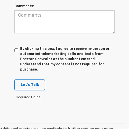
Comments:
By clicking this box, I agree to receive in-person or
automated telemarketing calls and texts from
Preston Chevrolet at the number I entered. I
understand that my consent is not required for
purchase.
Let's Talk
*Required Fields