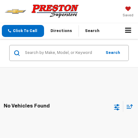
Saved
Click To Call
Directions
Search
Search
No Vehicles Found