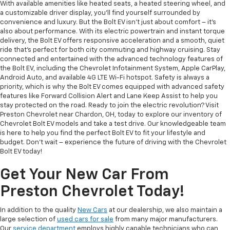
With available amenities like heated seats, a heated steering wheel, and
a customizable driver display, you'll find yourself surrounded by
convenience and luxury. But the Bolt EV isn't just about comfort – it's
also about performance. With its electric powertrain and instant torque
delivery, the Bolt EV offers responsive acceleration and a smooth, quiet
ride that's perfect for both city commuting and highway cruising. Stay
connected and entertained with the advanced technology features of
the Bolt EV, including the Chevrolet Infotainment System, Apple CarPlay,
Android Auto, and available 4G LTE Wi-Fi hotspot. Safety is always a
priority, which is why the Bolt EV comes equipped with advanced safety
features like Forward Collision Alert and Lane Keep Assist to help you
stay protected on the road. Ready to join the electric revolution? Visit
Preston Chevrolet near Chardon, OH, today to explore our inventory of
Chevrolet Bolt EV models and take a test drive. Our knowledgeable team
is here to help you find the perfect Bolt EV to fit your lifestyle and
budget. Don't wait – experience the future of driving with the Chevrolet
Bolt EV today!
Get Your New Car From
Preston Chevrolet Today!
In addition to the quality
New Cars
at our dealership, we also maintain a
large selection of
used cars for sale
from many major manufacturers.
Our
service department
employs highly capable technicians who can