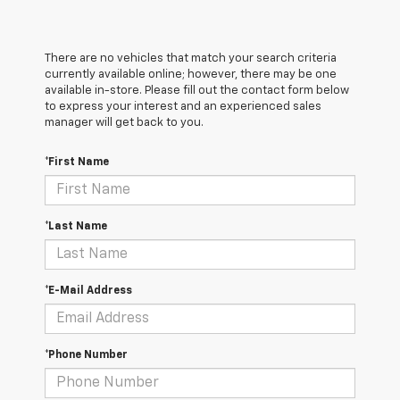
There are no vehicles that match your search criteria
currently available online; however, there may be one
available in-store. Please fill out the contact form below
to express your interest and an experienced sales
manager will get back to you.
*First Name
*Last Name
*E-Mail Address
*Phone Number