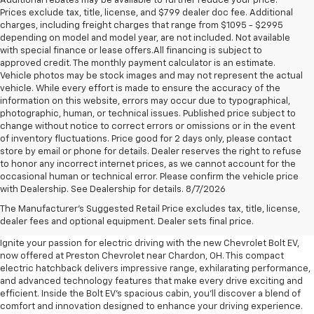
Additional rebates may be available to further reduce your price.
Prices exclude tax, title, license, and $799 dealer doc fee. Additional
charges, including freight charges that range from $1095 - $2995
depending on model and model year, are not included. Not available
with special finance or lease offers.All financing is subject to
approved credit. The monthly payment calculator is an estimate.
Vehicle photos may be stock images and may not represent the actual
vehicle. While every effort is made to ensure the accuracy of the
information on this website, errors may occur due to typographical,
photographic, human, or technical issues. Published price subject to
change without notice to correct errors or omissions or in the event
of inventory fluctuations. Price good for 2 days only, please contact
store by email or phone for details. Dealer reserves the right to refuse
to honor any incorrect internet prices, as we cannot account for the
occasional human or technical error. Please confirm the vehicle price
with Dealership. See Dealership for details. 8/7/2026
New Chevrolet Bolt EV For Sale
The Manufacturer's Suggested Retail Price excludes tax, title, license,
Near Chardon, OH
dealer fees and optional equipment. Dealer sets final price.
Ignite your passion for electric driving with the new Chevrolet Bolt EV,
now offered at Preston Chevrolet near Chardon, OH. This compact
electric hatchback delivers impressive range, exhilarating performance,
and advanced technology features that make every drive exciting and
efficient. Inside the Bolt EV's spacious cabin, you'll discover a blend of
comfort and innovation designed to enhance your driving experience.