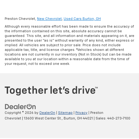
Preston Chevrolet,
New Chevrolet
,
Used Cars Burton, OH
Although every reasonable effort has been made to ensure the accuracy of
the information contained on this site, absolute accuracy cannot be
guaranteed. This site, and all information and materials appearing on it, are
presented to the user "as is" without warranty of any kind, either express or
implied. All vehicles are subject to prior sale. Price does not include
applicable tax, title, and license charges. ‡Vehicles shown at different
locations are not currently in our inventory (Not in Stock) but can be made
available to you at our location within a reasonable date from the time of
your request, not to exceed one week.
Copyright © 2026
by
DealerOn
|
Sitemap
|
Privacy
| Preston
Chevrolet
|
13600 West Center St.,
Burton,
OH
44021
| Sales:
440-273-7100