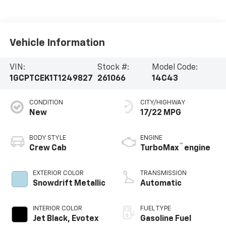
Vehicle Information
VIN:
Stock #:
Model Code:
1GCPTCEK1T1249827
261066
14C43
CONDITION
CITY/HIGHWAY
New
17/22 MPG
BODY STYLE
ENGINE
™
Crew Cab
TurboMax
engine
EXTERIOR COLOR
TRANSMISSION
Snowdrift Metallic
Automatic
INTERIOR COLOR
FUEL TYPE
Jet Black, Evotex
Gasoline Fuel