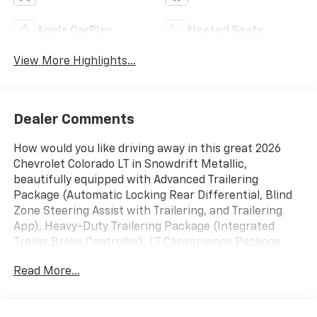
Apple CarPlay
Heated Seats
View More Highlights...
Dealer Comments
How would you like driving away in this great 2026
Chevrolet Colorado LT in Snowdrift Metallic,
beautifully equipped with Advanced Trailering
Package (Automatic Locking Rear Differential, Blind
Zone Steering Assist with Trailering, and Trailering
App), Heavy-Duty Trailering Package (Integrated
Trailer Brake Controller), LT Convenience Package
(120-Volt Bed-Mounted Power Outlet, 120-Volt Power
Read More...
Outlet, Driver Seatback Map Pocket, Dual Rear USB
Ports (charge Only), Evotex Seat Trim, Front LED Fog
Lamps, Heated Steering Wheel, LED Daytime Running