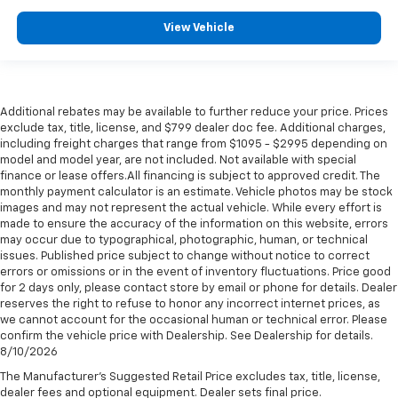
View Vehicle
Additional rebates may be available to further reduce your price. Prices
exclude tax, title, license, and $799 dealer doc fee. Additional charges,
including freight charges that range from $1095 - $2995 depending on
model and model year, are not included. Not available with special
finance or lease offers.All financing is subject to approved credit. The
monthly payment calculator is an estimate. Vehicle photos may be stock
images and may not represent the actual vehicle. While every effort is
made to ensure the accuracy of the information on this website, errors
may occur due to typographical, photographic, human, or technical
issues. Published price subject to change without notice to correct
errors or omissions or in the event of inventory fluctuations. Price good
for 2 days only, please contact store by email or phone for details. Dealer
reserves the right to refuse to honor any incorrect internet prices, as
we cannot account for the occasional human or technical error. Please
confirm the vehicle price with Dealership. See Dealership for details.
8/10/2026
The Manufacturer's Suggested Retail Price excludes tax, title, license,
dealer fees and optional equipment. Dealer sets final price.