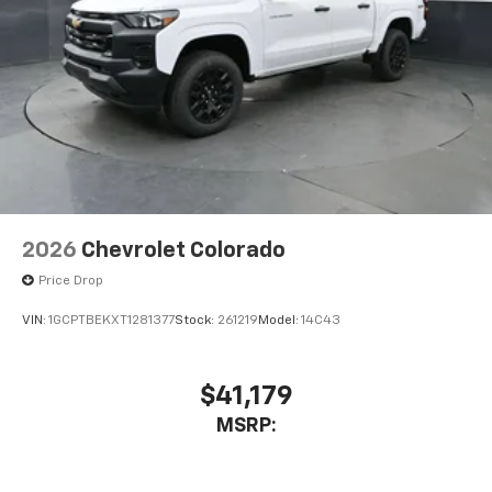
2026
Chevrolet Colorado
Price Drop
VIN:
1GCPTBEKXT1281377
Stock:
261219
Model:
14C43
$41,179
MSRP: