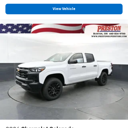
View Vehicle