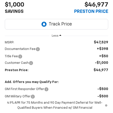
$1,000
$46,977
SAVINGS
PRESTON PRICE
Less
$47,529
MSRP:
+$398
Documentation Fee
+$50
Title Fee
-$1,000
Customer Cash
$46,977
Preston Price:
Add. Offers you may Qualify For:
-$500
GM First Responder Offer
-$500
GM Military Offer
4.9% APR for 75 Months and 90 Day Payment Deferral for Well-
Qualified Buyers When Financed w/ GM Financial