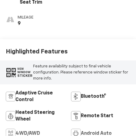
Seat Trim
MILEAGE
9
Highlighted Features
Feature availability subject to final vehicle
VIEW
configuration. Please reference window sticker for
WINDOW
STICKER
more info.
Adaptive Cruise
Bluetooth®
Control
Heated Steering
Remote Start
Wheel
4WD/AWD
Android Auto