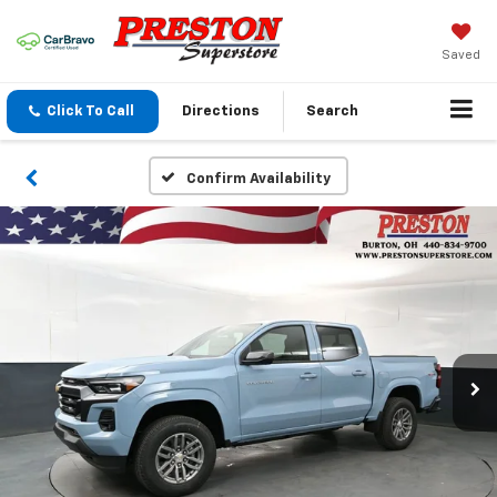
Saved
Click To Call
Directions
Search
Confirm Availability