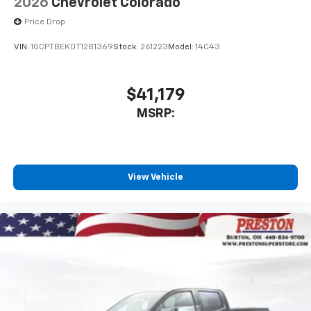
2026
Chevrolet Colorado
Price Drop
VIN:
1GCPTBEK0T1281369
Stock:
261223
Model:
14C43
$41,179
MSRP:
View Vehicle