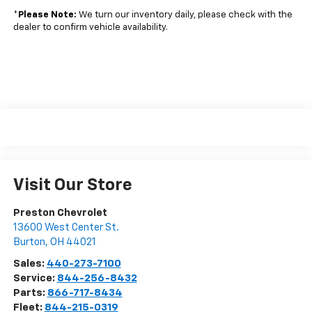
*
Please Note:
We turn our inventory daily, please check with the
dealer to confirm vehicle availability.
Visit Our Store
Preston Chevrolet
13600 West Center St.
Burton
,
OH
44021
Sales:
440-273-7100
Service:
844-256-8432
Parts:
866-717-8434
Fleet:
844-215-0319