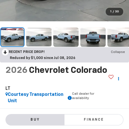
1
/
30
RECENT PRICE DROP!
Collapse
Reduced by $1,000 since Jul 08, 2026
2026
Chevrolet Colorado
LT
Call dealer for
Courtesy Transportation
availability
Unit
BUY
FINANCE