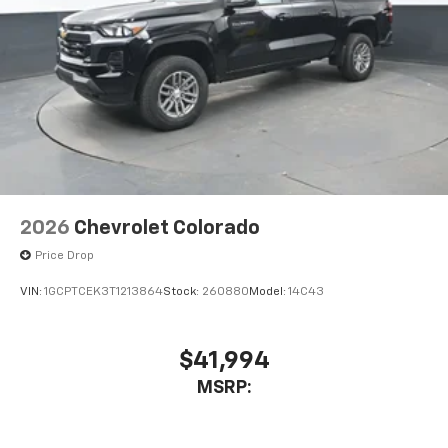
2026
Chevrolet Colorado
Price Drop
VIN:
1GCPTCEK3T1213864
Stock:
260880
Model:
14C43
$41,994
MSRP: