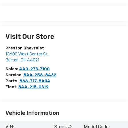
Visit Our Store
Preston Chevrolet
13600 West Center St.
Burton
,
OH
44021
Sales:
440-273-7100
Service:
844-256-8432
Parts:
866-717-8434
Fleet:
844-215-0319
Vehicle Information
VIN:
Stock #:
Model Code: