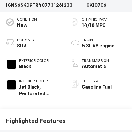
1GNS6SKD9TR407731
261233
CK10706
CONDITION
CITY/HIGHWAY
New
14/18 MPG
BODY STYLE
ENGINE
SUV
5.3L V8 engine
EXTERIOR COLOR
TRANSMISSION
Black
Automatic
INTERIOR COLOR
FUEL TYPE
Jet Black,
Gasoline Fuel
Perforated
Leather Seating
Surfaces
Highlighted Features