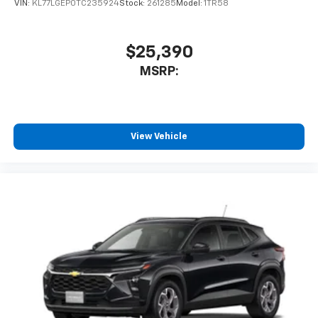
VIN:
KL77LGEP0TC235924
Stock:
261285
Model:
1TR58
$25,390
MSRP:
View Vehicle