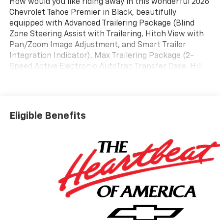
How would you like riding away in this wonderful 2026
Chevrolet Tahoe Premier in Black, beautifully
equipped with Advanced Trailering Package (Blind
Zone Steering Assist with Trailering, Hitch View with
Pan/Zoom Image Adjustment, and Smart Trailer
Integration Indicator), Max Trailering Package (2-
Speed Active Electronic AutoTrac Transfer Case, Hill
Descent Control, and Integrated Trailer Brake
Controller), Preferred Equipment Group 1LZ (1st and
2nd Row Color-Keyed Carpeted Floor Mats, 20 x 9
Polished Aluminum Wheels, 3-Spoke Wrapped
Eligible Benefits
Steering Wheel, 3rd Row 60/40 Power-Folding Split-
Bench Seat, Auto-Dimming Inside Rear-View Mirror,
Bose 10-Speaker Centerpoint Surround Audio System
Feature, Bright Front and Rear Door Sill Plates,
Chrome Door Handles with Body-Color Strip, Chrome
Mirror Caps, Color-Keyed Carpeting Floor Covering,
Dual Exhaust System, Floor Console, Front Bucket
Seats, Front LED Fog Lamps, Frontal Driver and
Outboard Passenger Airbags, Heated 2nd Row
Outboard Seats, Heated Steering Wheel, Interior