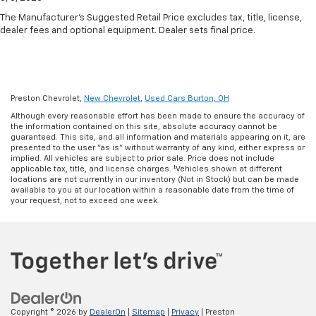
The Manufacturer's Suggested Retail Price excludes tax, title, license,
dealer fees and optional equipment. Dealer sets final price.
Preston Chevrolet,
New Chevrolet
,
Used Cars Burton, OH
Although every reasonable effort has been made to ensure the accuracy of
the information contained on this site, absolute accuracy cannot be
guaranteed. This site, and all information and materials appearing on it, are
presented to the user "as is" without warranty of any kind, either express or
implied. All vehicles are subject to prior sale. Price does not include
applicable tax, title, and license charges. ‡Vehicles shown at different
locations are not currently in our inventory (Not in Stock) but can be made
available to you at our location within a reasonable date from the time of
your request, not to exceed one week.
Copyright © 2026
by
DealerOn
|
Sitemap
|
Privacy
| Preston