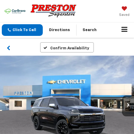
Saved
Click To Call
Directions
Search
Confirm Availability