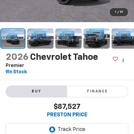
1
/
31
2026
Chevrolet Tahoe
Premier
In Stock
BUY
FINANCE
$87,527
PRESTON PRICE