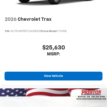
2026
Chevrolet Trax
VIN:
KL77LHEP8TC245803
Stock:
Model:
1TU58
$25,630
MSRP:
View Vehicle