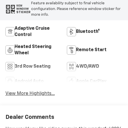
Feature availability subject to final vehicle
VIEW
configuration. Please reference window sticker for
WINDOW
STICKER
more info.
Adaptive Cruise
Bluetooth®
Control
Heated Steering
Remote Start
Wheel
3rd Row Seating
4WD/AWD
Android Auto
Apple CarPlay
View More Highlights...
Dealer Comments