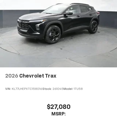
2026
Chevrolet Trax
VIN:
KL77LHEPXTC158016
Stock:
261045
Model:
1TU58
$27,080
MSRP: