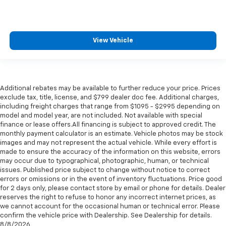
View Vehicle
Additional rebates may be available to further reduce your price. Prices
exclude tax, title, license, and $799 dealer doc fee. Additional charges,
including freight charges that range from $1095 - $2995 depending on
model and model year, are not included. Not available with special
finance or lease offers.All financing is subject to approved credit. The
monthly payment calculator is an estimate. Vehicle photos may be stock
images and may not represent the actual vehicle. While every effort is
made to ensure the accuracy of the information on this website, errors
may occur due to typographical, photographic, human, or technical
issues. Published price subject to change without notice to correct
errors or omissions or in the event of inventory fluctuations. Price good
for 2 days only, please contact store by email or phone for details. Dealer
reserves the right to refuse to honor any incorrect internet prices, as
we cannot account for the occasional human or technical error. Please
confirm the vehicle price with Dealership. See Dealership for details.
8/8/2026