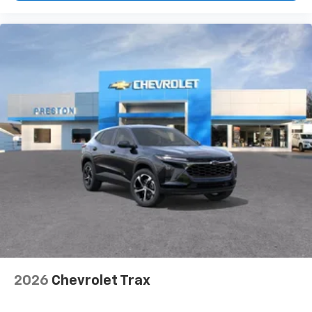
need an Android phone running Android 6 or
Read More...
higher, an active data plan, and the Android
Auto app. Google, Android and Android Auto
are trademarks of Google LLC.
2026
Chevrolet Trax