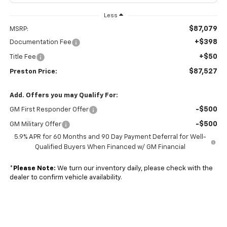
Less
$87,079
MSRP:
+$398
Documentation Fee
+$50
Title Fee
$87,527
Preston Price:
Add. Offers you may Qualify For:
-$500
GM First Responder Offer
-$500
GM Military Offer
5.9% APR for 60 Months and 90 Day Payment Deferral for Well-
Qualified Buyers When Financed w/ GM Financial
*
Please Note:
We turn our inventory daily, please check with the
dealer to confirm vehicle availability.