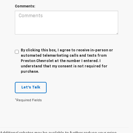
Comments:
By clicking this box, I agree to receive in-person or
automated telemarketing calls and texts from
Preston Chevrolet at the number I entered. I
understand that my consent is not required for
purchase.
Let's Talk
*Required Fields