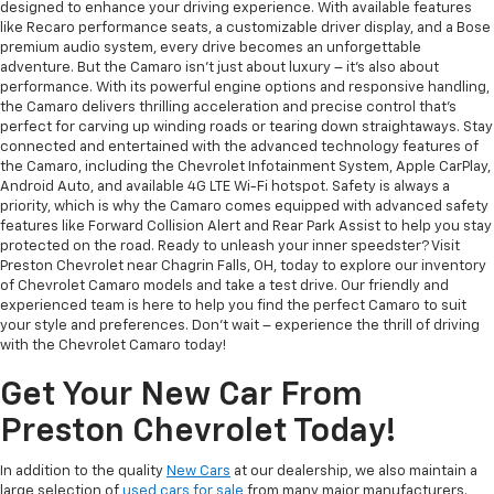
designed to enhance your driving experience. With available features
like Recaro performance seats, a customizable driver display, and a Bose
premium audio system, every drive becomes an unforgettable
adventure. But the Camaro isn't just about luxury – it's also about
performance. With its powerful engine options and responsive handling,
the Camaro delivers thrilling acceleration and precise control that's
perfect for carving up winding roads or tearing down straightaways. Stay
connected and entertained with the advanced technology features of
the Camaro, including the Chevrolet Infotainment System, Apple CarPlay,
Android Auto, and available 4G LTE Wi-Fi hotspot. Safety is always a
priority, which is why the Camaro comes equipped with advanced safety
features like Forward Collision Alert and Rear Park Assist to help you stay
protected on the road. Ready to unleash your inner speedster? Visit
Preston Chevrolet near Chagrin Falls, OH, today to explore our inventory
of Chevrolet Camaro models and take a test drive. Our friendly and
experienced team is here to help you find the perfect Camaro to suit
your style and preferences. Don't wait – experience the thrill of driving
with the Chevrolet Camaro today!
Get Your New Car From
Preston Chevrolet Today!
In addition to the quality
New Cars
at our dealership, we also maintain a
large selection of
used cars for sale
from many major manufacturers.