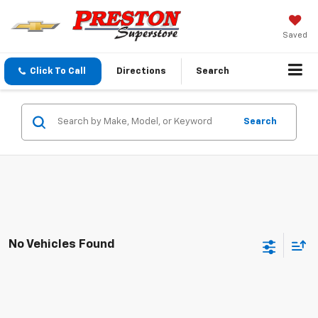
Saved
Click To Call
Directions
Search
Search
No Vehicles Found