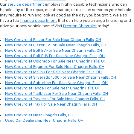
Our
service department
employs highly capable technicians who can
handle any of the repair, maintenance, or collision services your Vehicle
may require to run and look as good as the day you bought it. We also
have a top
finance department
that can help you arrange financing and
drive your new vehicle home! Visit
Preston Chevrolet
today!
New Chevrolet Blazer For Sale Near Chagrin Falls, OH
New Chevrolet Blazer EV For Sale Near Chagrin Falls, OH
New Chevrolet Bolt EV For Sale Near Chagrin Falls, OH
New Chevrolet Bolt EUV For Sale Near Chagrin Falls, OH
New Chevrolet Colorado For Sale Near Chagrin Falls, OH
New Chevrolet Equinox For Sale Near Chagrin Falls, OH
New Chevrolet Malibu For Sale Near Chagrin Falls, OH
New Chevrolet Silverado 1500 For Sale Near Chagrin Falls, OH
New Chevrolet Suburban For Sale Near Chagrin Falls, OH
New Chevrolet Tahoe For Sale Near Chagrin Falls, OH
New Chevrolet Trailblazer For Sale Near Chagrin Falls, OH
New Chevrolet Traverse For Sale Near Chagrin Falls, OH
New Chevrolet Trax For Sale Near Chagrin Falls, OH
New Chevrolet Near Chagrin Falls, OH
Used Car Dealership Near Chagrin Falls, OH