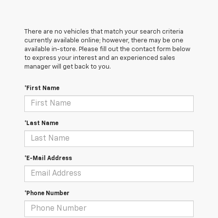
There are no vehicles that match your search criteria
currently available online; however, there may be one
available in-store. Please fill out the contact form below
to express your interest and an experienced sales
manager will get back to you.
*First Name
*Last Name
*E-Mail Address
*Phone Number