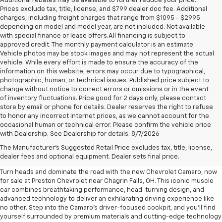
Additional rebates may be available to further reduce your price.
Prices exclude tax, title, license, and $799 dealer doc fee. Additional
charges, including freight charges that range from $1095 - $2995
depending on model and model year, are not included. Not available
with special finance or lease offers.All financing is subject to
approved credit. The monthly payment calculator is an estimate.
Vehicle photos may be stock images and may not represent the actual
vehicle. While every effort is made to ensure the accuracy of the
information on this website, errors may occur due to typographical,
photographic, human, or technical issues. Published price subject to
change without notice to correct errors or omissions or in the event
of inventory fluctuations. Price good for 2 days only, please contact
store by email or phone for details. Dealer reserves the right to refuse
to honor any incorrect internet prices, as we cannot account for the
occasional human or technical error. Please confirm the vehicle price
with Dealership. See Dealership for details. 8/7/2026
New Chevrolet Camaro For
The Manufacturer's Suggested Retail Price excludes tax, title, license,
Sale Near Chagrin Falls, OH
dealer fees and optional equipment. Dealer sets final price.
Turn heads and dominate the road with the new Chevrolet Camaro, now
for sale at Preston Chevrolet near Chagrin Falls, OH. This iconic muscle
car combines breathtaking performance, head-turning design, and
advanced technology to deliver an exhilarating driving experience like
no other. Step into the Camaro's driver-focused cockpit, and you'll find
yourself surrounded by premium materials and cutting-edge technology