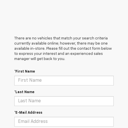
There are no vehicles that match your search criteria
currently available online; however, there may be one
available in-store. Please fill out the contact form below
to express your interest and an experienced sales
manager will get back to you.
*First Name
*Last Name
*E-Mail Address