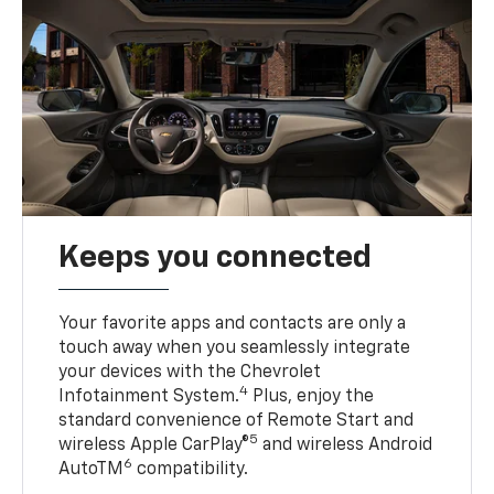
Keeps you connected
Your favorite apps and contacts are only a
touch away when you seamlessly integrate
your devices with the Chevrolet
4
Infotainment System.
Plus, enjoy the
standard convenience of Remote Start and
5
wireless Apple CarPlay®
and wireless Android
6
AutoTM
compatibility.