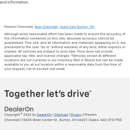
and information.
Preston Chevrolet,
New Chevrolet
,
Used Cars Burton, OH
Although every reasonable effort has been made to ensure the accuracy of
the information contained on this site, absolute accuracy cannot be
guaranteed. This site, and all information and materials appearing on it, are
presented to the user "as is" without warranty of any kind, either express or
implied. All vehicles are subject to prior sale. Price does not include
applicable tax, title, and license charges. ‡Vehicles shown at different
locations are not currently in our inventory (Not in Stock) but can be made
available to you at our location within a reasonable date from the time of
your request, not to exceed one week.
Copyright © 2026
by
DealerOn
|
Sitemap
|
Privacy
| Preston
Chevrolet
|
13600 West Center St.,
Burton,
OH
44021
| Sales:
440-273-7100