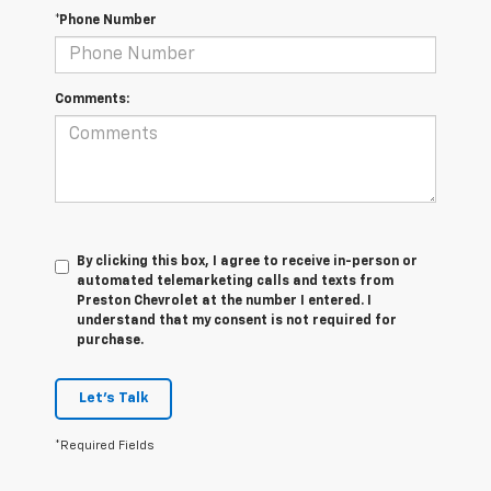
*Phone Number
Comments:
By clicking this box, I agree to receive in-person or
automated telemarketing calls and texts from
Preston Chevrolet at the number I entered. I
understand that my consent is not required for
purchase.
Let's Talk
*Required Fields