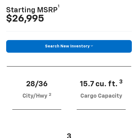
1
Starting MSRP
$26,995
Search New Inventory
3
28/36
15.7 cu. ft.
2
City/Hwy
Cargo Capacity
3