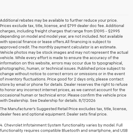
Additional rebates may be available to further reduce your price.
Prices exclude tax, title, license, and $799 dealer doc fee. Additional
charges, including freight charges that range from $1095 - $2995
depending on model and model year, are not included. Not available
with special finance or lease offers.All financing is subject to
approved credit. The monthly payment calculator is an estimate.
Vehicle photos may be stock images and may not represent the actual
vehicle. While every effort is made to ensure the accuracy of the
information on this website, errors may occur due to typographical,
photographic, human, or technical issues. Published price subject to
change without notice to correct errors or omissions or in the event
of inventory fluctuations. Price good for 2 days only, please contact
store by email or phone for details. Dealer reserves the right to refuse
to honor any incorrect internet prices, as we cannot account for the
1. The Manufacturer’s Suggested Retail Price excludes tax, title, license,
occasional human or technical error. Please confirm the vehicle price
dealer fees and optional equipment. Dealer sets the final price.
with Dealership. See Dealership for details. 8/7/2026
2. EPA-estimated 28 MPG city/36 highway with 1.5L engine
The Manufacturer's Suggested Retail Price excludes tax, title, license,
dealer fees and optional equipment. Dealer sets final price.
3. Cargo and load capacity limited by weight and distribution.
4. Chevrolet Infotainment System functionality varies by model. Full
functionality requires compatible Bluetooth and smartphone, and USB