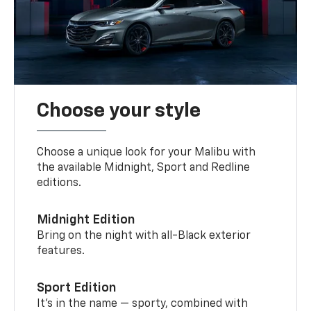
Choose your style
Choose a unique look for your Malibu with
the available Midnight, Sport and Redline
editions.
Midnight Edition
Bring on the night with all-Black exterior
features.
Sport Edition
It’s in the name — sporty, combined with