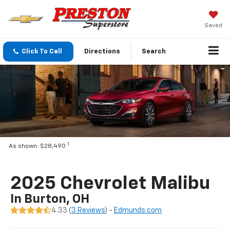
Saved
Click To Call
Directions
Search
1
As shown: $28,490
2025 Chevrolet Malibu
In Burton, OH
4.33 (
3 Reviews
) -
Edmunds.com