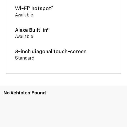
7
Wi-Fi® hotspot
Available
8
Alexa Built-in
Available
8-inch diagonal touch-screen
Standard
No Vehicles Found