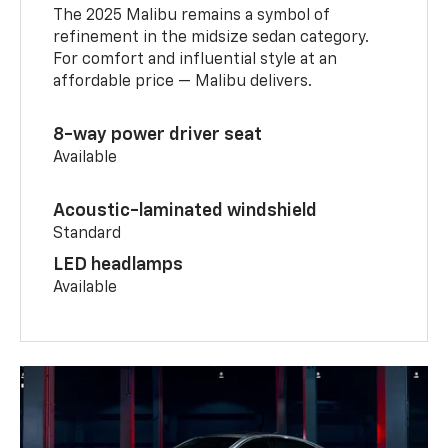
The 2025 Malibu remains a symbol of
refinement in the midsize sedan category.
For comfort and influential style at an
affordable price — Malibu delivers.
8-way power driver seat
Available
Acoustic-laminated windshield
Standard
LED headlamps
Available