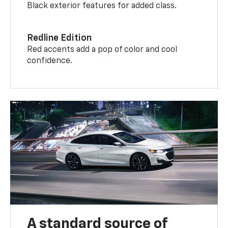
Black exterior features for added class.
Redline Edition
Red accents add a pop of color and cool
confidence.
A standard source of