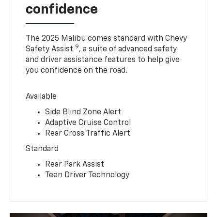
confidence
The 2025 Malibu comes standard with Chevy
9
Safety Assist
, a suite of advanced safety
and driver assistance features to help give
you confidence on the road.
Available
Side Blind Zone Alert
Adaptive Cruise Control
Rear Cross Traffic Alert
Standard
Rear Park Assist
Teen Driver Technology