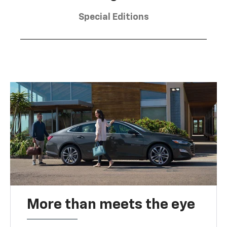
Special Editions
More than meets the eye