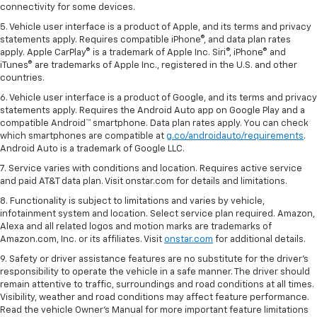
connectivity for some devices.
5. Vehicle user interface is a product of Apple, and its terms and privacy
statements apply. Requires compatible iPhone®, and data plan rates
apply. Apple CarPlay® is a trademark of Apple Inc. Siri®, iPhone® and
iTunes® are trademarks of Apple Inc., registered in the U.S. and other
countries.
6. Vehicle user interface is a product of Google, and its terms and privacy
statements apply. Requires the Android Auto app on Google Play and a
compatible Android™ smartphone. Data plan rates apply. You can check
which smartphones are compatible at
g.co/androidauto/requirements
.
Android Auto is a trademark of Google LLC.
7. Service varies with conditions and location. Requires active service
and paid AT&T data plan. Visit onstar.com for details and limitations.
8. Functionality is subject to limitations and varies by vehicle,
infotainment system and location. Select service plan required. Amazon,
Alexa and all related logos and motion marks are trademarks of
Amazon.com, Inc. or its affiliates. Visit
onstar.com
for additional details.
9. Safety or driver assistance features are no substitute for the driver’s
responsibility to operate the vehicle in a safe manner. The driver should
remain attentive to traffic, surroundings and road conditions at all times.
Visibility, weather and road conditions may affect feature performance.
Read the vehicle Owner’s Manual for more important feature limitations