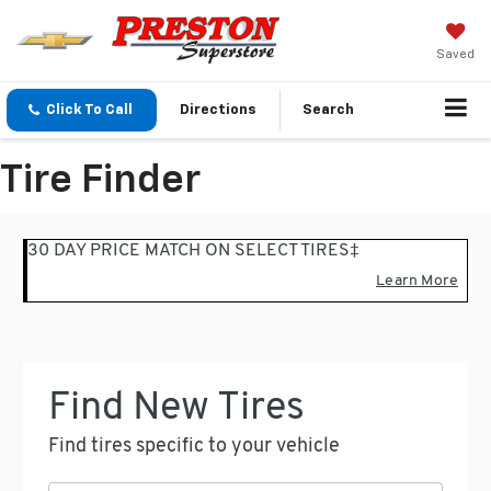
Saved
Click To Call
Directions
Search
Tire Finder