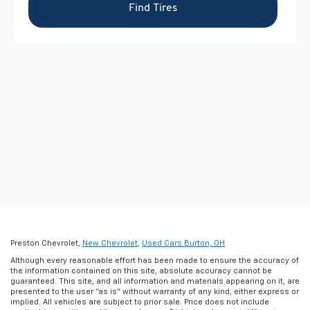
Preston Chevrolet,
New Chevrolet
,
Used Cars Burton, OH
Although every reasonable effort has been made to ensure the accuracy of
the information contained on this site, absolute accuracy cannot be
guaranteed. This site, and all information and materials appearing on it, are
presented to the user "as is" without warranty of any kind, either express or
implied. All vehicles are subject to prior sale. Price does not include