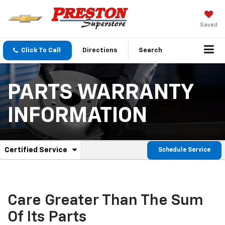
Saved
Click To Call
Directions
Search
PARTS WARRANTY
INFORMATION
.
Certified Service
Schedule Service
Service
Select
to
Sub-
view
additional
Navigation
service
Care Greater Than The Sum
content
Of Its Parts