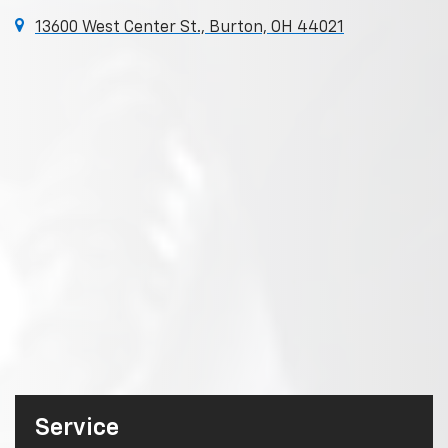
13600 West Center St., Burton, OH 44021
Service