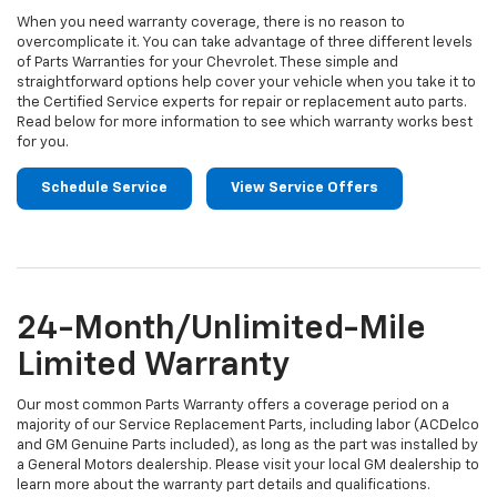
When you need warranty coverage, there is no reason to
overcomplicate it. You can take advantage of three different levels
of Parts Warranties for your Chevrolet. These simple and
straightforward options help cover your vehicle when you take it to
the Certified Service experts for repair or replacement auto parts.
Read below for more information to see which warranty works best
for you.
Schedule Service
View Service Offers
24-Month/Unlimited-Mile
Limited Warranty
Our most common Parts Warranty offers a coverage period on a
majority of our Service Replacement Parts, including labor (ACDelco
and GM Genuine Parts included), as long as the part was installed by
a General Motors dealership. Please visit your local GM dealership to
learn more about the warranty part details and qualifications.