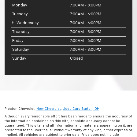
Monday
7:00AM - 8:00PM
Tuesday
7:00AM - 6:00PM
Wednesday
7:00AM - 6:00PM
Thursday
7:00AM - 8:00PM
Friday
7:00AM - 6:00PM
Saturday
7:00AM - 3:00PM
Sunday
Closed
Preston Chevrolet,
New Chevrolet
,
Used Cars Burton, OH
Although every reasonable effort has been made to ensure the accuracy of
the information contained on this site, absolute accuracy cannot be
guaranteed. This site, and all information and materials appearing on it, are
presented to the user "as is" without warranty of any kind, either express or
implied. All vehicles are subject to prior sale. Price does not include