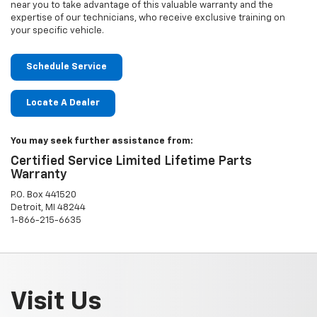
near you to take advantage of this valuable warranty and the
expertise of our technicians, who receive exclusive training on
your specific vehicle.
Schedule Service
Locate A Dealer
You may seek further assistance from:
Certified Service Limited Lifetime Parts
Warranty
P.O. Box 441520
Detroit, MI 48244
1-866-215-6635
Visit Us