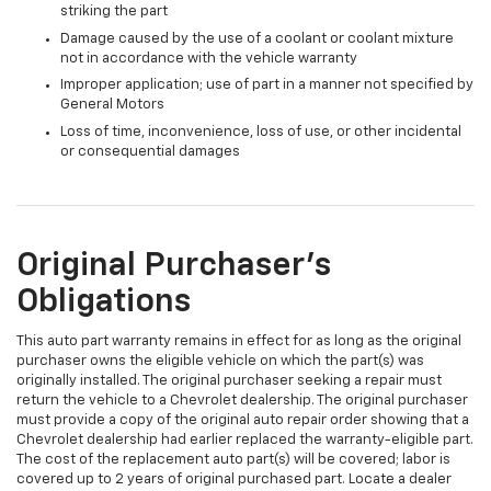
striking the part
Damage caused by the use of a coolant or coolant mixture
not in accordance with the vehicle warranty
Improper application; use of part in a manner not specified by
General Motors
Loss of time, inconvenience, loss of use, or other incidental
or consequential damages
Original Purchaser's
Obligations
This auto part warranty remains in effect for as long as the original
purchaser owns the eligible vehicle on which the part(s) was
originally installed. The original purchaser seeking a repair must
return the vehicle to a Chevrolet dealership. The original purchaser
must provide a copy of the original auto repair order showing that a
Chevrolet dealership had earlier replaced the warranty-eligible part.
The cost of the replacement auto part(s) will be covered; labor is
covered up to 2 years of original purchased part. Locate a dealer