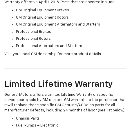
Warranty effective April 1, 2018. Parts that are covered include:
GM Original Equipment Brakes
GM Original Equipment Rotors
GM Original Equipment Alternators and Starters
Professional Brakes
Professional Rotors
Professional Alternators and Starters
Visit your local GM dealership for more product details
Limited Lifetime Warranty
General Motors offers a Limited Lifetime Warranty on specific
service parts sold by GM dealers. GM warrants to the purchaser that
it will replace these specific GM Genuine/ACDelco parts for all
manufacturer defects, including 24 months of labor (see list below):
Chassis Parts
Fuel Pumps – Electronic