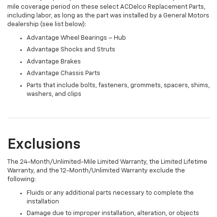
mile coverage period on these select ACDelco Replacement Parts,
including labor, as long as the part was installed by a General Motors
dealership (see list below):
Advantage Wheel Bearings – Hub
Advantage Shocks and Struts
Advantage Brakes
Advantage Chassis Parts
Parts that include bolts, fasteners, grommets, spacers, shims,
washers, and clips
Exclusions
The 24-Month/Unlimited-Mile Limited Warranty, the Limited Lifetime
Warranty, and the 12-Month/Unlimited Warranty exclude the
following:
Fluids or any additional parts necessary to complete the
installation
Damage due to improper installation, alteration, or objects