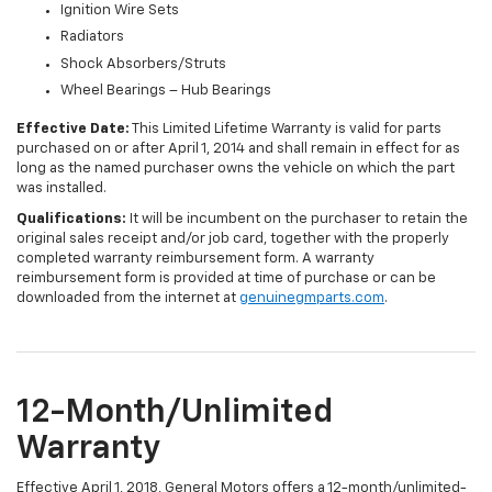
Ignition Wire Sets
Radiators
Shock Absorbers/Struts
Wheel Bearings – Hub Bearings
Effective Date:
This Limited Lifetime Warranty is valid for parts
purchased on or after April 1, 2014 and shall remain in effect for as
long as the named purchaser owns the vehicle on which the part
was installed.
Qualifications:
It will be incumbent on the purchaser to retain the
original sales receipt and/or job card, together with the properly
completed warranty reimbursement form. A warranty
reimbursement form is provided at time of purchase or can be
downloaded from the internet at
genuinegmparts.com
.
12-Month/Unlimited
Warranty
Effective April 1, 2018, General Motors offers a 12-month/unlimited-