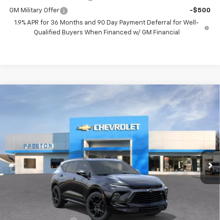
GM Military Offer
-$500
1.9% APR for 36 Months and 90 Day Payment Deferral for Well-
Qualified Buyers When Financed w/ GM Financial
Compare Vehicle
New
2026
Chevrolet Blazer
RS
BUY
FINANCE
VIN:
3GNKBKRSXTS191532
Model:
1NS26
$54,863
Ext.
Int.
In Transit
PRESTON PRICE
Less
MSRP:
$54,415