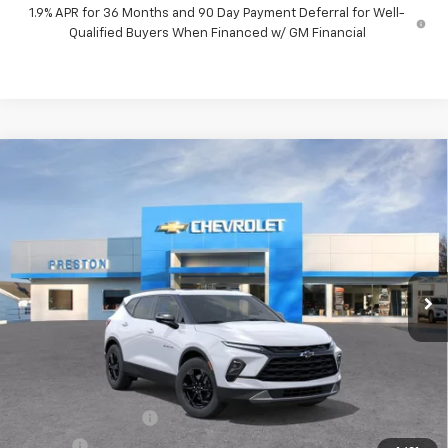
1.9% APR for 36 Months and 90 Day Payment Deferral for Well-
Qualified Buyers When Financed w/ GM Financial
Compare Vehicle
New
2026
Chevrolet Blazer
3LT
BUY
FINANCE
VIN:
3GNKBJR49TS192652
Model:
1NR26
$47,482
Ext.
Int.
In Transit
PRESTON PRICE
Less
MSRP:
$47,034
Documentation Fee
+$398
Title Fee
+$50