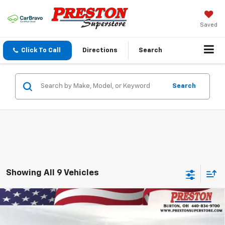
Saved
Click To Call
Directions
Search
Search
Showing All 9 Vehicles
Compare Vehicle
New
2026
Chevrolet Blazer
2LT
BUY
FINANCE
VIN:
3GNKBHR45TS178398
Stock:
261133
Model:
1NR26