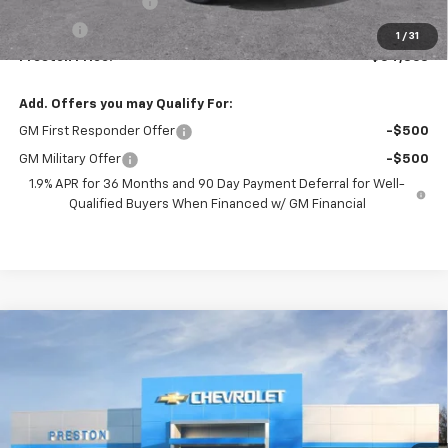
Documentation Fee
+$398
Title Fee
+$50
1
/
31
Preston Price:
$54,863
Add. Offers you may Qualify For:
GM First Responder Offer
-$500
GM Military Offer
-$500
1.9% APR for 36 Months and 90 Day Payment Deferral for Well-
Qualified Buyers When Financed w/ GM Financial
Compare Vehicle
New
2026
Chevrolet Blazer
RS
BUY
FINANCE
VIN:
3GNKBKRS8TS191805
Model:
1NS26
$54,462
Ext.
Int.
In Transit
PRESTON PRICE