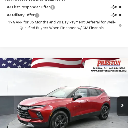
GM First Responder Offer
-$500
GM Military Offer
-$500
1.9% APR for 36 Months and 90 Day Payment Deferral for Well-
Qualified Buyers When Financed w/ GM Financial
Compare Vehicle
New
2026
Chevrolet Blazer
2LT
BUY
FINANCE
VIN:
3GNKBHR40TS184514
Stock:
261222
Model:
1NR26
$41,132
Ext.
Int.
In Stock
PRESTON PRICE
Less