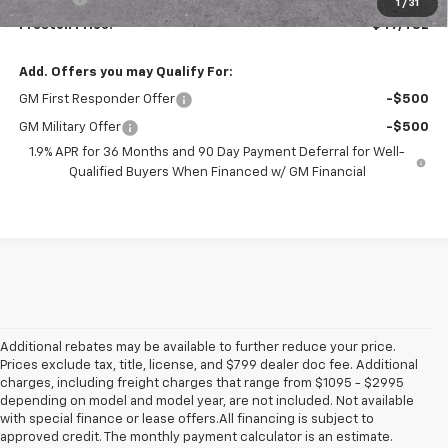
1
/
31
Preston Price:
$47,482
Add. Offers you may Qualify For:
GM First Responder Offer
-$500
GM Military Offer
-$500
1.9% APR for 36 Months and 90 Day Payment Deferral for Well-
Qualified Buyers When Financed w/ GM Financial
Additional rebates may be available to further reduce your price.
Prices exclude tax, title, license, and $799 dealer doc fee. Additional
charges, including freight charges that range from $1095 - $2995
depending on model and model year, are not included. Not available
with special finance or lease offers.All financing is subject to
approved credit. The monthly payment calculator is an estimate.