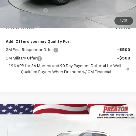
MSRP:
$40,684
Documentation Fee
+$398
Title Fee
+$50
1
/
31
Preston Price:
$41,132
Add. Offers you may Qualify For:
GM First Responder Offer
-$500
GM Military Offer
-$500
1.9% APR for 36 Months and 90 Day Payment Deferral for Well-
Qualified Buyers When Financed w/ GM Financial
Compare Vehicle
New
2026
Chevrolet Blazer
3LT
BUY
FINANCE
VIN:
3GNKBJR4XTS185872
Stock:
261246
Model:
1NR26