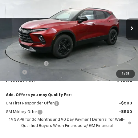
$41,132
Ext.
Int.
In Stock
PRESTON PRICE
Less
MSRP:
$40,684
Documentation Fee
+$398
Title Fee
+$50
1
/
31
Preston Price:
$41,132
Add. Offers you may Qualify For:
GM First Responder Offer
-$500
GM Military Offer
-$500
1.9% APR for 36 Months and 90 Day Payment Deferral for Well-
Qualified Buyers When Financed w/ GM Financial