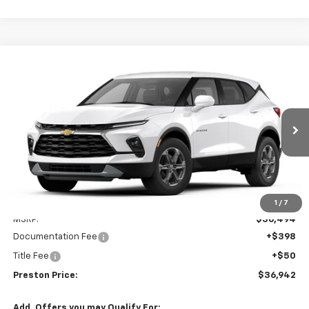
Compare Vehicle
New
2026
Chevrolet Blazer
2LT
BUY
FINANCE
VIN:
3GNKBCR45TS186102
Model:
1NK26
$36,942
Ext.
Int.
In Transit
PRESTON PRICE
Less
1
/
7
MSRP:
$36,494
Documentation Fee
+$398
Title Fee
+$50
Preston Price:
$36,942
Add. Offers you may Qualify For: