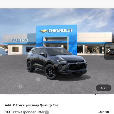
Compare Vehicle
New
2026
Chevrolet Blazer
RS
BUY
FINANCE
VIN:
3GNKBKRS3TS191534
Model:
1NS26
$54,863
Ext.
Int.
In Transit
PRESTON PRICE
Less
MSRP:
$54,415
Documentation Fee
+$398
Title Fee
+$50
1
/
31
Preston Price:
$54,863
Add. Offers you may Qualify For:
GM First Responder Offer
-$500