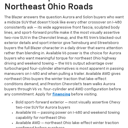
Northeast Ohio Roads
The Blazer answers the question Aurora and Solon buyers who want
a midsize SUV that doesn't look like every other crossover on I-480
consistently ask — its wide aggressive front fascia, sculpted body
lines, and sport-forward profile make it the most visually assertive
two-row SUV in the Chevrolet lineup, and the RS trim's blacked-out
exterior details and sport interior give Twinsburg and Streetsboro
buyers the full Blazer character in a daily driver that earns attention
rather than blending in. Available V6 power is the choice for Aurora
buyers who want meaningful torque for northeast Ohio highway
driving and weekend towing — the V6's output advantage over
turbocharged four-cylinder alternatives is most apparent in passing
maneuvers on I-480 and when pulling a trailer. Available AWD gives
northeast Ohio buyers the winter traction that lake-effect
conditions demand, and Preston Chevrolet's team walks Aurora
buyers through V6 vs. four-cylinder and AWD configuration before
any commitment. Apply for
financing
before visiting.
Bold sport-forward exterior — most visually assertive Chevy
two-row SUV for Aurora buyers
Available V6 — passing power on I-480 and weekend towing
capability for northeast Ohio
Available AWD — northeast Ohio lake-effect winter traction