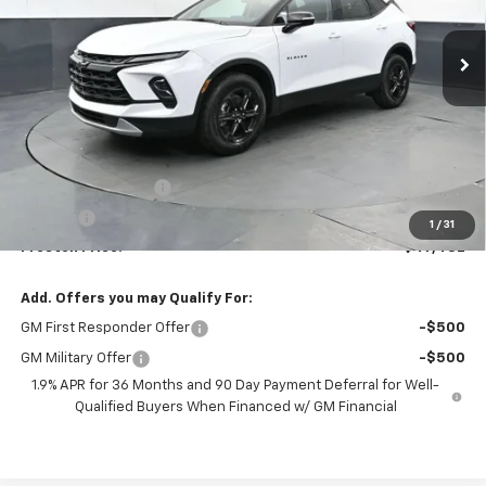
$47,482
Ext.
Int.
In Stock
PRESTON PRICE
Less
MSRP:
$47,034
Documentation Fee
+$398
Title Fee
+$50
1
/
31
Preston Price:
$47,482
Add. Offers you may Qualify For:
GM First Responder Offer
-$500
GM Military Offer
-$500
1.9% APR for 36 Months and 90 Day Payment Deferral for Well-
Qualified Buyers When Financed w/ GM Financial