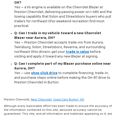
OH?
Yes — a V6 engine is available on the Chevrolet Blazer at
Preston Chevrolet, delivering passing power on I-480 and the
towing capability that Solon and Streetsboro buyers who pull
trailers for northeast Ohio weekend recreation find most
practical.
Q: Can I trade in my vehicle toward a new Chevrolet
Blazer near Aurora, OH?
Yes — Preston Chevrolet accepts trade-ins from Aurora,
Twinsburg, Solon, Streetsboro, Ravenna, and surrounding
northeast Ohio drivers; get your
trade in value
before
visiting and apply it toward any new Blazer at signing.
Q: Can I complete part of my Blazer purchase online near
Aurora, OH?
Yes — use
shop click drive
to complete financing, trade-in,
and purchase steps online before making the OH-87 drive to
Preston Chevrolet in Burton.
Preston Chevrolet,
New Chevrolet
,
Used Cars Burton, OH
Although every reasonable effort has been made to ensure the accuracy of
the information contained on this site, absolute accuracy cannot be
guaranteed. This site, and all information and materials appearing on it, are