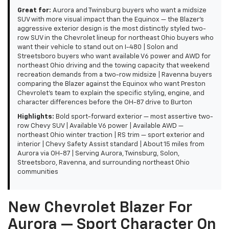
Great for:
Aurora and Twinsburg buyers who want a midsize
SUV with more visual impact than the Equinox — the Blazer's
aggressive exterior design is the most distinctly styled two-
row SUV in the Chevrolet lineup for northeast Ohio buyers who
want their vehicle to stand out on I-480 | Solon and
Streetsboro buyers who want available V6 power and AWD for
northeast Ohio driving and the towing capacity that weekend
recreation demands from a two-row midsize | Ravenna buyers
comparing the Blazer against the Equinox who want Preston
Chevrolet's team to explain the specific styling, engine, and
character differences before the OH-87 drive to Burton
Highlights:
Bold sport-forward exterior — most assertive two-
row Chevy SUV | Available V6 power | Available AWD —
northeast Ohio winter traction | RS trim — sport exterior and
interior | Chevy Safety Assist standard | About 15 miles from
Aurora via OH-87 | Serving Aurora, Twinsburg, Solon,
Streetsboro, Ravenna, and surrounding northeast Ohio
communities
New Chevrolet Blazer For
Aurora — Sport Character On