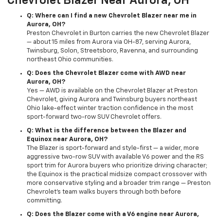
Chevrolet Blazer Near Aurora, OH
Q: Where can I find a new Chevrolet Blazer near me in
Aurora, OH?
Preston Chevrolet in Burton carries the new Chevrolet Blazer
— about 15 miles from Aurora via OH-87, serving Aurora,
Twinsburg, Solon, Streetsboro, Ravenna, and surrounding
northeast Ohio communities.
Q: Does the Chevrolet Blazer come with AWD near
Aurora, OH?
Yes — AWD is available on the Chevrolet Blazer at Preston
Chevrolet, giving Aurora and Twinsburg buyers northeast
Ohio lake-effect winter traction confidence in the most
sport-forward two-row SUV Chevrolet offers.
Q: What is the difference between the Blazer and
Equinox near Aurora, OH?
The Blazer is sport-forward and style-first — a wider, more
aggressive two-row SUV with available V6 power and the RS
sport trim for Aurora buyers who prioritize driving character;
the Equinox is the practical midsize compact crossover with
more conservative styling and a broader trim range — Preston
Chevrolet's team walks buyers through both before
committing.
Q: Does the Blazer come with a V6 engine near Aurora,