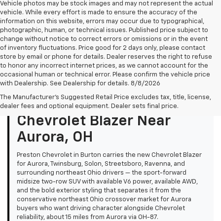
Vehicle photos may be stock images and may not represent the actual
vehicle. While every effort is made to ensure the accuracy of the
information on this website, errors may occur due to typographical,
photographic, human, or technical issues. Published price subject to
change without notice to correct errors or omissions or in the event
of inventory fluctuations. Price good for 2 days only, please contact
store by email or phone for details. Dealer reserves the right to refuse
to honor any incorrect internet prices, as we cannot account for the
occasional human or technical error. Please confirm the vehicle price
with Dealership. See Dealership for details. 8/8/2026
The Manufacturer's Suggested Retail Price excludes tax, title, license,
Quick Summary: New
dealer fees and optional equipment. Dealer sets final price.
Chevrolet Blazer Near
Aurora, OH
Preston Chevrolet in Burton carries the new Chevrolet Blazer
for Aurora, Twinsburg, Solon, Streetsboro, Ravenna, and
surrounding northeast Ohio drivers — the sport-forward
midsize two-row SUV with available V6 power, available AWD,
and the bold exterior styling that separates it from the
conservative northeast Ohio crossover market for Aurora
buyers who want driving character alongside Chevrolet
reliability, about 15 miles from Aurora via OH-87.