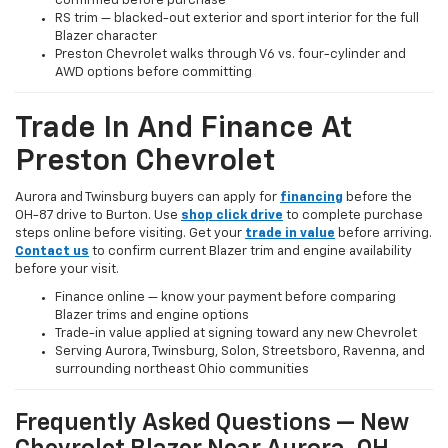
confirmed before purchase
RS trim — blacked-out exterior and sport interior for the full
Blazer character
Preston Chevrolet walks through V6 vs. four-cylinder and
AWD options before committing
Trade In And Finance At
Preston Chevrolet
Aurora and Twinsburg buyers can apply for
financing
before the
OH-87 drive to Burton. Use
shop click drive
to complete purchase
steps online before visiting. Get your
trade in value
before arriving.
Contact us
to confirm current Blazer trim and engine availability
before your visit.
Finance online — know your payment before comparing
Blazer trims and engine options
Trade-in value applied at signing toward any new Chevrolet
Serving Aurora, Twinsburg, Solon, Streetsboro, Ravenna, and
surrounding northeast Ohio communities
Frequently Asked Questions — New