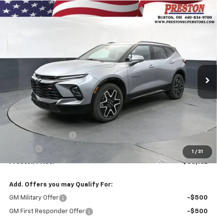
Compare Vehicle
New
2026
Chevrolet Blazer
RS
BUY
FINANCE
VIN:
3GNKBKRS2TS190178
Stock:
261284
Model:
1NS26
$55,162
Ext.
Int.
In Stock
PRESTON PRICE
Less
MSRP:
$54,714
Documentation Fee
+$398
Title Fee
+$50
1
/
31
Preston Price:
$55,162
Add. Offers you may Qualify For:
GM Military Offer
-$500
GM First Responder Offer
-$500