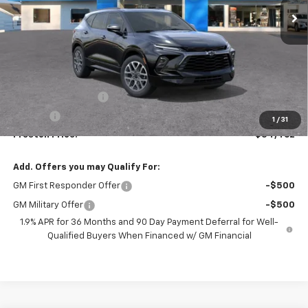
Less
MSRP:
$54,014
Documentation Fee
+$398
Title Fee
+$50
1
/
31
Preston Price:
$54,462
Add. Offers you may Qualify For:
GM First Responder Offer
-$500
GM Military Offer
-$500
1.9% APR for 36 Months and 90 Day Payment Deferral for Well-
Qualified Buyers When Financed w/ GM Financial