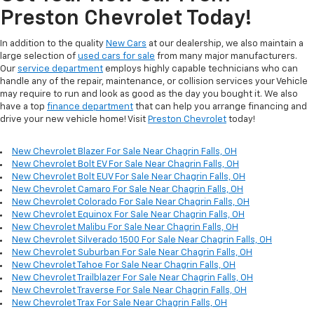
Preston Chevrolet Today!
In addition to the quality
New Cars
at our dealership, we also maintain a
large selection of
used cars for sale
from many major manufacturers.
Our
service department
employs highly capable technicians who can
handle any of the repair, maintenance, or collision services your Vehicle
may require to run and look as good as the day you bought it. We also
have a top
finance department
that can help you arrange financing and
drive your new vehicle home! Visit
Preston Chevrolet
today!
New Chevrolet Blazer For Sale Near Chagrin Falls, OH
New Chevrolet Bolt EV For Sale Near Chagrin Falls, OH
New Chevrolet Bolt EUV For Sale Near Chagrin Falls, OH
New Chevrolet Camaro For Sale Near Chagrin Falls, OH
New Chevrolet Colorado For Sale Near Chagrin Falls, OH
New Chevrolet Equinox For Sale Near Chagrin Falls, OH
New Chevrolet Malibu For Sale Near Chagrin Falls, OH
New Chevrolet Silverado 1500 For Sale Near Chagrin Falls, OH
New Chevrolet Suburban For Sale Near Chagrin Falls, OH
New Chevrolet Tahoe For Sale Near Chagrin Falls, OH
New Chevrolet Trailblazer For Sale Near Chagrin Falls, OH
New Chevrolet Traverse For Sale Near Chagrin Falls, OH
New Chevrolet Trax For Sale Near Chagrin Falls, OH