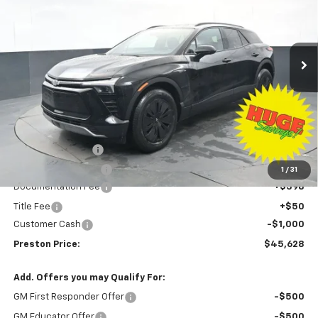
VIN:
3GNKDGRJ3TS139769
Stock:
260591
Model:
1MC26
$45,628
$8,500
Ext.
Int.
Courtesy Transportation Unit
PRESTON PRICE
SAVINGS
Less
MSRP:
$53,680
Preston Discount:
-$7,500
Price with Discount:
$46,180
1
/
31
Documentation Fee
+$398
Title Fee
+$50
Customer Cash
-$1,000
Preston Price:
$45,628
Add. Offers you may Qualify For:
GM First Responder Offer
-$500
GM Educator Offer
-$500