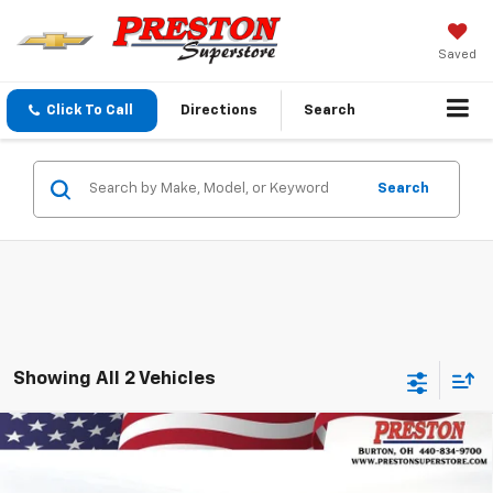
Saved
Click To Call
Directions
Search
Search
Showing All 2 Vehicles
Compare Vehicle
New
2026
Chevrolet Blazer EV
LT
BUY
FINANCE
Price Drop