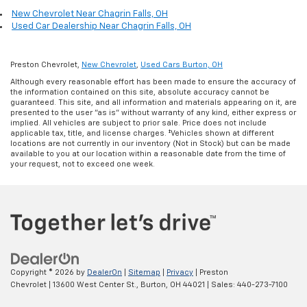
New Chevrolet Near Chagrin Falls, OH
Used Car Dealership Near Chagrin Falls, OH
Preston Chevrolet,
New Chevrolet
,
Used Cars Burton, OH
Although every reasonable effort has been made to ensure the accuracy of
the information contained on this site, absolute accuracy cannot be
guaranteed. This site, and all information and materials appearing on it, are
presented to the user "as is" without warranty of any kind, either express or
implied. All vehicles are subject to prior sale. Price does not include
applicable tax, title, and license charges. ‡Vehicles shown at different
locations are not currently in our inventory (Not in Stock) but can be made
available to you at our location within a reasonable date from the time of
your request, not to exceed one week.
Copyright © 2026
by
DealerOn
|
Sitemap
|
Privacy
| Preston
Chevrolet
|
13600 West Center St.,
Burton,
OH
44021
| Sales:
440-273-7100