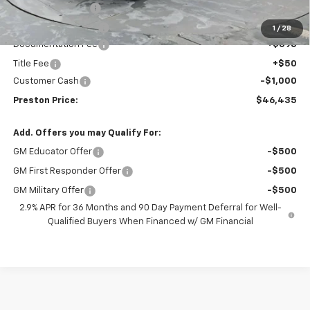
Preston Discount:
-$2,508
Price with Discount:
$46,987
1
/
28
Documentation Fee
+$398
Title Fee
+$50
Customer Cash
-$1,000
Preston Price:
$46,435
Add. Offers you may Qualify For:
GM Educator Offer
-$500
GM First Responder Offer
-$500
GM Military Offer
-$500
2.9% APR for 36 Months and 90 Day Payment Deferral for Well-
Qualified Buyers When Financed w/ GM Financial