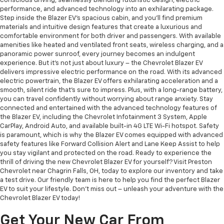
conscious driving, seamlessly blending futuristic design, electric
performance, and advanced technology into an exhilarating package.
Step inside the Blazer EV's spacious cabin, and you'll find premium
materials and intuitive design features that create a luxurious and
comfortable environment for both driver and passengers. With available
amenities like heated and ventilated front seats, wireless charging, and a
panoramic power sunroof, every journey becomes an indulgent
experience. But it's not just about luxury – the Chevrolet Blazer EV
delivers impressive electric performance on the road. With its advanced
electric powertrain, the Blazer EV offers exhilarating acceleration and a
smooth, silent ride that's sure to impress. Plus, with a long-range battery,
you can travel confidently without worrying about range anxiety. Stay
connected and entertained with the advanced technology features of
the Blazer EV, including the Chevrolet Infotainment 3 System, Apple
CarPlay, Android Auto, and available built-in 4G LTE Wi-Fi hotspot. Safety
is paramount, which is why the Blazer EV comes equipped with advanced
safety features like Forward Collision Alert and Lane Keep Assist to help
you stay vigilant and protected on the road. Ready to experience the
thrill of driving the new Chevrolet Blazer EV for yourself? Visit Preston
Chevrolet near Chagrin Falls, OH, today to explore our inventory and take
a test drive. Our friendly team is here to help you find the perfect Blazer
EV to suit your lifestyle. Don't miss out – unleash your adventure with the
Chevrolet Blazer EV today!
Get Your New Car From