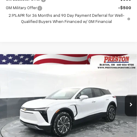
GM Military Offer
-$500
2.9% APR for 36 Months and 90 Day Payment Deferral for Well-
Qualified Buyers When Financed w/ GM Financial
Compare Vehicle
New
2026
Chevrolet Blazer EV
LT
BUY
FINANCE
Price Drop
VIN:
3GNKDGRJ3TS148228
Stock:
260695
Model:
1MC26
$46,435
$3,508
Ext.
Int.
In Stock
PRESTON PRICE
SAVINGS
Less
MSRP:
$49,495