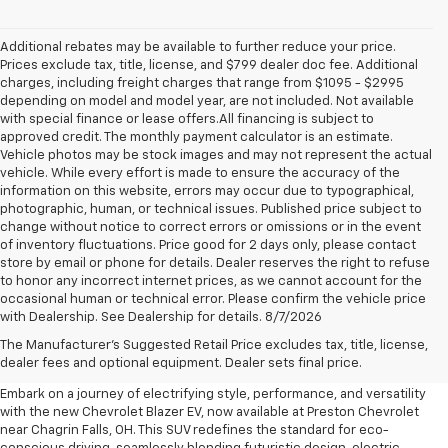
Additional rebates may be available to further reduce your price.
Prices exclude tax, title, license, and $799 dealer doc fee. Additional
charges, including freight charges that range from $1095 - $2995
depending on model and model year, are not included. Not available
with special finance or lease offers.All financing is subject to
approved credit. The monthly payment calculator is an estimate.
Vehicle photos may be stock images and may not represent the actual
vehicle. While every effort is made to ensure the accuracy of the
information on this website, errors may occur due to typographical,
photographic, human, or technical issues. Published price subject to
change without notice to correct errors or omissions or in the event
of inventory fluctuations. Price good for 2 days only, please contact
store by email or phone for details. Dealer reserves the right to refuse
to honor any incorrect internet prices, as we cannot account for the
occasional human or technical error. Please confirm the vehicle price
with Dealership. See Dealership for details. 8/7/2026
New Chevrolet Blazer EV For
The Manufacturer's Suggested Retail Price excludes tax, title, license,
Sale Near Chagrin Falls, OH
dealer fees and optional equipment. Dealer sets final price.
Embark on a journey of electrifying style, performance, and versatility
with the new Chevrolet Blazer EV, now available at Preston Chevrolet
near Chagrin Falls, OH. This SUV redefines the standard for eco-