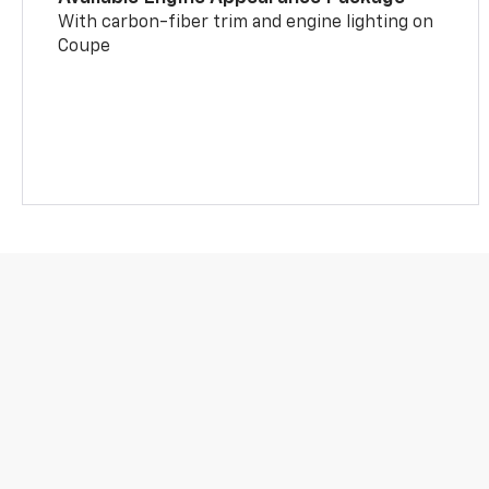
With carbon-fiber trim and engine lighting on
Coupe