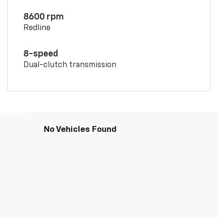
8600 rpm
Redline
8-speed
Dual-clutch transmission
No Vehicles Found