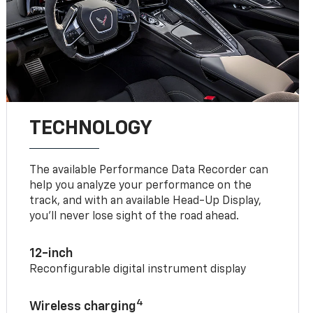
TECHNOLOGY
The available Performance Data Recorder can
help you analyze your performance on the
track, and with an available Head-Up Display,
you’ll never lose sight of the road ahead.
12-inch
Reconfigurable digital instrument display
4
Wireless charging