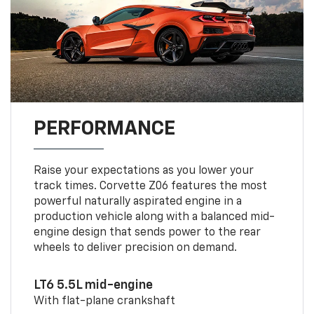
PERFORMANCE
Raise your expectations as you lower your
track times. Corvette Z06 features the most
powerful naturally aspirated engine in a
production vehicle along with a balanced mid-
engine design that sends power to the rear
wheels to deliver precision on demand.
LT6 5.5L mid-engine
With flat-plane crankshaft