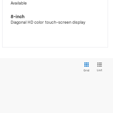
Available
8-inch
Diagonal HD color touch-screen display
List
Grid