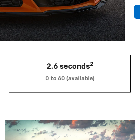
2
2.6 seconds
0 to 60 (available)