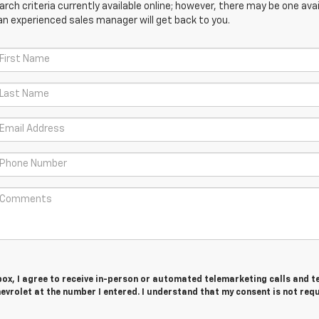
ch criteria currently available online; however, there may be one avail
an experienced sales manager will get back to you.
 box, I agree to receive in-person or automated telemarketing calls and t
vrolet at the number I entered. I understand that my consent is not req