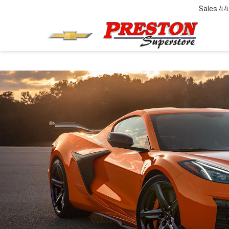
Sales
44