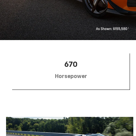
670
Horsepower