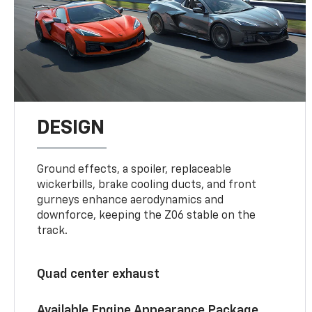
DESIGN
Ground effects, a spoiler, replaceable
wickerbills, brake cooling ducts, and front
gurneys enhance aerodynamics and
downforce, keeping the Z06 stable on the
track.
Quad center exhaust
Available Engine Appearance Package