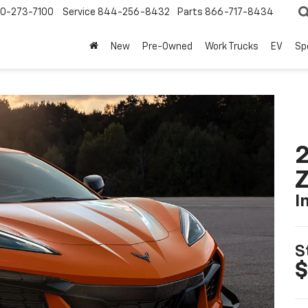
0-273-7100
Service
844-256-8432
Parts
866-717-8434
New
Pre-Owned
Work Trucks
EV
Sp
2
I
S
$