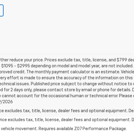
ther reduce your price. Prices exclude tax, title, license, and $799 de
 $1095 - $2995 depending on model and model year, are not included. N
 approved credit. The monthly payment calculator is an estimate. Veh
very effort is made to ensure the accuracy of the information on this
chnical issues. Published price subject to change without notice to c
d for 2 days only, please contact store by email or phone for details. 
e cannot account for the occasional human or technical error. Please 
/9/2026
excludes tax, title, license, dealer fees and optional equipment. Deal
ce excludes tax, title, license, dealer fees and optional equipment. De
ial vehicle movement. Requires available Z07 Performance Package.