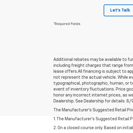
Let's Talk
*Required Fields
Additional rebates may be available to fur
including freight charges that range from
lease offers.All financing is subject to
not represent the actual vehicle. While e
typographical, photographic, human, or te
event of inventory fluctuations. Price goo
honor any incorrect internet prices, as w
Dealership. See Dealership for details. 8
The Manufacturer's Suggested Retail Price 
1. The Manufacturer’s Suggested Retail Pri
2. On a closed course only. Based on init