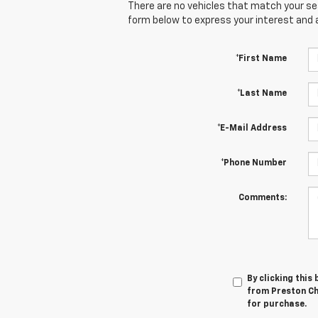
There are no vehicles that match your sear
form below to express your interest and 
*First Name
*Last Name
*E-Mail Address
*Phone Number
Comments:
By clicking this
from Preston Che
for purchase.