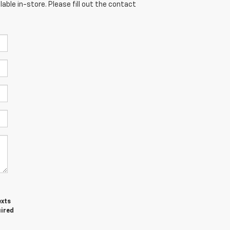
able in-store. Please fill out the contact
exts
uired