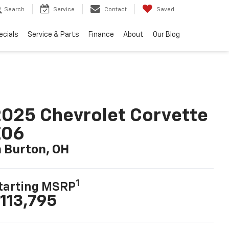
Search
Service
Contact
Saved
ecials
Service & Parts
Finance
About
Our Blog
025 Chevrolet Corvette
Z06
n Burton, OH
1
tarting MSRP
113,795