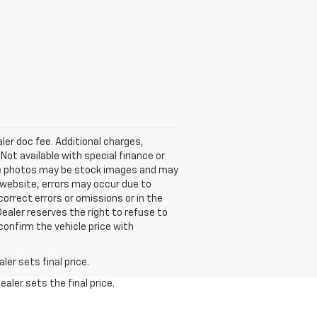
aler doc fee. Additional charges,
ot available with special finance or
icle photos may be stock images and may
 website, errors may occur due to
orrect errors or omissions or in the
Dealer reserves the right to refuse to
confirm the vehicle price with
er sets final price.
aler sets the final price.