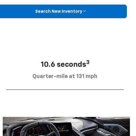
Search New Inventory
3
10.6 seconds
Quarter-mile at 131 mph