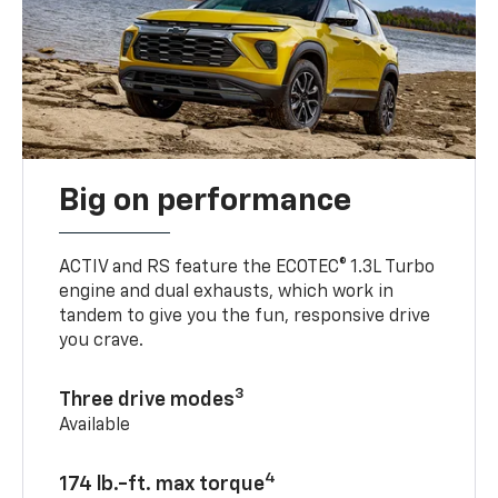
Big on performance
ACTIV and RS feature the ECOTEC® 1.3L Turbo
engine and dual exhausts, which work in
tandem to give you the fun, responsive drive
you crave.
3
Three drive modes
Available
4
174 lb.-ft. max torque