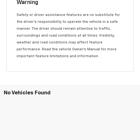
Warning
Safety or driver assistance features are no substitute for
the driver’s responsibility to operate the vehicle in a safe
manner. The driver should remain attentive to traffic,
surroundings and road conditions at all times. Visibility,
weather and road conditions may affect feature
performance. Read the vehicle Owner’s Manual for more
important feature limitations and information.
No Vehicles Found