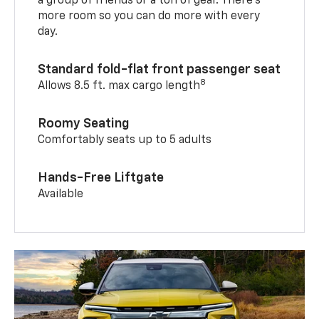
a group of friends or a ton of gear. There’s
more room so you can do more with every
day.
Standard fold-flat front passenger seat
8
Allows 8.5 ft. max cargo length
Roomy Seating
Comfortably seats up to 5 adults
Hands-Free Liftgate
Available