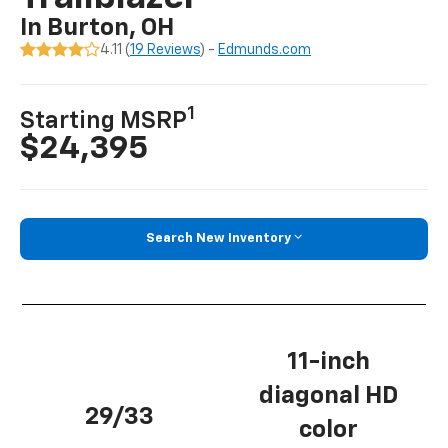
In Burton, OH
4.11 (
19 Reviews
) -
Edmunds.com
1
Starting MSRP
$24,395
Search New Inventory
11-inch
diagonal HD
29/33
color