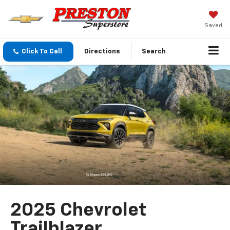
Saved
Click To Call
Directions
Search
2025 Chevrolet
Trailblazer