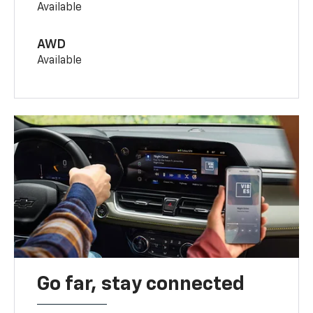
Available
AWD
Available
Go far, stay connected