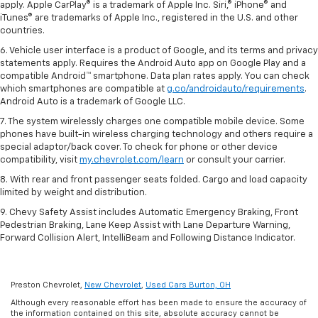
apply. Apple CarPlay® is a trademark of Apple Inc. Siri,® iPhone® and
iTunes® are trademarks of Apple Inc., registered in the U.S. and other
countries.
6. Vehicle user interface is a product of Google, and its terms and privacy
statements apply. Requires the Android Auto app on Google Play and a
compatible Android™ smartphone. Data plan rates apply. You can check
which smartphones are compatible at
g.co/androidauto/requirements
.
Android Auto is a trademark of Google LLC.
7. The system wirelessly charges one compatible mobile device. Some
phones have built-in wireless charging technology and others require a
special adaptor/back cover. To check for phone or other device
compatibility, visit
my.chevrolet.com/learn
or consult your carrier.
8. With rear and front passenger seats folded. Cargo and load capacity
limited by weight and distribution.
9. Chevy Safety Assist includes Automatic Emergency Braking, Front
Pedestrian Braking, Lane Keep Assist with Lane Departure Warning,
Forward Collision Alert, IntelliBeam and Following Distance Indicator.
Preston Chevrolet,
New Chevrolet
,
Used Cars Burton, OH
Although every reasonable effort has been made to ensure the accuracy of
the information contained on this site, absolute accuracy cannot be