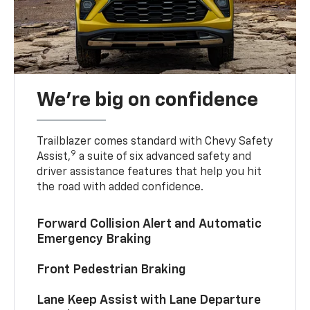
We’re big on confidence
Trailblazer comes standard with Chevy Safety
9
Assist,
a suite of six advanced safety and
driver assistance features that help you hit
the road with added confidence.
Forward Collision Alert and Automatic
Emergency Braking
Front Pedestrian Braking
Lane Keep Assist with Lane Departure