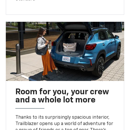
Room for you, your crew
and a whole lot more
Thanks to its surprisingly spacious interior,
Trailblazer opens up a world of adventure for