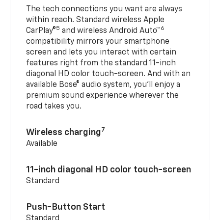
The tech connections you want are always
within reach. Standard wireless Apple
5
6
CarPlay®
and wireless Android Auto™
compatibility mirrors your smartphone
screen and lets you interact with certain
features right from the standard 11-inch
diagonal HD color touch-screen. And with an
available Bose® audio system, you’ll enjoy a
premium sound experience wherever the
road takes you.
7
Wireless charging
Available
11-inch diagonal HD color touch-screen
Standard
Push-Button Start
Standard