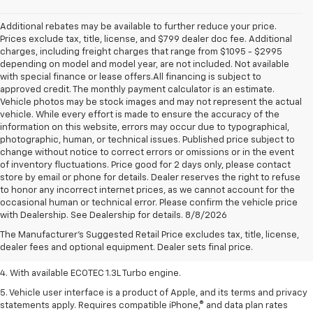
Additional rebates may be available to further reduce your price.
Prices exclude tax, title, license, and $799 dealer doc fee. Additional
charges, including freight charges that range from $1095 - $2995
depending on model and model year, are not included. Not available
with special finance or lease offers.All financing is subject to
approved credit. The monthly payment calculator is an estimate.
Vehicle photos may be stock images and may not represent the actual
vehicle. While every effort is made to ensure the accuracy of the
information on this website, errors may occur due to typographical,
photographic, human, or technical issues. Published price subject to
change without notice to correct errors or omissions or in the event
of inventory fluctuations. Price good for 2 days only, please contact
store by email or phone for details. Dealer reserves the right to refuse
to honor any incorrect internet prices, as we cannot account for the
1. The Manufacturer’s Suggested Retail Price excludes tax, title, license,
occasional human or technical error. Please confirm the vehicle price
dealer fees and optional equipment. Dealer sets the final price.
with Dealership. See Dealership for details. 8/8/2026
2. EPA-estimated 29 MPG city/33 highway (1.3L FWD).
The Manufacturer's Suggested Retail Price excludes tax, title, license,
dealer fees and optional equipment. Dealer sets final price.
3. Requires ECOTEC 1.3L Turbo engine.
4. With available ECOTEC 1.3L Turbo engine.
5. Vehicle user interface is a product of Apple, and its terms and privacy
statements apply. Requires compatible iPhone,® and data plan rates