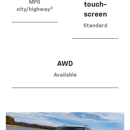
MPG
touch-
2
city/highway
screen
Standard
AWD
Available