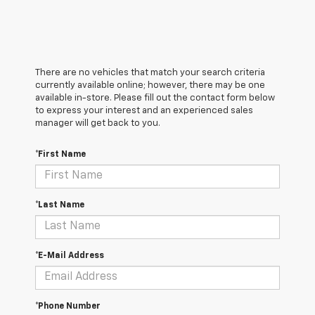
There are no vehicles that match your search criteria
currently available online; however, there may be one
available in-store. Please fill out the contact form below
to express your interest and an experienced sales
manager will get back to you.
*First Name
*Last Name
*E-Mail Address
*Phone Number