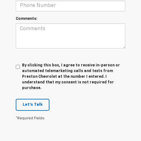
Comments:
By clicking this box, I agree to receive in-person or
automated telemarketing calls and texts from
Preston Chevrolet at the number I entered. I
understand that my consent is not required for
purchase.
Let's Talk
*Required Fields