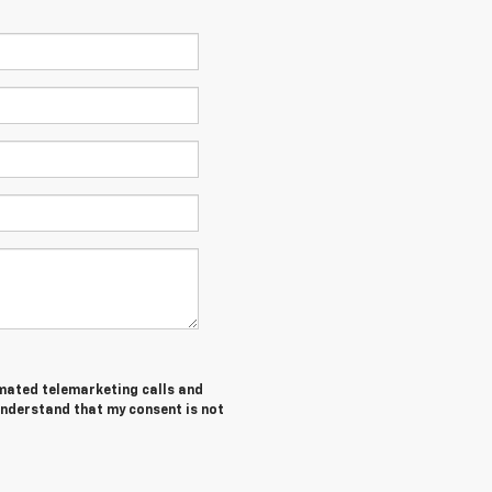
tomated telemarketing calls and
understand that my consent is not