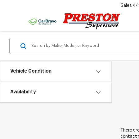
Sales
44
Vehicle Condition
Availability
There are
contact f