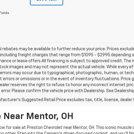
Fields
l rebates may be available to further reduce your price. Prices exclude 
including freight charges that range from $1095 - $2995 depending on
inance or lease offers.All financing is subject to approved credit. Th
ock images and may not represent the actual vehicle. While every ef
errors may occur due to typographical, photographic, human, or techn
t errors or omissions or in the event of inventory fluctuations. Price 
Dealer reserves the right to refuse to honor any incorrect internet p
 error. Please confirm the vehicle price with Dealership. See Dealershi
acturer's Suggested Retail Price excludes tax, title, license, dealer 
 Near Mentor, OH
w for sale at Preston Chevrolet near Mentor, OH. This iconic muscle
e no other. Step into the Camaro's driver-focused cockpit, and you'll