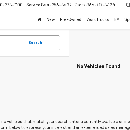
0-273-7100
Service
844-256-8432
Parts
866-717-8434
New
Pre-Owned
Work Trucks
EV
Sp
Search
No Vehicles Found
 no vehicles that match your search criteria currently available online
orm below to express your interest and an experienced sales manager