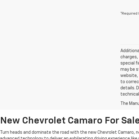
*Required 
Additiona
charges, 
special f
may be st
website, 
to correc
details. 
technical
The Manuf
New Chevrolet Camaro For Sale
Turn heads and dominate the road with the new Chevrolet Camaro, no
advanced technology to deliver an exhilarating driving experience lik