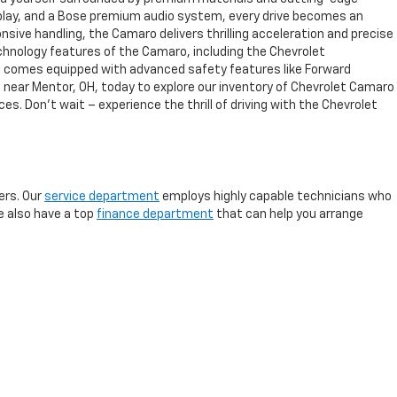
splay, and a Bose premium audio system, every drive becomes an
sive handling, the Camaro delivers thrilling acceleration and precise
chnology features of the Camaro, including the Chevrolet
aro comes equipped with advanced safety features like Forward
t near Mentor, OH, today to explore our inventory of Chevrolet Camaro
es. Don't wait – experience the thrill of driving with the Chevrolet
rs. Our
service department
employs highly capable technicians who
We also have a top
finance department
that can help you arrange