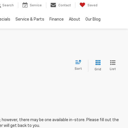
Search
Service
Contact
Saved
ecials
Service & Parts
Finance
About
Our Blog
Sort
List
Grid
; however, there may be one available in-store. Please fill out the
 will get back to you.