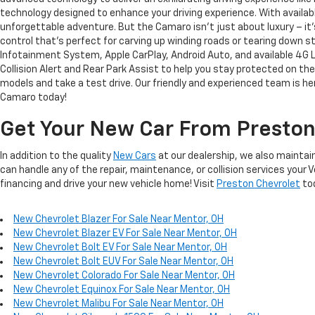
technology designed to enhance your driving experience. With availa
unforgettable adventure. But the Camaro isn't just about luxury – it'
control that's perfect for carving up winding roads or tearing down
Infotainment System, Apple CarPlay, Android Auto, and available 4G 
Collision Alert and Rear Park Assist to help you stay protected on th
models and take a test drive. Our friendly and experienced team is her
Camaro today!
Get Your New Car From Preston
In addition to the quality
New Cars
at our dealership, we also maintain
can handle any of the repair, maintenance, or collision services your 
financing and drive your new vehicle home! Visit
Preston Chevrolet
to
New Chevrolet Blazer For Sale Near Mentor, OH
New Chevrolet Blazer EV For Sale Near Mentor, OH
New Chevrolet Bolt EV For Sale Near Mentor, OH
New Chevrolet Bolt EUV For Sale Near Mentor, OH
New Chevrolet Colorado For Sale Near Mentor, OH
New Chevrolet Equinox For Sale Near Mentor, OH
New Chevrolet Malibu For Sale Near Mentor, OH