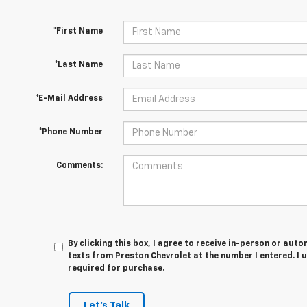
*First Name
*Last Name
*E-Mail Address
*Phone Number
Comments:
By clicking this box, I agree to receive in-person or au
texts from Preston Chevrolet at the number I entered. I 
required for purchase.
Let's Talk