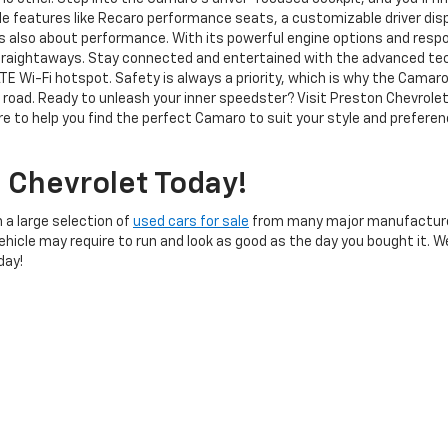
ble features like Recaro performance seats, a customizable driver di
s also about performance. With its powerful engine options and respon
 straightaways. Stay connected and entertained with the advanced te
LTE Wi-Fi hotspot. Safety is always a priority, which is why the Cam
e road. Ready to unleash your inner speedster? Visit Preston Chevrole
e to help you find the perfect Camaro to suit your style and preferenc
 Chevrolet Today!
 a large selection of
used cars for sale
from many major manufacture
Vehicle may require to run and look as good as the day you bought it. 
day!