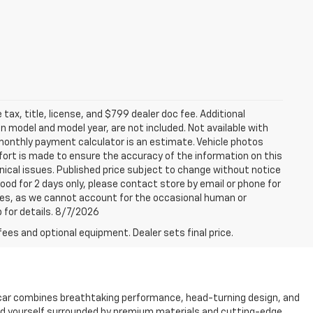
tax, title, license, and $799 dealer doc fee. Additional
 model and model year, are not included. Not available with
e monthly payment calculator is an estimate. Vehicle photos
fort is made to ensure the accuracy of the information on this
ical issues. Published price subject to change without notice
good for 2 days only, please contact store by email or phone for
rices, as we cannot account for the occasional human or
p for details. 8/7/2026
fees and optional equipment. Dealer sets final price.
 car combines breathtaking performance, head-turning design, and
 find yourself surrounded by premium materials and cutting-edge