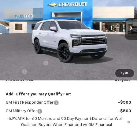
$77,307
Ext.
Int.
In Stock
PRESTON PRICE
Less
MSRP:
$76,859
Documentation Fee
+$398
Title Fee
+$50
1
/
31
Preston Price:
$77,307
Add. Offers you may Qualify For:
GM First Responder Offer
-$500
GM Military Offer
-$500
5.9% APR for 60 Months and 90 Day Payment Deferral for Well-
Qualified Buyers When Financed w/ GM Financial