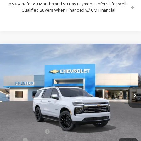
5.9% APR for 60 Months and 90 Day Payment Deferral for Well-
Qualified Buyers When Financed w/ GM Financial
Compare Vehicle
New
2026
Chevrolet Tahoe
Premier
BUY
FINANCE
VIN:
1GNS6SKD1TR399298
Stock:
261205
Model:
CK10706
$88,522
Ext.
Int.
In Stock
PRESTON PRICE
Less
MSRP:
$88,074
Documentation Fee
+$398
Title Fee
+$50