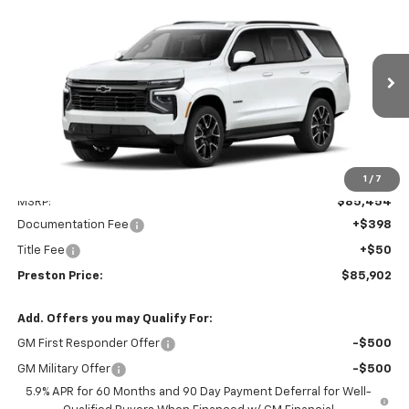
New
2026
Chevrolet Tahoe
RST
BUY
FINANCE
VIN:
1GNS6RKLXTR429902
Model:
CK10706
$85,902
Ext.
Int.
In Transit
PRESTON PRICE
Less
1
/
7
MSRP:
$85,454
Documentation Fee
+$398
Title Fee
+$50
Preston Price:
$85,902
Add. Offers you may Qualify For:
GM First Responder Offer
-$500
GM Military Offer
-$500
5.9% APR for 60 Months and 90 Day Payment Deferral for Well-