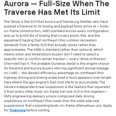
Aurora — Full-Size When The
Traverse Has Met Its Limit
The Tahoe is the SUV that Aurora and Twinsburg families who have
pushed a Traverse to its towing and payload limits arrive at — body-
on-frame construction, 4WD standard across every configuration,
and up to 8,400 lbs of towing that covers boats, RVs, and the
equipment hauling that northeast Ohio outdoor recreation
demands from a family SUV that actually works rather than
approximates. The 4WD is standard rather than optional, which
means Solon and Streetsboro buyers don't need to select a
specific trim to confirm winter traction — every Tahoe at Preston
Chevrolet has it. The available Duramax diesel is the engine choice
for Ravenna and Aurora buyers who log significant annual mileage
on I-480 — the diesel's efficiency advantage on northeast Ohio
highway driving and towing under load is most apparent over longer
trips where the gas engine's fuel cost starts to accumulate. The
Tahoe's independent rear suspension is the feature that separates
it from every other body-on-frame full-size SUV in the segment —
GM's engineering delivers a more composed daily driving
experience on northeast Ohio roads than the solid-axle rear
suspensions that competing body-on-frame alternatives use. Apply
for
financing
before visiting.