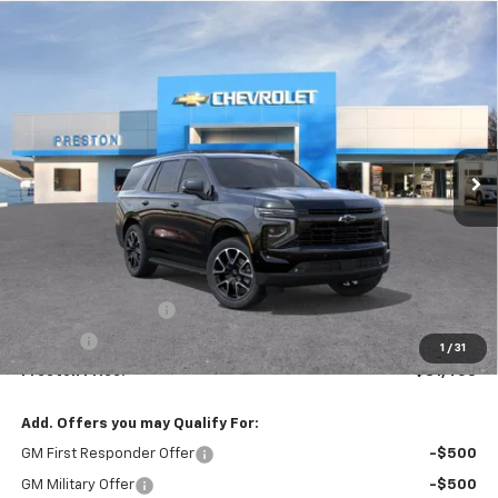
Compare Vehicle
New
2026
Chevrolet Tahoe
RST
BUY
FINANCE
VIN:
1GNS6RKD1TR346819
Stock:
261158
Model:
CK10706
$81,458
Ext.
Int.
In Stock
PRESTON PRICE
Less
MSRP:
$81,010
Documentation Fee
+$398
Title Fee
+$50
1
/
31
Preston Price:
$81,458
Add. Offers you may Qualify For:
GM First Responder Offer
-$500
GM Military Offer
-$500