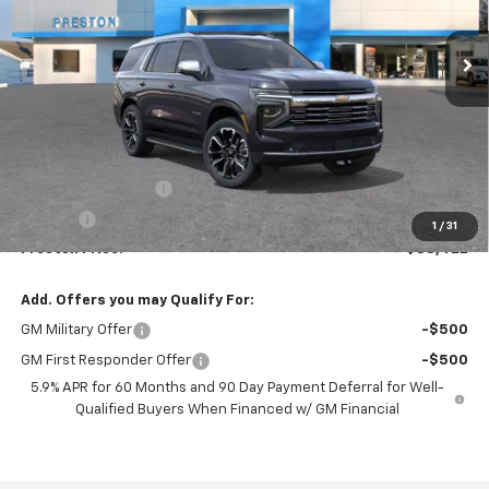
$88,422
Ext.
Int.
In Stock
PRESTON PRICE
Less
MSRP:
$87,974
Documentation Fee
+$398
Title Fee
+$50
1
/
31
Preston Price:
$88,422
Add. Offers you may Qualify For:
GM Military Offer
-$500
GM First Responder Offer
-$500
5.9% APR for 60 Months and 90 Day Payment Deferral for Well-
Qualified Buyers When Financed w/ GM Financial