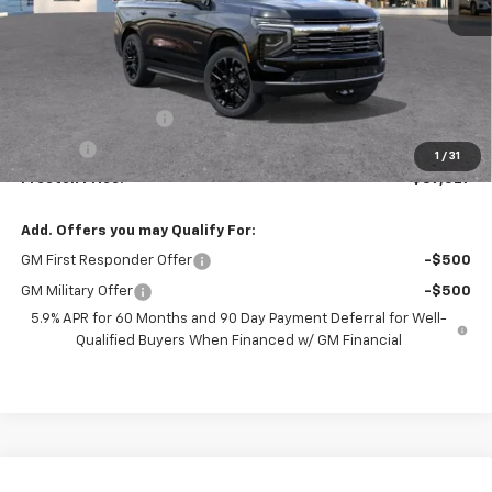
Less
MSRP:
$87,079
Documentation Fee
+$398
Title Fee
+$50
1
/
31
Preston Price:
$87,527
Add. Offers you may Qualify For:
GM First Responder Offer
-$500
GM Military Offer
-$500
5.9% APR for 60 Months and 90 Day Payment Deferral for Well-
Qualified Buyers When Financed w/ GM Financial
Compare Vehicle