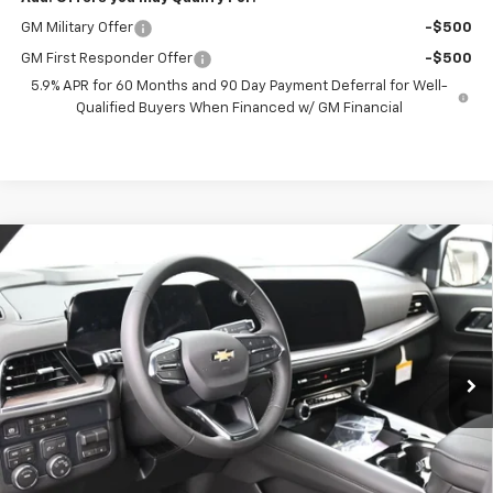
GM Military Offer
-$500
GM First Responder Offer
-$500
5.9% APR for 60 Months and 90 Day Payment Deferral for Well-
Qualified Buyers When Financed w/ GM Financial
Compare Vehicle
New
2026
Chevrolet Tahoe
LS
BUY
FINANCE
VIN:
1GNS6MKD5TR360841
Stock:
261074
Model:
CK10706
$70,852
Ext.
Int.
In Stock
PRESTON PRICE
Less