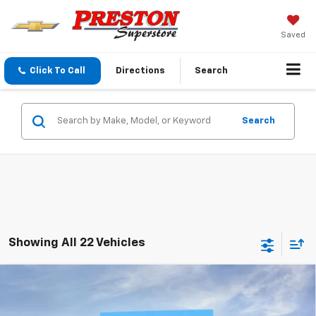
Saved
Click To Call
Directions
Search
Search
Showing All 22 Vehicles
Compare Vehicle
New
2026
Chevrolet Tahoe
LT
BUY
FINANCE
VIN:
1GNS6NKD6TR345013
Stock:
261032
Model:
CK10706