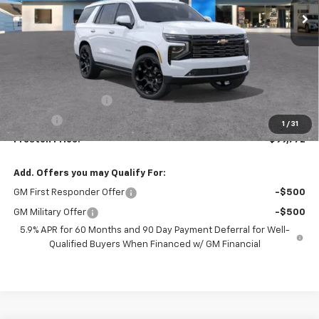
Less
MSRP:
$99,324
Documentation Fee
+$398
Title Fee
+$50
1
/
31
Preston Price:
$99,772
Add. Offers you may Qualify For:
GM First Responder Offer
-$500
GM Military Offer
-$500
5.9% APR for 60 Months and 90 Day Payment Deferral for Well-
Qualified Buyers When Financed w/ GM Financial