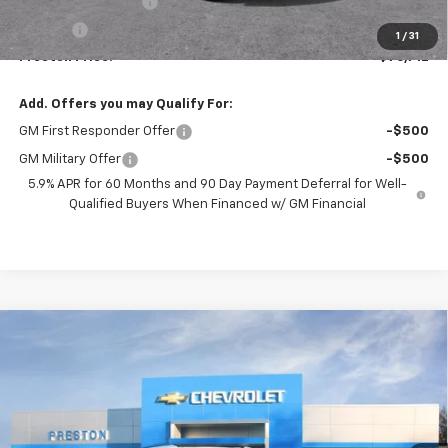
Documentation Fee
+$398
Title Fee
+$50
1
/
31
Preston Price:
$76,712
Add. Offers you may Qualify For:
GM First Responder Offer
-$500
GM Military Offer
-$500
5.9% APR for 60 Months and 90 Day Payment Deferral for Well-
Qualified Buyers When Financed w/ GM Financial
Compare Vehicle
New
2026
Chevrolet Tahoe
High Country
BUY
FINANCE
Price Drop
VIN:
1GNS6TKL3TR363612
Stock:
261092
Model:
CK10706
$99,772
Ext.
Int.
In Stock
PRESTON PRICE