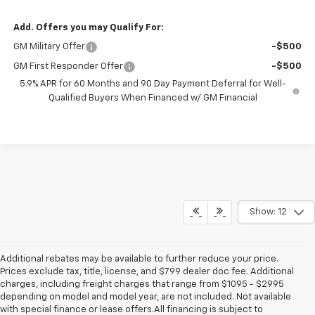
Add. Offers you may Qualify For:
GM Military Offer
-$500
GM First Responder Offer
-$500
5.9% APR for 60 Months and 90 Day Payment Deferral for Well-
Qualified Buyers When Financed w/ GM Financial
Show: 12
Additional rebates may be available to further reduce your price.
Prices exclude tax, title, license, and $799 dealer doc fee. Additional
charges, including freight charges that range from $1095 - $2995
depending on model and model year, are not included. Not available
with special finance or lease offers.All financing is subject to