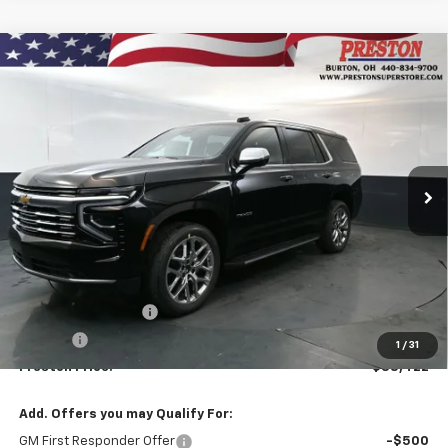
Compare Vehicle
New
2026
Chevrolet Tahoe
Premier
BUY
FINANCE
VIN:
1GNS6SKDXTR356871
Stock:
261068
Model:
CK10706
$88,422
Ext.
Int.
In Stock
PRESTON PRICE
Less
MSRP:
$87,974
Documentation Fee
+$398
Title Fee
+$50
1
/
31
Preston Price:
$88,422
Add. Offers you may Qualify For:
GM First Responder Offer
-$500