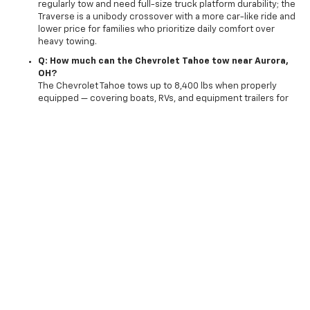
regularly tow and need full-size truck platform durability; the
Traverse is a unibody crossover with a more car-like ride and
lower price for families who prioritize daily comfort over
heavy towing.
Q: How much can the Chevrolet Tahoe tow near Aurora,
OH?
The Chevrolet Tahoe tows up to 8,400 lbs when properly
equipped — covering boats, RVs, and equipment trailers for
Solon and Streetsboro northeast Ohio outdoor recreation
buyers who need serious towing capability from a family SUV.
Q: Can I trade in my vehicle toward a new Chevrolet
Tahoe near Aurora, OH?
Yes — Preston Chevrolet accepts trade-ins from Aurora,
Twinsburg, Solon, Streetsboro, Ravenna, and surrounding
northeast Ohio drivers; get your
trade in value
before
visiting and apply it toward any new Tahoe at signing.
Q: Can I complete part of my Tahoe purchase online near
Aurora, OH?
Yes — use
shop click drive
to complete financing, trade-in,
and purchase steps online before making the OH-87 drive to
Preston Chevrolet in Burton.