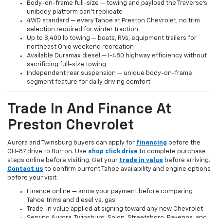
Body-on-frame full-size — towing and payload the Traverse's
unibody platform can't replicate
4WD standard — every Tahoe at Preston Chevrolet, no trim
selection required for winter traction
Up to 8,400 lb towing — boats, RVs, equipment trailers for
northeast Ohio weekend recreation
Available Duramax diesel — I-480 highway efficiency without
sacrificing full-size towing
Independent rear suspension — unique body-on-frame
segment feature for daily driving comfort
Trade In And Finance At
Preston Chevrolet
Aurora and Twinsburg buyers can apply for
financing
before the
OH-87 drive to Burton. Use
shop click drive
to complete purchase
steps online before visiting. Get your
trade in value
before arriving.
Contact us
to confirm current Tahoe availability and engine options
before your visit.
Finance online — know your payment before comparing
Tahoe trims and diesel vs. gas
Trade-in value applied at signing toward any new Chevrolet
Serving Aurora, Twinsburg, Solon, Streetsboro, Ravenna, and