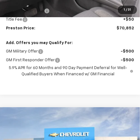
MSRP:
$70,404
1
/
31
Documentation Fee
+$398
Title Fee
+$50
Preston Price:
$70,852
Add. Offers you may Qualify For:
GM Military Offer
-$500
GM First Responder Offer
-$500
5.9% APR for 60 Months and 90 Day Payment Deferral for Well-
Qualified Buyers When Financed w/ GM Financial
Compare Vehicle
New
2026
Chevrolet Tahoe
Premier
BUY
FINANCE
VIN:
1GNS6SKD3TR274299
Stock:
261079
Model:
CK10706