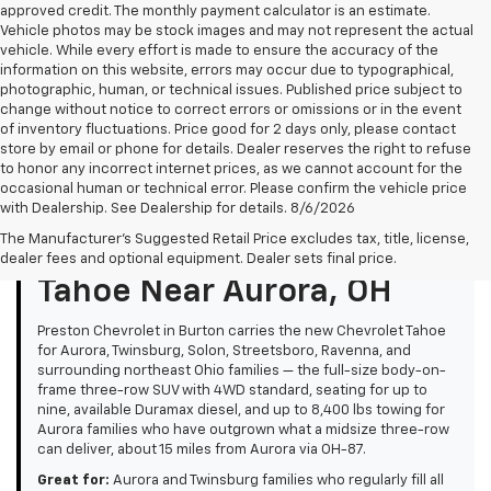
approved credit. The monthly payment calculator is an estimate.
Vehicle photos may be stock images and may not represent the actual
vehicle. While every effort is made to ensure the accuracy of the
information on this website, errors may occur due to typographical,
photographic, human, or technical issues. Published price subject to
change without notice to correct errors or omissions or in the event
of inventory fluctuations. Price good for 2 days only, please contact
store by email or phone for details. Dealer reserves the right to refuse
to honor any incorrect internet prices, as we cannot account for the
occasional human or technical error. Please confirm the vehicle price
with Dealership. See Dealership for details. 8/6/2026
The Manufacturer's Suggested Retail Price excludes tax, title, license,
Overview: New Chevrolet
dealer fees and optional equipment. Dealer sets final price.
Tahoe Near Aurora, OH
Preston Chevrolet in Burton carries the new Chevrolet Tahoe
for Aurora, Twinsburg, Solon, Streetsboro, Ravenna, and
surrounding northeast Ohio families — the full-size body-on-
frame three-row SUV with 4WD standard, seating for up to
nine, available Duramax diesel, and up to 8,400 lbs towing for
Aurora families who have outgrown what a midsize three-row
can deliver, about 15 miles from Aurora via OH-87.
Great for:
Aurora and Twinsburg families who regularly fill all