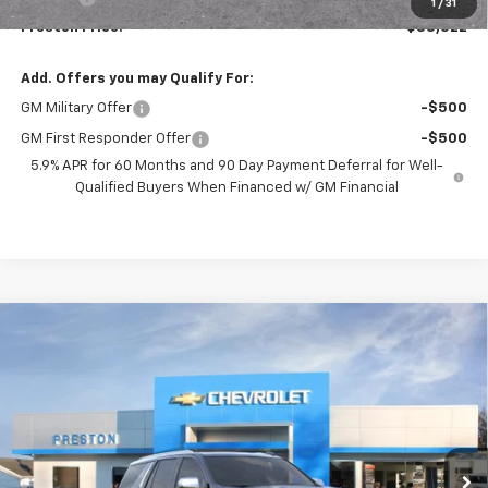
1
/
31
Preston Price:
$88,522
Add. Offers you may Qualify For:
GM Military Offer
-$500
GM First Responder Offer
-$500
5.9% APR for 60 Months and 90 Day Payment Deferral for Well-
Qualified Buyers When Financed w/ GM Financial
Compare Vehicle
New
2026
Chevrolet Tahoe
Premier
BUY
FINANCE
VIN:
1GNS6SKD9TR407731
Stock:
261233
Model:
CK10706
$87,527
Ext.
Int.
In Stock
PRESTON PRICE