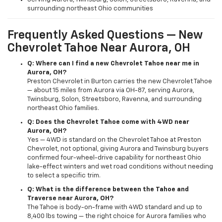
surrounding northeast Ohio communities
Frequently Asked Questions — New
Chevrolet Tahoe Near Aurora, OH
Q: Where can I find a new Chevrolet Tahoe near me in
Aurora, OH?
Preston Chevrolet in Burton carries the new Chevrolet Tahoe
— about 15 miles from Aurora via OH-87, serving Aurora,
Twinsburg, Solon, Streetsboro, Ravenna, and surrounding
northeast Ohio families.
Q: Does the Chevrolet Tahoe come with 4WD near
Aurora, OH?
Yes — 4WD is standard on the Chevrolet Tahoe at Preston
Chevrolet, not optional, giving Aurora and Twinsburg buyers
confirmed four-wheel-drive capability for northeast Ohio
lake-effect winters and wet road conditions without needing
to select a specific trim.
Q: What is the difference between the Tahoe and
Traverse near Aurora, OH?
The Tahoe is body-on-frame with 4WD standard and up to
8,400 lbs towing — the right choice for Aurora families who