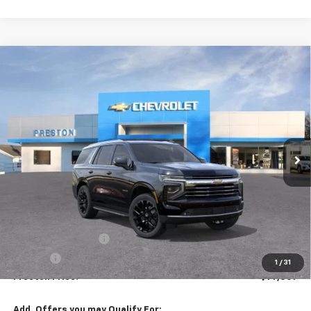
Compare Vehicle
New
2026
Chevrolet Tahoe
LT
BUY
FINANCE
VIN:
1GNS6NKDXTR344771
Stock:
261031
Model:
CK10706
$77,307
Ext.
Int.
In Stock
PRESTON PRICE
Less
MSRP:
$76,859
Documentation Fee
+$398
Title Fee
+$50
1
/
31
Preston Price:
$77,307
Add. Offers you may Qualify For: