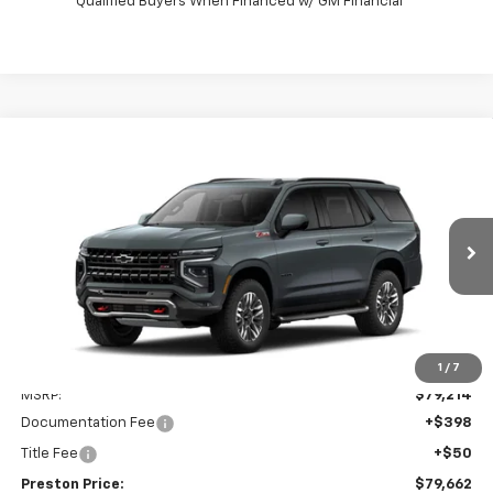
Qualified Buyers When Financed w/ GM Financial
Compare Vehicle
New
2026
Chevrolet Tahoe
Z71
BUY
FINANCE
VIN:
1GNS6PKDXTR432957
Model:
CK10706
$79,662
Ext.
Int.
In Transit
PRESTON PRICE
Less
1
/
7
MSRP:
$79,214
Documentation Fee
+$398
Title Fee
+$50
Preston Price:
$79,662