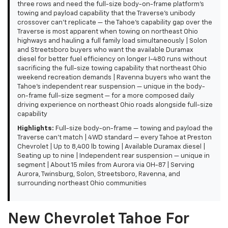
three rows and need the full-size body-on-frame platform's
towing and payload capability that the Traverse's unibody
crossover can't replicate — the Tahoe's capability gap over the
Traverse is most apparent when towing on northeast Ohio
highways and hauling a full family load simultaneously | Solon
and Streetsboro buyers who want the available Duramax
diesel for better fuel efficiency on longer I-480 runs without
sacrificing the full-size towing capability that northeast Ohio
weekend recreation demands | Ravenna buyers who want the
Tahoe's independent rear suspension — unique in the body-
on-frame full-size segment — for a more composed daily
driving experience on northeast Ohio roads alongside full-size
capability
Highlights:
Full-size body-on-frame — towing and payload the
Traverse can't match | 4WD standard — every Tahoe at Preston
Chevrolet | Up to 8,400 lb towing | Available Duramax diesel |
Seating up to nine | Independent rear suspension — unique in
segment | About 15 miles from Aurora via OH-87 | Serving
Aurora, Twinsburg, Solon, Streetsboro, Ravenna, and
surrounding northeast Ohio communities
New Chevrolet Tahoe For