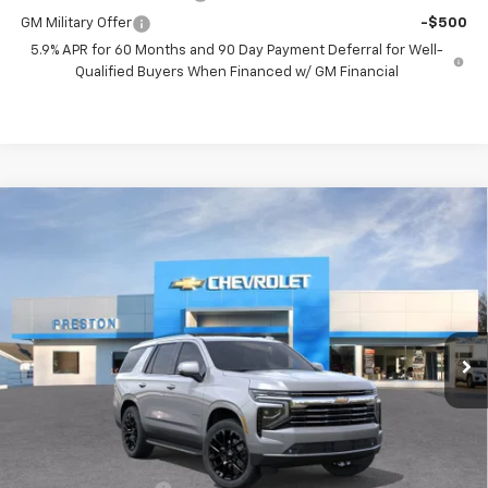
GM Military Offer
-$500
5.9% APR for 60 Months and 90 Day Payment Deferral for Well-
Qualified Buyers When Financed w/ GM Financial
Compare Vehicle
New
2026
Chevrolet Tahoe
LT
BUY
FINANCE
VIN:
1GNS6NKDXTR365653
Stock:
261102
Model:
CK10706
$76,712
Ext.
Int.
In Stock
PRESTON PRICE
Less
MSRP:
$76,264