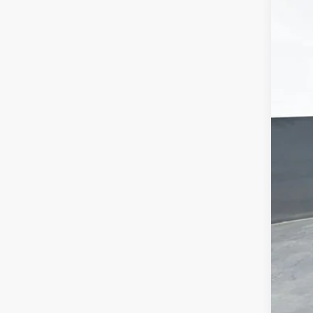
MSR
Doc
Titl
Pre
Add
Che
GM 
GM M
2.9