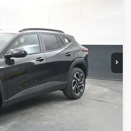
37
RICE
$28,189
+$398
+$50
$28,637
-$500
-$500
-$500
rs When Financed w/ GM Financial