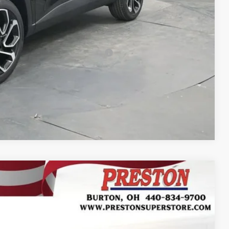
-$500
-$500
-$500
rs When Financed w/ GM Financial
Compare Vehicle
FINANCE
Ext.
Int.