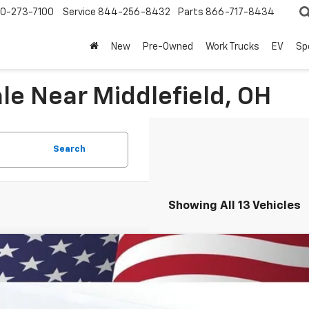
0-273-7100
Service
844-256-8432
Parts
866-717-8434
New
Pre-Owned
Work Trucks
EV
Sp
le Near Middlefield, OH
Search
Showing All 13 Vehicles
2026
Chevrolet Trax
2RS
BUY
77LJEP7TC125630
Stock:
260879
Model:
1TU58