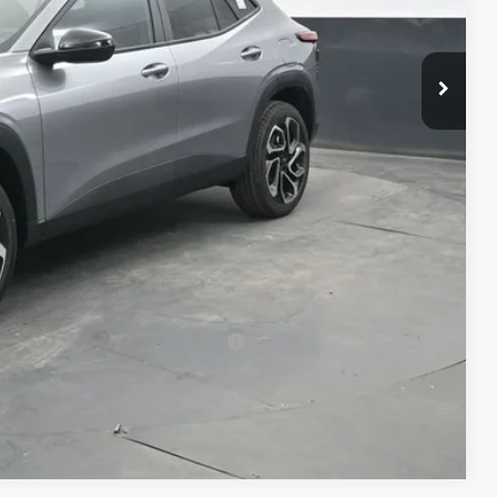
$29,084
+$398
+$50
$29,532
-$500
-$500
-$500
rs When Financed w/ GM Financial
Compare Vehicle