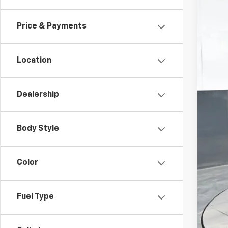
In St
Price & Payments
Location
Dealership
MSR
Doc
Body Style
Titl
Pre
Color
Add
Che
Fuel Type
GM M
GM 