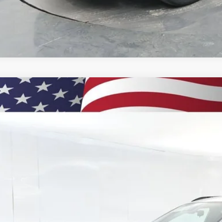
2026
Chevrolet Trax
2RS
BUY
77LJEPXTC131258
Stock:
260898
Model:
1TU58
ock
$28,6
PRESTON P