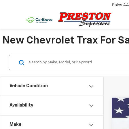
Sales
44
New Chevrolet Trax For Sa
Vehicle Condition
Availability
New
VIN:
KL
Make