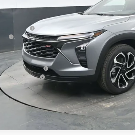
Less
P:
umentation Fee
e Fee
ston Price:
. Offers you may Qualify For:
vrolet GMF Bonus Cash
First Responder Offer
ilitary Offer
% APR for 48 Months and 90 Day Payment Deferral for Well-Qualified Buye