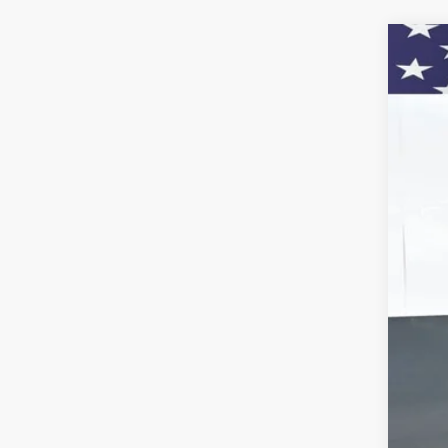
New
Pric
VIN:
KL
$
Court
SA
MSR
Doc
Titl
Bon
Pre
Add