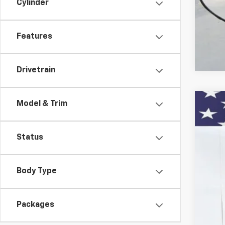
Cylinder
2.9
Features
Drivetrain
Model & Trim
New
VIN:
KL
Status
In St
Body Type
Packages