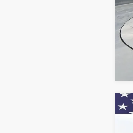
Che
GM 
GM M
2.9
Call
New
VIN:
KL
In St