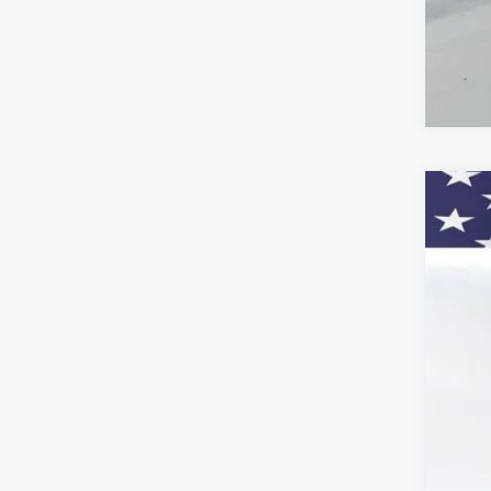
New
VIN:
KL
In St