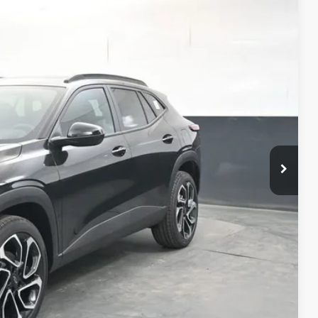
Ext.
Int.
33
RICE
$28,885
+$398
+$50
$29,333
-$500
-$500
-$500