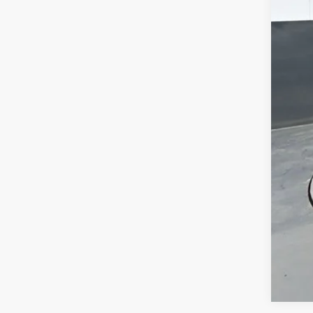
MSR
Doc
Titl
Pre
Add
Che
GM 
GM M
2.9