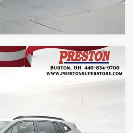
Compare Vehicle
FINANCE
Ext.
Int.
37
RICE