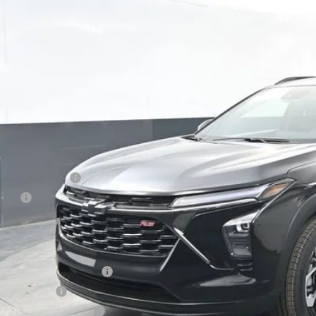
ock
$29,3
PRESTON P
Less
P:
umentation Fee
e Fee
ston Price:
. Offers you may Qualify For:
vrolet GMF Bonus Cash
ilitary Offer
First Responder Offer