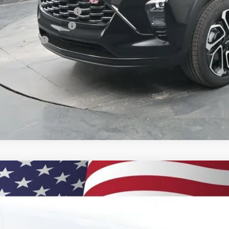
vrolet GMF Bonus Cash
First Responder Offer
ilitary Offer
% APR for 48 Months and 90 Day Payment Deferral for Well-Qualified Buye
 dealer for availability
2026
Chevrolet Trax
2RS
BUY
77LJEP9TC131140
Stock:
260900
Model:
1TU58
ock