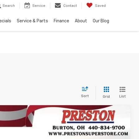
Search
Service
Contact
Saved
ecials
Service & Parts
Finance
About
Our Blog
Sort
List
Grid
FINANCE