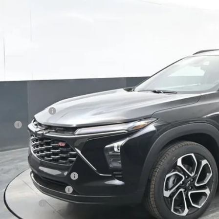
$28,6
PRESTON P
Less
P:
umentation Fee
e Fee
ston Price:
. Offers you may Qualify For:
vrolet GMF Bonus Cash
First Responder Offer
ilitary Offer
% APR for 48 Months and 90 Day Payment Deferral for Well-Qualified Buye