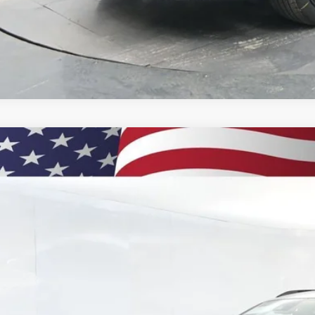
% APR for 48 Months and 90 Day Payment Deferral for Well-Qualified Buye
2026
Chevrolet Trax
2RS
BUY
77LJEPXTC134953
Stock:
260881
Model:
1TU58
ock
$29,5
PRESTON P