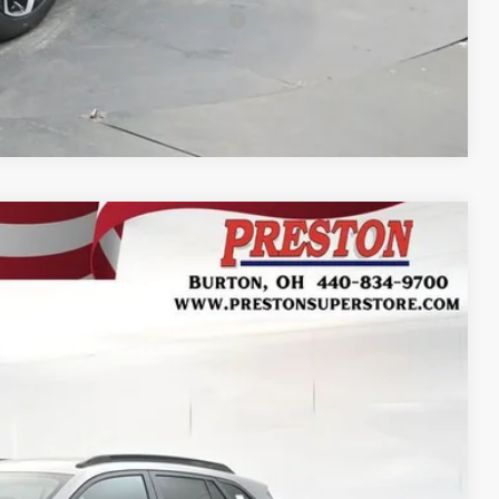
rs When Financed w/ GM Financial
Compare Vehicle
FINANCE
Ext.
Int.
32
RICE