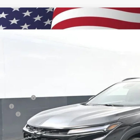
2026
Chevrolet Trax
2RS
BUY
e Drop
77LJEP7TC135137
Stock:
260894
Model:
1TU58
750
esy Transportation Unit
VINGS
Less
P:
umentation Fee
e Fee
us Cash
ston Price:
. Offers you may Qualify For: