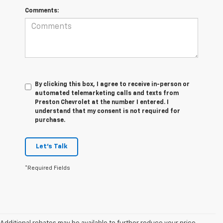
Comments:
By clicking this box, I agree to receive in-person or
automated telemarketing calls and texts from
Preston Chevrolet at the number I entered. I
understand that my consent is not required for
purchase.
Let's Talk
*Required Fields