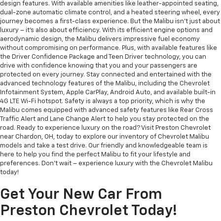
design features. With available amenities like leather-appointed seating,
dual-zone automatic climate control, and a heated steering wheel, every
journey becomes a first-class experience. But the Malibu isn't just about
luxury – it's also about efficiency. With its efficient engine options and
aerodynamic design, the Malibu delivers impressive fuel economy
without compromising on performance. Plus, with available features like
the Driver Confidence Package and Teen Driver technology, you can
drive with confidence knowing that you and your passengers are
protected on every journey. Stay connected and entertained with the
advanced technology features of the Malibu, including the Chevrolet
Infotainment System, Apple CarPlay, Android Auto, and available built-in
4G LTE Wi-Fi hotspot. Safety is always a top priority, which is why the
Malibu comes equipped with advanced safety features like Rear Cross
Traffic Alert and Lane Change Alert to help you stay protected on the
road. Ready to experience luxury on the road? Visit Preston Chevrolet
near Chardon, OH, today to explore our inventory of Chevrolet Malibu
models and take a test drive. Our friendly and knowledgeable team is
here to help you find the perfect Malibu to fit your lifestyle and
preferences. Don't wait – experience luxury with the Chevrolet Malibu
today!
Get Your New Car From
Preston Chevrolet Today!