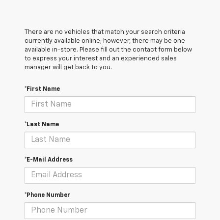
There are no vehicles that match your search criteria
currently available online; however, there may be one
available in-store. Please fill out the contact form below
to express your interest and an experienced sales
manager will get back to you.
*First Name
*Last Name
*E-Mail Address
*Phone Number