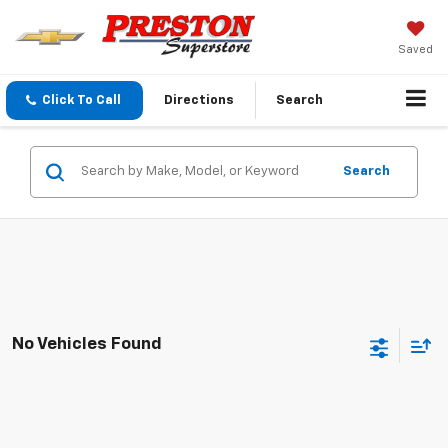
Saved
Click To Call
Directions
Search
Search
No Vehicles Found