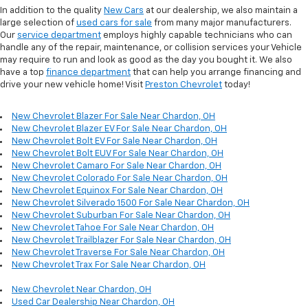
In addition to the quality
New Cars
at our dealership, we also maintain a
large selection of
used cars for sale
from many major manufacturers.
Our
service department
employs highly capable technicians who can
handle any of the repair, maintenance, or collision services your Vehicle
may require to run and look as good as the day you bought it. We also
have a top
finance department
that can help you arrange financing and
drive your new vehicle home! Visit
Preston Chevrolet
today!
New Chevrolet Blazer For Sale Near Chardon, OH
New Chevrolet Blazer EV For Sale Near Chardon, OH
New Chevrolet Bolt EV For Sale Near Chardon, OH
New Chevrolet Bolt EUV For Sale Near Chardon, OH
New Chevrolet Camaro For Sale Near Chardon, OH
New Chevrolet Colorado For Sale Near Chardon, OH
New Chevrolet Equinox For Sale Near Chardon, OH
New Chevrolet Silverado 1500 For Sale Near Chardon, OH
New Chevrolet Suburban For Sale Near Chardon, OH
New Chevrolet Tahoe For Sale Near Chardon, OH
New Chevrolet Trailblazer For Sale Near Chardon, OH
New Chevrolet Traverse For Sale Near Chardon, OH
New Chevrolet Trax For Sale Near Chardon, OH
New Chevrolet Near Chardon, OH
Used Car Dealership Near Chardon, OH