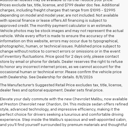
Additional rebates may be available to further reduce your price.
Prices exclude tax, title, license, and $799 dealer doc fee. Additional
charges, including freight charges that range from $1095 - $2995
depending on model and model year, are not included. Not available
with special finance or lease offers.All financing is subject to
approved credit. The monthly payment calculator is an estimate.
Vehicle photos may be stock images and may not represent the actual
vehicle. While every effort is made to ensure the accuracy of the
information on this website, errors may occur due to typographical,
photographic, human, or technical issues. Published price subject to
change without notice to correct errors or omissions or in the event
of inventory fluctuations. Price good for 2 days only, please contact
store by email or phone for details. Dealer reserves the right to refuse
to honor any incorrect internet prices, as we cannot account for the
occasional human or technical error. Please confirm the vehicle price
with Dealership. See Dealership for details. 8/8/2026
New Chevrolet Malibu For Sale
The Manufacturer's Suggested Retail Price excludes tax, title, license,
Near Chardon, OH
dealer fees and optional equipment. Dealer sets final price.
Elevate your daily commute with the new Chevrolet Malibu, now available
at Preston Chevrolet near Chardon, OH. This midsize sedan offers refined
style, advanced technology, and impressive efficiency, making it the
perfect choice for drivers seeking a luxurious and comfortable driving
experience. Step inside the Malibu's spacious and well-appointed cabin,
and you'll find yourself surrounded by premium materials and thoughtful