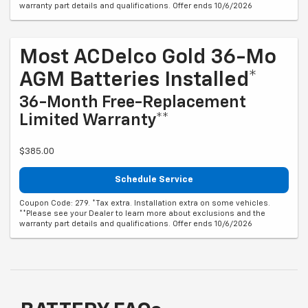
warranty part details and qualifications. Offer ends 10/6/2026
Most ACDelco Gold 36-Mo
AGM Batteries Installed*
36-Month Free-Replacement
Limited Warranty**
$385.00
Schedule Service
Coupon Code: 279. *Tax extra. Installation extra on some vehicles.
**Please see your Dealer to learn more about exclusions and the
warranty part details and qualifications. Offer ends 10/6/2026