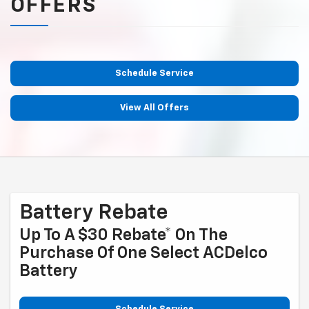
OFFERS
Schedule Service
View All Offers
Battery Rebate
Up To A $30 Rebate* On The
Purchase Of One Select ACDelco
Battery