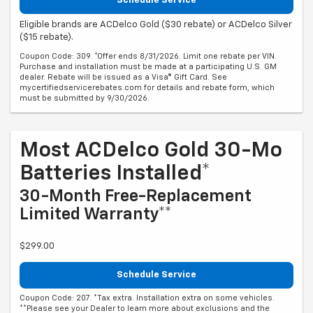
Schedule Service
Eligible brands are ACDelco Gold ($30 rebate) or ACDelco Silver
($15 rebate).
Coupon Code: 309. *Offer ends 8/31/2026. Limit one rebate per VIN.
Purchase and installation must be made at a participating U.S. GM
dealer. Rebate will be issued as a Visa® Gift Card. See
mycertifiedservicerebates.com for details and rebate form, which
must be submitted by 9/30/2026.
Most ACDelco Gold 30-Mo
Batteries Installed*
30-Month Free-Replacement
Limited Warranty**
$299.00
Schedule Service
Coupon Code: 207. *Tax extra. Installation extra on some vehicles.
**Please see your Dealer to learn more about exclusions and the