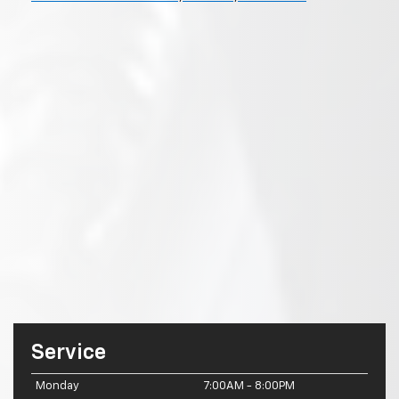
Service
Monday
7:00AM - 8:00PM