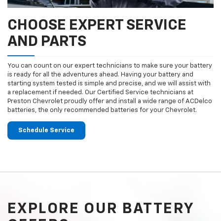
CHOOSE EXPERT SERVICE
AND PARTS
You can count on our expert technicians to make sure your battery
is ready for all the adventures ahead. Having your battery and
starting system tested is simple and precise, and we will assist with
a replacement if needed. Our Certified Service technicians at
Preston Chevrolet proudly offer and install a wide range of ACDelco
batteries, the only recommended batteries for your Chevrolet.
Schedule Service
EXPLORE OUR BATTERY