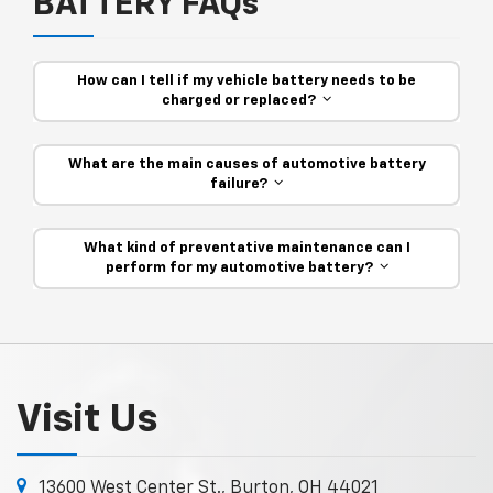
BATTERY FAQs
How can I tell if my vehicle battery needs to be
charged or replaced?
What are the main causes of automotive battery
failure?
What kind of preventative maintenance can I
perform for my automotive battery?
Visit Us
13600 West Center St., Burton, OH 44021