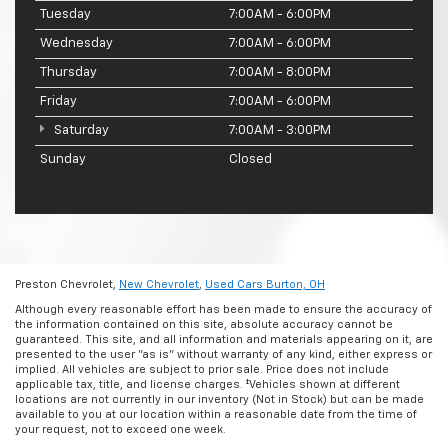
Tuesday
7:00AM - 6:00PM
Wednesday
7:00AM - 6:00PM
Thursday
7:00AM - 8:00PM
Friday
7:00AM - 6:00PM
Saturday
7:00AM - 3:00PM
Sunday
Closed
Preston Chevrolet,
New Chevrolet
,
Used Cars Burton, OH
Although every reasonable effort has been made to ensure the accuracy of
the information contained on this site, absolute accuracy cannot be
guaranteed. This site, and all information and materials appearing on it, are
presented to the user "as is" without warranty of any kind, either express or
implied. All vehicles are subject to prior sale. Price does not include
applicable tax, title, and license charges. ‡Vehicles shown at different
locations are not currently in our inventory (Not in Stock) but can be made
available to you at our location within a reasonable date from the time of
your request, not to exceed one week.