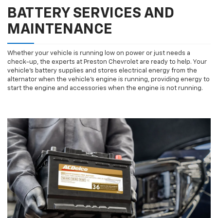
BATTERY SERVICES AND
MAINTENANCE
Whether your vehicle is running low on power or just needs a
check-up, the experts at Preston Chevrolet are ready to help. Your
vehicle’s battery supplies and stores electrical energy from the
alternator when the vehicle’s engine is running, providing energy to
start the engine and accessories when the engine is not running.