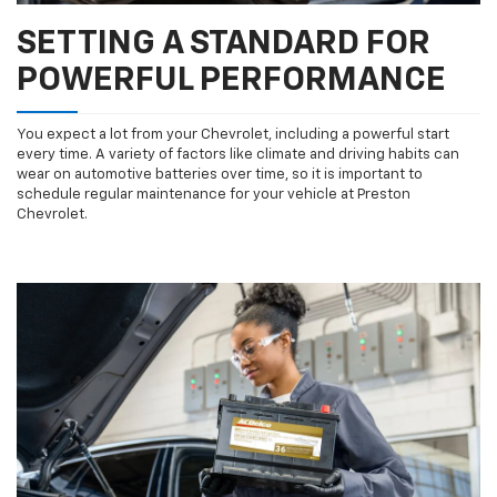
SETTING A STANDARD FOR
POWERFUL PERFORMANCE
You expect a lot from your Chevrolet, including a powerful start
every time. A variety of factors like climate and driving habits can
wear on automotive batteries over time, so it is important to
schedule regular maintenance for your vehicle at Preston
Chevrolet.