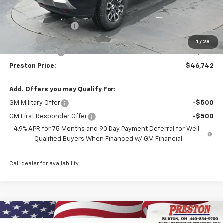
Less
MSRP:
$47,294
Documentation Fee
+$398
Title Fee
+$50
1
/
28
Customer Cash
-$1,000
Preston Price:
$46,742
Add. Offers you may Qualify For:
GM Military Offer
-$500
GM First Responder Offer
-$500
4.9% APR for 75 Months and 90 Day Payment Deferral for Well-
Qualified Buyers When Financed w/ GM Financial
Call dealer for availability
Compare Vehicle
New
2026
Chevrolet Colorado
LT