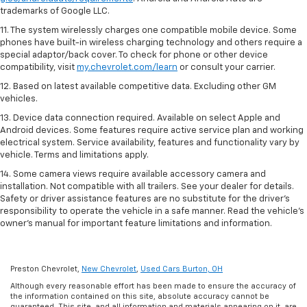
trademarks of Google LLC.
11. The system wirelessly charges one compatible mobile device. Some
phones have built-in wireless charging technology and others require a
special adaptor/back cover. To check for phone or other device
compatibility, visit
my.chevrolet.com/learn
or consult your carrier.
12. Based on latest available competitive data. Excluding other GM
vehicles.
13. Device data connection required. Available on select Apple and
Android devices. Some features require active service plan and working
electrical system. Service availability, features and functionality vary by
vehicle. Terms and limitations apply.
14. Some camera views require available accessory camera and
installation. Not compatible with all trailers. See your dealer for details.
Safety or driver assistance features are no substitute for the driver’s
responsibility to operate the vehicle in a safe manner. Read the vehicle’s
owner’s manual for important feature limitations and information.
Preston Chevrolet,
New Chevrolet
,
Used Cars Burton, OH
Although every reasonable effort has been made to ensure the accuracy of
the information contained on this site, absolute accuracy cannot be
guaranteed. This site, and all information and materials appearing on it, are