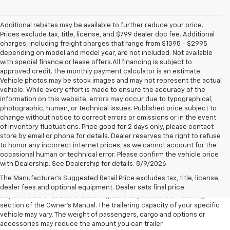
Additional rebates may be available to further reduce your price.
Prices exclude tax, title, license, and $799 dealer doc fee. Additional
charges, including freight charges that range from $1095 - $2995
depending on model and model year, are not included. Not available
with special finance or lease offers.All financing is subject to
approved credit. The monthly payment calculator is an estimate.
Vehicle photos may be stock images and may not represent the actual
vehicle. While every effort is made to ensure the accuracy of the
information on this website, errors may occur due to typographical,
photographic, human, or technical issues. Published price subject to
change without notice to correct errors or omissions or in the event
of inventory fluctuations. Price good for 2 days only, please contact
store by email or phone for details. Dealer reserves the right to refuse
to honor any incorrect internet prices, as we cannot account for the
1. MSRP. Tax, title, license, dealer fees and optional equipment extra.
occasional human or technical error. Please confirm the vehicle price
Dealer sets final price.
with Dealership. See Dealership for details. 8/9/2026
2. Requires Colorado with Advanced Trailering Package. Maximum
The Manufacturer's Suggested Retail Price excludes tax, title, license,
trailering ratings are intended for comparison purposes only. Before you
dealer fees and optional equipment. Dealer sets final price.
buy a vehicle or use it for trailering, carefully review the Trailering
section of the Owner’s Manual. The trailering capacity of your specific
vehicle may vary. The weight of passengers, cargo and options or
accessories may reduce the amount you can trailer.