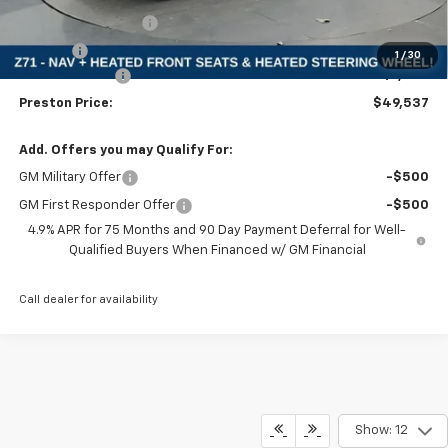
Documentation Fee
+$398
Title Fee
+$50
1
/
30
Customer Cash
-$1,000
Preston Price:
$49,537
Add. Offers you may Qualify For:
GM Military Offer
-$500
GM First Responder Offer
-$500
4.9% APR for 75 Months and 90 Day Payment Deferral for Well-
Qualified Buyers When Financed w/ GM Financial
Call dealer for availability
Show: 12