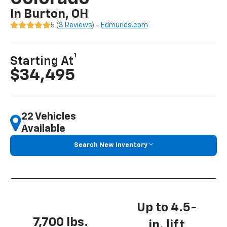
In Burton, OH
5 (
3 Reviews
) -
Edmunds.com
1
Starting At
$34,495
22 Vehicles
Available
Search New Inventory
Up to 4.5-
7,700 lbs.
in. lift