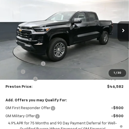
Price Drop
VIN:
1GCPTCEK1T1241176
Stock:
261029
Model:
14C43
$46,582
$1,000
Ext.
Int.
In Stock
PRESTON PRICE
SAVINGS
Less
MSRP:
$47,134
Documentation Fee
+$398
Title Fee
+$50
1
/
30
Customer Cash
-$1,000
Preston Price:
$46,582
Add. Offers you may Qualify For:
GM First Responder Offer
-$500
GM Military Offer
-$500
4.9% APR for 75 Months and 90 Day Payment Deferral for Well-