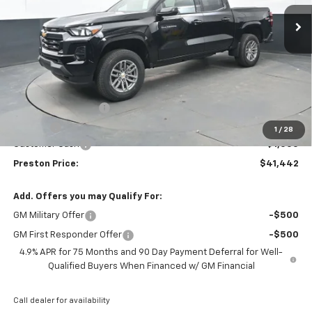
Ext.
Int.
Courtesy Transportation Unit
PRESTON PRICE
SAVINGS
Less
MSRP:
$41,994
Documentation Fee
+$398
Title Fee
+$50
1
/
28
Customer Cash
-$1,000
Preston Price:
$41,442
Add. Offers you may Qualify For:
GM Military Offer
-$500
GM First Responder Offer
-$500
4.9% APR for 75 Months and 90 Day Payment Deferral for Well-
Qualified Buyers When Financed w/ GM Financial
Call dealer for availability