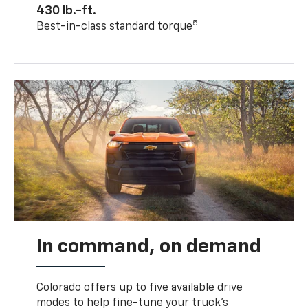
430 lb.-ft.
5
Best-in-class standard torque
In command, on demand
Colorado offers up to five available drive
modes to help fine-tune your truck’s