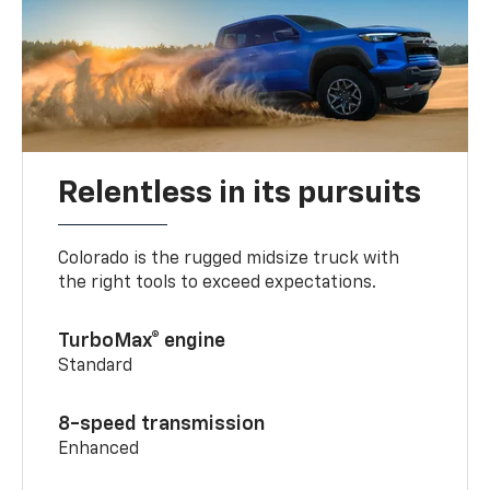
Relentless in its pursuits
Colorado is the rugged midsize truck with
the right tools to exceed expectations.
TurboMax® engine
Standard
8-speed transmission
Enhanced