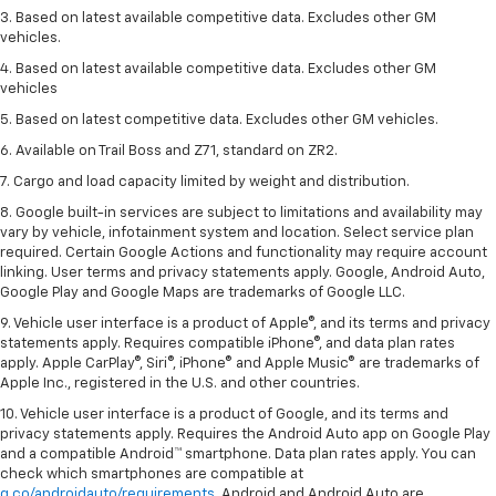
3. Based on latest available competitive data. Excludes other GM
vehicles.
4. Based on latest available competitive data. Excludes other GM
vehicles
5. Based on latest competitive data. Excludes other GM vehicles.
6. Available on Trail Boss and Z71, standard on ZR2.
7. Cargo and load capacity limited by weight and distribution.
8. Google built-in services are subject to limitations and availability may
vary by vehicle, infotainment system and location. Select service plan
required. Certain Google Actions and functionality may require account
linking. User terms and privacy statements apply. Google, Android Auto,
Google Play and Google Maps are trademarks of Google LLC.
9. Vehicle user interface is a product of Apple®, and its terms and privacy
statements apply. Requires compatible iPhone®, and data plan rates
apply. Apple CarPlay®, Siri®, iPhone® and Apple Music® are trademarks of
Apple Inc., registered in the U.S. and other countries.
10. Vehicle user interface is a product of Google, and its terms and
privacy statements apply. Requires the Android Auto app on Google Play
and a compatible Android™ smartphone. Data plan rates apply. You can
check which smartphones are compatible at
g.co/androidauto/requirements
. Android and Android Auto are