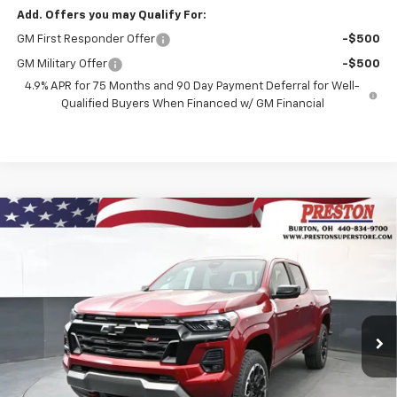
Add. Offers you may Qualify For:
GM First Responder Offer
-$500
GM Military Offer
-$500
4.9% APR for 75 Months and 90 Day Payment Deferral for Well-
Qualified Buyers When Financed w/ GM Financial
Compare Vehicle
New
2026
Chevrolet Colorado
Z71
BUY
FINANCE
Price Drop
VIN:
1GCPTDEK5T1238237
Stock:
260995
Model:
14G43
$50,007
$1,000
Ext.
Int.
In Stock
PRESTON PRICE
SAVINGS