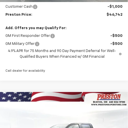
Customer Cash
-$1,000
Preston Price:
$46,742
Add. Offers you may Qualify For:
GM First Responder Offer
-$500
GM Military Offer
-$500
4.9% APR for 75 Months and 90 Day Payment Deferral for Well-
Qualified Buyers When Financed w/ GM Financial
Call dealer for availability
Compare Vehicle
New
2026
Chevrolet Colorado
LT
BUY
FINANCE
Price Drop
VIN:
1GCPTCEK3T1213864
Stock:
260880
Model:
14C43
$41,442
$1,000