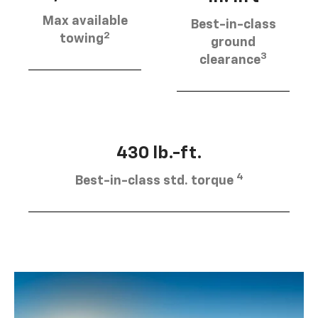
Max available
Best-in-class
2
towing
ground
3
clearance
430 lb.-ft.
4
Best-in-class std. torque