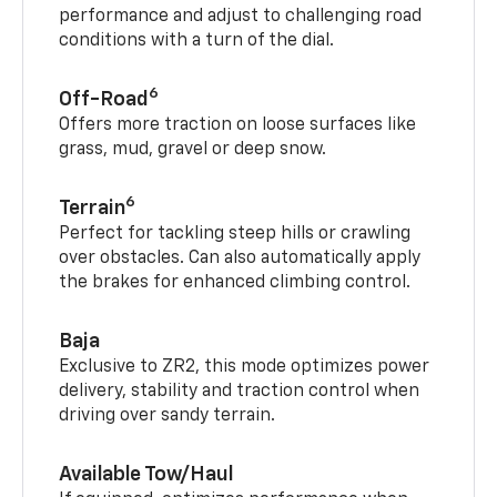
performance and adjust to challenging road
conditions with a turn of the dial.
6
Off-Road
Offers more traction on loose surfaces like
grass, mud, gravel or deep snow.
6
Terrain
Perfect for tackling steep hills or crawling
over obstacles. Can also automatically apply
the brakes for enhanced climbing control.
Baja
Exclusive to ZR2, this mode optimizes power
delivery, stability and traction control when
driving over sandy terrain.
Available Tow/Haul