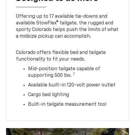
Offering up to 17 available tie-downs and
available StowFlex® tailgate, the rugged and
sporty Colorado helps push the limits of what
a midsize pickup can accomplish.
Colorado offers flexible bed and tailgate
functionality to fit your needs.
Mid-position tailgate capable of
7
supporting 500 lbs.
Available built-in 120-volt power outlet
Cargo bed lighting
Built-in tailgate measurement tool