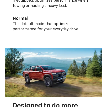
If equipped, optimizes performance when
towing or hauling a heavy load.
Normal
The default mode that optimizes
performance for your everyday drive.
Designed to do more