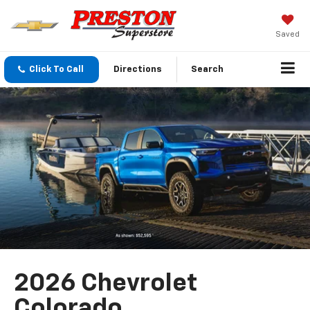
Saved
Click To Call
Directions
Search
2026 Chevrolet
Colorado