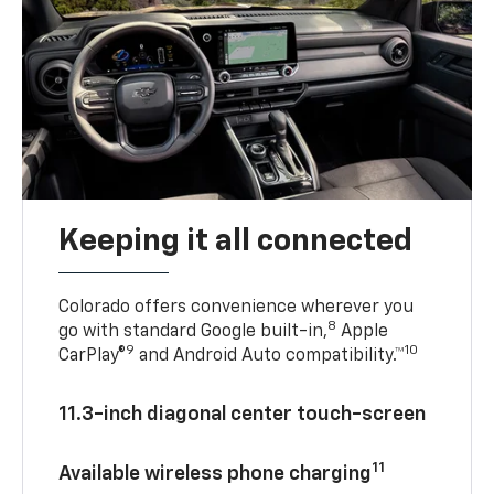
Keeping it all connected
Colorado offers convenience wherever you
8
go with standard Google built-in,
Apple
9
10
CarPlay®
and Android Auto compatibility.™
11.3-inch diagonal center touch-screen
11
Available wireless phone charging