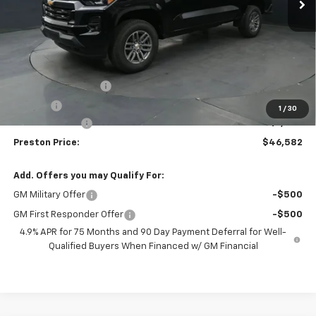
Less
MSRP:
$47,134
Documentation Fee
+$398
Title Fee
+$50
1
/
30
Customer Cash
-$1,000
Preston Price:
$46,582
Add. Offers you may Qualify For:
GM Military Offer
-$500
GM First Responder Offer
-$500
4.9% APR for 75 Months and 90 Day Payment Deferral for Well-
Qualified Buyers When Financed w/ GM Financial