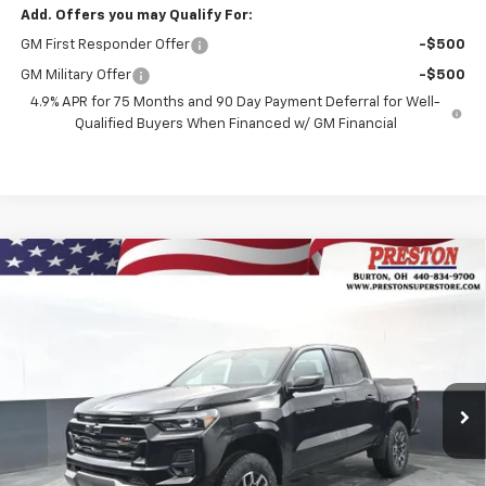
Add. Offers you may Qualify For:
GM First Responder Offer
-$500
GM Military Offer
-$500
4.9% APR for 75 Months and 90 Day Payment Deferral for Well-
Qualified Buyers When Financed w/ GM Financial
Compare Vehicle
New
2026
Chevrolet Colorado
Z71
BUY
FINANCE
VIN:
1GCPTDEKXT1191061
Stock:
260769
Model:
14G43
$46,742
$1,000
Ext.
Int.
Courtesy Transportation Unit
PRESTON PRICE
SAVINGS