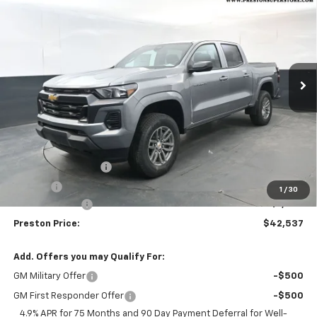
BUY
FINANCE
Price Drop
VIN:
1GCPTCEK2T1201270
Stock:
260810
Model:
14C43
$42,537
$1,000
Ext.
Int.
Courtesy Transportation Unit
PRESTON PRICE
SAVINGS
Less
MSRP:
$43,089
Documentation Fee
+$398
Title Fee
+$50
1
/
30
Customer Cash
-$1,000
Preston Price:
$42,537
Add. Offers you may Qualify For:
GM Military Offer
-$500
GM First Responder Offer
-$500
4.9% APR for 75 Months and 90 Day Payment Deferral for Well-