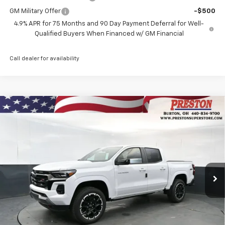
GM Military Offer
-$500
4.9% APR for 75 Months and 90 Day Payment Deferral for Well-
Qualified Buyers When Financed w/ GM Financial
Call dealer for availability
Compare Vehicle
New
2026
Chevrolet Colorado
Z71
BUY
FINANCE
Price Drop
VIN:
1GCPTDEK7T1267044
Stock:
261153
Model:
14G43
$49,537
$1,000
Ext.
Int.
Courtesy Transportation Unit
PRESTON PRICE
SAVINGS
Less
MSRP:
$50,089