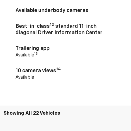
Available underbody cameras
12
Best-in-class
standard 11-inch
diagonal Driver Information Center
Trailering app
13
Available
14
10 camera views
Available
Showing All 22 Vehicles