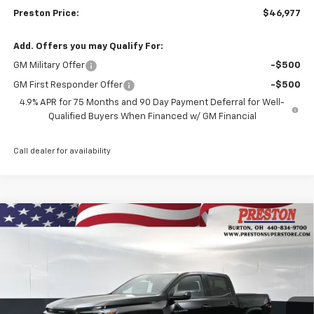
Preston Price:
$46,977
Add. Offers you may Qualify For:
GM Military Offer
-$500
GM First Responder Offer
-$500
4.9% APR for 75 Months and 90 Day Payment Deferral for Well-
Qualified Buyers When Financed w/ GM Financial
Call dealer for availability
Compare Vehicle
New
2026
Chevrolet Colorado
LT
BUY
FINANCE
Price Drop
VIN:
1GCPTCEK8T1248139
Stock:
261058
Model:
14C43
$46,582
$1,000
Ext.
Int.
In Stock
PRESTON PRICE
SAVINGS