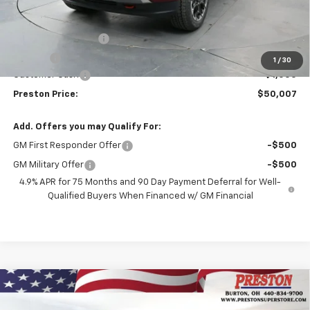
Less
MSRP:
$50,559
Documentation Fee
+$398
Title Fee
+$50
1
/
30
Customer Cash
-$1,000
Preston Price:
$50,007
Add. Offers you may Qualify For:
GM First Responder Offer
-$500
GM Military Offer
-$500
4.9% APR for 75 Months and 90 Day Payment Deferral for Well-
Qualified Buyers When Financed w/ GM Financial
Compare Vehicle
New
2026
Chevrolet Colorado
LT
BUY
FINANCE