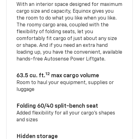
With an interior space designed for maximum
cargo size and capacity, Equinox gives you
the room to do what you like when you like.
The roomy cargo area, coupled with the
flexibility of folding seats, let you
comfortably fit cargo of just about any size
or shape. And if you need an extra hand
loading up, you have the convenient, available
hands-free Autosense Power Liftgate.
12
63.5 cu. ft.
max cargo volume
Room to haul your equipment, supplies or
luggage
Folding 60/40 split-bench seat
Added flexibility for all your cargo’s shapes
and sizes
Hidden storage