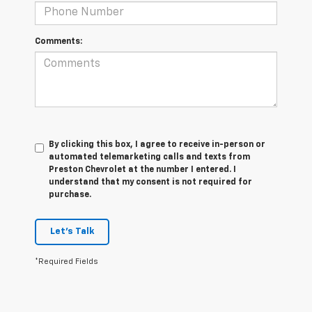
Comments:
By clicking this box, I agree to receive in-person or
automated telemarketing calls and texts from
Preston Chevrolet at the number I entered. I
understand that my consent is not required for
purchase.
Let's Talk
*Required Fields