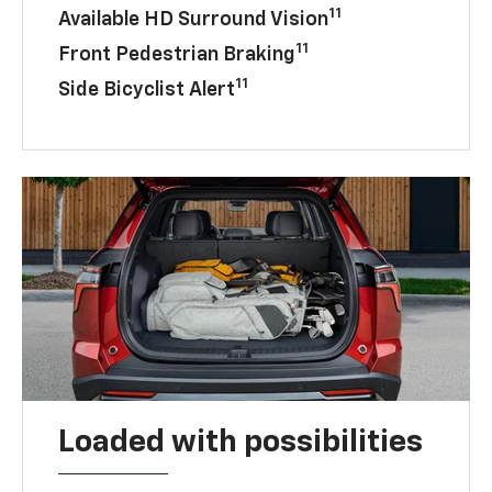
11
Available HD Surround Vision
11
Front Pedestrian Braking
11
Side Bicyclist Alert
Loaded with possibilities