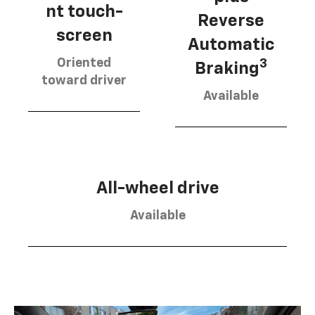
nt touch-
Reverse
screen
Automatic
Oriented
3
Braking
toward driver
Available
All-wheel drive
Available