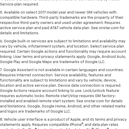
Service plan required.
5. Available on select 2017 model year and newer GM vehicles with
compatible hardware. Third-party trademarks are the property of their
respective third-party owners and used under agreement. Requires
active service plan and paid AT&T vehicle data plan. See onstar.com for
details and limitations.
6. Google built-in services are subject to limitations and availability may
vary by vehicle, infotainment system, and location. Select service plan
required. Certain Google actions and functionality may require account
linking. User terms and privacy statements apply. Google, Android Auto,
Google Play and Google Maps are trademarks of Google LLC.
7. Google Assistant is not available in certain languages and countries.
Requires Internet connection. Service availability, features and
functionality are subject to limitations and vary by vehicle, device,
location and active service plan. Device data connection is required.
Google Actions require account linking to use. Lock/unlock feature
requires automatic locks. Remote start/stop requires GM factory-
installed and enabled remote start system. See onstar.com for details
and limitations. Google, Google Home, Android, and other related marks
and logos are trademarks of Google LLC.
8. Vehicle user interface is a product of Apple, and its terms and privacy
statements apply. Requires compatible iPhone®, and data plan rates