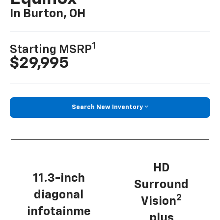
In Burton, OH
1
Starting MSRP
$29,995
Search New Inventory
HD
11.3-inch
Surround
diagonal
2
Vision
infotainme
plus