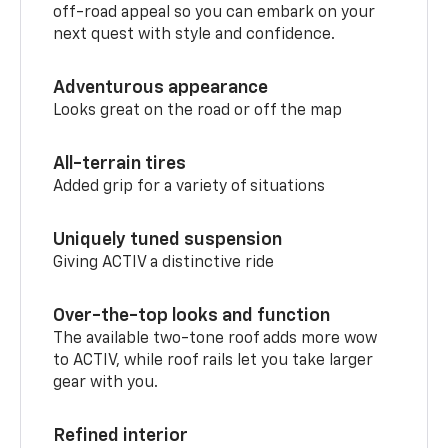
off-road appeal so you can embark on your
next quest with style and confidence.
Adventurous appearance
Looks great on the road or off the map
All-terrain tires
Added grip for a variety of situations
Uniquely tuned suspension
Giving ACTIV a distinctive ride
Over-the-top looks and function
The available two-tone roof adds more wow
to ACTIV, while roof rails let you take larger
gear with you.
Refined interior