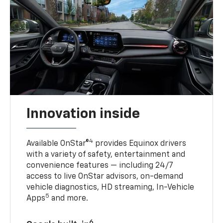
Innovation inside
4
Available OnStar®
provides Equinox drivers
with a variety of safety, entertainment and
convenience features — including 24/7
access to live OnStar advisors, on-demand
vehicle diagnostics, HD streaming, In-Vehicle
5
Apps
and more.
6