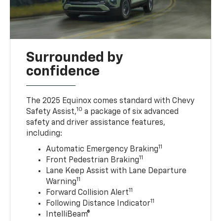
Surrounded by
confidence
The 2025 Equinox comes standard with Chevy
10
Safety Assist,
a package of six advanced
safety and driver assistance features,
including:
11
Automatic Emergency Braking
11
Front Pedestrian Braking
Lane Keep Assist with Lane Departure
11
Warning
11
Forward Collision Alert
11
Following Distance Indicator
IntelliBeam®