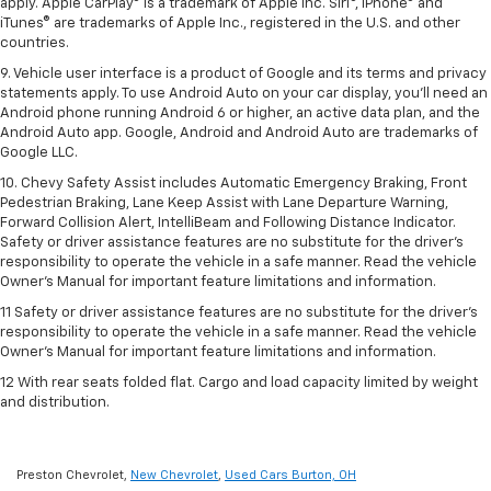
apply. Apple CarPlay® is a trademark of Apple Inc. Siri®, iPhone® and
iTunes® are trademarks of Apple Inc., registered in the U.S. and other
countries.
9. Vehicle user interface is a product of Google and its terms and privacy
statements apply. To use Android Auto on your car display, you’ll need an
Android phone running Android 6 or higher, an active data plan, and the
Android Auto app. Google, Android and Android Auto are trademarks of
Google LLC.
10. Chevy Safety Assist includes Automatic Emergency Braking, Front
Pedestrian Braking, Lane Keep Assist with Lane Departure Warning,
Forward Collision Alert, IntelliBeam and Following Distance Indicator.
Safety or driver assistance features are no substitute for the driver's
responsibility to operate the vehicle in a safe manner. Read the vehicle
Owner’s Manual for important feature limitations and information.
11 Safety or driver assistance features are no substitute for the driver's
responsibility to operate the vehicle in a safe manner. Read the vehicle
Owner's Manual for important feature limitations and information.
12 With rear seats folded flat. Cargo and load capacity limited by weight
and distribution.
Preston Chevrolet,
New Chevrolet
,
Used Cars Burton, OH