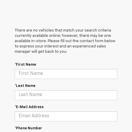
There are no vehicles that match your search criteria
currently available online; however, there may be one
available in-store. Please fill out the contact form below
to express your interest and an experienced sales
manager will get back to you.
*First Name
*Last Name
*E-Mail Address
*Phone Number