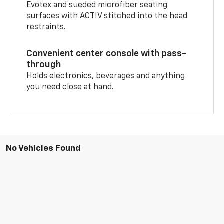
Evotex and sueded microfiber seating
surfaces with ACTIV stitched into the head
restraints.
Convenient center console with pass-
through
Holds electronics, beverages and anything
you need close at hand.
No Vehicles Found