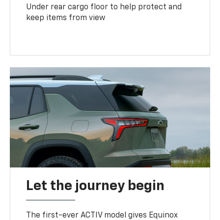
Under rear cargo floor to help protect and
keep items from view
Let the journey begin
The first-ever ACTIV model gives Equinox