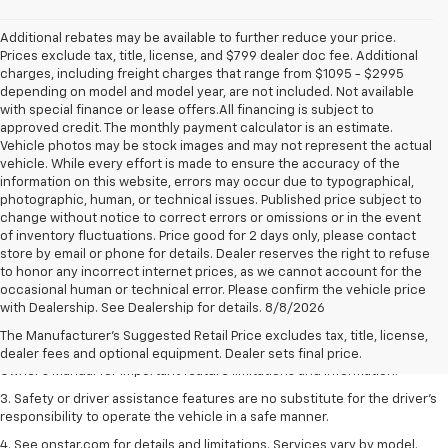
Additional rebates may be available to further reduce your price.
Prices exclude tax, title, license, and $799 dealer doc fee. Additional
charges, including freight charges that range from $1095 - $2995
depending on model and model year, are not included. Not available
with special finance or lease offers.All financing is subject to
approved credit. The monthly payment calculator is an estimate.
Vehicle photos may be stock images and may not represent the actual
vehicle. While every effort is made to ensure the accuracy of the
information on this website, errors may occur due to typographical,
photographic, human, or technical issues. Published price subject to
change without notice to correct errors or omissions or in the event
of inventory fluctuations. Price good for 2 days only, please contact
store by email or phone for details. Dealer reserves the right to refuse
to honor any incorrect internet prices, as we cannot account for the
1. The Manufacturer’s Suggested Retail Price excludes tax, title, license,
occasional human or technical error. Please confirm the vehicle price
dealer fees and optional equipment. Dealer sets the final price.
with Dealership. See Dealership for details. 8/8/2026
2. Safety or driver assistance features are no substitute for the driver's
The Manufacturer's Suggested Retail Price excludes tax, title, license,
responsibility to operate the vehicle in a safe manner. Read the vehicle
dealer fees and optional equipment. Dealer sets final price.
Owner's Manual for important feature limitations and information.
3. Safety or driver assistance features are no substitute for the driver's
responsibility to operate the vehicle in a safe manner.
4. See onstar.com for details and limitations. Services vary by model.