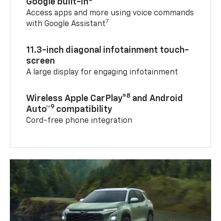
Google built-in
Access apps and more using voice commands
7
with Google Assistant
11.3-inch diagonal infotainment touch-
screen
A large display for engaging infotainment
8
Wireless Apple CarPlay®
and Android
9
Auto™
compatibility
Cord-free phone integration