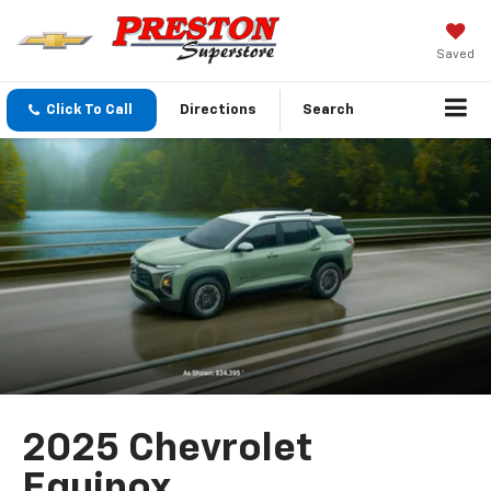
Saved
Click To Call
Directions
Search
2025 Chevrolet
Equinox