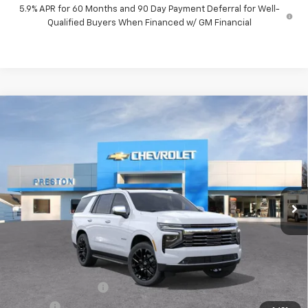
5.9% APR for 60 Months and 90 Day Payment Deferral for Well-
Qualified Buyers When Financed w/ GM Financial
Compare Vehicle
New
2026
Chevrolet Tahoe
Premier
BUY
FINANCE
VIN:
1GNS6SKD1TR399298
Stock:
261205
Model:
CK10706
$88,522
Ext.
Int.
In Stock
PRESTON PRICE
Less
MSRP:
$88,074
Documentation Fee
+$398
Title Fee
+$50