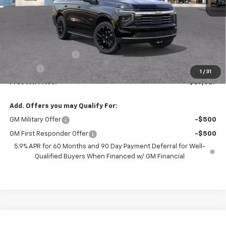
Less
MSRP:
$87,079
Documentation Fee
+$398
Title Fee
+$50
1
/
31
Preston Price:
$87,527
Add. Offers you may Qualify For:
GM Military Offer
-$500
GM First Responder Offer
-$500
5.9% APR for 60 Months and 90 Day Payment Deferral for Well-
Qualified Buyers When Financed w/ GM Financial
Compare Vehicle