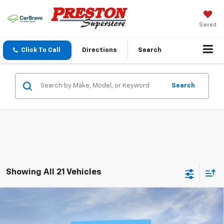
Saved
Click To Call
Directions
Search
Search
Showing All 21 Vehicles
Compare Vehicle
New
2026
Chevrolet Tahoe
LT
BUY
FINANCE
VIN:
1GNS6NKD6TR345013
Stock:
261032
Model:
CK10706