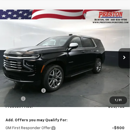
Compare Vehicle
New
2026
Chevrolet Tahoe
Premier
BUY
FINANCE
VIN:
1GNS6SKDXTR356871
Stock:
261068
Model:
CK10706
$88,422
Ext.
Int.
In Stock
PRESTON PRICE
Less
MSRP:
$87,974
Documentation Fee
+$398
Title Fee
+$50
1
/
31
Preston Price:
$88,422
Add. Offers you may Qualify For:
GM First Responder Offer
-$500