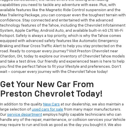
capabilities you need to tackle any adventure with ease. Plus, with
available features like the Magnetic Ride Control suspension and the
Max Trailering Package, you can conquer even the toughest terrain with
confidence. Stay connected and entertained with the advanced
technology features of the Tahoe, including the Chevrolet Infotainment
System, Apple CarPlay, Android Auto, and available built-in 4G LTE Wi-Fi
hotspot. Safety is always a top priority, which is why the Tahoe comes
equipped with advanced safety features like Automatic Emergency
Braking and Rear Cross Traffic Alert to help you stay protected on the
road. Ready to conquer every journey? Visit Preston Chevrolet near
Chardon, OH, today to explore our inventory of Chevrolet Tahoe models
and take a test drive. Our friendly and experienced team is here to help
you find the perfect Tahoe to fit your lifestyle and preferences. Don't
wait – conquer every journey with the Chevrolet Tahoe today!
Get Your New Car From
Preston Chevrolet Today!
In addition to the quality
New Cars
at our dealership, we also maintain a
large selection of
used cars for sale
from many major manufacturers.
Our
service department
employs highly capable technicians who can
handle any of the repair, maintenance, or collision services your Vehicle
may require to run and look as good as the day you bought it. We also