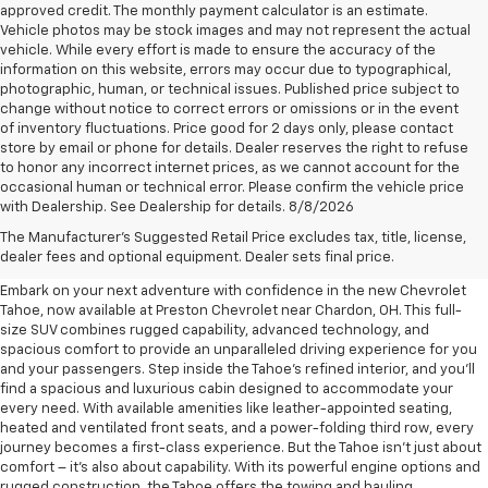
approved credit. The monthly payment calculator is an estimate.
Vehicle photos may be stock images and may not represent the actual
vehicle. While every effort is made to ensure the accuracy of the
information on this website, errors may occur due to typographical,
photographic, human, or technical issues. Published price subject to
change without notice to correct errors or omissions or in the event
of inventory fluctuations. Price good for 2 days only, please contact
store by email or phone for details. Dealer reserves the right to refuse
to honor any incorrect internet prices, as we cannot account for the
occasional human or technical error. Please confirm the vehicle price
with Dealership. See Dealership for details. 8/8/2026
New Chevrolet Tahoe For Sale
The Manufacturer's Suggested Retail Price excludes tax, title, license,
Near Chardon, OH
dealer fees and optional equipment. Dealer sets final price.
Embark on your next adventure with confidence in the new Chevrolet
Tahoe, now available at Preston Chevrolet near Chardon, OH. This full-
size SUV combines rugged capability, advanced technology, and
spacious comfort to provide an unparalleled driving experience for you
and your passengers. Step inside the Tahoe's refined interior, and you'll
find a spacious and luxurious cabin designed to accommodate your
every need. With available amenities like leather-appointed seating,
heated and ventilated front seats, and a power-folding third row, every
journey becomes a first-class experience. But the Tahoe isn't just about
comfort – it's also about capability. With its powerful engine options and
rugged construction, the Tahoe offers the towing and hauling