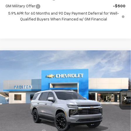
GM Military Offer
-$500
5.9% APR for 60 Months and 90 Day Payment Deferral for Well-
Qualified Buyers When Financed w/ GM Financial
Compare Vehicle
New
2026
Chevrolet Tahoe
LT
BUY
FINANCE
VIN:
1GNS6NKDXTR365653
Stock:
261102
Model:
CK10706
$76,712
Ext.
Int.
In Stock
PRESTON PRICE
Less
MSRP:
$76,264