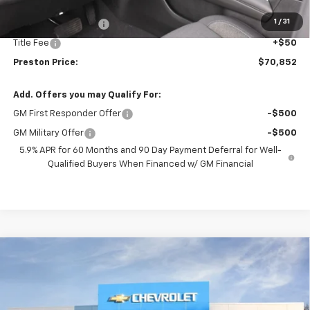
MSRP:
$70,404
1
/
31
Documentation Fee
+$398
Title Fee
+$50
Preston Price:
$70,852
Add. Offers you may Qualify For:
GM First Responder Offer
-$500
GM Military Offer
-$500
5.9% APR for 60 Months and 90 Day Payment Deferral for Well-
Qualified Buyers When Financed w/ GM Financial
Compare Vehicle
New
2026
Chevrolet Tahoe
Premier
BUY
FINANCE
VIN:
1GNS6SKD3TR274299
Stock:
261079
Model:
CK10706