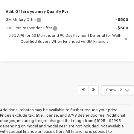
Add. Offers you may Qualify For:
GM Military Offer
-$500
GM First Responder Offer
-$500
5.9% APR for 60 Months and 90 Day Payment Deferral for Well-
Qualified Buyers When Financed w/ GM Financial
Show: 12
Additional rebates may be available to further reduce your price.
Prices exclude tax, title, license, and $799 dealer doc fee. Additional
charges, including freight charges that range from $1095 - $2995
depending on model and model year, are not included. Not available
with special finance or lease offers.All financing is subject to