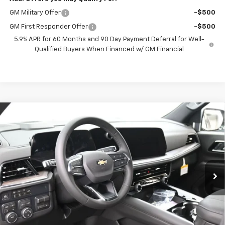
GM Military Offer
-$500
GM First Responder Offer
-$500
5.9% APR for 60 Months and 90 Day Payment Deferral for Well-
Qualified Buyers When Financed w/ GM Financial
Compare Vehicle
New
2026
Chevrolet Tahoe
LS
BUY
FINANCE
VIN:
1GNS6MKD5TR360841
Stock:
261074
Model:
CK10706
$70,852
Ext.
Int.
In Stock
PRESTON PRICE
Less