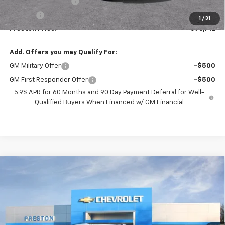
Documentation Fee
+$398
Title Fee
+$50
1
/
31
Preston Price:
$76,712
Add. Offers you may Qualify For:
GM Military Offer
-$500
GM First Responder Offer
-$500
5.9% APR for 60 Months and 90 Day Payment Deferral for Well-
Qualified Buyers When Financed w/ GM Financial
Compare Vehicle
New
2026
Chevrolet Tahoe
High Country
BUY
FINANCE
Price Drop
VIN:
1GNS6TKL3TR363612
Stock:
261092
Model:
CK10706
$99,772
Ext.
Int.
In Stock
PRESTON PRICE