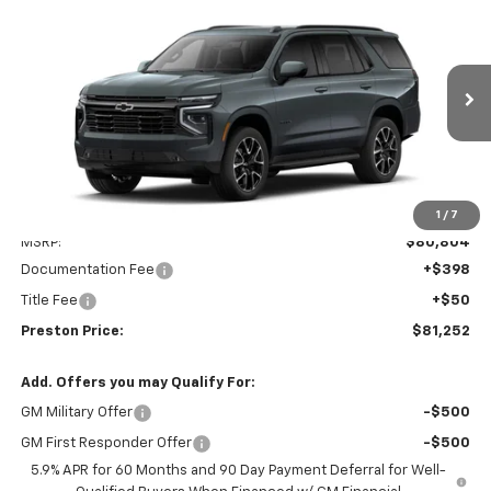
New
2026
Chevrolet Tahoe
RST
BUY
FINANCE
VIN:
1GNS6RKD2TR433371
Model:
CK10706
$81,252
Ext.
Int.
In Transit
PRESTON PRICE
Less
1
/
7
MSRP:
$80,804
Documentation Fee
+$398
Title Fee
+$50
Preston Price:
$81,252
Add. Offers you may Qualify For:
GM Military Offer
-$500
GM First Responder Offer
-$500
5.9% APR for 60 Months and 90 Day Payment Deferral for Well-