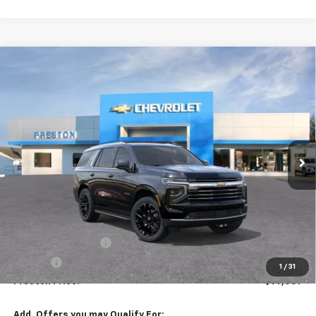
Compare Vehicle
New
2026
Chevrolet Tahoe
LT
BUY
FINANCE
VIN:
1GNS6NKDXTR344771
Stock:
261031
Model:
CK10706
$77,307
Ext.
Int.
In Stock
PRESTON PRICE
Less
MSRP:
$76,859
Documentation Fee
+$398
Title Fee
+$50
1
/
31
Preston Price:
$77,307
Add. Offers you may Qualify For: