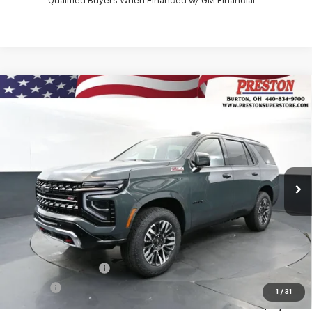
Qualified Buyers When Financed w/ GM Financial
Compare Vehicle
New
2026
Chevrolet Tahoe
Z71
BUY
FINANCE
VIN:
1GNS6PKDXTR432957
Stock:
261290
Model:
CK10706
$79,662
Ext.
Int.
In Stock
PRESTON PRICE
Less
MSRP:
$79,214
Documentation Fee
+$398
Title Fee
+$50
1
/
31
Preston Price:
$79,662