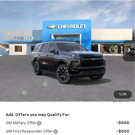
Compare Vehicle
New
2026
Chevrolet Tahoe
RST
BUY
FINANCE
VIN:
1GNS6RKD1TR346819
Stock:
261158
Model:
CK10706
$81,458
Ext.
Int.
In Stock
PRESTON PRICE
Less
MSRP:
$81,010
Documentation Fee
+$398
Title Fee
+$50
1
/
31
Preston Price:
$81,458
Add. Offers you may Qualify For:
GM Military Offer
-$500
GM First Responder Offer
-$500