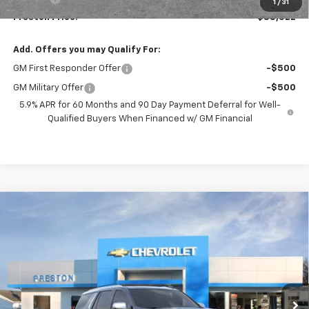
1
/
31
Preston Price:
$88,522
Add. Offers you may Qualify For:
GM First Responder Offer
-$500
GM Military Offer
-$500
5.9% APR for 60 Months and 90 Day Payment Deferral for Well-
Qualified Buyers When Financed w/ GM Financial
Compare Vehicle
New
2026
Chevrolet Tahoe
Premier
BUY
FINANCE
VIN:
1GNS6SKD9TR407731
Stock:
261233
Model:
CK10706
$87,527
Ext.
Int.
In Stock
PRESTON PRICE