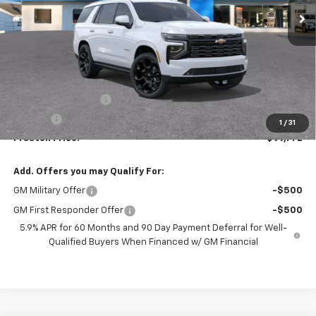
Less
MSRP:
$99,324
Documentation Fee
+$398
Title Fee
+$50
1
/
31
Preston Price:
$99,772
Add. Offers you may Qualify For:
GM Military Offer
-$500
GM First Responder Offer
-$500
5.9% APR for 60 Months and 90 Day Payment Deferral for Well-
Qualified Buyers When Financed w/ GM Financial