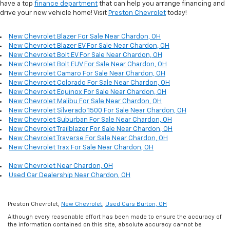
have a top
finance department
that can help you arrange financing and
drive your new vehicle home! Visit
Preston Chevrolet
today!
New Chevrolet Blazer For Sale Near Chardon, OH
New Chevrolet Blazer EV For Sale Near Chardon, OH
New Chevrolet Bolt EV For Sale Near Chardon, OH
New Chevrolet Bolt EUV For Sale Near Chardon, OH
New Chevrolet Camaro For Sale Near Chardon, OH
New Chevrolet Colorado For Sale Near Chardon, OH
New Chevrolet Equinox For Sale Near Chardon, OH
New Chevrolet Malibu For Sale Near Chardon, OH
New Chevrolet Silverado 1500 For Sale Near Chardon, OH
New Chevrolet Suburban For Sale Near Chardon, OH
New Chevrolet Trailblazer For Sale Near Chardon, OH
New Chevrolet Traverse For Sale Near Chardon, OH
New Chevrolet Trax For Sale Near Chardon, OH
New Chevrolet Near Chardon, OH
Used Car Dealership Near Chardon, OH
Preston Chevrolet,
New Chevrolet
,
Used Cars Burton, OH
Although every reasonable effort has been made to ensure the accuracy of
the information contained on this site, absolute accuracy cannot be