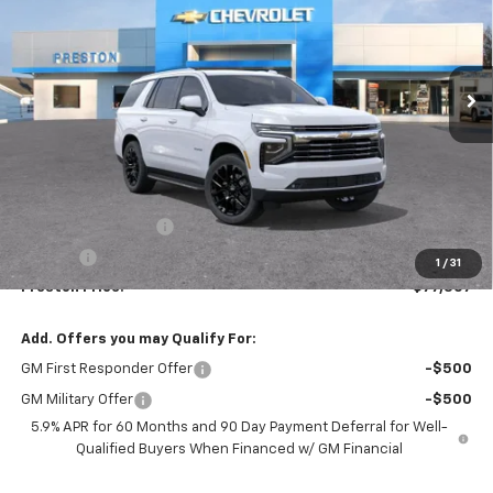
$77,307
Ext.
Int.
In Stock
PRESTON PRICE
Less
MSRP:
$76,859
Documentation Fee
+$398
Title Fee
+$50
1
/
31
Preston Price:
$77,307
Add. Offers you may Qualify For:
GM First Responder Offer
-$500
GM Military Offer
-$500
5.9% APR for 60 Months and 90 Day Payment Deferral for Well-
Qualified Buyers When Financed w/ GM Financial