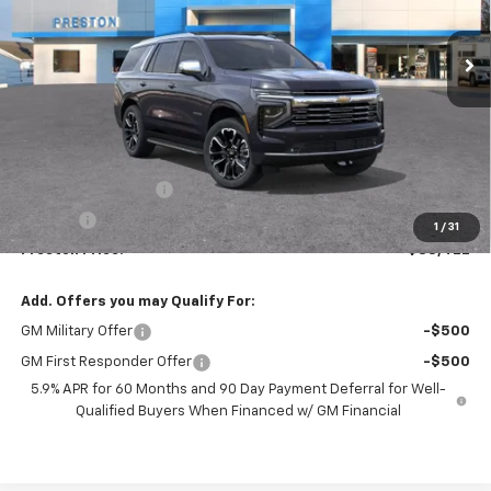
$88,422
Ext.
Int.
In Stock
PRESTON PRICE
Less
MSRP:
$87,974
Documentation Fee
+$398
Title Fee
+$50
1
/
31
Preston Price:
$88,422
Add. Offers you may Qualify For:
GM Military Offer
-$500
GM First Responder Offer
-$500
5.9% APR for 60 Months and 90 Day Payment Deferral for Well-
Qualified Buyers When Financed w/ GM Financial