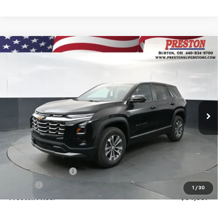
Compare Vehicle
New
2026
Chevrolet Equinox
LT
BUY
FINANCE
VIN:
3GNAXPEG6TL521298
Stock:
261118
Model:
1PT26
$34,387
Ext.
Int.
In Stock
PRESTON PRICE
Less
MSRP:
$33,939
Documentation Fee
+$398
Title Fee
+$50
1
/
30
Preston Price:
$34,387