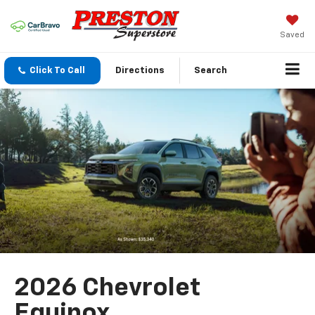
Saved
Click To Call
Directions
Search
2026 Chevrolet
Equinox