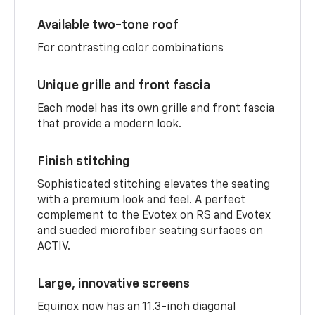
Available two-tone roof
For contrasting color combinations
Unique grille and front fascia
Each model has its own grille and front fascia
that provide a modern look.
Finish stitching
Sophisticated stitching elevates the seating
with a premium look and feel. A perfect
complement to the Evotex on RS and Evotex
and sueded microfiber seating surfaces on
ACTIV.
Large, innovative screens
Equinox now has an 11.3-inch diagonal