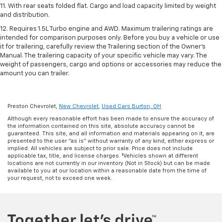
11. With rear seats folded flat. Cargo and load capacity limited by weight
and distribution.
12. Requires 1.5L Turbo engine and AWD. Maximum trailering ratings are
intended for comparison purposes only. Before you buy a vehicle or use
it for trailering, carefully review the Trailering section of the Owner’s
Manual. The trailering capacity of your specific vehicle may vary. The
weight of passengers, cargo and options or accessories may reduce the
amount you can trailer.
Preston Chevrolet,
New Chevrolet
,
Used Cars Burton, OH
Although every reasonable effort has been made to ensure the accuracy of
the information contained on this site, absolute accuracy cannot be
guaranteed. This site, and all information and materials appearing on it, are
presented to the user "as is" without warranty of any kind, either express or
implied. All vehicles are subject to prior sale. Price does not include
applicable tax, title, and license charges. ‡Vehicles shown at different
locations are not currently in our inventory (Not in Stock) but can be made
available to you at our location within a reasonable date from the time of
your request, not to exceed one week.