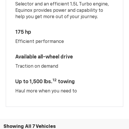
Selector and an efficient 1.5L Turbo engine,
Equinox provides power and capability to
help you get more out of your journey.
175 hp
Efficient performance
Available all-wheel drive
Traction on demand
12
Up to 1,500 lbs.
towing
Haul more when you need to
Showing All 7 Vehicles