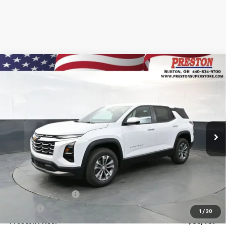
Compare Vehicle
New
2026
Chevrolet Equinox
LT
BUY
FINANCE
VIN:
3GNAXPEG3TL508640
Stock:
261044
Model:
1PT26
$36,437
Ext.
Int.
In Stock
PRESTON PRICE
Less
MSRP:
$35,989
Documentation Fee
+$398
Title Fee
+$50
1
/
30
Preston Price:
$36,437