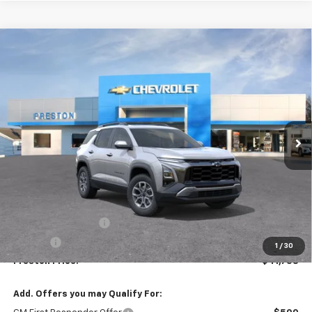
Compare Vehicle
New
2026
Chevrolet Equinox
ACTIV
BUY
FINANCE
VIN:
3GNAXSEG8TL540373
Stock:
261268
Model:
1PR26
$41,758
Ext.
In Stock
PRESTON PRICE
Less
MSRP:
$41,310
Documentation Fee
+$398
Title Fee
+$50
1
/
30
Preston Price:
$41,758
Add. Offers you may Qualify For: