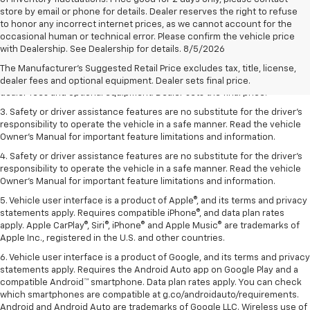
store by email or phone for details. Dealer reserves the right to refuse
to honor any incorrect internet prices, as we cannot account for the
occasional human or technical error. Please confirm the vehicle price
1. The Manufacturer’s Suggested Retail Price excludes tax, title, license,
with Dealership. See Dealership for details. 8/5/2026
dealer fees and optional equipment. Dealer sets the final price.
The Manufacturer's Suggested Retail Price excludes tax, title, license,
2. The Manufacturer’s Suggested Retail Price excludes tax, title, license,
dealer fees and optional equipment. Dealer sets final price.
dealer fees and optional equipment. Dealer sets the final price.
3. Safety or driver assistance features are no substitute for the driver's
responsibility to operate the vehicle in a safe manner. Read the vehicle
Owner's Manual for important feature limitations and information.
4. Safety or driver assistance features are no substitute for the driver's
responsibility to operate the vehicle in a safe manner. Read the vehicle
Owner's Manual for important feature limitations and information.
5. Vehicle user interface is a product of Apple®, and its terms and privacy
statements apply. Requires compatible iPhone®, and data plan rates
apply. Apple CarPlay®, Siri®, iPhone® and Apple Music® are trademarks of
Apple Inc., registered in the U.S. and other countries.
6. Vehicle user interface is a product of Google, and its terms and privacy
statements apply. Requires the Android Auto app on Google Play and a
compatible Android™ smartphone. Data plan rates apply. You can check
which smartphones are compatible at g.co/androidauto/requirements.
Android and Android Auto are trademarks of Google LLC. Wireless use of