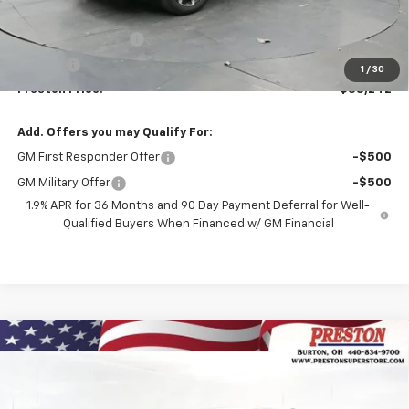
MSRP:
$37,794
Documentation Fee
+$398
Title Fee
+$50
1
/
30
Preston Price:
$38,242
Add. Offers you may Qualify For:
GM First Responder Offer
-$500
GM Military Offer
-$500
1.9% APR for 36 Months and 90 Day Payment Deferral for Well-
Qualified Buyers When Financed w/ GM Financial
Compare Vehicle
New
2026
Chevrolet Equinox
LT
BUY
FINANCE
VIN:
3GNAXPEG2TL536977
Stock:
261149
Model:
1PT26