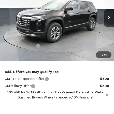
$34,387
Ext.
Int.
In Stock
PRESTON PRICE
Less
MSRP:
$33,939
Documentation Fee
+$398
Title Fee
+$50
1
/
30
Preston Price:
$34,387
Add. Offers you may Qualify For:
GM First Responder Offer
-$500
GM Military Offer
-$500
1.9% APR for 36 Months and 90 Day Payment Deferral for Well-
Qualified Buyers When Financed w/ GM Financial