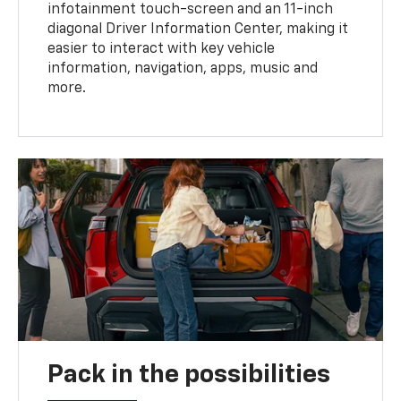
infotainment touch-screen and an 11-inch
diagonal Driver Information Center, making it
easier to interact with key vehicle
information, navigation, apps, music and
more.
Pack in the possibilities