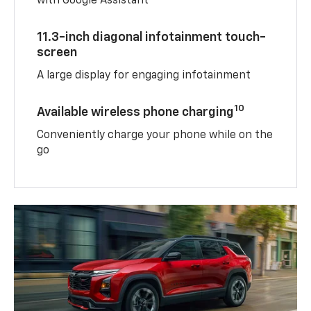
with Google Assistant
11.3-inch diagonal infotainment touch-
screen
A large display for engaging infotainment
10
Available wireless phone charging
Conveniently charge your phone while on the
go