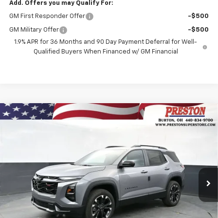
Add. Offers you may Qualify For:
GM First Responder Offer
-$500
GM Military Offer
-$500
1.9% APR for 36 Months and 90 Day Payment Deferral for Well-
Qualified Buyers When Financed w/ GM Financial
Compare Vehicle
New
2026
Chevrolet Equinox
RS
BUY
FINANCE
VIN:
3GNAXTEGXTL541000
Stock:
261140
Model:
1PS26
$38,242
Ext.
Int.
In Stock
PRESTON PRICE
Less