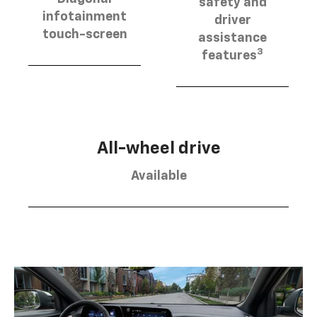
safety and
infotainment
driver
touch-screen
assistance
3
features
All-wheel drive
Available