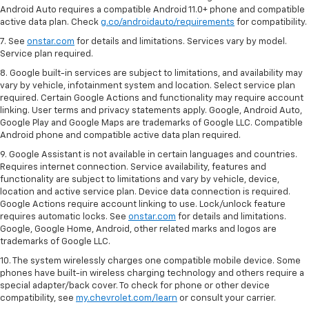
Android Auto requires a compatible Android 11.0+ phone and compatible
active data plan. Check
g.co/androidauto/requirements
for compatibility.
7. See
onstar.com
for details and limitations. Services vary by model.
Service plan required.
8. Google built-in services are subject to limitations, and availability may
vary by vehicle, infotainment system and location. Select service plan
required. Certain Google Actions and functionality may require account
linking. User terms and privacy statements apply. Google, Android Auto,
Google Play and Google Maps are trademarks of Google LLC. Compatible
Android phone and compatible active data plan required.
9. Google Assistant is not available in certain languages and countries.
Requires internet connection. Service availability, features and
functionality are subject to limitations and vary by vehicle, device,
location and active service plan. Device data connection is required.
Google Actions require account linking to use. Lock/unlock feature
requires automatic locks. See
onstar.com
for details and limitations.
Google, Google Home, Android, other related marks and logos are
trademarks of Google LLC.
10. The system wirelessly charges one compatible mobile device. Some
phones have built-in wireless charging technology and others require a
special adapter/back cover. To check for phone or other device
compatibility, see
my.chevrolet.com/learn
or consult your carrier.