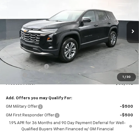
VIN:
3GNAXPEGXTL499614
Stock:
261093
Model:
1PT26
$35,492
Ext.
Int.
In Stock
PRESTON PRICE
Less
MSRP:
$35,044
Documentation Fee
+$398
Title Fee
+$50
1
/
30
Preston Price:
$35,492
Add. Offers you may Qualify For:
GM Military Offer
-$500
GM First Responder Offer
-$500
1.9% APR for 36 Months and 90 Day Payment Deferral for Well-
Qualified Buyers When Financed w/ GM Financial