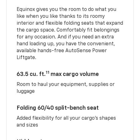
Equinox gives you the room to do what you
like when you like thanks to its roomy
interior and flexible folding seats that expand
the cargo space. Comfortably fit belongings
for any occasion. And if you need an extra
hand loading up, you have the convenient,
available hands-free AutoSense Power
Liftgate.
11
63.5 cu. ft.
max cargo volume
Room to haul your equipment, supplies or
luggage
Folding 60/40 split-bench seat
Added flexibility for all your cargo’s shapes
and sizes