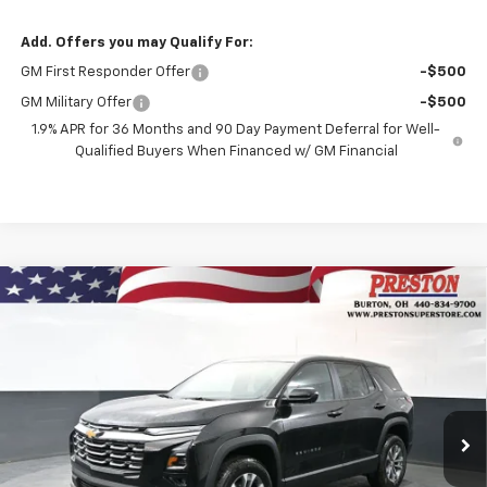
Add. Offers you may Qualify For:
GM First Responder Offer
-$500
GM Military Offer
-$500
1.9% APR for 36 Months and 90 Day Payment Deferral for Well-
Qualified Buyers When Financed w/ GM Financial
Compare Vehicle
New
2026
Chevrolet Equinox
LT
BUY
FINANCE
VIN:
3GNAXPEG9TL510621
Stock:
261069
Model:
1PT26
$36,437
Ext.
Int.
In Stock
PRESTON PRICE