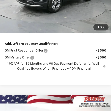
Less
MSRP:
$35,989
Documentation Fee
+$398
Title Fee
+$50
1
/
30
Preston Price:
$36,437
Add. Offers you may Qualify For:
GM First Responder Offer
-$500
GM Military Offer
-$500
1.9% APR for 36 Months and 90 Day Payment Deferral for Well-
Qualified Buyers When Financed w/ GM Financial
Compare Vehicle
New
2026
Chevrolet Equinox
LT
BUY
FINANCE