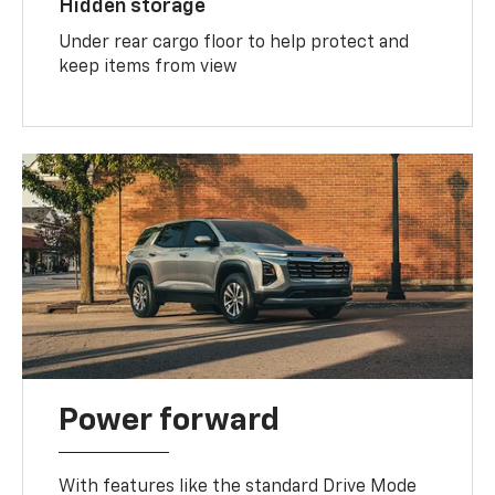
Hidden storage
Under rear cargo floor to help protect and
keep items from view
Power forward
With features like the standard Drive Mode