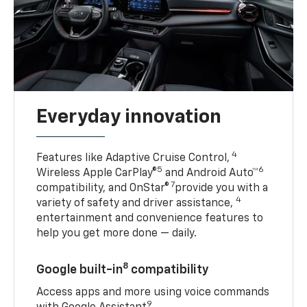
Everyday innovation
4
Features like Adaptive Cruise Control,
5
6
Wireless Apple CarPlay®
and Android Auto™
7
compatibility, and OnStar®
provide you with a
4
variety of safety and driver assistance,
entertainment and convenience features to
help you get more done — daily.
8
Google built-in
compatibility
Access apps and more using voice commands
9