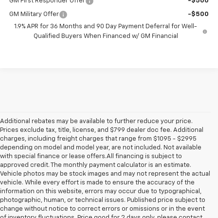
GM First Responder Offer
-$500
GM Military Offer
-$500
1.9% APR for 36 Months and 90 Day Payment Deferral for Well-
Qualified Buyers When Financed w/ GM Financial
Additional rebates may be available to further reduce your price.
Prices exclude tax, title, license, and $799 dealer doc fee. Additional
charges, including freight charges that range from $1095 - $2995
depending on model and model year, are not included. Not available
with special finance or lease offers.All financing is subject to
approved credit. The monthly payment calculator is an estimate.
Vehicle photos may be stock images and may not represent the actual
vehicle. While every effort is made to ensure the accuracy of the
information on this website, errors may occur due to typographical,
photographic, human, or technical issues. Published price subject to
change without notice to correct errors or omissions or in the event
of inventory fluctuations. Price good for 2 days only, please contact