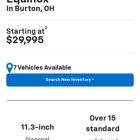
In Burton, OH
2
Starting at
$29,995
7 Vehicles Available
Search New Inventory
Over 15
11.3-inch
standard
Diagonal