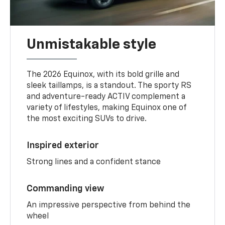
Unmistakable style
The 2026 Equinox, with its bold grille and
sleek taillamps, is a standout. The sporty RS
and adventure-ready ACTIV complement a
variety of lifestyles, making Equinox one of
the most exciting SUVs to drive.
Inspired exterior
Strong lines and a confident stance
Commanding view
An impressive perspective from behind the
wheel