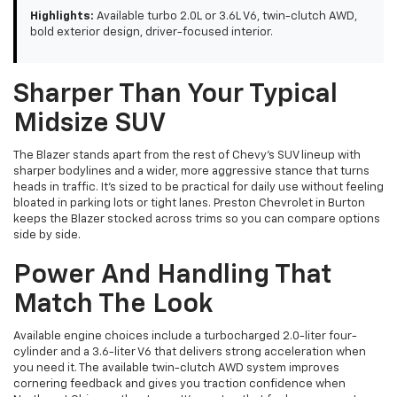
Highlights:
Available turbo 2.0L or 3.6L V6, twin-clutch AWD,
bold exterior design, driver-focused interior.
Sharper Than Your Typical
Midsize SUV
The Blazer stands apart from the rest of Chevy's SUV lineup with
sharper bodylines and a wider, more aggressive stance that turns
heads in traffic. It's sized to be practical for daily use without feeling
bloated in parking lots or tight lanes. Preston Chevrolet in Burton
keeps the Blazer stocked across trims so you can compare options
side by side.
Power And Handling That
Match The Look
Available engine choices include a turbocharged 2.0-liter four-
cylinder and a 3.6-liter V6 that delivers strong acceleration when
you need it. The available twin-clutch AWD system improves
cornering feedback and gives you traction confidence when