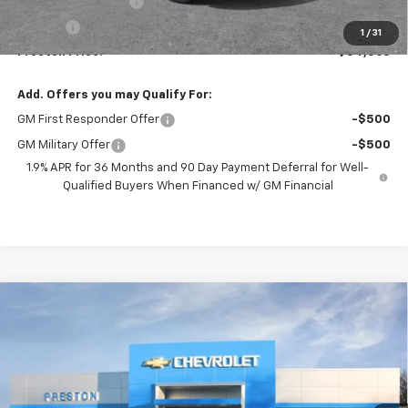
Documentation Fee
+$398
Title Fee
+$50
1
/
31
Preston Price:
$54,863
Add. Offers you may Qualify For:
GM First Responder Offer
-$500
GM Military Offer
-$500
1.9% APR for 36 Months and 90 Day Payment Deferral for Well-
Qualified Buyers When Financed w/ GM Financial
Compare Vehicle
New
2026
Chevrolet Blazer
RS
BUY
FINANCE
VIN:
3GNKBKRS8TS191805
Model:
1NS26
$54,462
Ext.
Int.
In Transit
PRESTON PRICE