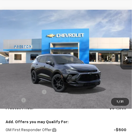
Compare Vehicle
New
2026
Chevrolet Blazer
RS
BUY
FINANCE
VIN:
3GNKBKRS3TS191534
Model:
1NS26
$54,863
Ext.
Int.
In Transit
PRESTON PRICE
Less
MSRP:
$54,415
Documentation Fee
+$398
Title Fee
+$50
1
/
31
Preston Price:
$54,863
Add. Offers you may Qualify For:
GM First Responder Offer
-$500