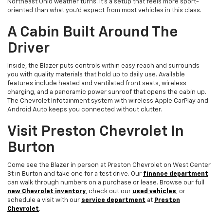
Northeast Ohio weather turns. It's a setup that feels more sport-
oriented than what you'd expect from most vehicles in this class.
A Cabin Built Around The
Driver
Inside, the Blazer puts controls within easy reach and surrounds
you with quality materials that hold up to daily use. Available
features include heated and ventilated front seats, wireless
charging, and a panoramic power sunroof that opens the cabin up.
The Chevrolet Infotainment system with wireless Apple CarPlay and
Android Auto keeps you connected without clutter.
Visit Preston Chevrolet In
Burton
Come see the Blazer in person at Preston Chevrolet on West Center
St in Burton and take one for a test drive. Our
finance department
can walk through numbers on a purchase or lease. Browse our full
new Chevrolet inventory
, check out our
used vehicles
, or
schedule a visit with our
service department
at
Preston
Chevrolet
.