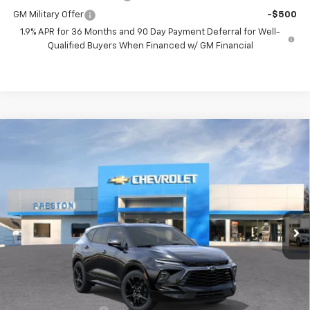
GM Military Offer
-$500
1.9% APR for 36 Months and 90 Day Payment Deferral for Well-
Qualified Buyers When Financed w/ GM Financial
Compare Vehicle
New
2026
Chevrolet Blazer
RS
BUY
FINANCE
VIN:
3GNKBKRSXTS191532
Model:
1NS26
$54,863
Ext.
Int.
In Transit
PRESTON PRICE
Less
MSRP:
$54,415