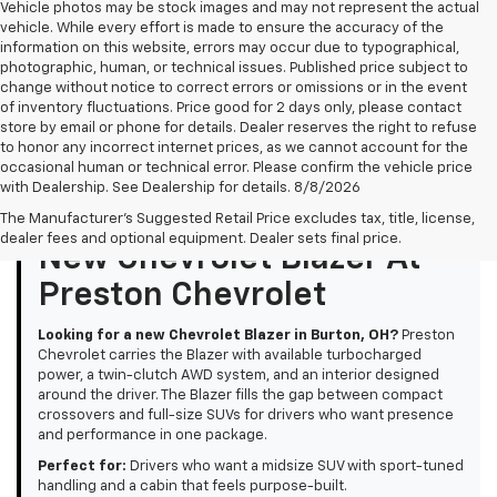
Vehicle photos may be stock images and may not represent the actual
vehicle. While every effort is made to ensure the accuracy of the
information on this website, errors may occur due to typographical,
photographic, human, or technical issues. Published price subject to
change without notice to correct errors or omissions or in the event
of inventory fluctuations. Price good for 2 days only, please contact
store by email or phone for details. Dealer reserves the right to refuse
to honor any incorrect internet prices, as we cannot account for the
occasional human or technical error. Please confirm the vehicle price
with Dealership. See Dealership for details. 8/8/2026
The Manufacturer's Suggested Retail Price excludes tax, title, license,
dealer fees and optional equipment. Dealer sets final price.
New Chevrolet Blazer At
Preston Chevrolet
Looking for a new Chevrolet Blazer in Burton, OH?
Preston
Chevrolet carries the Blazer with available turbocharged
power, a twin-clutch AWD system, and an interior designed
around the driver. The Blazer fills the gap between compact
crossovers and full-size SUVs for drivers who want presence
and performance in one package.
Perfect for:
Drivers who want a midsize SUV with sport-tuned
handling and a cabin that feels purpose-built.