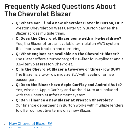
Frequently Asked Questions About
The Chevrolet Blazer
Q: Where can I find a new Chevrolet Blazer in Burton, OH?
Preston Chevrolet on West Center St in Burton carries the
Blazer across multiple trims.
Q: Does the Chevrolet Blazer come with all-wheel drive?
Yes, the Blazer offers an available twin-clutch AWD system
that improves traction and cornering.
Q: What engines are available on the Chevrolet Blazer?
The Blazer offers a turbocharged 2.0-liter four-cylinder and a
3.6-liter V6 at Preston Chevrolet.
Q: Is the Chevrolet Blazer a two-row or three-row SUV?
The Blazer is a two-row midsize SUV with seating for five
passengers.
Q: Does the Blazer have Apple CarPlay and Android Auto?
Yes, wireless Apple CarPlay and Android Auto are included
with the Chevrolet Infotainment system.
Q: Can I finance a new Blazer at Preston Chevrolet?
Our finance department in Burton works with multiple lenders
to offer competitive terms on a new Blazer.
New Chevrolet Blazer EV