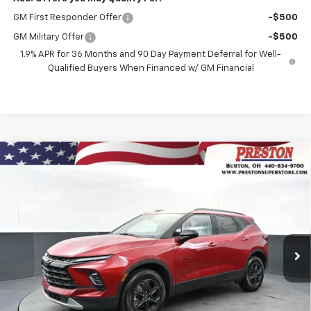
GM First Responder Offer
-$500
GM Military Offer
-$500
1.9% APR for 36 Months and 90 Day Payment Deferral for Well-
Qualified Buyers When Financed w/ GM Financial
Compare Vehicle
New
2026
Chevrolet Blazer
2LT
BUY
FINANCE
VIN:
3GNKBHR40TS184514
Stock:
261222
Model:
1NR26
$41,132
Ext.
Int.
In Stock
PRESTON PRICE
Less