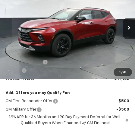
$41,132
Ext.
Int.
In Stock
PRESTON PRICE
Less
MSRP:
$40,684
Documentation Fee
+$398
Title Fee
+$50
1
/
31
Preston Price:
$41,132
Add. Offers you may Qualify For:
GM First Responder Offer
-$500
GM Military Offer
-$500
1.9% APR for 36 Months and 90 Day Payment Deferral for Well-
Qualified Buyers When Financed w/ GM Financial