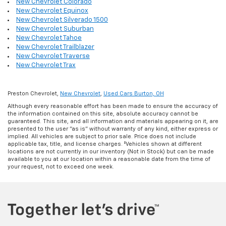
New Chevrolet Colorado
New Chevrolet Equinox
New Chevrolet Silverado 1500
New Chevrolet Suburban
New Chevrolet Tahoe
New Chevrolet Trailblazer
New Chevrolet Traverse
New Chevrolet Trax
Preston Chevrolet,
New Chevrolet
,
Used Cars Burton, OH
Although every reasonable effort has been made to ensure the accuracy of
the information contained on this site, absolute accuracy cannot be
guaranteed. This site, and all information and materials appearing on it, are
presented to the user "as is" without warranty of any kind, either express or
implied. All vehicles are subject to prior sale. Price does not include
applicable tax, title, and license charges. ‡Vehicles shown at different
locations are not currently in our inventory (Not in Stock) but can be made
available to you at our location within a reasonable date from the time of
your request, not to exceed one week.