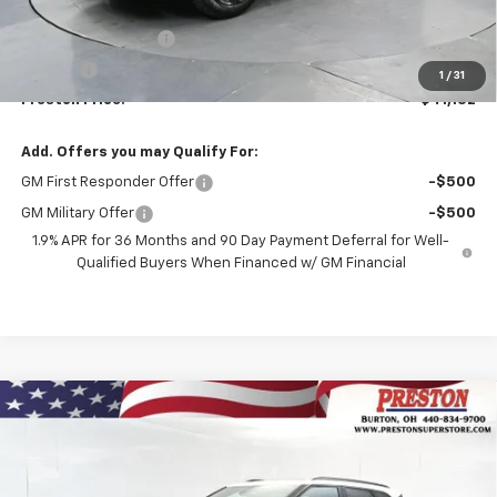
MSRP:
$40,684
Documentation Fee
+$398
Title Fee
+$50
1
/
31
Preston Price:
$41,132
Add. Offers you may Qualify For:
GM First Responder Offer
-$500
GM Military Offer
-$500
1.9% APR for 36 Months and 90 Day Payment Deferral for Well-
Qualified Buyers When Financed w/ GM Financial
Compare Vehicle
New
2026
Chevrolet Blazer
3LT
BUY
FINANCE
VIN:
3GNKBJR4XTS185872
Stock:
261246
Model:
1NR26