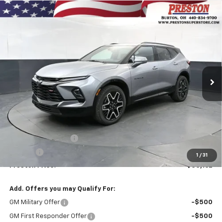
Compare Vehicle
New
2026
Chevrolet Blazer
RS
BUY
FINANCE
VIN:
3GNKBKRS2TS190178
Stock:
261284
Model:
1NS26
$55,162
Ext.
Int.
In Stock
PRESTON PRICE
Less
MSRP:
$54,714
Documentation Fee
+$398
Title Fee
+$50
1
/
31
Preston Price:
$55,162
Add. Offers you may Qualify For:
GM Military Offer
-$500
GM First Responder Offer
-$500