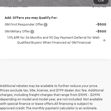
1
/
31
Preston Price:
$47,482
Add. Offers you may Qualify For:
GM First Responder Offer
-$500
GM Military Offer
-$500
1.9% APR for 36 Months and 90 Day Payment Deferral for Well-
Qualified Buyers When Financed w/ GM Financial
Additional rebates may be available to further reduce your price.
Prices exclude tax, title, license, and $799 dealer doc fee. Additional
charges, including freight charges that range from $1095 - $2995
depending on model and model year, are not included. Not available
with special finance or lease offers.All financing is subject to
approved credit. The monthly payment calculator is an estimate.