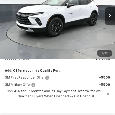
$47,482
Ext.
Int.
In Stock
PRESTON PRICE
Less
MSRP:
$47,034
Documentation Fee
+$398
Title Fee
+$50
1
/
31
Preston Price:
$47,482
Add. Offers you may Qualify For:
GM First Responder Offer
-$500
GM Military Offer
-$500
1.9% APR for 36 Months and 90 Day Payment Deferral for Well-
Qualified Buyers When Financed w/ GM Financial