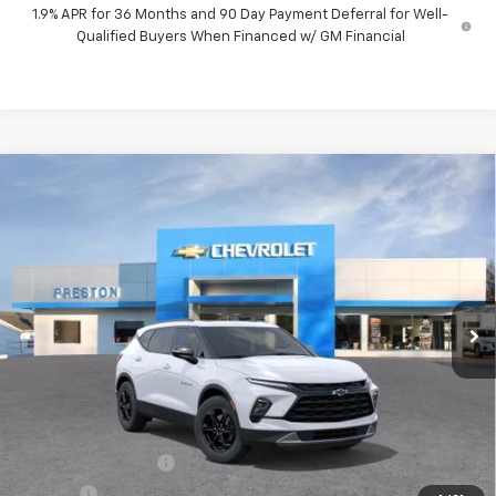
1.9% APR for 36 Months and 90 Day Payment Deferral for Well-
Qualified Buyers When Financed w/ GM Financial
Compare Vehicle
New
2026
Chevrolet Blazer
3LT
BUY
FINANCE
VIN:
3GNKBJR49TS192652
Model:
1NR26
$47,482
Ext.
Int.
In Transit
PRESTON PRICE
Less
MSRP:
$47,034
Documentation Fee
+$398
Title Fee
+$50