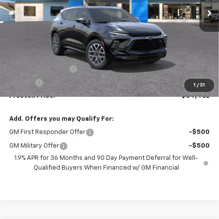
Less
MSRP:
$54,014
Documentation Fee
+$398
Title Fee
+$50
1
/
31
Preston Price:
$54,462
Add. Offers you may Qualify For:
GM First Responder Offer
-$500
GM Military Offer
-$500
1.9% APR for 36 Months and 90 Day Payment Deferral for Well-
Qualified Buyers When Financed w/ GM Financial