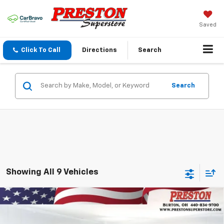
Saved
Click To Call
Directions
Search
Search
Showing All 9 Vehicles
Compare Vehicle
New
2026
Chevrolet Blazer
2LT
BUY
FINANCE
VIN:
3GNKBHR45TS178398
Stock:
261133
Model:
1NR26