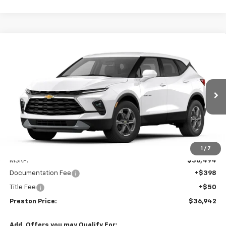
Compare Vehicle
New
2026
Chevrolet Blazer
2LT
BUY
FINANCE
VIN:
3GNKBCR45TS186102
Model:
1NK26
$36,942
Ext.
Int.
In Transit
PRESTON PRICE
Less
1
/
7
MSRP:
$36,494
Documentation Fee
+$398
Title Fee
+$50
Preston Price:
$36,942
Add. Offers you may Qualify For: