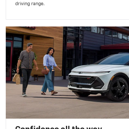
driving range.