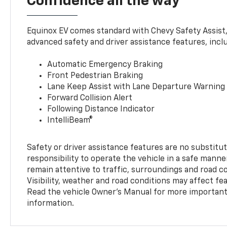
Confidence all the way
Equinox EV comes standard with Chevy Safety Assist
advanced safety and driver assistance features, incl
Automatic Emergency Braking
Front Pedestrian Braking
Lane Keep Assist with Lane Departure Warning
Forward Collision Alert
Following Distance Indicator
IntelliBeam®
Safety or driver assistance features are no substitut
responsibility to operate the vehicle in a safe manne
remain attentive to traffic, surroundings and road con
Visibility, weather and road conditions may affect f
Read the vehicle Owner’s Manual for more important 
information.