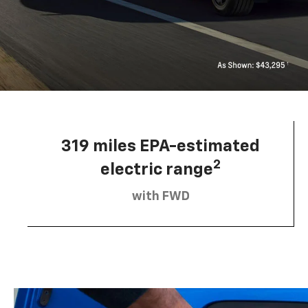
319 miles EPA-estimated
2
electric range
with FWD