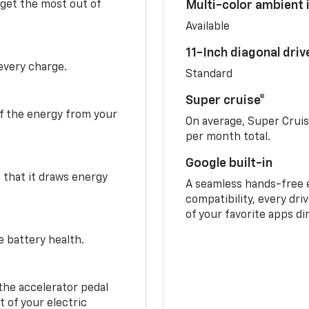
 get the most out of
Multi-color ambient i
Available
11-Inch diagonal dri
 every charge.
Standard
Super cruise®
f the energy from your
On average, Super Crui
per month total.
Google built-in
o that it draws energy
A seamless hands-free 
compatibility, every dri
of your favorite apps di
e battery health.
the accelerator pedal
 of your electric