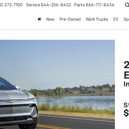
0-273-7100
Service
844-256-8432
Parts
866-717-8434
New
Pre-Owned
Work Trucks
EV
Sp
2
I
S
$