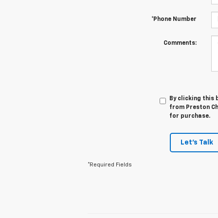
*Phone Number
Comments:
By clicking this
from Preston Che
for purchase.
Let's Talk
*Required Fields