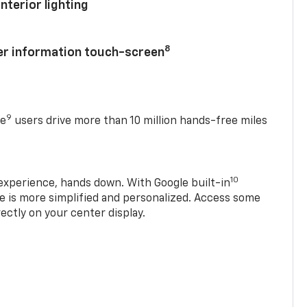
nterior lighting
8
ver information touch-screen
9
se
users drive more than 10 million hands-free miles
10
experience, hands down. With Google built-in
ve is more simplified and personalized. Access some
rectly on your center display.