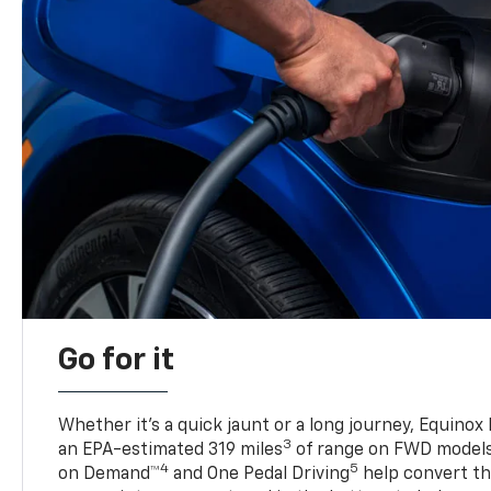
Go for it
Whether it’s a quick jaunt or a long journey, Equinox
3
an EPA-estimated 319 miles
of range on FWD model
4
5
on Demand™
and One Pedal Driving
help convert the