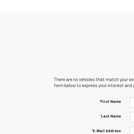
There are no vehicles that match your sear
form below to express your interest and 
*First Name
*Last Name
*E-Mail Address