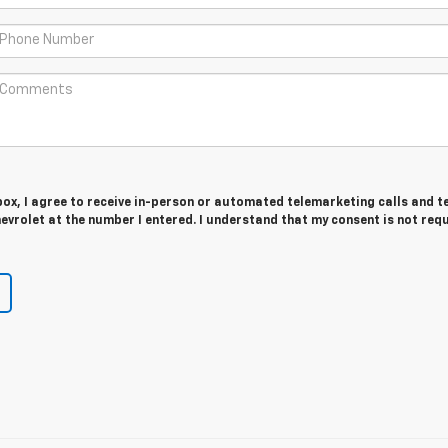
 box, I agree to receive in-person or automated telemarketing calls and t
vrolet at the number I entered. I understand that my consent is not req