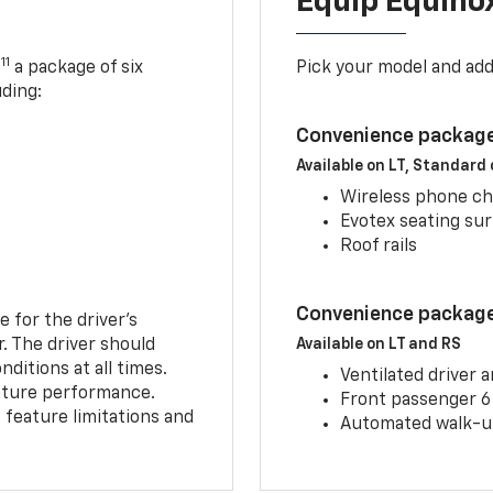
Equip Equino
11
,
a package of six
Pick your model and ad
uding:
Convenience package
Available on LT, Standard
Wireless phone ch
Evotex seating su
Roof rails
Convenience package 
e for the driver’s
r. The driver should
Available on LT and RS
ditions at all times.
Ventilated driver 
eature performance.
Front passenger 6
feature limitations and
Automated walk-up