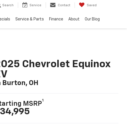
Search
Service
Contact
Saved
ecials
Service & Parts
Finance
About
Our Blog
025 Chevrolet Equinox
EV
n Burton, OH
1
tarting MSRP
34,995