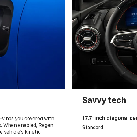
Savvy tech
17.7-inch diagonal c
 EV has you covered with
s. When enabled, Regen
Standard
 vehicle's kinetic