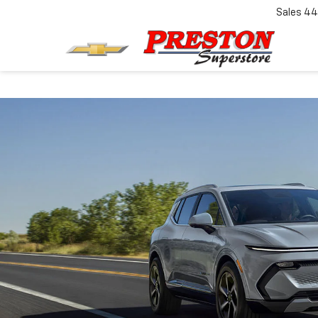
Sales
44