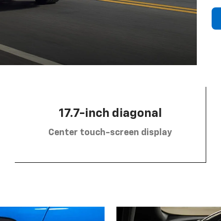
17.7-inch diagonal
Center touch-screen display