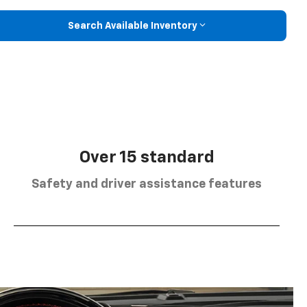
Search Available Inventory
Over 15 standard
Safety and driver assistance features