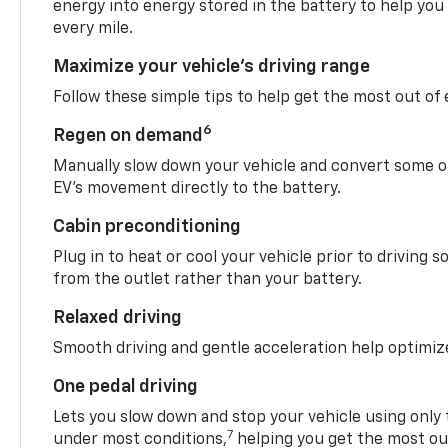
energy into energy stored in the battery to help you
every mile.
Maximize your vehicle’s driving range
Follow these simple tips to help get the most out of
6
Regen on demand
Manually slow down your vehicle and convert some o
EV’s movement directly to the battery.
Cabin preconditioning
Plug in to heat or cool your vehicle prior to driving s
from the outlet rather than your battery.
Relaxed driving
Smooth driving and gentle acceleration help optimiz
One pedal driving
Lets you slow down and stop your vehicle using only 
7
under most conditions,
helping you get the most out