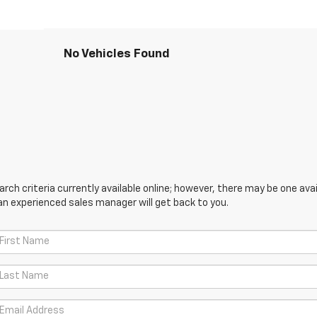
No Vehicles Found
ch criteria currently available online; however, there may be one avail
an experienced sales manager will get back to you.