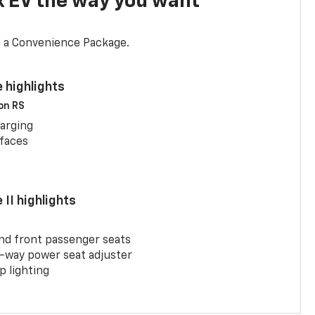
x EV the way you want
d a Convenience Package.
 highlights
 on RS
arging
rfaces
II highlights
and front passenger seats
-way power seat adjuster
 lighting