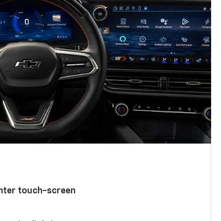
enter touch-screen