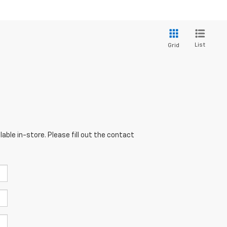
List
Grid
able in-store. Please fill out the contact