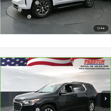
Documentation Fee
$398
Title Fee
$50
Preston Price
$32,263
Start Buying Process
1
/
44
Compare Vehicle
CarBravo
2020
Chevrolet Traverse
LT
$19,802
Leather
PRESTON PRICE
VIN:
1GNEVHKW8LJ152508
Stock:
261030A
Model:
1NW56
84,355 mi
Ext.
Int.
Less
KBB Price
$19,354
Documentation Fee
$398