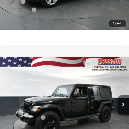
Title Fee
$50
Preston Price
$19,322
Start Buying Process
1
/
44
Compare Vehicle
Used
2022
Jeep Wrangler Unlimited
Sahara
$33,751
Altitude 4x4
PRESTON PRICE
VIN:
1C4HJXEG5NW247503
Stock:
109551A
Model:
JLJP74
44,445 mi
Ext.
Int.
Less
KBB Price
$33,303
Documentation Fee
$398
Title Fee
$50