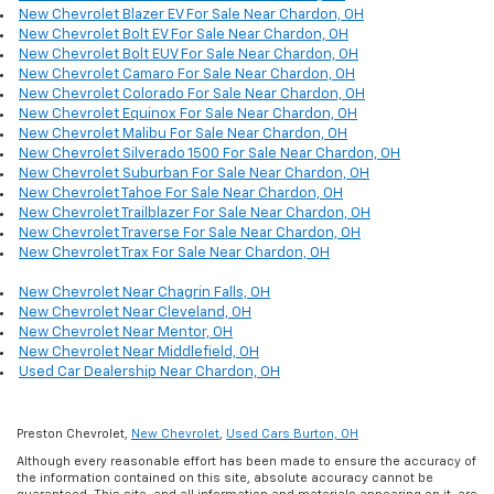
New Chevrolet Blazer EV For Sale Near Chardon, OH
New Chevrolet Bolt EV For Sale Near Chardon, OH
New Chevrolet Bolt EUV For Sale Near Chardon, OH
New Chevrolet Camaro For Sale Near Chardon, OH
New Chevrolet Colorado For Sale Near Chardon, OH
New Chevrolet Equinox For Sale Near Chardon, OH
New Chevrolet Malibu For Sale Near Chardon, OH
New Chevrolet Silverado 1500 For Sale Near Chardon, OH
New Chevrolet Suburban For Sale Near Chardon, OH
New Chevrolet Tahoe For Sale Near Chardon, OH
New Chevrolet Trailblazer For Sale Near Chardon, OH
New Chevrolet Traverse For Sale Near Chardon, OH
New Chevrolet Trax For Sale Near Chardon, OH
New Chevrolet Near Chagrin Falls, OH
New Chevrolet Near Cleveland, OH
New Chevrolet Near Mentor, OH
New Chevrolet Near Middlefield, OH
Used Car Dealership Near Chardon, OH
Preston Chevrolet,
New Chevrolet
,
Used Cars Burton, OH
Although every reasonable effort has been made to ensure the accuracy of
the information contained on this site, absolute accuracy cannot be