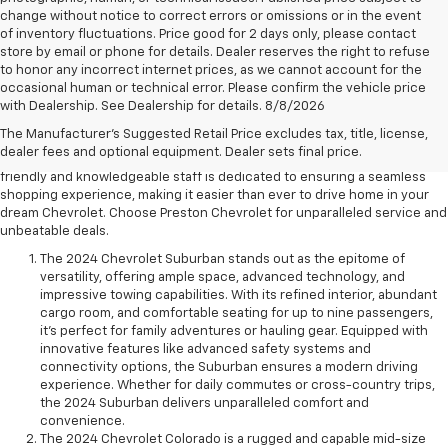
change without notice to correct errors or omissions or in the event
of inventory fluctuations. Price good for 2 days only, please contact
store by email or phone for details. Dealer reserves the right to refuse
to honor any incorrect internet prices, as we cannot account for the
Experience the pinnacle of automotive excellence at Preston Chevrolet
occasional human or technical error. Please confirm the vehicle price
in Chardon. With a stellar reputation for quality and customer
with Dealership. See Dealership for details. 8/8/2026
satisfaction, Preston Chevrolet is your trusted partner in finding the
The Manufacturer's Suggested Retail Price excludes tax, title, license,
perfect new Chevrolet vehicle. From sleek sedans to robust trucks, we
dealer fees and optional equipment. Dealer sets final price.
offer a diverse selection to suit every lifestyle and preference. Our
friendly and knowledgeable staff is dedicated to ensuring a seamless
shopping experience, making it easier than ever to drive home in your
dream Chevrolet. Choose Preston Chevrolet for unparalleled service and
unbeatable deals.
The 2024 Chevrolet Suburban stands out as the epitome of
versatility, offering ample space, advanced technology, and
impressive towing capabilities. With its refined interior, abundant
cargo room, and comfortable seating for up to nine passengers,
it's perfect for family adventures or hauling gear. Equipped with
innovative features like advanced safety systems and
connectivity options, the Suburban ensures a modern driving
experience. Whether for daily commutes or cross-country trips,
the 2024 Suburban delivers unparalleled comfort and
convenience.
The 2024 Chevrolet Colorado is a rugged and capable mid-size