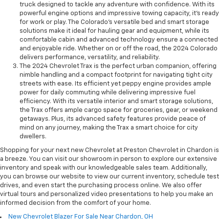
truck designed to tackle any adventure with confidence. With its
powerful engine options and impressive towing capacity, it's ready
for work or play. The Colorado's versatile bed and smart storage
solutions make it ideal for hauling gear and equipment, while its
comfortable cabin and advanced technology ensure a connected
and enjoyable ride. Whether on or off the road, the 2024 Colorado
delivers performance, versatility, and reliability.
The 2024 Chevrolet Trax is the perfect urban companion, offering
nimble handling and a compact footprint for navigating tight city
streets with ease. Its efficient yet peppy engine provides ample
power for daily commuting while delivering impressive fuel
efficiency. With its versatile interior and smart storage solutions,
the Trax offers ample cargo space for groceries, gear, or weekend
getaways. Plus, its advanced safety features provide peace of
mind on any journey, making the Trax a smart choice for city
dwellers.
Shopping for your next new Chevrolet at Preston Chevrolet in Chardon is
a breeze. You can visit our showroom in person to explore our extensive
inventory and speak with our knowledgeable sales team. Additionally,
you can browse our website to view our current inventory, schedule test
drives, and even start the purchasing process online. We also offer
virtual tours and personalized video presentations to help you make an
informed decision from the comfort of your home.
New Chevrolet Blazer For Sale Near Chardon, OH