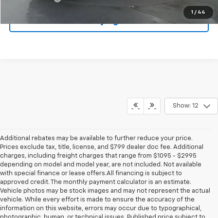
1
/
44
Start Buying Process
Show: 12
Additional rebates may be available to further reduce your price.
Prices exclude tax, title, license, and $799 dealer doc fee. Additional
charges, including freight charges that range from $1095 - $2995
depending on model and model year, are not included. Not available
with special finance or lease offers.All financing is subject to
approved credit. The monthly payment calculator is an estimate.
Vehicle photos may be stock images and may not represent the actual
vehicle. While every effort is made to ensure the accuracy of the
information on this website, errors may occur due to typographical,
photographic, human, or technical issues. Published price subject to