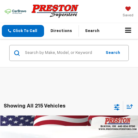
Saved
Click To Call
Directions
Search
Search
Showing All 215 Vehicles
Compare Vehicle
$56,727
Used
2023
Chevrolet Suburban
RST
PRESTON PRICE
VIN:
1GNSKEKL6PR441863
Stock:
260871A
Model:
CK10906