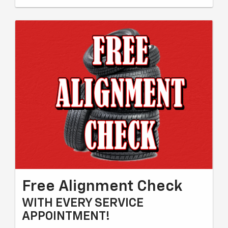
Free Alignment Check
WITH EVERY SERVICE
APPOINTMENT!