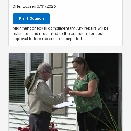
Offer Expires 8/31/2026
Print Coupon
Alignment check is complimentary. Any repairs will be
estimated and presented to the customer for cost
approval before repairs are completed.