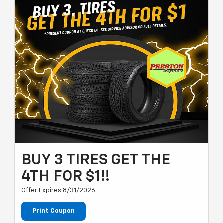
BUY 3 TIRES GET THE
4TH FOR $1!!
Offer Expires 8/31/2026
Print Coupon