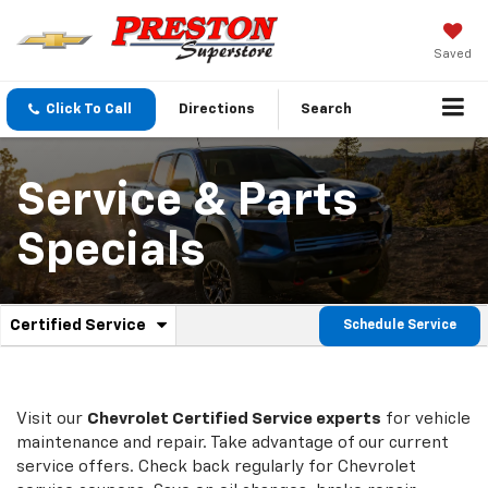
Saved
Click To Call
Directions
Search
Service & Parts
Specials
.
Certified Service
Schedule Service
Service
Select
to
Sub-
view
additional
Navigation
service
Visit our
Chevrolet
Certified Service experts
for vehicle
content
maintenance and repair. Take advantage of our current
service offers. Check back regularly for
Chevrolet