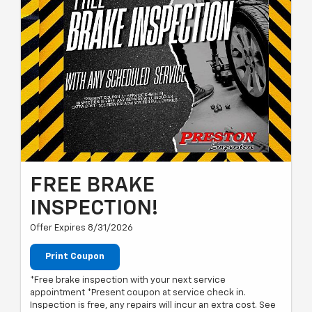
FREE BRAKE
INSPECTION!
Offer Expires 8/31/2026
Print Coupon
*Free brake inspection with your next service
appointment *Present coupon at service check in.
Inspection is free, any repairs will incur an extra cost. See