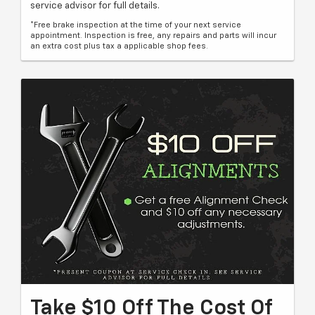
service advisor for full details.
*Free brake inspection at the time of your next service
appointment. Inspection is free, any repairs and parts will incur
an extra cost plus tax a applicable shop fees.
Take $10 Off The Cost Of