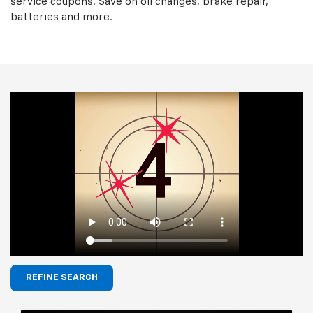
service coupons. Save on oil changes, brake repair,
batteries and more.
REFINE SEARCH