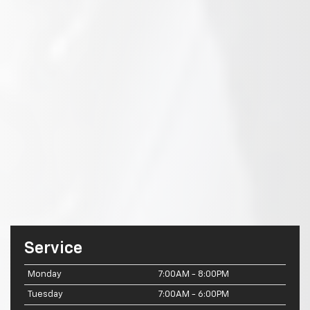
Service
Monday
7:00AM - 8:00PM
Tuesday
7:00AM - 6:00PM