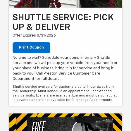
SHUTTLE SERVICE: PICK
UP & DELIVER
Offer Expires 8/31/2026
Print Coupon
No time to wait? Schedule your complimentary Shuttle
service and we will pick up your vehicle from your home or
your place of business, bring it in for service and bring it
back to you!! Call Preston Service Customer Care
Department for full details!
Shuttle service available for customers up to 1 hour away from
the Dealership. Must schedule an appointment. For extended
service visits, Loaners are available. Loaners must be scheduled
in advance and are not available for Oil change Appointments.