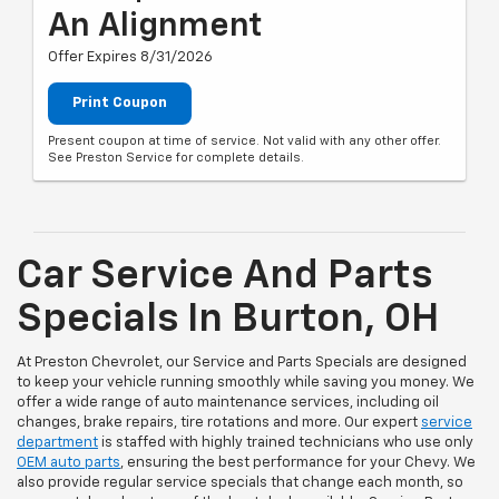
An Alignment
Offer Expires 8/31/2026
Print Coupon
Present coupon at time of service. Not valid with any other offer.
See Preston Service for complete details.
Car Service And Parts
Specials In Burton, OH
At Preston Chevrolet, our Service and Parts Specials are designed
to keep your vehicle running smoothly while saving you money. We
offer a wide range of auto maintenance services, including oil
changes, brake repairs, tire rotations and more. Our expert
service
department
is staffed with highly trained technicians who use only
OEM auto parts
, ensuring the best performance for your Chevy. We
also provide regular service specials that change each month, so