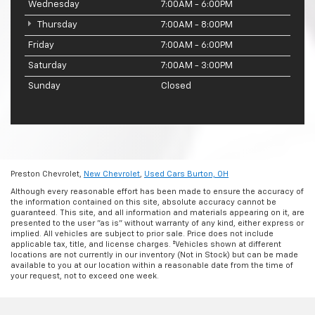
Wednesday
7:00AM - 6:00PM
Thursday
7:00AM - 8:00PM
Friday
7:00AM - 6:00PM
Saturday
7:00AM - 3:00PM
Sunday
Closed
Preston Chevrolet,
New Chevrolet
,
Used Cars Burton, OH
Although every reasonable effort has been made to ensure the accuracy of
the information contained on this site, absolute accuracy cannot be
guaranteed. This site, and all information and materials appearing on it, are
presented to the user "as is" without warranty of any kind, either express or
implied. All vehicles are subject to prior sale. Price does not include
applicable tax, title, and license charges. ‡Vehicles shown at different
locations are not currently in our inventory (Not in Stock) but can be made
available to you at our location within a reasonable date from the time of
your request, not to exceed one week.