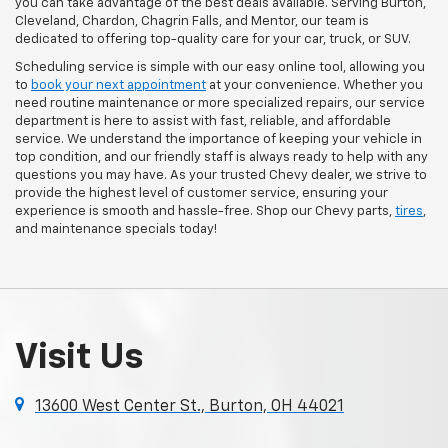
you can take advantage of the best deals available. Serving Burton,
Cleveland, Chardon, Chagrin Falls, and Mentor, our team is
dedicated to offering top-quality care for your car, truck, or SUV.
Scheduling service is simple with our easy online tool, allowing you
to
book your next appointment
at your convenience. Whether you
need routine maintenance or more specialized repairs, our service
department is here to assist with fast, reliable, and affordable
service. We understand the importance of keeping your vehicle in
top condition, and our friendly staff is always ready to help with any
questions you may have. As your trusted Chevy dealer, we strive to
provide the highest level of customer service, ensuring your
experience is smooth and hassle-free. Shop our Chevy parts,
tires
,
and maintenance specials today!
Visit Us
13600 West Center St., Burton, OH 44021