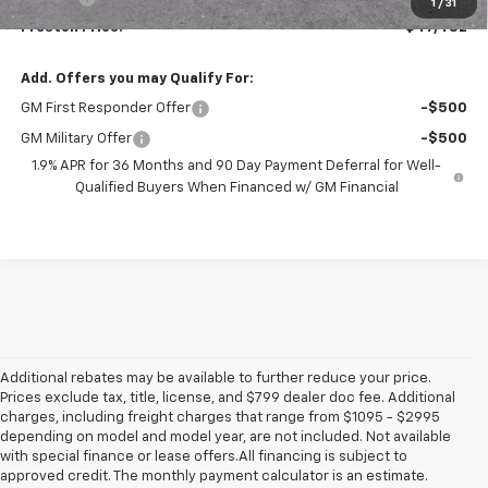
1
/
31
Preston Price:
$47,482
Add. Offers you may Qualify For:
GM First Responder Offer
-$500
GM Military Offer
-$500
1.9% APR for 36 Months and 90 Day Payment Deferral for Well-
Qualified Buyers When Financed w/ GM Financial
Additional rebates may be available to further reduce your price.
Prices exclude tax, title, license, and $799 dealer doc fee. Additional
charges, including freight charges that range from $1095 - $2995
depending on model and model year, are not included. Not available
with special finance or lease offers.All financing is subject to
approved credit. The monthly payment calculator is an estimate.