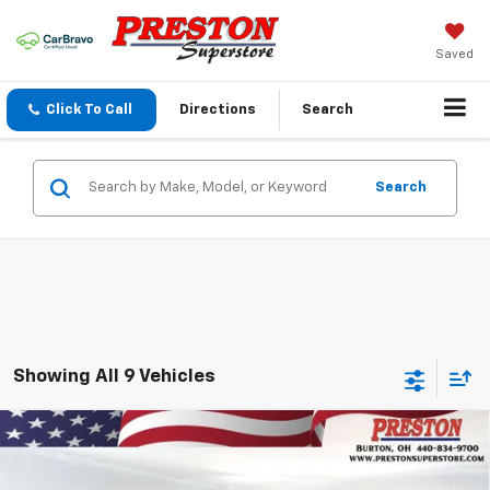
Saved
Click To Call
Directions
Search
Search
Showing All 9 Vehicles
Compare Vehicle
New
2026
Chevrolet Blazer
2LT
BUY
FINANCE
VIN:
3GNKBHR45TS178398
Stock:
261133
Model:
1NR26