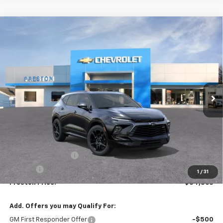
Compare Vehicle
New
2026
Chevrolet Blazer
RS
BUY
FINANCE
VIN:
3GNKBKRS3TS191534
Model:
1NS26
$54,863
Ext.
Int.
In Transit
PRESTON PRICE
Less
MSRP:
$54,415
Documentation Fee
+$398
Title Fee
+$50
1
/
31
Preston Price:
$54,863
Add. Offers you may Qualify For:
GM First Responder Offer
-$500