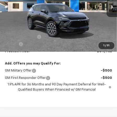
Less
MSRP:
$54,014
Documentation Fee
+$398
Title Fee
+$50
1
/
31
Preston Price:
$54,462
Add. Offers you may Qualify For:
GM Military Offer
-$500
GM First Responder Offer
-$500
1.9% APR for 36 Months and 90 Day Payment Deferral for Well-
Qualified Buyers When Financed w/ GM Financial