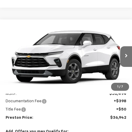
Compare Vehicle
New
2026
Chevrolet Blazer
2LT
BUY
FINANCE
VIN:
3GNKBCR45TS186102
Model:
1NK26
$36,942
Ext.
Int.
In Transit
PRESTON PRICE
Less
1
/
7
MSRP:
$36,494
Documentation Fee
+$398
Title Fee
+$50
Preston Price:
$36,942
Add. Offers you may Qualify For: