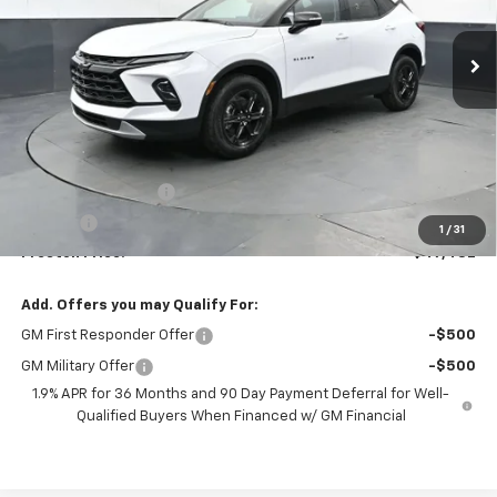
$47,482
Ext.
Int.
In Stock
PRESTON PRICE
Less
MSRP:
$47,034
Documentation Fee
+$398
Title Fee
+$50
1
/
31
Preston Price:
$47,482
Add. Offers you may Qualify For:
GM First Responder Offer
-$500
GM Military Offer
-$500
1.9% APR for 36 Months and 90 Day Payment Deferral for Well-
Qualified Buyers When Financed w/ GM Financial