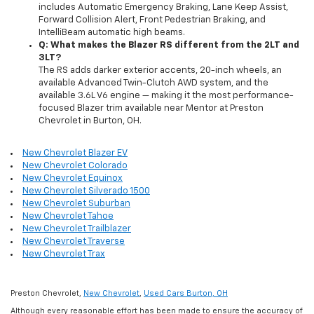
includes Automatic Emergency Braking, Lane Keep Assist,
Forward Collision Alert, Front Pedestrian Braking, and
IntelliBeam automatic high beams.
Q: What makes the Blazer RS different from the 2LT and
3LT?
The RS adds darker exterior accents, 20-inch wheels, an
available Advanced Twin-Clutch AWD system, and the
available 3.6L V6 engine — making it the most performance-
focused Blazer trim available near Mentor at Preston
Chevrolet in Burton, OH.
New Chevrolet Blazer EV
New Chevrolet Colorado
New Chevrolet Equinox
New Chevrolet Silverado 1500
New Chevrolet Suburban
New Chevrolet Tahoe
New Chevrolet Trailblazer
New Chevrolet Traverse
New Chevrolet Trax
Preston Chevrolet,
New Chevrolet
,
Used Cars Burton, OH
Although every reasonable effort has been made to ensure the accuracy of