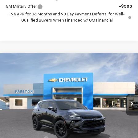
GM Military Offer
-$500
1.9% APR for 36 Months and 90 Day Payment Deferral for Well-
Qualified Buyers When Financed w/ GM Financial
Compare Vehicle
New
2026
Chevrolet Blazer
RS
BUY
FINANCE
VIN:
3GNKBKRSXTS191532
Model:
1NS26
$54,863
Ext.
Int.
In Transit
PRESTON PRICE
Less
MSRP:
$54,415