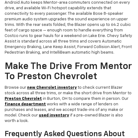
Android Auto keeps Mentor-area commuters connected on every
drive, and available Wi-Fi hotspot capability extends that
connectivity to every passenger. The available Bose 8-speaker
premium audio system upgrades the sound experience on upper
trims. With the rear seats folded, the Blazer opens up to 64.2 cubic
feet of cargo space — enough room to handle everything from
Costco runs to gear hauls for a weekend on Lake Erie. Chevy Safety
Assist is standard across all three trims and covers Automatic
Emergency Braking, Lane Keep Assist, Forward Collision Alert, Front
Pedestrian Braking, and IntelliBeam automatic high beams.
Make The Drive From Mentor
To Preston Chevrolet
Browse our
new Chevrolet inventory
to check current Blazer
stock across all three trims, or make the short drive from Mentor to
Preston Chevrolet
in Burton, OH to compare them in person. Our
finance department
works with a wide range of lenders on
purchases and leases, and we accept trade-ins of any make or
model. Check our
used inventory
if a pre-owned Blazer is also
worth a look.
Frequently Asked Questions About