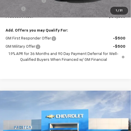
Documentation Fee
+$398
Title Fee
+$50
1
/
31
Preston Price:
$54,863
Add. Offers you may Qualify For:
GM First Responder Offer
-$500
GM Military Offer
-$500
1.9% APR for 36 Months and 90 Day Payment Deferral for Well-
Qualified Buyers When Financed w/ GM Financial
Compare Vehicle
New
2026
Chevrolet Blazer
RS
BUY
FINANCE
VIN:
3GNKBKRS8TS191805
Model:
1NS26
$54,462
Ext.
Int.
In Transit
PRESTON PRICE