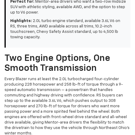
Perfect for:
Mentor-area drivers who want a two-row midsize
SUV with athletic styling, available AWD, and the option to step
up to V6 power.
Highlights:
2.0L turbo engine standard, available 3.6L V6 on
RS, three trims, AWD available across all trims, 10.2-inch
touchscreen, Chevy Safety Assist standard, up to 4,500 lb
towing capacity.
Two Engine Options, One
Smooth Transmission
Every Blazer runs at least the 2.0L turbocharged four-cylinder
producing 228 horsepower and 258 lb-ft of torque through a 9-
speed automatic transmission — a powertrain that handles
commuting and highway driving with confidence. RS buyers can
step up to the available 3.6L V6, which pushes output to 308
horsepower and 270 lb-ft of torque for drivers who want more
passing power and a more spirited feel behind the wheel. Both
engines are offered with front-wheel drive standard and all-wheel
drive available, giving Mentor-area drivers the flexibility to match
the drivetrain to how they use the vehicle through Northeast Ohio's
winter months.