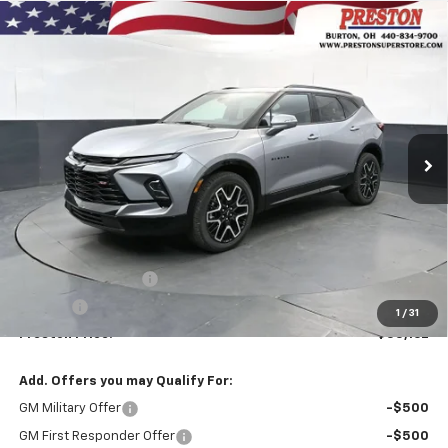
Compare Vehicle
New
2026
Chevrolet Blazer
RS
BUY
FINANCE
VIN:
3GNKBKRS2TS190178
Stock:
261284
Model:
1NS26
$55,162
Ext.
Int.
In Stock
PRESTON PRICE
Less
MSRP:
$54,714
Documentation Fee
+$398
Title Fee
+$50
1
/
31
Preston Price:
$55,162
Add. Offers you may Qualify For:
GM Military Offer
-$500
GM First Responder Offer
-$500