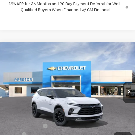
1.9% APR for 36 Months and 90 Day Payment Deferral for Well-
Qualified Buyers When Financed w/ GM Financial
Compare Vehicle
New
2026
Chevrolet Blazer
3LT
BUY
FINANCE
VIN:
3GNKBJR49TS192652
Model:
1NR26
$47,482
Ext.
Int.
In Transit
PRESTON PRICE
Less
MSRP:
$47,034
Documentation Fee
+$398
Title Fee
+$50