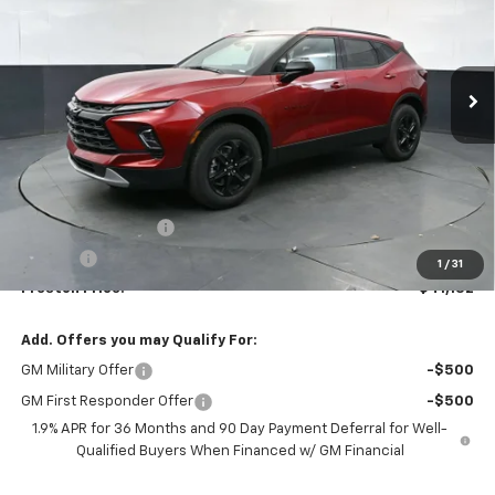
$41,132
Ext.
Int.
In Stock
PRESTON PRICE
Less
MSRP:
$40,684
Documentation Fee
+$398
Title Fee
+$50
1
/
31
Preston Price:
$41,132
Add. Offers you may Qualify For:
GM Military Offer
-$500
GM First Responder Offer
-$500
1.9% APR for 36 Months and 90 Day Payment Deferral for Well-
Qualified Buyers When Financed w/ GM Financial