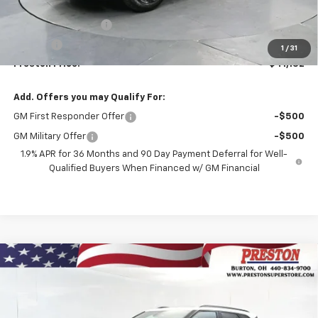
MSRP:
$40,684
Documentation Fee
+$398
Title Fee
+$50
1
/
31
Preston Price:
$41,132
Add. Offers you may Qualify For:
GM First Responder Offer
-$500
GM Military Offer
-$500
1.9% APR for 36 Months and 90 Day Payment Deferral for Well-
Qualified Buyers When Financed w/ GM Financial
Compare Vehicle
New
2026
Chevrolet Blazer
3LT
BUY
FINANCE
VIN:
3GNKBJR4XTS185872
Stock:
261246
Model:
1NR26