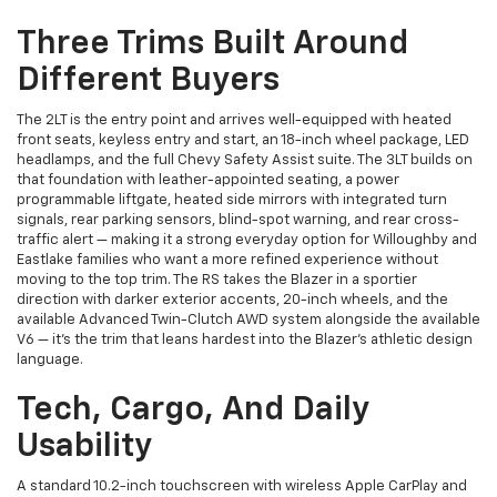
Three Trims Built Around
Different Buyers
The 2LT is the entry point and arrives well-equipped with heated
front seats, keyless entry and start, an 18-inch wheel package, LED
headlamps, and the full Chevy Safety Assist suite. The 3LT builds on
that foundation with leather-appointed seating, a power
programmable liftgate, heated side mirrors with integrated turn
signals, rear parking sensors, blind-spot warning, and rear cross-
traffic alert — making it a strong everyday option for Willoughby and
Eastlake families who want a more refined experience without
moving to the top trim. The RS takes the Blazer in a sportier
direction with darker exterior accents, 20-inch wheels, and the
available Advanced Twin-Clutch AWD system alongside the available
V6 — it's the trim that leans hardest into the Blazer's athletic design
language.
Tech, Cargo, And Daily
Usability
A standard 10.2-inch touchscreen with wireless Apple CarPlay and