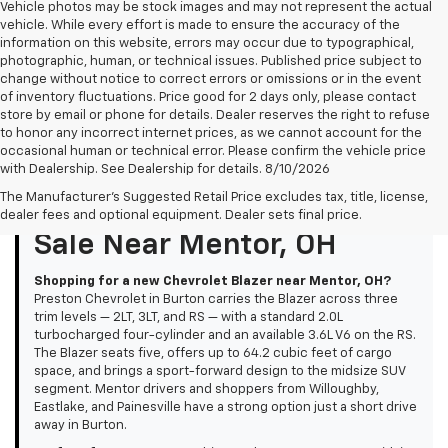
Vehicle photos may be stock images and may not represent the actual
vehicle. While every effort is made to ensure the accuracy of the
information on this website, errors may occur due to typographical,
photographic, human, or technical issues. Published price subject to
change without notice to correct errors or omissions or in the event
of inventory fluctuations. Price good for 2 days only, please contact
store by email or phone for details. Dealer reserves the right to refuse
to honor any incorrect internet prices, as we cannot account for the
occasional human or technical error. Please confirm the vehicle price
with Dealership. See Dealership for details. 8/10/2026
The Manufacturer's Suggested Retail Price excludes tax, title, license,
New Chevrolet Blazer For
dealer fees and optional equipment. Dealer sets final price.
Sale Near Mentor, OH
Shopping for a new Chevrolet Blazer near Mentor, OH?
Preston Chevrolet in Burton carries the Blazer across three
trim levels — 2LT, 3LT, and RS — with a standard 2.0L
turbocharged four-cylinder and an available 3.6L V6 on the RS.
The Blazer seats five, offers up to 64.2 cubic feet of cargo
space, and brings a sport-forward design to the midsize SUV
segment. Mentor drivers and shoppers from Willoughby,
Eastlake, and Painesville have a strong option just a short drive
away in Burton.