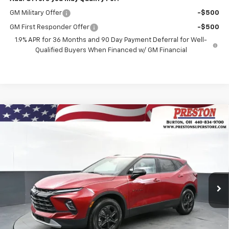
GM Military Offer
-$500
GM First Responder Offer
-$500
1.9% APR for 36 Months and 90 Day Payment Deferral for Well-
Qualified Buyers When Financed w/ GM Financial
Compare Vehicle
New
2026
Chevrolet Blazer
2LT
BUY
FINANCE
VIN:
3GNKBHR40TS184514
Stock:
261222
Model:
1NR26
$41,132
Ext.
Int.
In Stock
PRESTON PRICE
Less