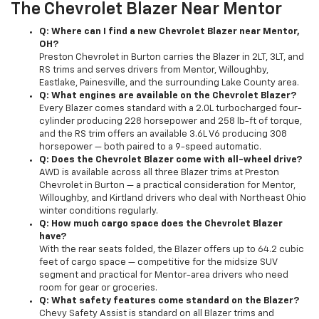
The Chevrolet Blazer Near Mentor
Q: Where can I find a new Chevrolet Blazer near Mentor,
OH?
Preston Chevrolet in Burton carries the Blazer in 2LT, 3LT, and
RS trims and serves drivers from Mentor, Willoughby,
Eastlake, Painesville, and the surrounding Lake County area.
Q: What engines are available on the Chevrolet Blazer?
Every Blazer comes standard with a 2.0L turbocharged four-
cylinder producing 228 horsepower and 258 lb-ft of torque,
and the RS trim offers an available 3.6L V6 producing 308
horsepower — both paired to a 9-speed automatic.
Q: Does the Chevrolet Blazer come with all-wheel drive?
AWD is available across all three Blazer trims at Preston
Chevrolet in Burton — a practical consideration for Mentor,
Willoughby, and Kirtland drivers who deal with Northeast Ohio
winter conditions regularly.
Q: How much cargo space does the Chevrolet Blazer
have?
With the rear seats folded, the Blazer offers up to 64.2 cubic
feet of cargo space — competitive for the midsize SUV
segment and practical for Mentor-area drivers who need
room for gear or groceries.
Q: What safety features come standard on the Blazer?
Chevy Safety Assist is standard on all Blazer trims and