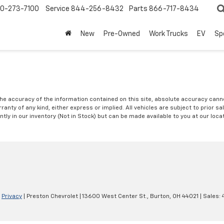
0-273-7100
Service
844-256-8432
Parts
866-717-8434
New
Pre-Owned
Work Trucks
EV
Sp
e accuracy of the information contained on this site, absolute accuracy cannot
anty of any kind, either express or implied. All vehicles are subject to prior sal
ntly in our inventory (Not in Stock) but can be made available to you at our loc
|
Privacy
| Preston Chevrolet
|
13600 West Center St.,
Burton,
OH
44021
| Sales: