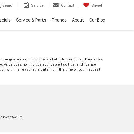
Search
Service
Contact
Saved
ecials
Service & Parts
Finance
About
Our Blog
 be guaranteed. This site, and all information and materials
e. Price does not include applicable tax, title, and license
ation within a reasonable date from the time of your request,
440-273-7100