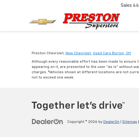
Sales
44
Preston Chevrolet,
New Chevrolet
,
Used Cars Burton, OH
Although every reasonable effort has been made to ensure th
appearing on it, are presented to the user "as is" without warr
charges. ‡Vehicles shown at different locations are not curre
not to exceed one week.
Copyright © 2026
by
DealerOn
|
Sitemap