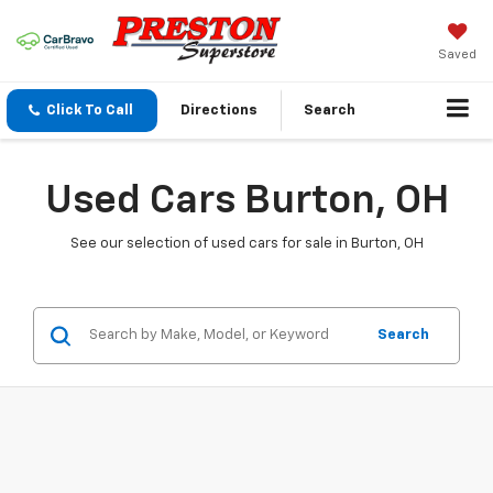
Saved
Click To Call
Directions
Search
Used Cars Burton, OH
See our selection of used cars for sale in Burton, OH
Search