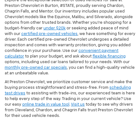
Explore the exceptional selection of used vehicles for sale at
Preston Chevrolet in Burton, #STATE, proudly serving Chardon,
Chagrin Falls, and Mentor. Our inventory includes popular used
Chevrolet models like the Equinox, Malibu, and Silverado, alongside
options from other trusted brands. Whether you're shopping for a
budget-friendly car
under $20k
or seeking added peace of mind
with our
certified pre-owned vehicles
, we have something for every
driver. Each certified pre-owned Chevrolet undergoes a detailed
inspection and comes with warranty protection, giving you added
confidence in your purchase. Use our
convenient payment
calculator
to plan your budget, and ask about
flexible financing
options, including used car loans tailored to your needs. With our
monthly pre-owned car specials
, you can find a high-quality vehicle
at an unbeatable value.
At Preston Chevrolet, we prioritize customer service and make the
buying process straightforward and stress-free. From
scheduling
test drives
to assisting with trade-ins, our experienced team is here
to help every step of the way. Trading in your current vehicle? Use
our easy
online trade in value tool
.
Visit us
today to see why drivers
from Cleveland, Chardon, and Chagrin Falls trust Preston Chevrolet
for their used vehicle needs.