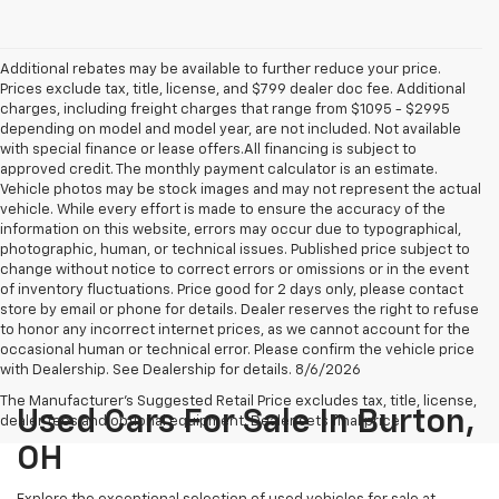
Additional rebates may be available to further reduce your price.
Prices exclude tax, title, license, and $799 dealer doc fee. Additional
charges, including freight charges that range from $1095 - $2995
depending on model and model year, are not included. Not available
with special finance or lease offers.All financing is subject to
approved credit. The monthly payment calculator is an estimate.
Vehicle photos may be stock images and may not represent the actual
vehicle. While every effort is made to ensure the accuracy of the
information on this website, errors may occur due to typographical,
photographic, human, or technical issues. Published price subject to
change without notice to correct errors or omissions or in the event
of inventory fluctuations. Price good for 2 days only, please contact
store by email or phone for details. Dealer reserves the right to refuse
to honor any incorrect internet prices, as we cannot account for the
occasional human or technical error. Please confirm the vehicle price
with Dealership. See Dealership for details. 8/6/2026
The Manufacturer's Suggested Retail Price excludes tax, title, license,
Used Cars For Sale In Burton,
dealer fees and optional equipment. Dealer sets final price.
OH