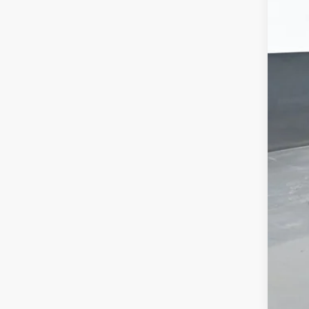
MSR
Doc
Titl
Cus
Pre
Add
GM M
GM 
4.9
Call