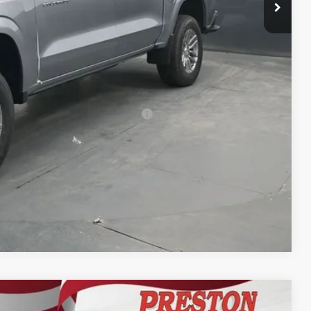
-$1,000
$42,537
-$500
-$500
rs When Financed w/ GM Financial
Compare Vehicle