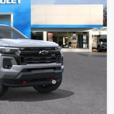
$46,970
+$398
+$50
-$1,000
$46,418
-$500
-$500
rs When Financed w/ GM Financial