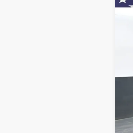
Pric
VIN:
1G
$1
Court
SA
MSR
Doc
Titl
Cus
Pre
Add
GM 
GM M