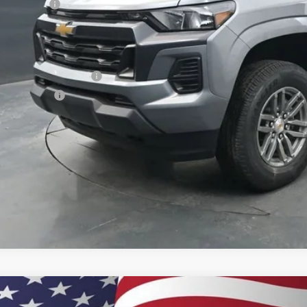
tomer Cash
ston Price:
. Offers you may Qualify For:
First Responder Offer
ilitary Offer
% APR for 75 Months and 90 Day Payment Deferral for Well-Qualified Buye
 dealer for availability
2026
Chevrolet Colorado
Z71