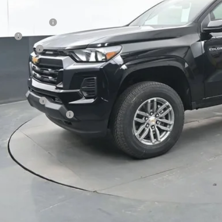
P:
umentation Fee
e Fee
tomer Cash
ston Price:
. Offers you may Qualify For:
ilitary Offer
First Responder Offer
% APR for 75 Months and 90 Day Payment Deferral for Well-Qualified Buye
 dealer for availability