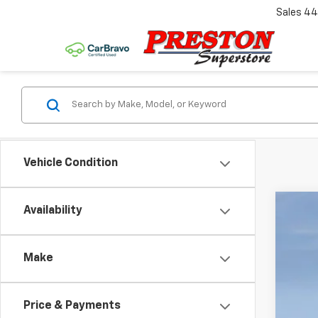
Sales
44
Vehicle Condition
Availability
New
Pric
Make
VIN:
1G
$1
Court
SA
Price & Payments