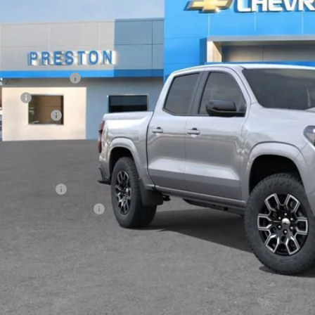
Less
P:
umentation Fee
e Fee
tomer Cash
ston Price:
. Offers you may Qualify For:
ilitary Offer
First Responder Offer
% APR for 75 Months and 90 Day Payment Deferral for Well-Qualified Buye