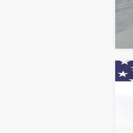
4.9
Call
New
Pric
VIN:
1G
$1
Court
SA