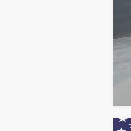
Cus
Pre
Add
GM 
GM M
4.9
Call
New