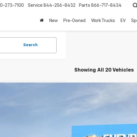
0-273-7100
Service
844-256-8432
Parts
866-717-8434
New
Pre-Owned
Work Trucks
EV
Sp
Search
Showing All 20 Vehicles
2026
Chevrolet Colorado
Z71
BUY
e Drop
CPTDEK3T1107470
Stock:
260120
Model:
14G43
,000
esy Transportation Unit
VINGS