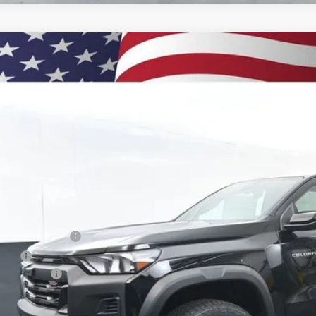
2026
Chevrolet Colorado
Trail Boss
BUY
e Drop
CPTEEK4T1221158
Stock:
260923
Model:
14E43
500
ock
VINGS
Less
P:
umentation Fee
e Fee
tomer Cash
ston Price: