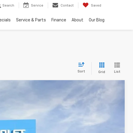
Search
Service
Contact
Saved
ecials
Service & Parts
Finance
About
Our Blog
Sort
List
Grid
FINANCE
$46,418
Ext.
Int.
PRESTON PRICE