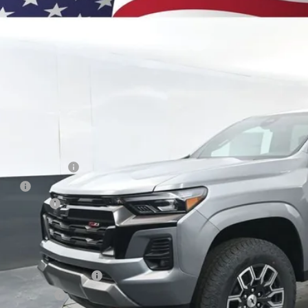
BUY
e Drop
CPTDEK8T1204373
Stock:
260821
Model:
14G43
,000
esy Transportation Unit
VINGS
Less
P:
umentation Fee
e Fee
tomer Cash
ston Price:
. Offers you may Qualify For:
First Responder Offer
ilitary Offer