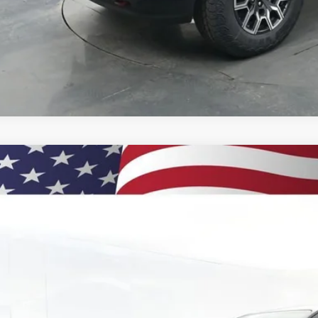
% APR for 75 Months and 90 Day Payment Deferral for Well-Qualified Buye
 dealer for availability
2026
Chevrolet Colorado
LT
BUY
e Drop
CPTCEK3T1213864
Stock:
260880
Model:
14C43
,000
esy Transportation Unit
VINGS
Less