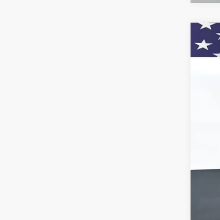
New
Pric
VIN:
1G
$
In St
SA
MSR
Doc
Titl
Cus
Pre