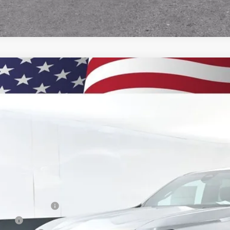
2026
Chevrolet Colorado
LT
BUY
e Drop
CPTCEK2T1201270
Stock:
260810
Model:
14C43
,000
esy Transportation Unit
VINGS
Less
P:
umentation Fee
e Fee