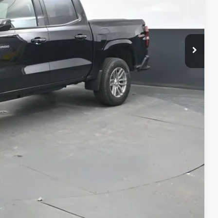
$41,994
+$398
+$50
-$1,000
$41,442
-$500
-$500
rs When Financed w/ GM Financial
Compare Vehicle