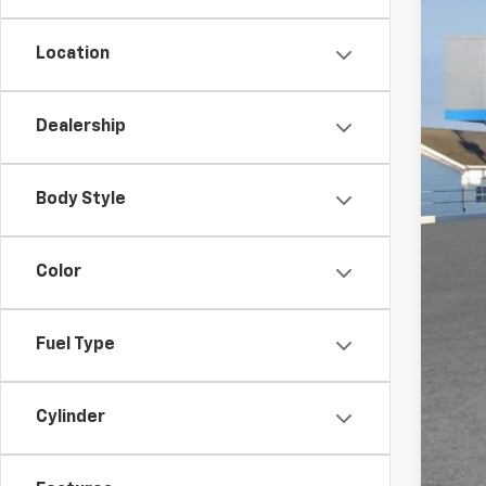
Location
MSR
Doc
Dealership
Titl
Cus
Body Style
Pre
Add
Color
GM M
GM 
Fuel Type
4.9
Cylinder