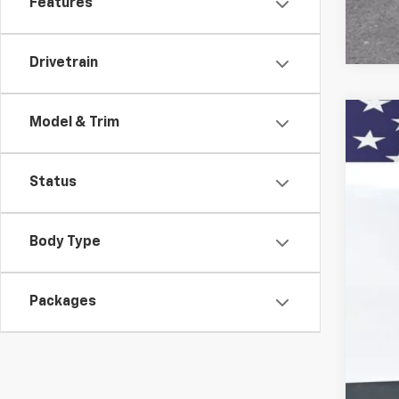
Features
Drivetrain
Model & Trim
New
Pric
Status
VIN:
1G
$1
Court
SA
Body Type
Packages
MSR
Doc
Titl