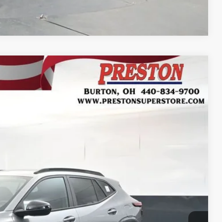
Compare Vehicle
FINANCE
Ext.
Int.
32
RICE
$29,084