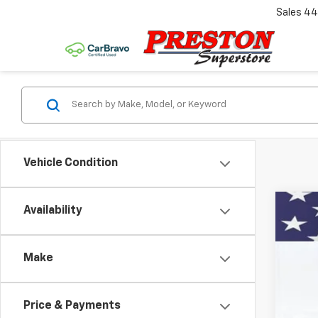
Sales
44
Vehicle Condition
Availability
New
VIN:
KL
Make
In St
Price & Payments