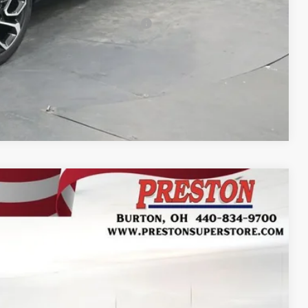
-$500
rs When Financed w/ GM Financial
Compare Vehicle
FINANCE
Ext.
Int.
37
RICE