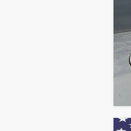
Doc
Titl
Pre
Add
Che
GM 
GM M
2.9
New