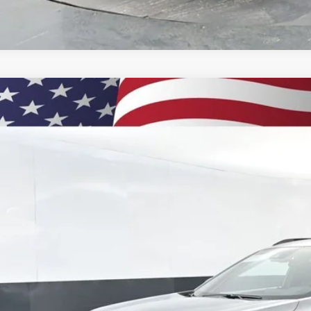
2026
Chevrolet Trax
2RS
BUY
77LJEPXTC134953
Stock:
260881
Model:
1TU58
ock
$29,5
PRESTON P
Less
P: