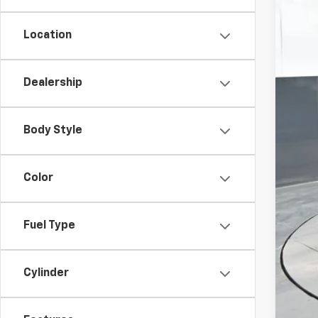
Location
Dealership
MSR
Doc
Body Style
Titl
Pre
Color
Add
Che
Fuel Type
GM 
GM M
Cylinder
2.9