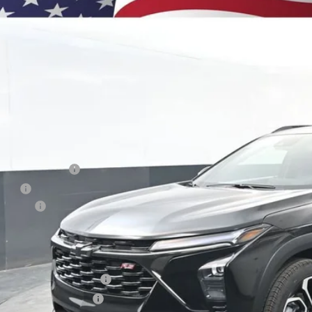
BUY
e Drop
77LJEP7TC135137
Stock:
260894
Model:
1TU58
750
esy Transportation Unit
VINGS
Less
P:
umentation Fee
e Fee
us Cash
ston Price:
. Offers you may Qualify For:
vrolet GMF Bonus Cash
First Responder Offer