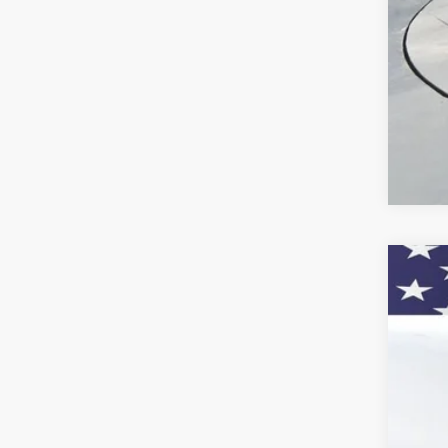
GM M
2.9
Call
New
VIN:
KL
In St