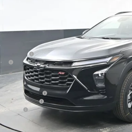
PRESTON P
Less
P:
umentation Fee
e Fee
ston Price:
. Offers you may Qualify For:
vrolet GMF Bonus Cash
First Responder Offer
ilitary Offer
% APR for 48 Months and 90 Day Payment Deferral for Well-Qualified Buye