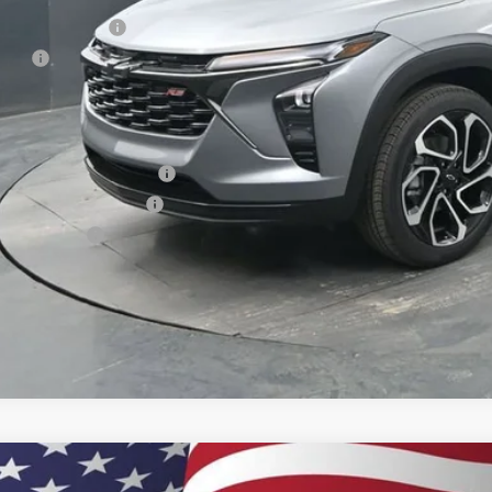
umentation Fee
e Fee
ston Price:
. Offers you may Qualify For:
vrolet GMF Bonus Cash
First Responder Offer
ilitary Offer
% APR for 48 Months and 90 Day Payment Deferral for Well-Qualified Buye
2026
Chevrolet Trax
2RS