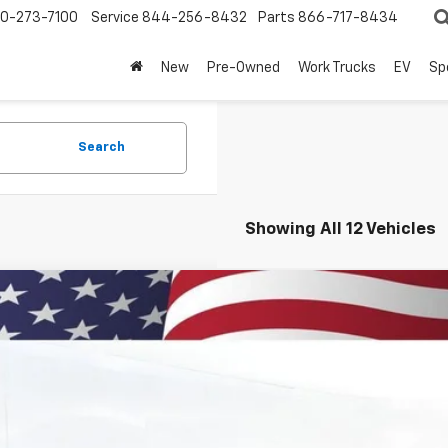
0-273-7100
Service
844-256-8432
Parts
866-717-8434
New
Pre-Owned
Work Trucks
EV
Sp
Search
Showing All 12 Vehicles
2026
Chevrolet Trax
2RS
BUY
77LJEP7TC125630
Stock:
260879
Model:
1TU58
ock
$29,3