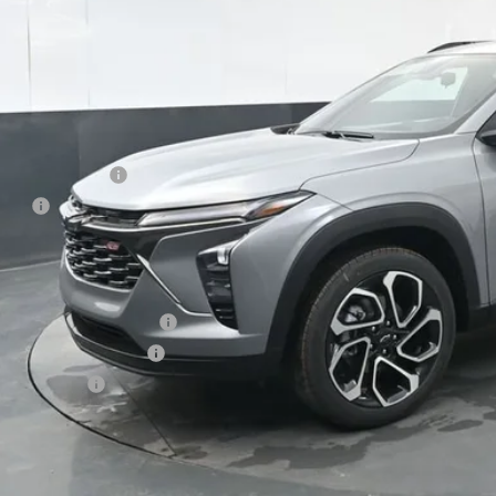
Less
P:
umentation Fee
e Fee
ston Price:
. Offers you may Qualify For:
vrolet GMF Bonus Cash
First Responder Offer
ilitary Offer
% APR for 48 Months and 90 Day Payment Deferral for Well-Qualified Buye