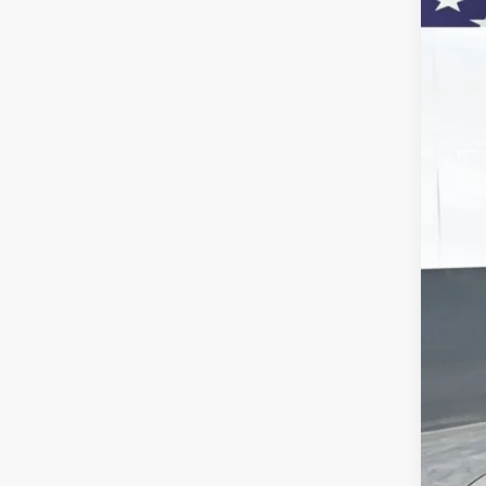
Pric
VIN:
KL
$
Court
SA
MSR
Doc
Titl
Bon
Pre
Add
Che
GM 