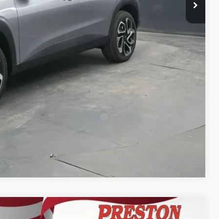
+$398
+$50
$29,532
-$500
-$500
-$500
rs When Financed w/ GM Financial
Compare Vehicle