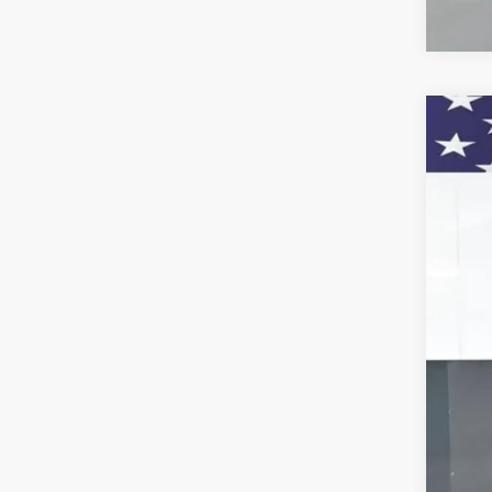
New
VIN:
KL
Court
MSR
Doc