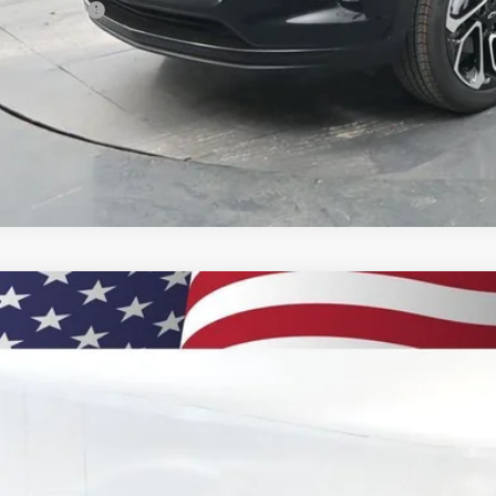
ilitary Offer
% APR for 48 Months and 90 Day Payment Deferral for Well-Qualified Buye
 dealer for availability
2026
Chevrolet Trax
2RS
BUY
77LJEPXTC131258
Stock:
260898
Model:
1TU58
ock
$28,6
PRESTON P