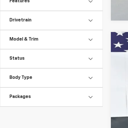
Features
Drivetrain
Model & Trim
New
VIN:
KL
Status
In St
Body Type
Packages
MSR