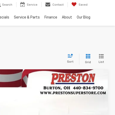
Search
Service
Contact
Saved
ecials
Service & Parts
Finance
About
Our Blog
Sort
List
Grid
FINANCE
Ext.
Int.
33