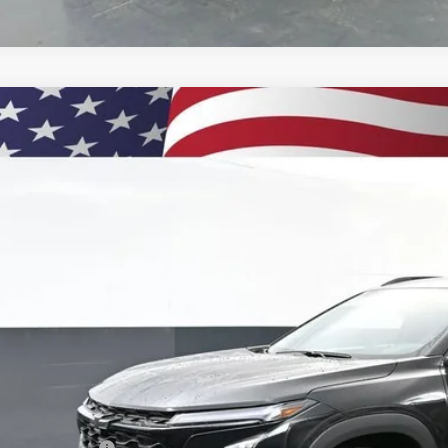
2026
Chevrolet Trax
LT
BUY
77LHEPXTC158016
Stock:
261045
Model:
1TU58
esy Transportation Unit
$27,5
PRESTON P
Less
P:
umentation Fee