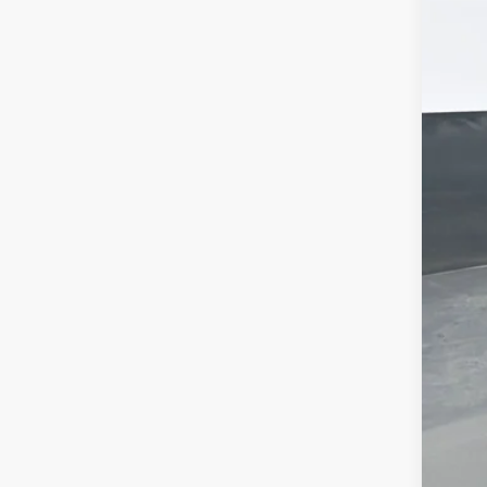
MSR
Doc
Titl
Pre
Add
Che
GM 
GM M
2.9