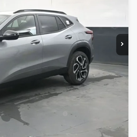
$28,189
+$398
+$50
$28,637
-$500
-$500
-$500
rs When Financed w/ GM Financial
Compare Vehicle