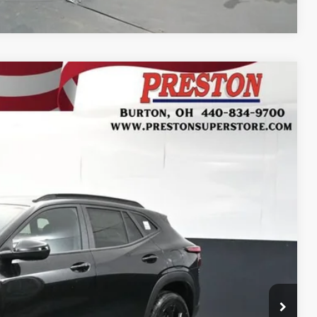
FINANCE
Ext.
Int.
28
RICE
$27,080
+$398