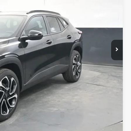
RICE
$28,885
+$398
+$50
$29,333
-$500
-$500
-$500
rs When Financed w/ GM Financial