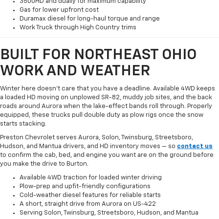
3500HD and dually for maximum capability
Gas for lower upfront cost
Duramax diesel for long-haul torque and range
Work Truck through High Country trims
BUILT FOR NORTHEAST OHIO
WORK AND WEATHER
Winter here doesn't care that you have a deadline. Available 4WD keeps
a loaded HD moving on unplowed SR-82, muddy job sites, and the back
roads around Aurora when the lake-effect bands roll through. Properly
equipped, these trucks pull double duty as plow rigs once the snow
starts stacking.
Preston Chevrolet serves Aurora, Solon, Twinsburg, Streetsboro,
Hudson, and Mantua drivers, and HD inventory moves — so
contact us
to confirm the cab, bed, and engine you want are on the ground before
you make the drive to Burton.
Available 4WD traction for loaded winter driving
Plow-prep and upfit-friendly configurations
Cold-weather diesel features for reliable starts
A short, straight drive from Aurora on US-422
Serving Solon, Twinsburg, Streetsboro, Hudson, and Mantua