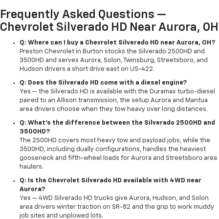
Frequently Asked Questions —
Chevrolet Silverado HD Near Aurora, OH
Q: Where can I buy a Chevrolet Silverado HD near Aurora, OH?
Preston Chevrolet in Burton stocks the Silverado 2500HD and
3500HD and serves Aurora, Solon, Twinsburg, Streetsboro, and
Hudson drivers a short drive east on US-422.
Q: Does the Silverado HD come with a diesel engine?
Yes — the Silverado HD is available with the Duramax turbo-diesel
paired to an Allison transmission, the setup Aurora and Mantua
area drivers choose when they tow heavy over long distances.
Q: What's the difference between the Silverado 2500HD and
3500HD?
The 2500HD covers most heavy tow and payload jobs, while the
3500HD, including dually configurations, handles the heaviest
gooseneck and fifth-wheel loads for Aurora and Streetsboro area
haulers.
Q: Is the Chevrolet Silverado HD available with 4WD near
Aurora?
Yes — 4WD Silverado HD trucks give Aurora, Hudson, and Solon
area drivers winter traction on SR-82 and the grip to work muddy
job sites and unplowed lots.