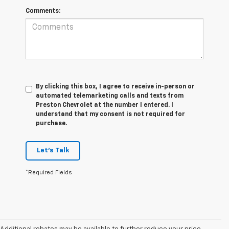
Comments:
By clicking this box, I agree to receive in-person or
automated telemarketing calls and texts from
Preston Chevrolet at the number I entered. I
understand that my consent is not required for
purchase.
Let's Talk
*Required Fields