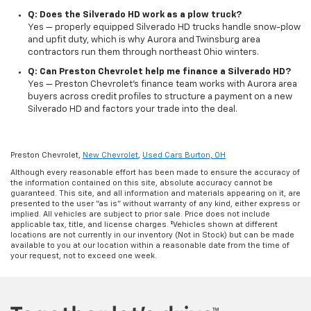
Q: Does the Silverado HD work as a plow truck?
Yes — properly equipped Silverado HD trucks handle snow-plow
and upfit duty, which is why Aurora and Twinsburg area
contractors run them through northeast Ohio winters.
Q: Can Preston Chevrolet help me finance a Silverado HD?
Yes — Preston Chevrolet's finance team works with Aurora area
buyers across credit profiles to structure a payment on a new
Silverado HD and factors your trade into the deal.
Preston Chevrolet,
New Chevrolet
,
Used Cars Burton, OH
Although every reasonable effort has been made to ensure the accuracy of
the information contained on this site, absolute accuracy cannot be
guaranteed. This site, and all information and materials appearing on it, are
presented to the user "as is" without warranty of any kind, either express or
implied. All vehicles are subject to prior sale. Price does not include
applicable tax, title, and license charges. ‡Vehicles shown at different
locations are not currently in our inventory (Not in Stock) but can be made
available to you at our location within a reasonable date from the time of
your request, not to exceed one week.