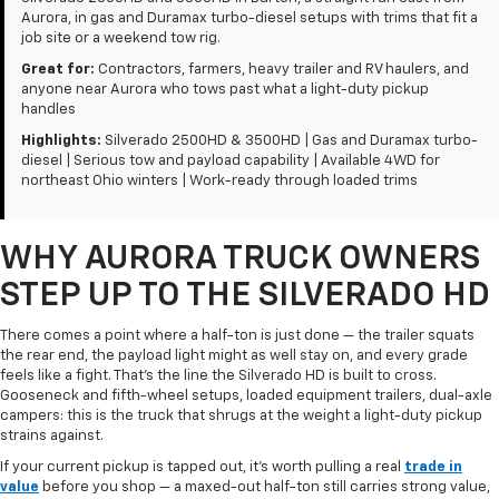
Aurora, in gas and Duramax turbo-diesel setups with trims that fit a
job site or a weekend tow rig.
Great for:
Contractors, farmers, heavy trailer and RV haulers, and
anyone near Aurora who tows past what a light-duty pickup
handles
Highlights:
Silverado 2500HD & 3500HD | Gas and Duramax turbo-
diesel | Serious tow and payload capability | Available 4WD for
northeast Ohio winters | Work-ready through loaded trims
WHY AURORA TRUCK OWNERS
STEP UP TO THE SILVERADO HD
There comes a point where a half-ton is just done — the trailer squats
the rear end, the payload light might as well stay on, and every grade
feels like a fight. That's the line the Silverado HD is built to cross.
Gooseneck and fifth-wheel setups, loaded equipment trailers, dual-axle
campers: this is the truck that shrugs at the weight a light-duty pickup
strains against.
If your current pickup is tapped out, it's worth pulling a real
trade in
value
before you shop — a maxed-out half-ton still carries strong value,