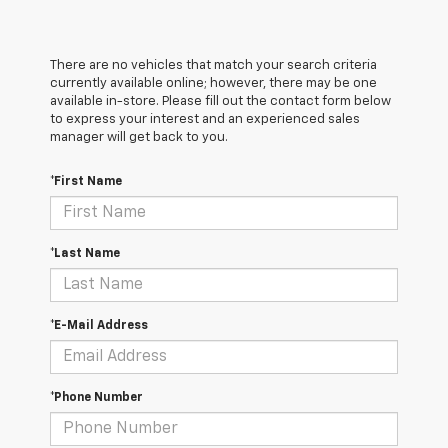
There are no vehicles that match your search criteria
currently available online; however, there may be one
available in-store. Please fill out the contact form below
to express your interest and an experienced sales
manager will get back to you.
*First Name
*Last Name
*E-Mail Address
*Phone Number