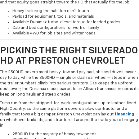
and that equity goes straight toward the HD that actually fits the job.
Heavy trailering the half-ton can't touch
Payload for equipment, tools, and materials
Available Duramax turbo-diesel torque for loaded grades
Cab and bed configurations for work or family
Available 4WD for job sites and winter roads
PICKING THE RIGHT SILVERADO
HD AT PRESTON CHEVROLET
The 2500HD covers most heavy-tow and payload jobs and drives easier
day to day, while the 3500HD — single or dual rear wheel — steps in when
the trailer numbers climb into serious territory. Gas keeps the upfront
cost lower; the Duramax diesel paired to an Allison transmission earns its
keep on long hauls and steep grades.
Trims run from the stripped-for-work configurations up to leather-lined
High Country, so the same platform covers a plow contractor and a
family that tows a big camper. Preston Chevrolet can lay out
financing
on whichever build fits, and structure it around the trade you're bringing
in.
2500HD for the majority of heavy tow needs