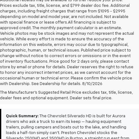
Additional rebates may be available to further reduce your price.
Prices exclude tax, title, license, and $799 dealer doc fee. Additional
charges, including freight charges that range from $1095 - $2995
depending on model and model year, are not included. Not available
with special finance or lease offers.All financing is subject to
approved credit. The monthly payment calculator is an estimate.
Vehicle photos may be stock images and may not represent the actual
vehicle. While every effort is made to ensure the accuracy of the
information on this website, errors may occur due to typographical,
photographic, human, or technical issues. Published price subject to
change without notice to correct errors or omissions or in the event
of inventory fluctuations. Price good for 2 days only, please contact
store by email or phone for details. Dealer reserves the right to refuse
to honor any incorrect internet prices, as we cannot account for the
occasional human or technical error. Please confirm the vehicle price
with Dealership. See Dealership for details. 8/10/2026
Chevrolet Silverado HD
The Manufacturer's Suggested Retail Price excludes tax, title, license,
For Sale Near Aurora, OH
dealer fees and optional equipment. Dealer sets final price.
Quick Summary:
The Chevrolet Silverado HD is built for Aurora
drivers who ask a truck to earn its keep — hauling equipment
trailers, pulling campers and boats out to the lake, and handling
loads a half-ton simply can't. Preston Chevrolet stocks the
Silverado 2500HD and 3500HD in Burton, a straight run east from