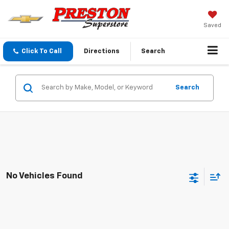
Saved
Click To Call
Directions
Search
Search
No Vehicles Found